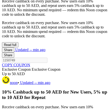
Receive cashback on every purchase. New users earn 10%
cashback up to 50 AED, and repeat users earn 5% cashback up to
10 AED. No minimum spend required — redeem this Noon coupon
code to unlock the discount.
Receive cashback on every purchase. New users earn 10%
cashback up to 50 AED, and repeat users earn 5% cashback up to
10 AED. No minimum spend required — redeem this Noon coupon
code to unlock the discount.
Read full
Updated
-- min ago
Share
Share
COPY COUPON
Exclusive Coupon
Exclusive Coupon
Up to 50 AED
noon
•
Updated
-- min ago
10% Cashback up to 50 AED for New Users, 5% up
to 10 AED for Repeat
Receive cashback on every purchase. New users earn 10%