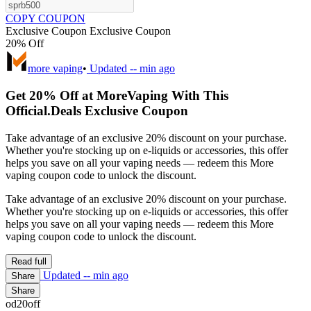
COPY COUPON
Exclusive Coupon
Exclusive Coupon
20% Off
more vaping
•
Updated
-- min ago
Get 20% Off at MoreVaping With This
Official.Deals Exclusive Coupon
Take advantage of an exclusive 20% discount on your purchase.
Whether you're stocking up on e-liquids or accessories, this offer
helps you save on all your vaping needs — redeem this More
vaping coupon code to unlock the discount.
Take advantage of an exclusive 20% discount on your purchase.
Whether you're stocking up on e-liquids or accessories, this offer
helps you save on all your vaping needs — redeem this More
vaping coupon code to unlock the discount.
Read full
Updated
-- min ago
Share
Share
od20off