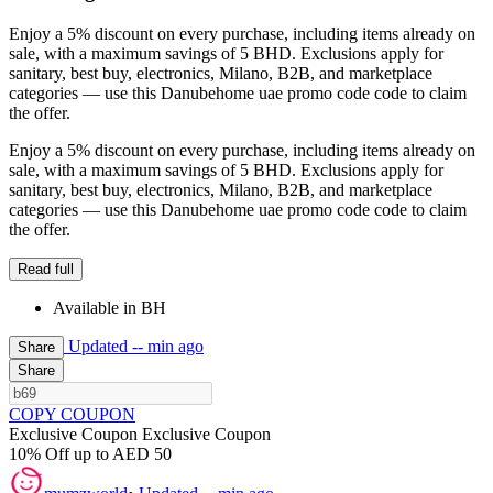
Enjoy a 5% discount on every purchase, including items already on
sale, with a maximum savings of 5 BHD. Exclusions apply for
sanitary, best buy, electronics, Milano, B2B, and marketplace
categories — use this Danubehome uae promo code code to claim
the offer.
Enjoy a 5% discount on every purchase, including items already on
sale, with a maximum savings of 5 BHD. Exclusions apply for
sanitary, best buy, electronics, Milano, B2B, and marketplace
categories — use this Danubehome uae promo code code to claim
the offer.
Read full
Available in BH
Updated
-- min ago
Share
Share
COPY COUPON
Exclusive Coupon
Exclusive Coupon
10% Off up to AED 50