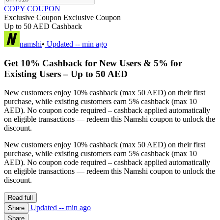
COPY COUPON
Exclusive Coupon
Exclusive Coupon
Up to 50 AED Cashback
namshi
•
Updated
-- min ago
Get 10% Cashback for New Users & 5% for
Existing Users – Up to 50 AED
New customers enjoy 10% cashback (max 50 AED) on their first
purchase, while existing customers earn 5% cashback (max 10
AED). No coupon code required – cashback applied automatically
on eligible transactions — redeem this Namshi coupon to unlock the
discount.
New customers enjoy 10% cashback (max 50 AED) on their first
purchase, while existing customers earn 5% cashback (max 10
AED). No coupon code required – cashback applied automatically
on eligible transactions — redeem this Namshi coupon to unlock the
discount.
Read full
Updated
-- min ago
Share
Share