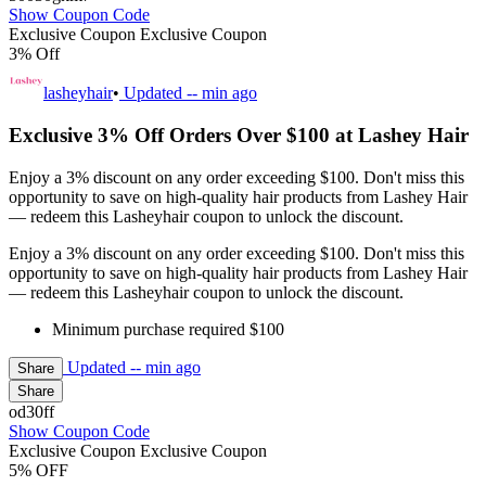
Show Coupon Code
Exclusive Coupon
Exclusive Coupon
3% Off
lasheyhair
•
Updated
-- min ago
Exclusive 3% Off Orders Over $100 at Lashey Hair
Enjoy a 3% discount on any order exceeding $100. Don't miss this
opportunity to save on high-quality hair products from Lashey Hair
— redeem this Lasheyhair coupon to unlock the discount.
Enjoy a 3% discount on any order exceeding $100. Don't miss this
opportunity to save on high-quality hair products from Lashey Hair
— redeem this Lasheyhair coupon to unlock the discount.
Minimum purchase required $100
Updated
-- min ago
Share
Share
od30ff
Show Coupon Code
Exclusive Coupon
Exclusive Coupon
5% OFF