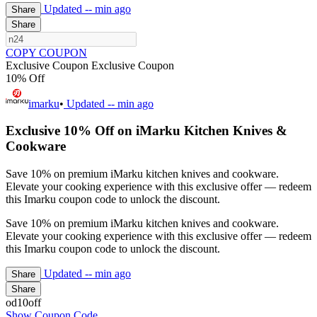
Updated
-- min ago
Share
Share
COPY COUPON
Exclusive Coupon
Exclusive Coupon
10% Off
imarku
•
Updated
-- min ago
Exclusive 10% Off on iMarku Kitchen Knives &
Cookware
Save 10% on premium iMarku kitchen knives and cookware.
Elevate your cooking experience with this exclusive offer — redeem
this Imarku coupon code to unlock the discount.
Save 10% on premium iMarku kitchen knives and cookware.
Elevate your cooking experience with this exclusive offer — redeem
this Imarku coupon code to unlock the discount.
Updated
-- min ago
Share
Share
od10off
Show Coupon Code