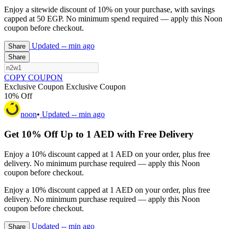
Enjoy a sitewide discount of 10% on your purchase, with savings
capped at 50 EGP. No minimum spend required — apply this Noon
coupon before checkout.
Updated
-- min ago
Share
Share
COPY COUPON
Exclusive Coupon
Exclusive Coupon
10% Off
noon
•
Updated
-- min ago
Get 10% Off Up to 1 AED with Free Delivery
Enjoy a 10% discount capped at 1 AED on your order, plus free
delivery. No minimum purchase required — apply this Noon
coupon before checkout.
Enjoy a 10% discount capped at 1 AED on your order, plus free
delivery. No minimum purchase required — apply this Noon
coupon before checkout.
Updated
-- min ago
Share