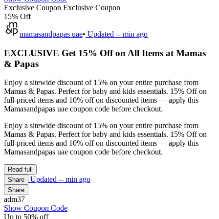
Exclusive Coupon
Exclusive Coupon
15% Off
mamasandpapas uae
•
Updated
-- min ago
EXCLUSIVE Get 15% Off on All Items at Mamas
& Papas
Enjoy a sitewide discount of 15% on your entire purchase from
Mamas & Papas. Perfect for baby and kids essentials. 15% Off on
full-priced items and 10% off on discounted items — apply this
Mamasandpapas uae coupon code before checkout.
Enjoy a sitewide discount of 15% on your entire purchase from
Mamas & Papas. Perfect for baby and kids essentials. 15% Off on
full-priced items and 10% off on discounted items — apply this
Mamasandpapas uae coupon code before checkout.
Read full
Updated
-- min ago
Share
Share
adm37
Show Coupon Code
Up to 50% off