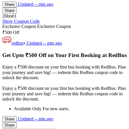
Updated
-- min ago
Share
Share
26bts01
Show Coupon Code
Exclusive Coupon
Exclusive Coupon
₹500 Off
redbus
•
Updated
-- min ago
Get Upto ₹500 Off on Your First Booking at RedBus
Enjoy a ₹500 discount on your first bus booking with RedBus. Plan
your journey and save big! — redeem this Redbus coupon code to
unlock the discount.
Enjoy a ₹500 discount on your first bus booking with RedBus. Plan
your journey and save big! — redeem this Redbus coupon code to
unlock the discount.
Available Only For new users.
Updated
-- min ago
Share
Share