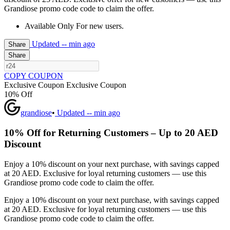
Grandiose promo code code to claim the offer.
Available Only For new users.
Updated
-- min ago
Share
Share
COPY COUPON
Exclusive Coupon
Exclusive Coupon
10% Off
grandiose
•
Updated
-- min ago
10% Off for Returning Customers – Up to 20 AED
Discount
Enjoy a 10% discount on your next purchase, with savings capped
at 20 AED. Exclusive for loyal returning customers — use this
Grandiose promo code code to claim the offer.
Enjoy a 10% discount on your next purchase, with savings capped
at 20 AED. Exclusive for loyal returning customers — use this
Grandiose promo code code to claim the offer.