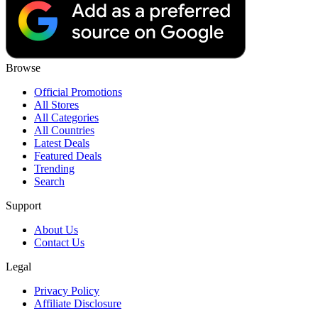
Browse
Official Promotions
All Stores
All Categories
All Countries
Latest Deals
Featured Deals
Trending
Search
Support
About Us
Contact Us
Legal
Privacy Policy
Affiliate Disclosure