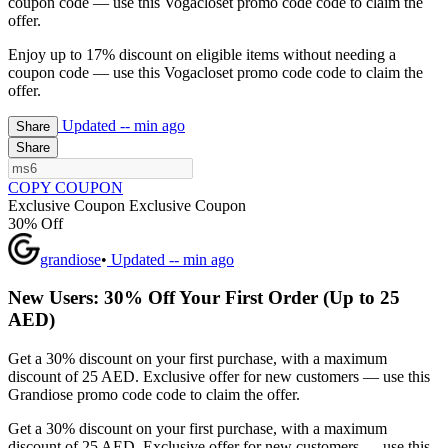
coupon code — use this Vogacloset promo code code to claim the
offer.
Enjoy up to 17% discount on eligible items without needing a
coupon code — use this Vogacloset promo code code to claim the
offer.
Updated
-- min ago
Share
Share
COPY COUPON
Exclusive Coupon
Exclusive Coupon
30% Off
grandiose
•
Updated
-- min ago
New Users: 30% Off Your First Order (Up to 25
AED)
Get a 30% discount on your first purchase, with a maximum
discount of 25 AED. Exclusive offer for new customers — use this
Grandiose promo code code to claim the offer.
Get a 30% discount on your first purchase, with a maximum
discount of 25 AED. Exclusive offer for new customers — use this