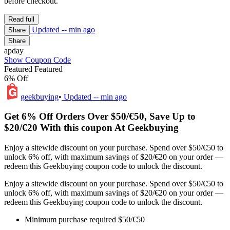
before checkout.
Read full
Updated
-- min ago
Share
Share
apday
Show Coupon Code
Featured
Featured
6% Off
geekbuying
•
Updated
-- min ago
Get 6% Off Orders Over $50/€50, Save Up to
$20/€20 With this coupon At Geekbuying
Enjoy a sitewide discount on your purchase. Spend over $50/€50 to
unlock 6% off, with maximum savings of $20/€20 on your order —
redeem this Geekbuying coupon code to unlock the discount.
Enjoy a sitewide discount on your purchase. Spend over $50/€50 to
unlock 6% off, with maximum savings of $20/€20 on your order —
redeem this Geekbuying coupon code to unlock the discount.
Minimum purchase required $50/€50