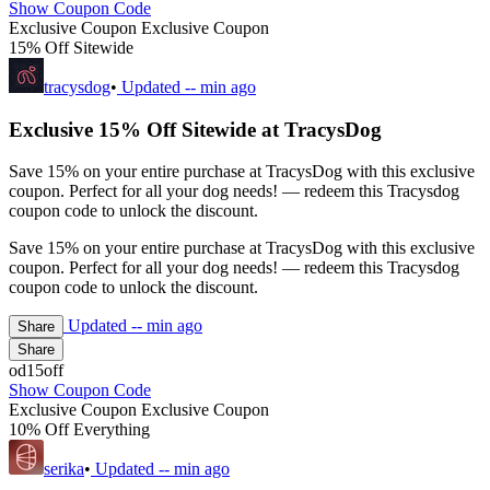
Show Coupon Code
Exclusive Coupon
Exclusive Coupon
15% Off Sitewide
tracysdog
•
Updated
-- min ago
Exclusive 15% Off Sitewide at TracysDog
Save 15% on your entire purchase at TracysDog with this exclusive
coupon. Perfect for all your dog needs! — redeem this Tracysdog
coupon code to unlock the discount.
Save 15% on your entire purchase at TracysDog with this exclusive
coupon. Perfect for all your dog needs! — redeem this Tracysdog
coupon code to unlock the discount.
Updated
-- min ago
Share
Share
od15off
Show Coupon Code
Exclusive Coupon
Exclusive Coupon
10% Off Everything
serika
•
Updated
-- min ago