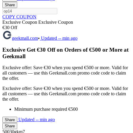
Share
COPY COUPON
Exclusive Coupon
Exclusive Coupon
€30 Off
geekmall.com
•
Updated
-- min ago
Exclusive Get €30 Off on Orders of €500 or More at
Geekmall
Exclusive offer: Save €30 when you spend €500 or more. Valid for
all customers — use this Geekmall.com promo code code to claim
the offer.
Exclusive offer: Save €30 when you spend €500 or more. Valid for
all customers — use this Geekmall.com promo code code to claim
the offer.
Minimum purchase required €500
Updated
-- min ago
Share
Share
50030gkm7