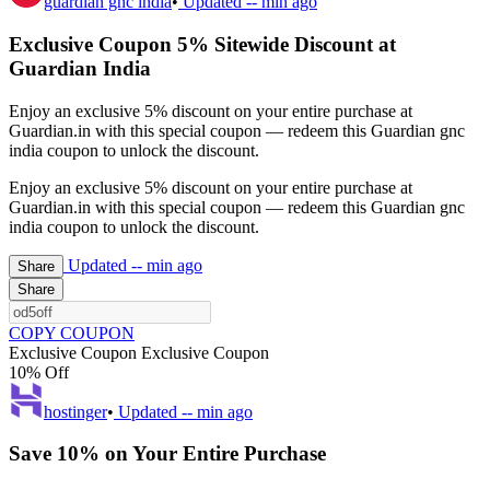
guardian gnc india
•
Updated
-- min ago
Exclusive Coupon 5% Sitewide Discount at
Guardian India
Enjoy an exclusive 5% discount on your entire purchase at
Guardian.in with this special coupon — redeem this Guardian gnc
india coupon to unlock the discount.
Enjoy an exclusive 5% discount on your entire purchase at
Guardian.in with this special coupon — redeem this Guardian gnc
india coupon to unlock the discount.
Updated
-- min ago
Share
Share
COPY COUPON
Exclusive Coupon
Exclusive Coupon
10% Off
hostinger
•
Updated
-- min ago
Save 10% on Your Entire Purchase