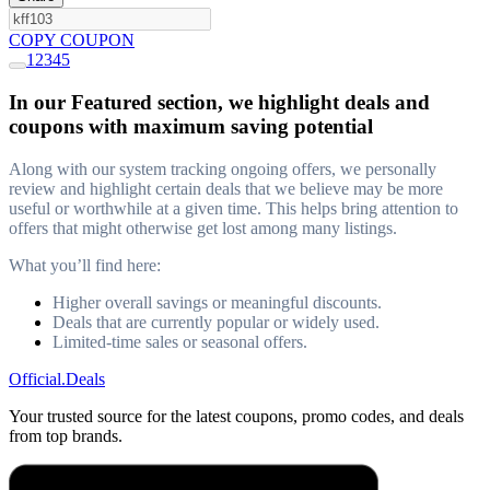
COPY COUPON
1
2
3
4
5
In our Featured section, we highlight deals and
coupons with maximum saving potential
Along with our system tracking ongoing offers, we personally
review and highlight certain deals that we believe may be more
useful or worthwhile at a given time. This helps bring attention to
offers that might otherwise get lost among many listings.
What you’ll find here:
Higher overall savings or meaningful discounts.
Deals that are currently popular or widely used.
Limited-time sales or seasonal offers.
Official
.Deals
Your trusted source for the latest coupons, promo codes, and deals
from top brands.