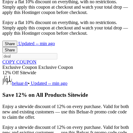
Enjoy a flat 10% discount on everything, with no restrictions.
Simply apply this coupon at checkout and watch your total drop —
apply this Hostinger coupon before checkout.
Enjoy a flat 10% discount on everything, with no restrictions.
Simply apply this coupon at checkout and watch your total drop —
apply this Hostinger coupon before checkout.
Updated
-- min ago
Share
Share
COPY COUPON
Exclusive Coupon
Exclusive Coupon
12% Off Sitewide
beluar-fr
•
Updated
-- min ago
Save 12% on All Products Sitewide
Enjoy a sitewide discount of 12% on every purchase. Valid for both
new and existing customers — use this Beluar-fr promo code code
to claim the offer.
Enjoy a sitewide discount of 12% on every purchase. Valid for both
new and existing customers — use this Beluar-fr promo code code