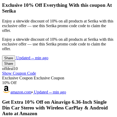
Exclusive 10% Off Everything With this coupon At
Serika
Enjoy a sitewide discount of 10% on all products at Serika with this
exclusive offer — use this Serika promo code code to claim the
offer.
Enjoy a sitewide discount of 10% on all products at Serika with this
exclusive offer — use this Serika promo code code to claim the
offer.
Updated
-- min ago
Share
Share
offdeal10
Show Coupon Code
Exclusive Coupon
Exclusive Coupon
10% Off
amazon.com
•
Updated
-- min ago
Get Extra 10% Off on Ainavigo 6.36-Inch Single
Din Car Stereo with Wireless CarPlay & Android
Auto at Amazon