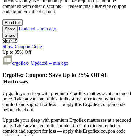
purchases only. No minimum purchase required. Cannot be
combined with other discounts — redeem this Blushvibe coupon
code to unlock the discount.
Read full
Updated
-- min ago
Share
Share
blush15
Show Coupon Code
Up to 35% Off
ergoflex
•
Updated
-- min ago
Ergoflex Coupon: Save Up to 35% Off All
Mattresses
Upgrade your sleep with premium Ergoflex mattresses at a reduced
price. Take advantage of this limited-time offer to enjoy better
comfort and support for less — apply this Ergoflex coupon code
before checkout.
Upgrade your sleep with premium Ergoflex mattresses at a reduced
price. Take advantage of this limited-time offer to enjoy better
comfort and support for less — apply this Ergoflex coupon code