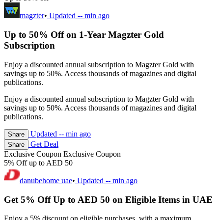
magzter
•
Updated
-- min ago
Up to 50% Off on 1-Year Magzter Gold
Subscription
Enjoy a discounted annual subscription to Magzter Gold with
savings up to 50%. Access thousands of magazines and digital
publications.
Enjoy a discounted annual subscription to Magzter Gold with
savings up to 50%. Access thousands of magazines and digital
publications.
Updated
-- min ago
Share
Get Deal
Share
Exclusive Coupon
Exclusive Coupon
5% Off up to AED 50
danubehome uae
•
Updated
-- min ago
Get 5% Off Up to AED 50 on Eligible Items in UAE
Enjoy a 5% discount on eligible purchases, with a maximum