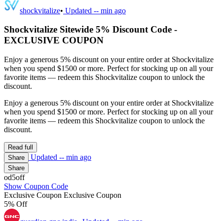
shockvitalize
•
Updated
-- min ago
Shockvitalize Sitewide 5% Discount Code -
EXCLUSIVE COUPON
Enjoy a generous 5% discount on your entire order at Shockvitalize
when you spend $1500 or more. Perfect for stocking up on all your
favorite items — redeem this Shockvitalize coupon to unlock the
discount.
Enjoy a generous 5% discount on your entire order at Shockvitalize
when you spend $1500 or more. Perfect for stocking up on all your
favorite items — redeem this Shockvitalize coupon to unlock the
discount.
Read full
Updated
-- min ago
Share
Share
od5off
Show Coupon Code
Exclusive Coupon
Exclusive Coupon
5% Off