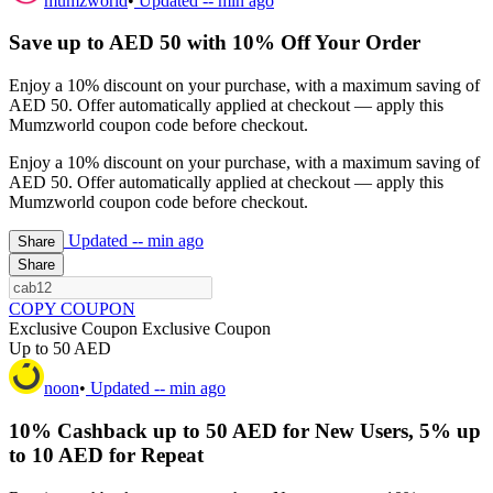
mumzworld
•
Updated
-- min ago
Save up to AED 50 with 10% Off Your Order
Enjoy a 10% discount on your purchase, with a maximum saving of
AED 50. Offer automatically applied at checkout — apply this
Mumzworld coupon code before checkout.
Enjoy a 10% discount on your purchase, with a maximum saving of
AED 50. Offer automatically applied at checkout — apply this
Mumzworld coupon code before checkout.
Updated
-- min ago
Share
Share
COPY COUPON
Exclusive Coupon
Exclusive Coupon
Up to 50 AED
noon
•
Updated
-- min ago
10% Cashback up to 50 AED for New Users, 5% up
to 10 AED for Repeat