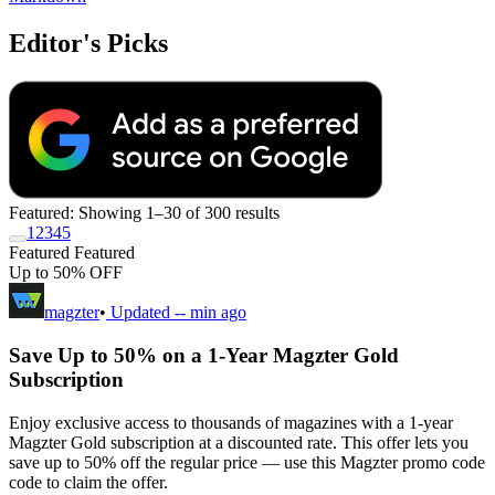
Editor's Picks
Featured:
Showing 1–30 of 300 results
1
2
3
4
5
Featured
Featured
Up to 50% OFF
magzter
•
Updated
-- min ago
Save Up to 50% on a 1-Year Magzter Gold
Subscription
Enjoy exclusive access to thousands of magazines with a 1-year
Magzter Gold subscription at a discounted rate. This offer lets you
save up to 50% off the regular price — use this Magzter promo code
code to claim the offer.