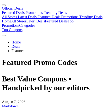
Official
.Deals
Featured Deals
Promotions
Trending Deals
All Stores
Latest Deals
Featured Deals
Promotions
Trending Deals
Home
All Stores
Latest Deals
Featured Deals
Top
Promotions
Categories
Top Coupons
Home
Deals
Featured
Featured Promo Codes
Best Value Coupons •
Handpicked by our editors
August 7, 2026
Markdown