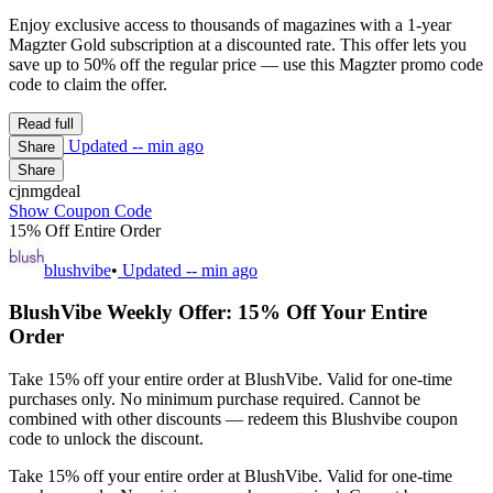
Enjoy exclusive access to thousands of magazines with a 1-year
Magzter Gold subscription at a discounted rate. This offer lets you
save up to 50% off the regular price — use this Magzter promo code
code to claim the offer.
Read full
Updated
-- min ago
Share
Share
cjnmgdeal
Show Coupon Code
15% Off Entire Order
blushvibe
•
Updated
-- min ago
BlushVibe Weekly Offer: 15% Off Your Entire
Order
Take 15% off your entire order at BlushVibe. Valid for one-time
purchases only. No minimum purchase required. Cannot be
combined with other discounts — redeem this Blushvibe coupon
code to unlock the discount.
Take 15% off your entire order at BlushVibe. Valid for one-time