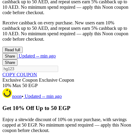
cashback up to 50 AED, and repeat users earn 5% cashback up to
10 AED. No minimum spend required — apply this Noon coupon
code before checkout.
Receive cashback on every purchase. New users earn 10%
cashback up to 50 AED, and repeat users earn 5% cashback up to
10 AED. No minimum spend required — apply this Noon coupon
code before checkout.
Read full
Updated
-- min ago
Share
Share
COPY COUPON
Exclusive Coupon
Exclusive Coupon
10% Max 50 EGP
noon
•
Updated
-- min ago
Get 10% Off Up to 50 EGP
Enjoy a sitewide discount of 10% on your purchase, with savings
capped at 50 EGP. No minimum spend required — apply this Noon
coupon before checkout.