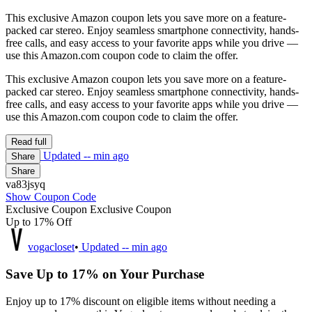
This exclusive Amazon coupon lets you save more on a feature-
packed car stereo. Enjoy seamless smartphone connectivity, hands-
free calls, and easy access to your favorite apps while you drive —
use this Amazon.com coupon code to claim the offer.
This exclusive Amazon coupon lets you save more on a feature-
packed car stereo. Enjoy seamless smartphone connectivity, hands-
free calls, and easy access to your favorite apps while you drive —
use this Amazon.com coupon code to claim the offer.
Read full
Updated
-- min ago
Share
Share
va83jsyq
Show Coupon Code
Exclusive Coupon
Exclusive Coupon
Up to 17% Off
vogacloset
•
Updated
-- min ago
Save Up to 17% on Your Purchase
Enjoy up to 17% discount on eligible items without needing a