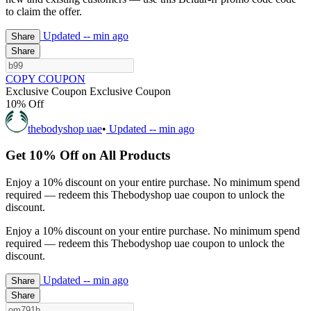
to claim the offer.
Updated
-- min ago
Share
Share
COPY COUPON
Exclusive Coupon
Exclusive Coupon
10% Off
thebodyshop uae
•
Updated
-- min ago
Get 10% Off on All Products
Enjoy a 10% discount on your entire purchase. No minimum spend
required — redeem this Thebodyshop uae coupon to unlock the
discount.
Enjoy a 10% discount on your entire purchase. No minimum spend
required — redeem this Thebodyshop uae coupon to unlock the
discount.
Updated
-- min ago
Share
Share