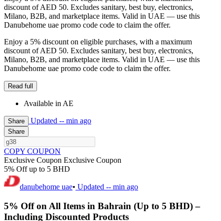
discount of AED 50. Excludes sanitary, best buy, electronics,
Milano, B2B, and marketplace items. Valid in UAE — use this
Danubehome uae promo code code to claim the offer.
Enjoy a 5% discount on eligible purchases, with a maximum
discount of AED 50. Excludes sanitary, best buy, electronics,
Milano, B2B, and marketplace items. Valid in UAE — use this
Danubehome uae promo code code to claim the offer.
Read full
Available in AE
Updated
-- min ago
Share
Share
COPY COUPON
Exclusive Coupon
Exclusive Coupon
5% Off up to 5 BHD
danubehome uae
•
Updated
-- min ago
5% Off on All Items in Bahrain (Up to 5 BHD) –
Including Discounted Products