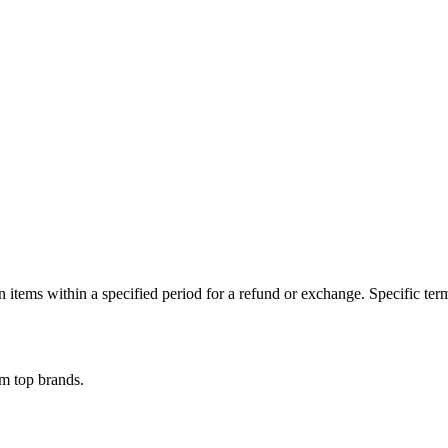
n items within a specified period for a refund or exchange. Specific te
om top brands.