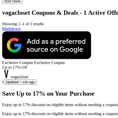
Visit Store
vogacloset Coupons & Deals - 1 Active Off
Showing 1–1 of 1 results
Markdown
Exclusive Coupon
Exclusive Coupon
Up to 17% Off
vogacloset
•
Updated
-- min ago
Save Up to 17% on Your Purchase
Enjoy up to 17% discount on eligible items without needing a coupon
Enjoy up to 17% discount on eligible items without needing a coupon