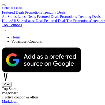
Official
.Deals
Featured Deals
Promotions
Trending Deals
All Stores
Latest Deals
Featured Deals
Promotions
Trending Deals
Home
All Stores
Latest Deals
Featured Deals
Top Promotions
Categorie
Top Coupons
Home
Vogacloset Coupons
Visit
Top Store
vogacloset
1
active coupon & offers
Markdown