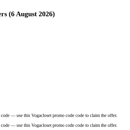
ers (6 August 2026)
 code — use this Vogacloset promo code code to claim the offer.
 code — use this Vogacloset promo code code to claim the offer.