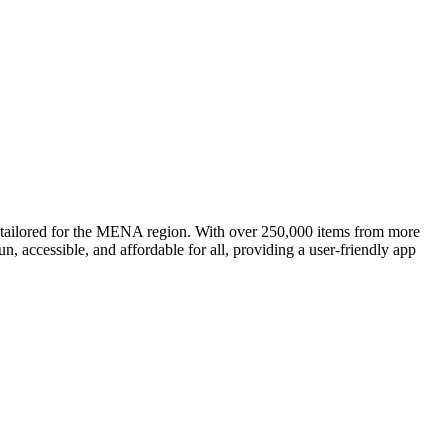
, tailored for the MENA region. With over 250,000 items from more
, accessible, and affordable for all, providing a user-friendly app