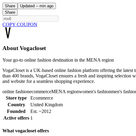
Share
Updated
-- min ago
Share
COPY COUPON
About Vogacloset
Your go-to online fashion destination in the MENA region
VogaCloset is a UK-based online fashion platform offering the lates
than 400 brands, VogaCloset ensures a fresh and inspiring selection wi
and website for a seamless shopping experience.
online fashion
ecommerce
MENA region
women's fashion
men's fashio
Store type
Ecommerce
Country
United Kingdom
Founded
Est. ~2012
Active offers
1
What vogacloset offers