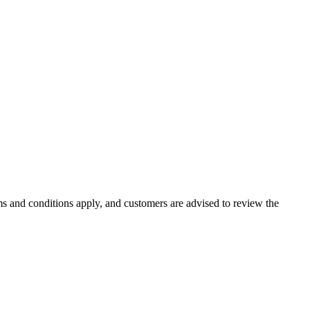
rms and conditions apply, and customers are advised to review the