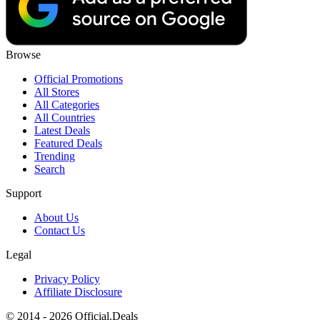
Browse
Official Promotions
All Stores
All Categories
All Countries
Latest Deals
Featured Deals
Trending
Search
Support
About Us
Contact Us
Legal
Privacy Policy
Affiliate Disclosure
© 2014 - 2026 Official.Deals