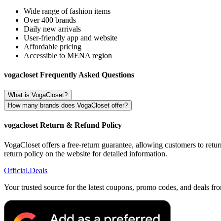
Wide range of fashion items
Over 400 brands
Daily new arrivals
User-friendly app and website
Affordable pricing
Accessible to MENA region
vogacloset Frequently Asked Questions
What is VogaCloset?
How many brands does VogaCloset offer?
vogacloset Return & Refund Policy
VogaCloset offers a free-return guarantee, allowing customers to retur
return policy on the website for detailed information.
Official
.Deals
Your trusted source for the latest coupons, promo codes, and deals fr