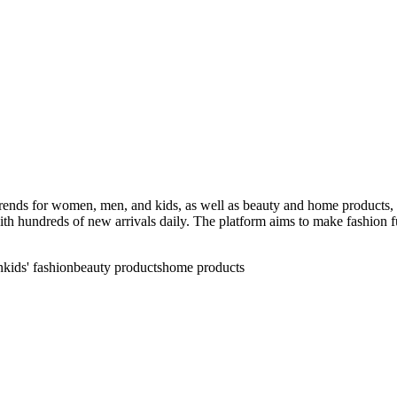
t trends for women, men, and kids, as well as beauty and home products
th hundreds of new arrivals daily. The platform aims to make fashion fun
n
kids' fashion
beauty products
home products