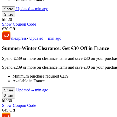
Updated
-- min ago
Share
Share
ldfr20
Show Coupon Code
€30 Off
aliexpress
•
Updated
-- min ago
Summer-Winter Clearance: Get €30 Off in France
Spend €239 or more on clearance items and save €30 on your purchase.
Spend €239 or more on clearance items and save €30 on your purchase.
Minimum purchase required €239
Available in France
Updated
-- min ago
Share
Share
ldfr30
Show Coupon Code
€45 Off