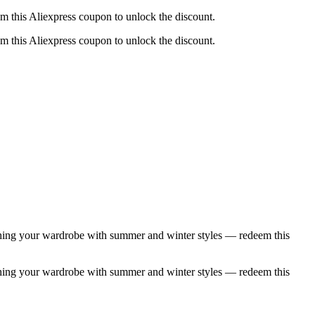
m this Aliexpress coupon to unlock the discount.
m this Aliexpress coupon to unlock the discount.
eshing your wardrobe with summer and winter styles — redeem this
eshing your wardrobe with summer and winter styles — redeem this