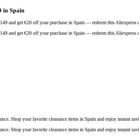
 in Spain
 €149 and get €20 off your purchase in Spain — redeem this Aliexpress 
 €149 and get €20 off your purchase in Spain — redeem this Aliexpress 
ce. Shop your favorite clearance items in Spain and enjoy instant sav
ce. Shop your favorite clearance items in Spain and enjoy instant sav