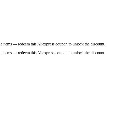
e items — redeem this Aliexpress coupon to unlock the discount.
e items — redeem this Aliexpress coupon to unlock the discount.