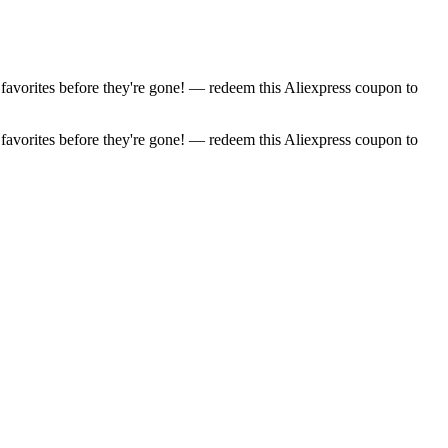
favorites before they're gone! — redeem this Aliexpress coupon to
favorites before they're gone! — redeem this Aliexpress coupon to