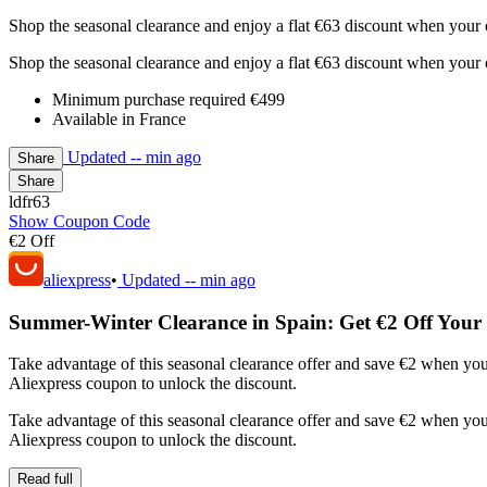
Shop the seasonal clearance and enjoy a flat €63 discount when your 
Shop the seasonal clearance and enjoy a flat €63 discount when your 
Minimum purchase required €499
Available in France
Updated
-- min ago
Share
Share
ldfr63
Show Coupon Code
€2 Off
aliexpress
•
Updated
-- min ago
Summer-Winter Clearance in Spain: Get €2 Off Your
Take advantage of this seasonal clearance offer and save €2 when yo
Aliexpress coupon to unlock the discount.
Take advantage of this seasonal clearance offer and save €2 when yo
Aliexpress coupon to unlock the discount.
Read full