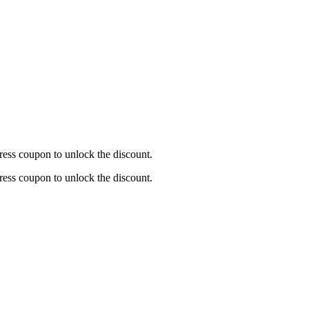
ress coupon to unlock the discount.
ress coupon to unlock the discount.