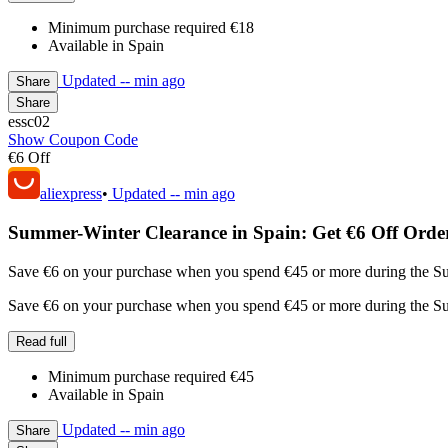
Minimum purchase required €18
Available in Spain
Updated
-- min ago
Share
Share
essc02
Show Coupon Code
€6 Off
aliexpress
•
Updated
-- min ago
Summer-Winter Clearance in Spain: Get €6 Off Orde
Save €6 on your purchase when you spend €45 or more during the Sum
Save €6 on your purchase when you spend €45 or more during the Sum
Read full
Minimum purchase required €45
Available in Spain
Updated
-- min ago
Share