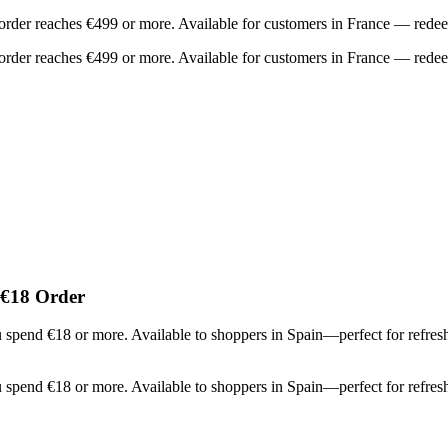
order reaches €499 or more. Available for customers in France — redee
order reaches €499 or more. Available for customers in France — redee
 €18 Order
u spend €18 or more. Available to shoppers in Spain—perfect for refr
u spend €18 or more. Available to shoppers in Spain—perfect for refr