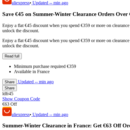
aliexpress
•
Updated
-- min ago
Save €45 on Summer-Winter Clearance Orders Over 
Enjoy a flat €45 discount when you spend €359 or more on clearance 
unlock the discount.
Enjoy a flat €45 discount when you spend €359 or more on clearance 
unlock the discount.
Read full
Minimum purchase required €359
Available in France
Updated
-- min ago
Share
Share
ldfr45
Show Coupon Code
€63 Off
aliexpress
•
Updated
-- min ago
Summer-Winter Clearance in France: Get €63 Off Or