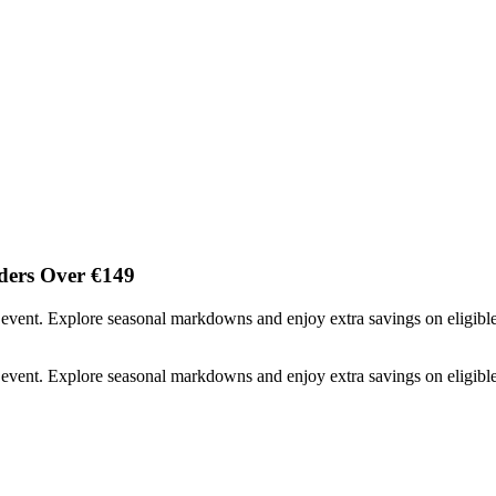
ders Over €149
event. Explore seasonal markdowns and enjoy extra savings on eligibl
event. Explore seasonal markdowns and enjoy extra savings on eligibl