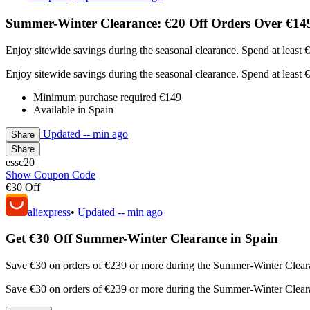
Summer-Winter Clearance: €20 Off Orders Over €149
Enjoy sitewide savings during the seasonal clearance. Spend at least
Enjoy sitewide savings during the seasonal clearance. Spend at least
Minimum purchase required €149
Available in Spain
Updated
-- min ago
Share
Share
essc20
Show Coupon Code
€30 Off
aliexpress
•
Updated
-- min ago
Get €30 Off Summer-Winter Clearance in Spain
Save €30 on orders of €239 or more during the Summer-Winter Clearan
Save €30 on orders of €239 or more during the Summer-Winter Clearan