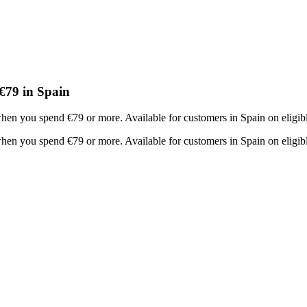
€79 in Spain
en you spend €79 or more. Available for customers in Spain on eligibl
en you spend €79 or more. Available for customers in Spain on eligibl