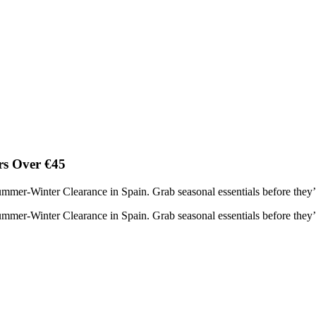
rs Over €45
mer-Winter Clearance in Spain. Grab seasonal essentials before they’
mer-Winter Clearance in Spain. Grab seasonal essentials before they’