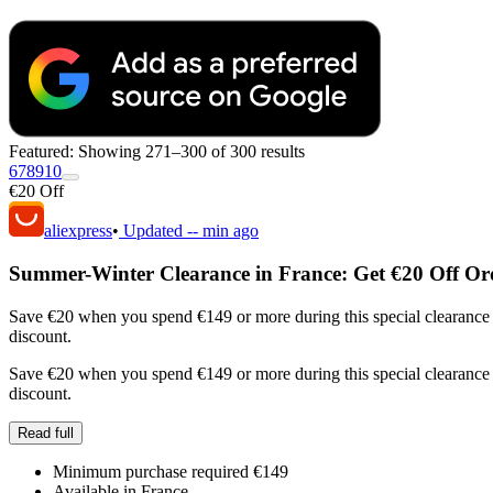
Featured:
Showing 271–300 of 300 results
6
7
8
9
10
€20 Off
aliexpress
•
Updated
-- min ago
Summer-Winter Clearance in France: Get €20 Off Or
Save €20 when you spend €149 or more during this special clearance 
discount.
Save €20 when you spend €149 or more during this special clearance 
discount.
Read full
Minimum purchase required €149
Available in France