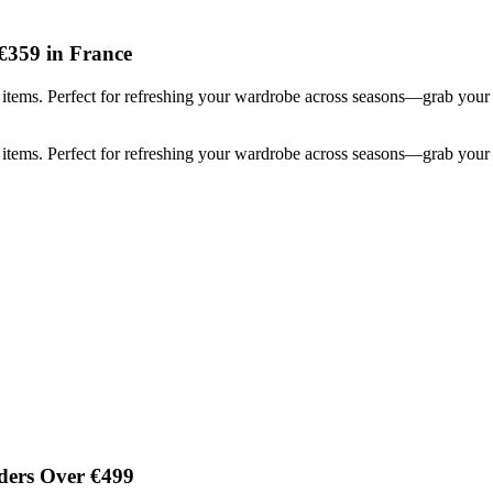
€359 in France
items. Perfect for refreshing your wardrobe across seasons—grab your 
items. Perfect for refreshing your wardrobe across seasons—grab your 
ders Over €499