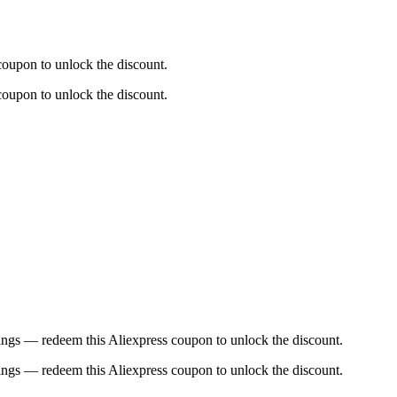
coupon to unlock the discount.
coupon to unlock the discount.
ings — redeem this Aliexpress coupon to unlock the discount.
ings — redeem this Aliexpress coupon to unlock the discount.