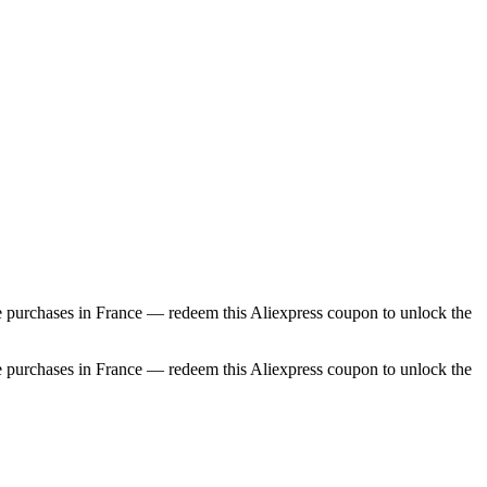
e purchases in France — redeem this Aliexpress coupon to unlock the
e purchases in France — redeem this Aliexpress coupon to unlock the