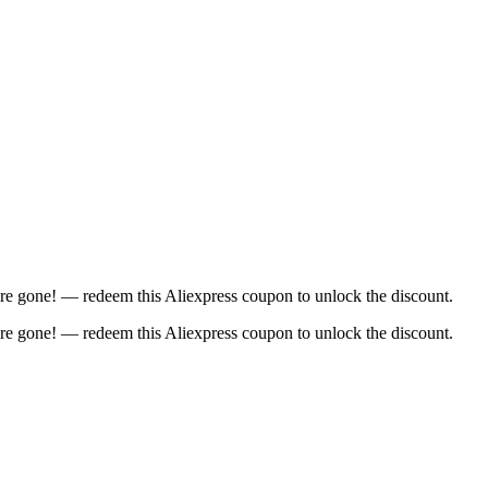
re gone! — redeem this Aliexpress coupon to unlock the discount.
re gone! — redeem this Aliexpress coupon to unlock the discount.