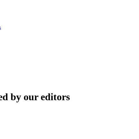
s
d by our editors