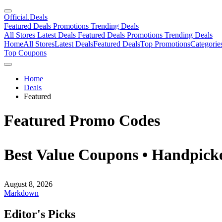
Official
.Deals
Featured Deals
Promotions
Trending Deals
All Stores
Latest Deals
Featured Deals
Promotions
Trending Deals
Home
All Stores
Latest Deals
Featured Deals
Top Promotions
Categorie
Top Coupons
Home
Deals
Featured
Featured Promo Codes
Best Value Coupons • Handpicke
August 8, 2026
Markdown
Editor's Picks