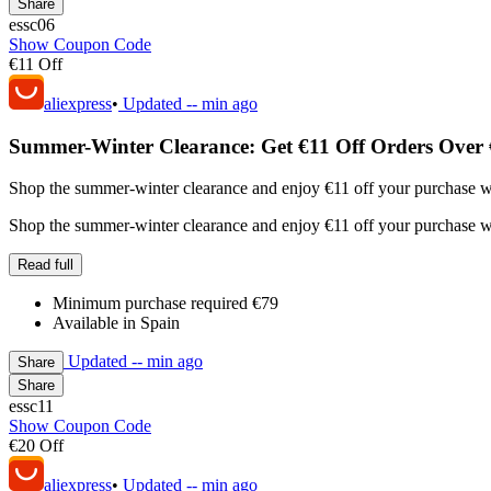
Share
essc06
Show Coupon Code
€11 Off
aliexpress
•
Updated
-- min ago
Summer-Winter Clearance: Get €11 Off Orders Over 
Shop the summer-winter clearance and enjoy €11 off your purchase wh
Shop the summer-winter clearance and enjoy €11 off your purchase wh
Read full
Minimum purchase required €79
Available in Spain
Updated
-- min ago
Share
Share
essc11
Show Coupon Code
€20 Off
aliexpress
•
Updated
-- min ago