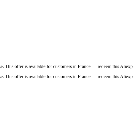
 This offer is available for customers in France — redeem this Aliexp
 This offer is available for customers in France — redeem this Aliexp