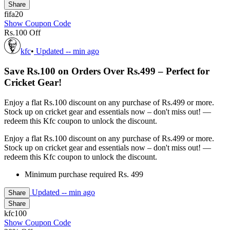
Share
fifa20
Show Coupon Code
Rs.100 Off
kfc
•
Updated
-- min ago
Save Rs.100 on Orders Over Rs.499 – Perfect for
Cricket Gear!
Enjoy a flat Rs.100 discount on any purchase of Rs.499 or more.
Stock up on cricket gear and essentials now – don't miss out! —
redeem this Kfc coupon to unlock the discount.
Enjoy a flat Rs.100 discount on any purchase of Rs.499 or more.
Stock up on cricket gear and essentials now – don't miss out! —
redeem this Kfc coupon to unlock the discount.
Minimum purchase required Rs. 499
Updated
-- min ago
Share
Share
kfc100
Show Coupon Code