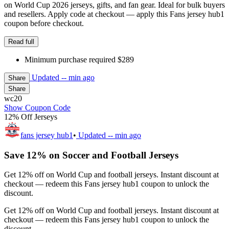
on World Cup 2026 jerseys, gifts, and fan gear. Ideal for bulk buyers
and resellers. Apply code at checkout — apply this Fans jersey hub1
coupon before checkout.
Read full
Minimum purchase required $289
Updated
-- min ago
Share
Share
wc20
Show Coupon Code
12% Off Jerseys
fans jersey hub1
•
Updated
-- min ago
Save 12% on Soccer and Football Jerseys
Get 12% off on World Cup and football jerseys. Instant discount at
checkout — redeem this Fans jersey hub1 coupon to unlock the
discount.
Get 12% off on World Cup and football jerseys. Instant discount at
checkout — redeem this Fans jersey hub1 coupon to unlock the
discount.