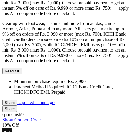
min Rs. 3,000 (max Rs. 1,000). Choose prepaid payment to get an
instant 5% off on carts of Rs. 9,990 or more (max Rs. 750) — apply
this Ajio coupon code before checkout.
Gear up with footwear, T-shirts and more from adidas, Under
Armour, Asics, Puma and many more. All users get an extra up to
9% off on orders of Rs. 3,990 or more (max Rs. 700). ICICI Bank
credit cardholders can save an extra 10% on a min purchase of Rs.
5,000 (max Rs. 750), while ICICI/HDFC EMI users get 10% off on
min Rs. 3,000 (max Rs. 1,000). Choose prepaid payment to get an
instant 5% off on carts of Rs. 9,990 or more (max Rs. 750) — apply
this Ajio coupon code before checkout.
Read full
Minimum purchase required Rs. 3,990
Payment Method Required: ICICI Bank Credit Card,
ICICI/HDFC EMI, Prepaid
Updated
-- min ago
Share
Share
sportsrush9
Show Coupon Code
10% Off