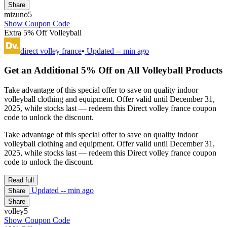
Share
mizuno5
Show Coupon Code
Extra 5% Off Volleyball
direct volley france
•
Updated
-- min ago
Get an Additional 5% Off on All Volleyball Products
Take advantage of this special offer to save on quality indoor
volleyball clothing and equipment. Offer valid until December 31,
2025, while stocks last — redeem this Direct volley france coupon
code to unlock the discount.
Take advantage of this special offer to save on quality indoor
volleyball clothing and equipment. Offer valid until December 31,
2025, while stocks last — redeem this Direct volley france coupon
code to unlock the discount.
Read full
Updated
-- min ago
Share
Share
volley5
Show Coupon Code