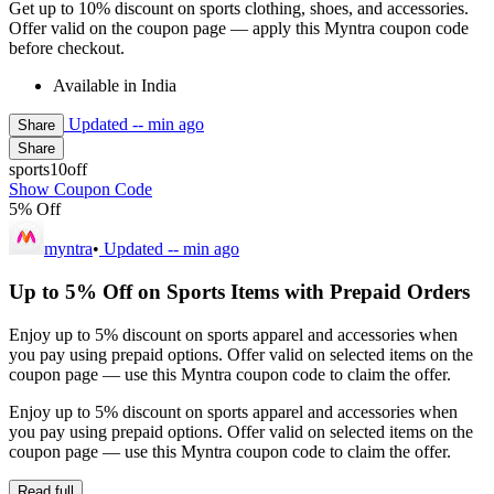
Get up to 10% discount on sports clothing, shoes, and accessories.
Offer valid on the coupon page — apply this Myntra coupon code
before checkout.
Available in India
Updated
-- min ago
Share
Share
sports10off
Show Coupon Code
5% Off
myntra
•
Updated
-- min ago
Up to 5% Off on Sports Items with Prepaid Orders
Enjoy up to 5% discount on sports apparel and accessories when
you pay using prepaid options. Offer valid on selected items on the
coupon page — use this Myntra coupon code to claim the offer.
Enjoy up to 5% discount on sports apparel and accessories when
you pay using prepaid options. Offer valid on selected items on the
coupon page — use this Myntra coupon code to claim the offer.
Read full