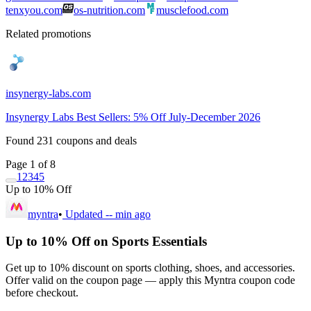
tenxyou.com
os-nutrition.com
musclefood.com
Related promotions
insynergy-labs.com
Insynergy Labs Best Sellers: 5% Off July-December 2026
Found
231
coupons and deals
Page 1 of 8
1
2
3
4
5
Up to 10% Off
myntra
•
Updated
-- min ago
Up to 10% Off on Sports Essentials
Get up to 10% discount on sports clothing, shoes, and accessories.
Offer valid on the coupon page — apply this Myntra coupon code
before checkout.