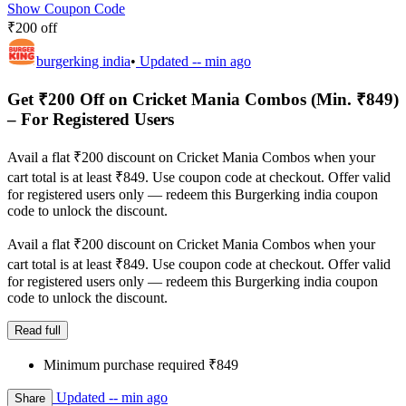
Show Coupon Code
₹200 off
burgerking india
•
Updated
-- min ago
Get ₹200 Off on Cricket Mania Combos (Min. ₹849)
– For Registered Users
Avail a flat ₹200 discount on Cricket Mania Combos when your
cart total is at least ₹849. Use coupon code at checkout. Offer valid
for registered users only — redeem this Burgerking india coupon
code to unlock the discount.
Avail a flat ₹200 discount on Cricket Mania Combos when your
cart total is at least ₹849. Use coupon code at checkout. Offer valid
for registered users only — redeem this Burgerking india coupon
code to unlock the discount.
Read full
Minimum purchase required ₹849
Updated
-- min ago
Share