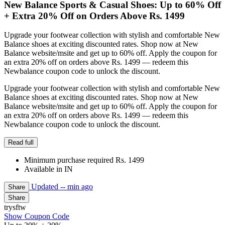
New Balance Sports & Casual Shoes: Up to 60% Off
+ Extra 20% Off on Orders Above Rs. 1499
Upgrade your footwear collection with stylish and comfortable New
Balance shoes at exciting discounted rates. Shop now at New
Balance website/msite and get up to 60% off. Apply the coupon for
an extra 20% off on orders above Rs. 1499 — redeem this
Newbalance coupon code to unlock the discount.
Upgrade your footwear collection with stylish and comfortable New
Balance shoes at exciting discounted rates. Shop now at New
Balance website/msite and get up to 60% off. Apply the coupon for
an extra 20% off on orders above Rs. 1499 — redeem this
Newbalance coupon code to unlock the discount.
Read full
Minimum purchase required Rs. 1499
Available in IN
Updated
-- min ago
Share
Share
trysftw
Show Coupon Code