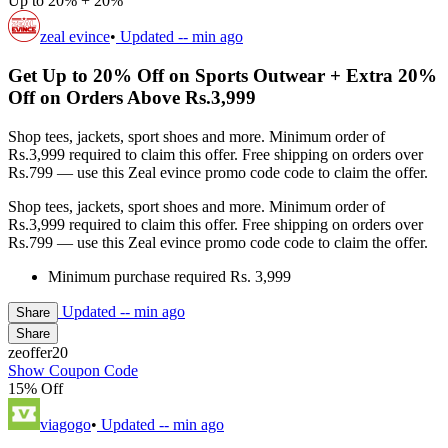
Up to 20% + 20%
zeal evince
•
Updated
-- min ago
Get Up to 20% Off on Sports Outwear + Extra 20%
Off on Orders Above Rs.3,999
Shop tees, jackets, sport shoes and more. Minimum order of
Rs.3,999 required to claim this offer. Free shipping on orders over
Rs.799 — use this Zeal evince promo code code to claim the offer.
Shop tees, jackets, sport shoes and more. Minimum order of
Rs.3,999 required to claim this offer. Free shipping on orders over
Rs.799 — use this Zeal evince promo code code to claim the offer.
Minimum purchase required Rs. 3,999
Updated
-- min ago
Share
Share
zeoffer20
Show Coupon Code
15% Off
viagogo
•
Updated
-- min ago