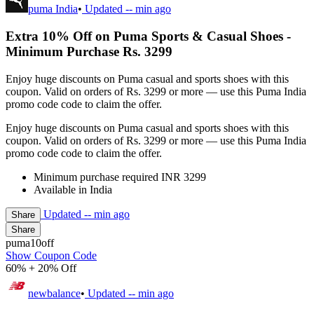
puma India
•
Updated
-- min ago
Extra 10% Off on Puma Sports & Casual Shoes -
Minimum Purchase Rs. 3299
Enjoy huge discounts on Puma casual and sports shoes with this
coupon. Valid on orders of Rs. 3299 or more — use this Puma India
promo code code to claim the offer.
Enjoy huge discounts on Puma casual and sports shoes with this
coupon. Valid on orders of Rs. 3299 or more — use this Puma India
promo code code to claim the offer.
Minimum purchase required INR 3299
Available in India
Updated
-- min ago
Share
Share
puma10off
Show Coupon Code
60% + 20% Off
newbalance
•
Updated
-- min ago