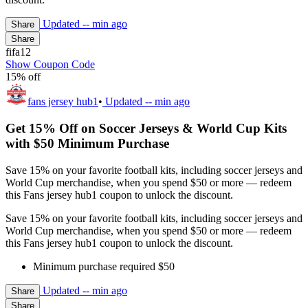
Updated
-- min ago
Share
Share
fifa12
Show Coupon Code
15% off
fans jersey hub1
•
Updated
-- min ago
Get 15% Off on Soccer Jerseys & World Cup Kits
with $50 Minimum Purchase
Save 15% on your favorite football kits, including soccer jerseys and
World Cup merchandise, when you spend $50 or more — redeem
this Fans jersey hub1 coupon to unlock the discount.
Save 15% on your favorite football kits, including soccer jerseys and
World Cup merchandise, when you spend $50 or more — redeem
this Fans jersey hub1 coupon to unlock the discount.
Minimum purchase required $50
Updated
-- min ago
Share
Share