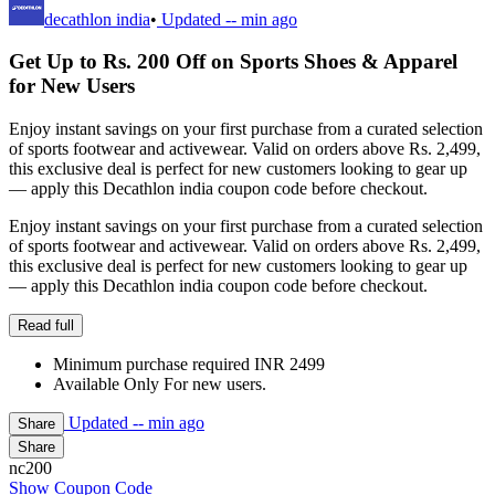
decathlon india
•
Updated
-- min ago
Get Up to Rs. 200 Off on Sports Shoes & Apparel
for New Users
Enjoy instant savings on your first purchase from a curated selection
of sports footwear and activewear. Valid on orders above Rs. 2,499,
this exclusive deal is perfect for new customers looking to gear up
— apply this Decathlon india coupon code before checkout.
Enjoy instant savings on your first purchase from a curated selection
of sports footwear and activewear. Valid on orders above Rs. 2,499,
this exclusive deal is perfect for new customers looking to gear up
— apply this Decathlon india coupon code before checkout.
Read full
Minimum purchase required INR 2499
Available Only For new users.
Updated
-- min ago
Share
Share
nc200
Show Coupon Code