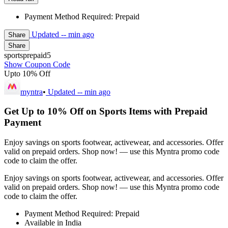
Payment Method Required: Prepaid
Updated
-- min ago
Share
Share
sportsprepaid5
Show Coupon Code
Upto 10% Off
myntra
•
Updated
-- min ago
Get Up to 10% Off on Sports Items with Prepaid
Payment
Enjoy savings on sports footwear, activewear, and accessories. Offer
valid on prepaid orders. Shop now! — use this Myntra promo code
code to claim the offer.
Enjoy savings on sports footwear, activewear, and accessories. Offer
valid on prepaid orders. Shop now! — use this Myntra promo code
code to claim the offer.
Payment Method Required: Prepaid
Available in India