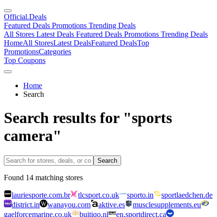
Official
.Deals
Featured Deals
Promotions
Trending Deals
All Stores
Latest Deals
Featured Deals
Promotions
Trending Deals
Home
All Stores
Latest Deals
Featured Deals
Top
Promotions
Categories
Top Coupons
Home
Search
Search results for "sports
camera"
Search
Found
14
matching stores
lauriesporte.com.br
tlcsport.co.uk
sporto.in
sportlaedchen.de
district.in
wanayou.com
aktive.es
musclesupplements.eu
gaelforcemarine.co.uk
buitiqo.nl
en.sportdirect.ca