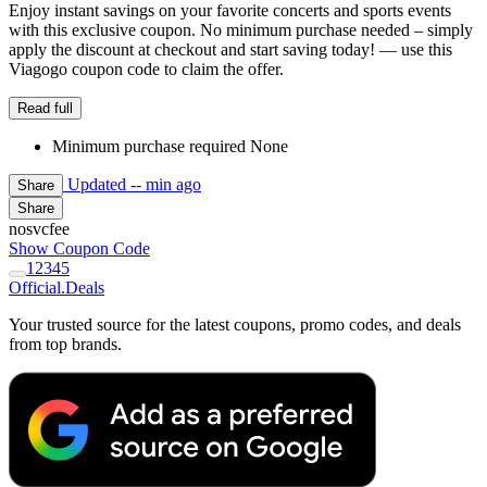
Enjoy instant savings on your favorite concerts and sports events
with this exclusive coupon. No minimum purchase needed – simply
apply the discount at checkout and start saving today! — use this
Viagogo coupon code to claim the offer.
Read full
Minimum purchase required None
Updated
-- min ago
Share
Share
nosvcfee
Show Coupon Code
1
2
3
4
5
Official
.Deals
Your trusted source for the latest coupons, promo codes, and deals
from top brands.