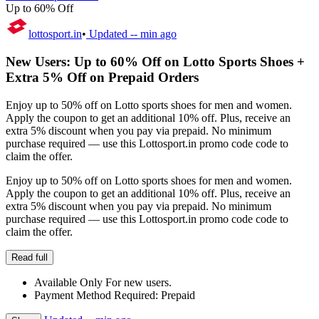
Up to 60% Off
lottosport.in
•
Updated
-- min ago
New Users: Up to 60% Off on Lotto Sports Shoes +
Extra 5% Off on Prepaid Orders
Enjoy up to 50% off on Lotto sports shoes for men and women.
Apply the coupon to get an additional 10% off. Plus, receive an
extra 5% discount when you pay via prepaid. No minimum
purchase required — use this Lottosport.in promo code code to
claim the offer.
Enjoy up to 50% off on Lotto sports shoes for men and women.
Apply the coupon to get an additional 10% off. Plus, receive an
extra 5% discount when you pay via prepaid. No minimum
purchase required — use this Lottosport.in promo code code to
claim the offer.
Read full
Available Only For new users.
Payment Method Required: Prepaid