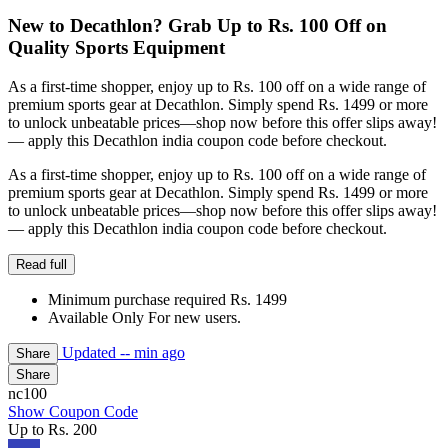
New to Decathlon? Grab Up to Rs. 100 Off on
Quality Sports Equipment
As a first-time shopper, enjoy up to Rs. 100 off on a wide range of
premium sports gear at Decathlon. Simply spend Rs. 1499 or more
to unlock unbeatable prices—shop now before this offer slips away!
— apply this Decathlon india coupon code before checkout.
As a first-time shopper, enjoy up to Rs. 100 off on a wide range of
premium sports gear at Decathlon. Simply spend Rs. 1499 or more
to unlock unbeatable prices—shop now before this offer slips away!
— apply this Decathlon india coupon code before checkout.
Read full
Minimum purchase required Rs. 1499
Available Only For new users.
Updated
-- min ago
Share
Share
nc100
Show Coupon Code
Up to Rs. 200