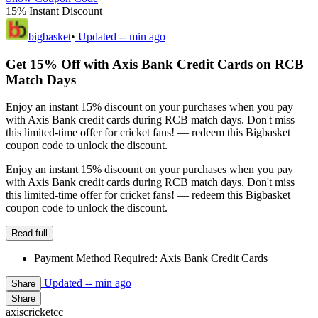
15% Instant Discount
bigbasket
•
Updated
-- min ago
Get 15% Off with Axis Bank Credit Cards on RCB
Match Days
Enjoy an instant 15% discount on your purchases when you pay
with Axis Bank credit cards during RCB match days. Don't miss
this limited-time offer for cricket fans! — redeem this Bigbasket
coupon code to unlock the discount.
Enjoy an instant 15% discount on your purchases when you pay
with Axis Bank credit cards during RCB match days. Don't miss
this limited-time offer for cricket fans! — redeem this Bigbasket
coupon code to unlock the discount.
Read full
Payment Method Required: Axis Bank Credit Cards
Updated
-- min ago
Share
Share
axiscricketcc