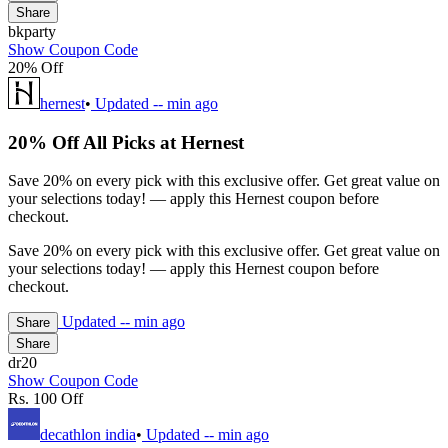
Share
bkparty
Show Coupon Code
20% Off
hernest
•
Updated
-- min ago
20% Off All Picks at Hernest
Save 20% on every pick with this exclusive offer. Get great value on
your selections today! — apply this Hernest coupon before
checkout.
Save 20% on every pick with this exclusive offer. Get great value on
your selections today! — apply this Hernest coupon before
checkout.
Updated
-- min ago
Share
Share
dr20
Show Coupon Code
Rs. 100 Off
decathlon india
•
Updated
-- min ago