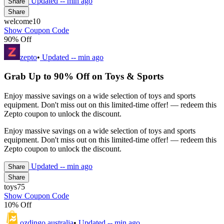
Updated
-- min ago
Share
Share
welcome10
Show Coupon Code
90% Off
zepto
•
Updated
-- min ago
Grab Up to 90% Off on Toys & Sports
Enjoy massive savings on a wide selection of toys and sports
equipment. Don't miss out on this limited-time offer! — redeem this
Zepto coupon to unlock the discount.
Enjoy massive savings on a wide selection of toys and sports
equipment. Don't miss out on this limited-time offer! — redeem this
Zepto coupon to unlock the discount.
Updated
-- min ago
Share
Share
toys75
Show Coupon Code
10% Off
ozdingo australia
•
Updated
-- min ago