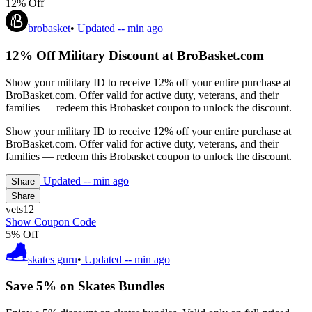
12% Off
brobasket
•
Updated
-- min ago
12% Off Military Discount at BroBasket.com
Show your military ID to receive 12% off your entire purchase at
BroBasket.com. Offer valid for active duty, veterans, and their
families — redeem this Brobasket coupon to unlock the discount.
Show your military ID to receive 12% off your entire purchase at
BroBasket.com. Offer valid for active duty, veterans, and their
families — redeem this Brobasket coupon to unlock the discount.
Updated
-- min ago
Share
Share
vets12
Show Coupon Code
5% Off
skates guru
•
Updated
-- min ago
Save 5% on Skates Bundles