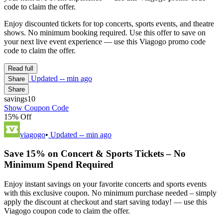
code to claim the offer.
Enjoy discounted tickets for top concerts, sports events, and theatre
shows. No minimum booking required. Use this offer to save on
your next live event experience — use this Viagogo promo code
code to claim the offer.
Read full
Updated
-- min ago
Share
Share
savings10
Show Coupon Code
15% Off
viagogo
•
Updated
-- min ago
Save 15% on Concert & Sports Tickets – No
Minimum Spend Required
Enjoy instant savings on your favorite concerts and sports events
with this exclusive coupon. No minimum purchase needed – simply
apply the discount at checkout and start saving today! — use this
Viagogo coupon code to claim the offer.