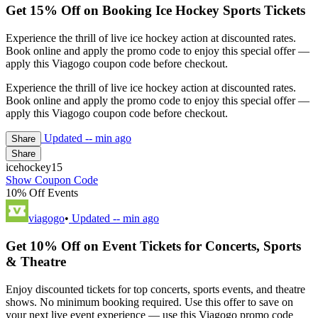
Get 15% Off on Booking Ice Hockey Sports Tickets
Experience the thrill of live ice hockey action at discounted rates.
Book online and apply the promo code to enjoy this special offer —
apply this Viagogo coupon code before checkout.
Experience the thrill of live ice hockey action at discounted rates.
Book online and apply the promo code to enjoy this special offer —
apply this Viagogo coupon code before checkout.
Updated
-- min ago
Share
Share
icehockey15
Show Coupon Code
10% Off Events
viagogo
•
Updated
-- min ago
Get 10% Off on Event Tickets for Concerts, Sports
& Theatre
Enjoy discounted tickets for top concerts, sports events, and theatre
shows. No minimum booking required. Use this offer to save on
your next live event experience — use this Viagogo promo code