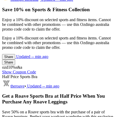
Save 10% on Sports & Fitness Collection
Enjoy a 10% discount on selected sports and fitness items. Cannot
be combined with other promotions — use this Ozdingo australia
promo code code to claim the offer.
Enjoy a 10% discount on selected sports and fitness items. Cannot
be combined with other promotions — use this Ozdingo australia
promo code code to claim the offer.
Updated
-- min ago
Share
Share
ozd10%s&a
Show Coupon Code
Half Price Sports Bra
theroave
•
Updated
-- min ago
Get a Roave Sports Bra at Half Price When You
Purchase Any Roave Leggings
Save 50% on a Roave sports bra with the purchase of a pair of
Roave leggings. Perfect your workout wardrobe with this exclusive