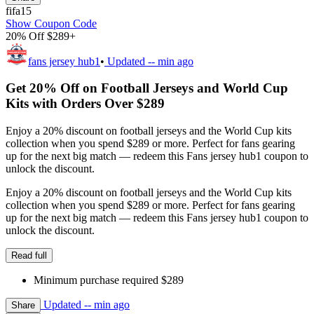
fifa15
Show Coupon Code
20% Off $289+
fans jersey hub1
•
Updated
-- min ago
Get 20% Off on Football Jerseys and World Cup
Kits with Orders Over $289
Enjoy a 20% discount on football jerseys and the World Cup kits
collection when you spend $289 or more. Perfect for fans gearing
up for the next big match — redeem this Fans jersey hub1 coupon to
unlock the discount.
Enjoy a 20% discount on football jerseys and the World Cup kits
collection when you spend $289 or more. Perfect for fans gearing
up for the next big match — redeem this Fans jersey hub1 coupon to
unlock the discount.
Read full
Minimum purchase required $289
Updated
-- min ago
Share