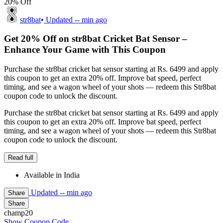
20% Off
str8bat
•
Updated
-- min ago
Get 20% Off on str8bat Cricket Bat Sensor –
Enhance Your Game with This Coupon
Purchase the str8bat cricket bat sensor starting at Rs. 6499 and apply
this coupon to get an extra 20% off. Improve bat speed, perfect
timing, and see a wagon wheel of your shots — redeem this Str8bat
coupon code to unlock the discount.
Purchase the str8bat cricket bat sensor starting at Rs. 6499 and apply
this coupon to get an extra 20% off. Improve bat speed, perfect
timing, and see a wagon wheel of your shots — redeem this Str8bat
coupon code to unlock the discount.
Read full
Available in India
Updated
-- min ago
Share
Share
champ20
Show Coupon Code