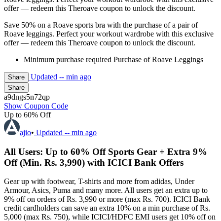
offer — redeem this Theroave coupon to unlock the discount.
Save 50% on a Roave sports bra with the purchase of a pair of
Roave leggings. Perfect your workout wardrobe with this exclusive
offer — redeem this Theroave coupon to unlock the discount.
Minimum purchase required Purchase of Roave Leggings
Updated
-- min ago
Share
Share
a9dngs5n72qp
Show Coupon Code
Up to 60% Off
ajio
•
Updated
-- min ago
All Users: Up to 60% Off Sports Gear + Extra 9%
Off (Min. Rs. 3,990) with ICICI Bank Offers
Gear up with footwear, T-shirts and more from adidas, Under
Armour, Asics, Puma and many more. All users get an extra up to
9% off on orders of Rs. 3,990 or more (max Rs. 700). ICICI Bank
credit cardholders can save an extra 10% on a min purchase of Rs.
5,000 (max Rs. 750), while ICICI/HDFC EMI users get 10% off on