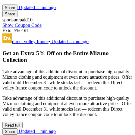
Updated
-- min ago
Share
Share
sportsprepaid10
Show Coupon Code
Extra 5% Off
direct volley france
•
Updated
-- min ago
Get an Extra 5% Off on the Entire Mizuno
Collection
Take advantage of this additional discount to purchase high-quality
Mizuno clothing and equipment at even more attractive prices. Offer
valid until December 31 while stocks last — redeem this Direct
volley france coupon code to unlock the discount.
Take advantage of this additional discount to purchase high-quality
Mizuno clothing and equipment at even more attractive prices. Offer
valid until December 31 while stocks last — redeem this Direct
volley france coupon code to unlock the discount.
Read full
Updated
-- min ago
Share