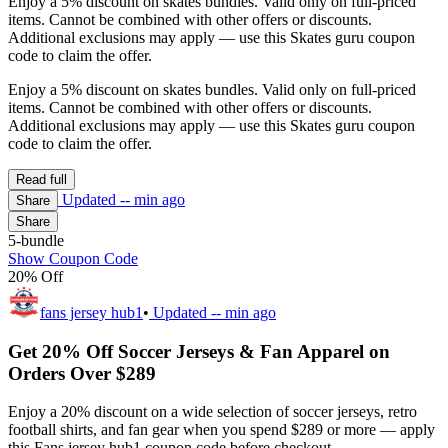
Enjoy a 5% discount on skates bundles. Valid only on full-priced
items. Cannot be combined with other offers or discounts.
Additional exclusions may apply — use this Skates guru coupon
code to claim the offer.
Enjoy a 5% discount on skates bundles. Valid only on full-priced
items. Cannot be combined with other offers or discounts.
Additional exclusions may apply — use this Skates guru coupon
code to claim the offer.
Read full
Updated
-- min ago
Share
Share
5-bundle
Show Coupon Code
20% Off
fans jersey hub1
•
Updated
-- min ago
Get 20% Off Soccer Jerseys & Fan Apparel on
Orders Over $289
Enjoy a 20% discount on a wide selection of soccer jerseys, retro
football shirts, and fan gear when you spend $289 or more — apply
this Fans jersey hub1 coupon code before checkout.