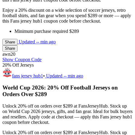
Enjoy a 20% discount on a wide selection of soccer jerseys, retro
football shirts, and fan gear when you spend $289 or more — apply
this Fans jersey hub1 coupon code before checkout.
Minimum purchase required $289
Updated
-- min ago
Share
Share
awn20
Show Coupon Code
20% Off Jerseys
fans jersey hub1
•
Updated
-- min ago
World Cup 2026: 20% Off Football Jerseys on
Orders Over $289
Unlock 20% off on orders over $289 at FansJerseyHub. Stock up
on World Cup 2026 jerseys, gifts, and fan gear. Ideal for bulk buyers
and resellers. Apply code at checkout — apply this Fans jersey hub1
coupon before checkout.
Unlock 20% off on orders over $289 at FansJerseyHub. Stock up