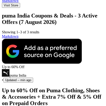
Markdown
Visit Store
puma India Coupons & Deals - 3 Active
Offers (7 August 2026)
Showing 1–3 of 3 results
Markdown
Up to 60% Off
puma India
•
Updated
-- min ago
Up to 60% Off on Puma Clothing, Shoes
& Accessories + Extra 7% Off & 5% Off
on Prepaid Orders