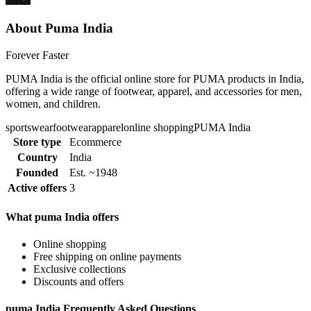
About Puma India
Forever Faster
PUMA India is the official online store for PUMA products in India,
offering a wide range of footwear, apparel, and accessories for men,
women, and children.
sportswear
footwear
apparel
online shopping
PUMA India
Store type
Ecommerce
Country
India
Founded
Est. ~1948
Active offers
3
What puma India offers
Online shopping
Free shipping on online payments
Exclusive collections
Discounts and offers
puma India Frequently Asked Questions