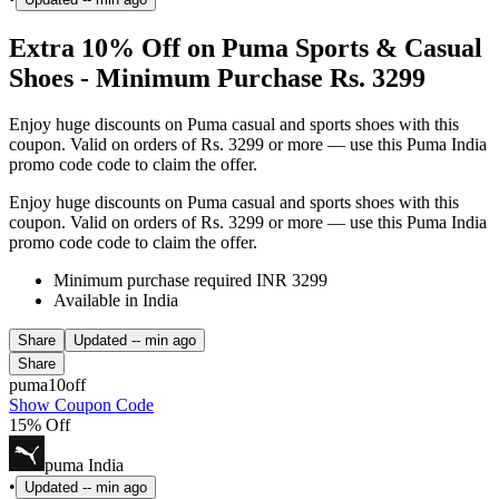
Extra 10% Off on Puma Sports & Casual
Shoes - Minimum Purchase Rs. 3299
Enjoy huge discounts on Puma casual and sports shoes with this
coupon. Valid on orders of Rs. 3299 or more — use this Puma India
promo code code to claim the offer.
Enjoy huge discounts on Puma casual and sports shoes with this
coupon. Valid on orders of Rs. 3299 or more — use this Puma India
promo code code to claim the offer.
Minimum purchase required INR 3299
Available in India
Share
Updated
-- min ago
Share
puma10off
Show Coupon Code
15% Off
puma India
•
Updated
-- min ago