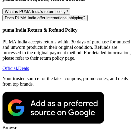
What is PUMA India's return policy?
Does PUMA India offer international shipping?
puma India Return & Refund Policy
PUMA India accepts returns within 30 days of purchase for unused
and unworn products in their original condition. Refunds are
processed to the original payment method. For detailed information,
please refer to their return policy page.
Official
.Deals
Your trusted source for the latest coupons, promo codes, and deals
from top brands.
Browse