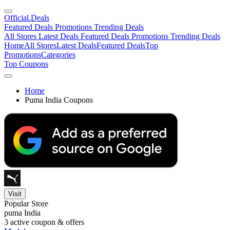
Official
.Deals
Featured Deals
Promotions
Trending Deals
All Stores
Latest Deals
Featured Deals
Promotions
Trending Deals
Home
All Stores
Latest Deals
Featured Deals
Top
Promotions
Categories
Top Coupons
Home
Puma India Coupons
Visit
Popular Store
puma India
3
active coupon & offers