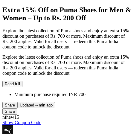
Extra 15% Off on Puma Shoes for Men &
Women – Up to Rs. 200 Off
Explore the latest collection of Puma shoes and enjoy an extra 15%
discount on purchases of Rs. 700 or more. Maximum discount of
Rs. 200 applies. Valid for all users — redeem this Puma India
coupon code to unlock the discount.
Explore the latest collection of Puma shoes and enjoy an extra 15%
discount on purchases of Rs. 700 or more. Maximum discount of
Rs. 200 applies. Valid for all users — redeem this Puma India
coupon code to unlock the discount.
Read full
Minimum purchase required INR 700
Share
Updated
-- min ago
Share
nfnew15
Show Coupon Code