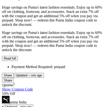
Huge savings on Puma's latest fashion essentials. Enjoy up to 60%
off on clothing, footwear, and accessories. Stack an extra 7% off
with the coupon and get an additional 5% off when you pay via
prepaid. Shop now! — redeem this Puma India coupon code to
unlock the discount.
Huge savings on Puma's latest fashion essentials. Enjoy up to 60%
off on clothing, footwear, and accessories. Stack an extra 7% off
with the coupon and get an additional 5% off when you pay via
prepaid. Shop now! — redeem this Puma India coupon code to
unlock the discount.
Read full
Payment Method Required: prepaid
Share
Updated
-- min ago
Share
cjpuma7
Show Coupon Code
10% Off
puma India
•
Updated
-- min ago