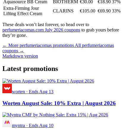
Aquasource BB Cream
BIOTHERM
€30.00
€18.90
37%
Extra-Firming Jour
CLARINS
€105.00
€69.90
33%
Lifting Effect Cream
These deals won’t last forever, so head over to
perfumeriacomas.com July 2026 coupons
to grab yours before
they’re gone.
← More perfumeriacomas promotions
All perfumeriacomas
coupons →
Markdown version
Latest promotions
worten
·
Ends Aug 13
Worten August Sale: 10% Extra | August 2026
myntra
·
Ends Aug 10