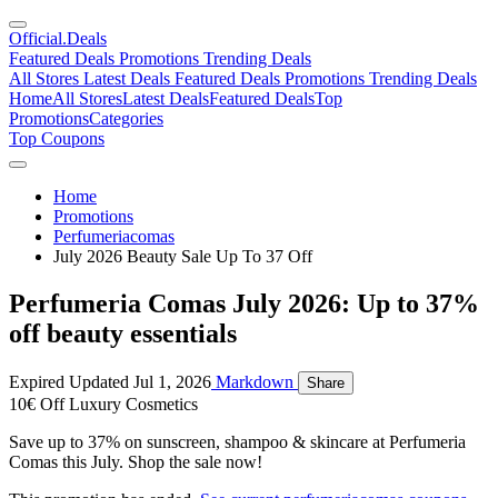
Official
.Deals
Featured Deals
Promotions
Trending Deals
All Stores
Latest Deals
Featured Deals
Promotions
Trending Deals
Home
All Stores
Latest Deals
Featured Deals
Top
Promotions
Categories
Top Coupons
Home
Promotions
Perfumeriacomas
July 2026 Beauty Sale Up To 37 Off
Perfumeria Comas July 2026: Up to 37%
off beauty essentials
Expired
Updated Jul 1, 2026
Markdown
Share
10€ Off Luxury Cosmetics
Save up to 37% on sunscreen, shampoo & skincare at Perfumeria
Comas this July. Shop the sale now!