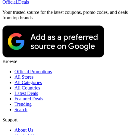
Official
.Deals
Your trusted source for the latest coupons, promo codes, and deals
from top brands.
Browse
Official Promotions
All Stores
All Categories
All Countries
Latest Deals
Featured Deals
Trending
Search
Support
About Us