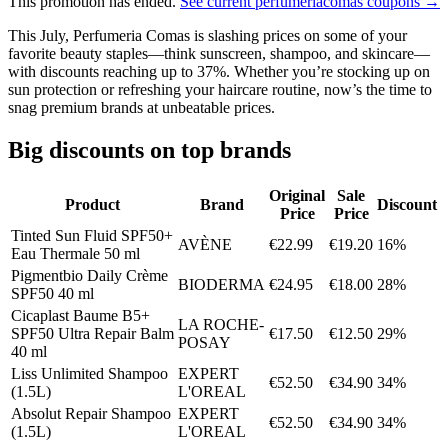
This promotion has ended.
See current perfumeriacomas coupons →
This July, Perfumeria Comas is slashing prices on some of your
favorite beauty staples—think sunscreen, shampoo, and skincare—
with discounts reaching up to 37%. Whether you’re stocking up on
sun protection or refreshing your haircare routine, now’s the time to
snag premium brands at unbeatable prices.
Big discounts on top brands
Original
Sale
Product
Brand
Discount
Price
Price
Tinted Sun Fluid SPF50+
AVÈNE
€22.99
€19.20
16%
Eau Thermale 50 ml
Pigmentbio Daily Crème
BIODERMA
€24.95
€18.00
28%
SPF50 40 ml
Cicaplast Baume B5+
LA ROCHE-
SPF50 Ultra Repair Balm
€17.50
€12.50
29%
POSAY
40 ml
Liss Unlimited Shampoo
EXPERT
€52.50
€34.90
34%
(1.5L)
L'OREAL
Absolut Repair Shampoo
EXPERT
€52.50
€34.90
34%
(1.5L)
L'OREAL