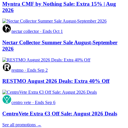
Myntra CMF by Nothing Sale: Extra 15% | Aug
2026
nectar collector
·
Ends Oct 1
Nectar Collector Summer Sale August-September
2026
restmo
·
Ends Sep 2
RESTMO August 2026 Deals: Extra 40% Off
centro vete
·
Ends Sep 6
CentroVete Extra €3 Off Sale: August 2026 Deals
See all promotions →