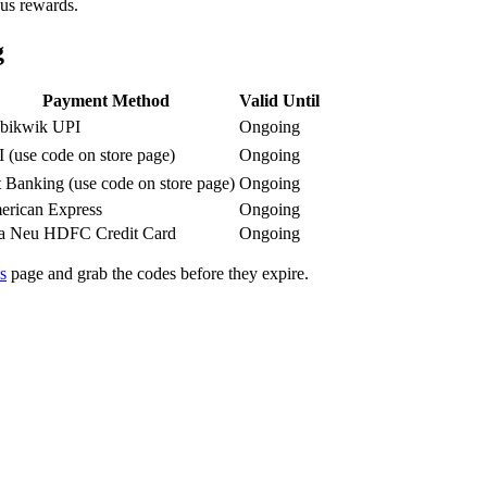
nus rewards.
g
Payment Method
Valid Until
bikwik UPI
Ongoing
 (use code on store page)
Ongoing
 Banking (use code on store page)
Ongoing
rican Express
Ongoing
ta Neu HDFC Credit Card
Ongoing
s
page and grab the codes before they expire.