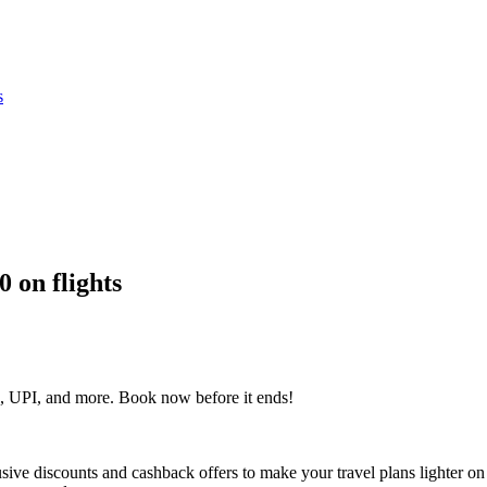
s
0 on flights
, UPI, and more. Book now before it ends!
lusive discounts and cashback offers to make your travel plans lighter on