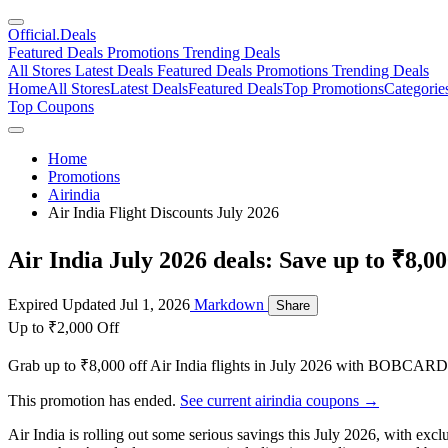
Official
.Deals
Featured Deals
Promotions
Trending Deals
All Stores
Latest Deals
Featured Deals
Promotions
Trending Deals
Home
All Stores
Latest Deals
Featured Deals
Top Promotions
Categorie
Top Coupons
Home
Promotions
Airindia
Air India Flight Discounts July 2026
Air India July 2026 deals: Save up to ₹8,00
Expired
Updated Jul 1, 2026
Markdown
Share
Up to ₹2,000 Off
Grab up to ₹8,000 off Air India flights in July 2026 with BOBCARD
This promotion has ended.
See current airindia coupons →
Air India is rolling out some serious savings this July 2026, with exc