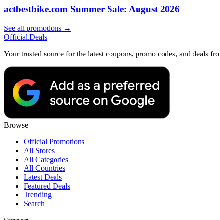
actbestbike.com Summer Sale: August 2026
See all promotions →
Official
.Deals
Your trusted source for the latest coupons, promo codes, and deals fr
Browse
Official Promotions
All Stores
All Categories
All Countries
Latest Deals
Featured Deals
Trending
Search