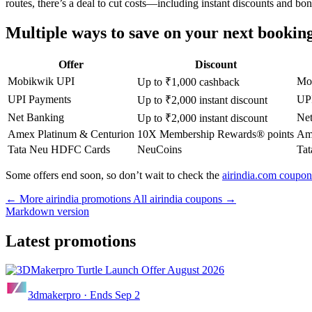
routes, there’s a deal to cut costs—including instant discounts and bo
Multiple ways to save on your next bookin
Offer
Discount
Mobikwik UPI
Mo
Up to ₹1,000 cashback
UPI Payments
UPI
Up to ₹2,000 instant discount
Net Banking
Net
Up to ₹2,000 instant discount
Amex Platinum & Centurion
10X Membership Rewards® points
Ame
Tata Neu HDFC Cards
NeuCoins
Ta
Some offers end soon, so don’t wait to check the
airindia.com coupon
← More airindia promotions
All airindia coupons →
Markdown version
Latest promotions
3dmakerpro
·
Ends Sep 2