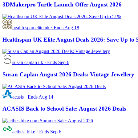
3DMakerpro Turtle Launch Offer August 2026
health span elite uk
·
Ends Aug 18
Healthspan UK Elite August Deals 2026: Save Up to
susan caplan uk
·
Ends Sep 6
Susan Caplan August 2026 Deals: Vintage Jewellery
acasis
·
Ends Aug 14
ACASIS Back to School Sale: August 2026 Deals
actbest bike
·
Ends Sep 6