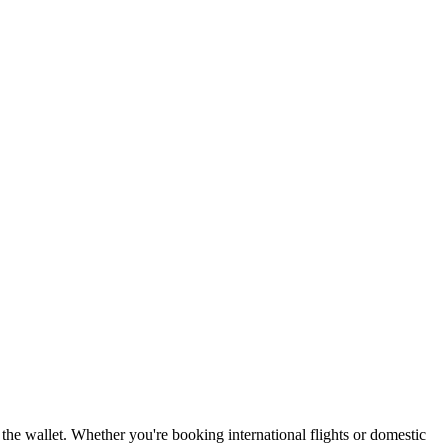
 the wallet. Whether you're booking international flights or domestic