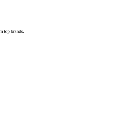
om top brands.