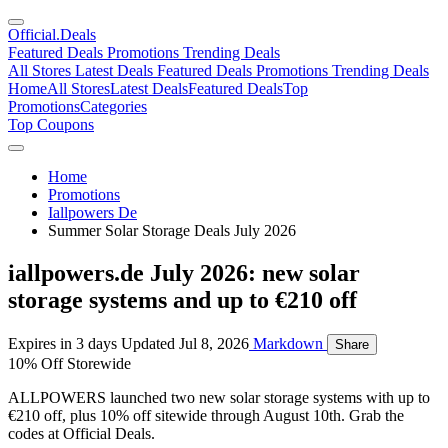
Official
.Deals
Featured Deals
Promotions
Trending Deals
All Stores
Latest Deals
Featured Deals
Promotions
Trending Deals
Home
All Stores
Latest Deals
Featured Deals
Top
Promotions
Categories
Top Coupons
Home
Promotions
Iallpowers De
Summer Solar Storage Deals July 2026
iallpowers.de July 2026: new solar
storage systems and up to €210 off
Expires in 3 days
Updated Jul 8, 2026
Markdown
Share
10% Off Storewide
ALLPOWERS launched two new solar storage systems with up to
€210 off, plus 10% off sitewide through August 10th. Grab the
codes at Official Deals.