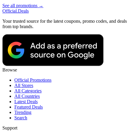
See all promotions →
Official
.Deals
Your trusted source for the latest coupons, promo codes, and deals
from top brands.
Browse
Official Promotions
All Stores
All Categories
All Countries
Latest Deals
Featured Deals
Trending
Search
Support