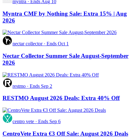
myntra
·
Ends Aug 10
Myntra CMF by Nothing Sale: Extra 15% | Aug
2026
nectar collector
·
Ends Oct 1
Nectar Collector Summer Sale August-September
2026
restmo
·
Ends Sep 2
RESTMO August 2026 Deals: Extra 40% Off
centro vete
·
Ends Sep 6
CentroVete Extra €3 Off Sale: August 2026 Deals