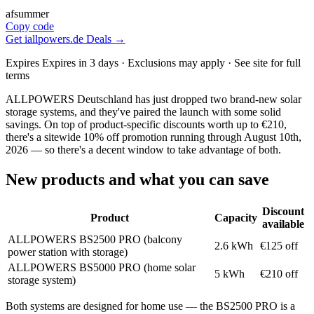
afsummer
Copy code
Get iallpowers.de Deals →
Expires Expires in 3 days · Exclusions may apply · See site for full
terms
ALLPOWERS Deutschland has just dropped two brand-new solar
storage systems, and they've paired the launch with some solid
savings. On top of product-specific discounts worth up to €210,
there's a sitewide 10% off promotion running through August 10th,
2026 — so there's a decent window to take advantage of both.
New products and what you can save
Discount
Product
Capacity
available
ALLPOWERS BS2500 PRO (balcony
2.6 kWh
€125 off
power station with storage)
ALLPOWERS BS5000 PRO (home solar
5 kWh
€210 off
storage system)
Both systems are designed for home use — the BS2500 PRO is a