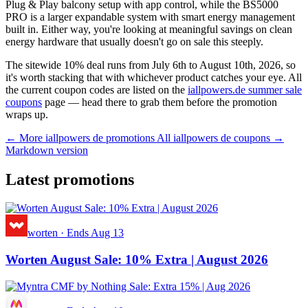
Plug & Play balcony setup with app control, while the BS5000
PRO is a larger expandable system with smart energy management
built in. Either way, you're looking at meaningful savings on clean
energy hardware that usually doesn't go on sale this steeply.
The sitewide 10% deal runs from July 6th to August 10th, 2026, so
it's worth stacking that with whichever product catches your eye. All
the current coupon codes are listed on the
iallpowers.de summer sale
coupons
page — head there to grab them before the promotion
wraps up.
← More iallpowers de promotions
All iallpowers de coupons →
Markdown version
Latest promotions
worten
·
Ends Aug 13
Worten August Sale: 10% Extra | August 2026