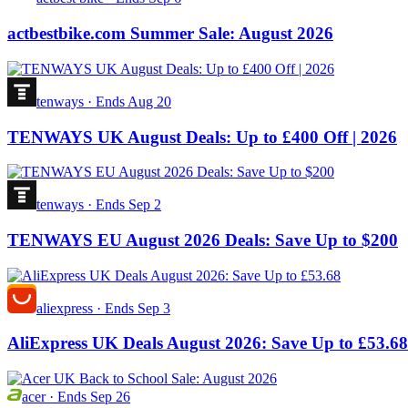
actbestbike.com Summer Sale: August 2026
tenways
·
Ends Aug 20
TENWAYS UK August Deals: Up to £400 Off | 2026
tenways
·
Ends Sep 2
TENWAYS EU August 2026 Deals: Save Up to $200
aliexpress
·
Ends Sep 3
AliExpress UK Deals August 2026: Save Up to £53.68
acer
·
Ends Sep 26