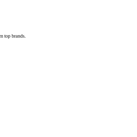
om top brands.