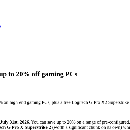
s
p to 20% off gaming PCs
on high-end gaming PCs, plus a free Logitech G Pro X2 Superstrike o
July 31st, 2026
. You can save up to 20% on a range of pre-configure
ech G Pro X Superstrike 2
(worth a significant chunk on its own) whil