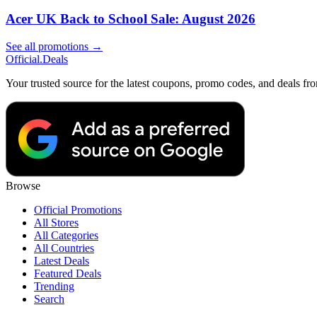
Acer UK Back to School Sale: August 2026
See all promotions →
Official
.Deals
Your trusted source for the latest coupons, promo codes, and deals fr
Browse
Official Promotions
All Stores
All Categories
All Countries
Latest Deals
Featured Deals
Trending
Search