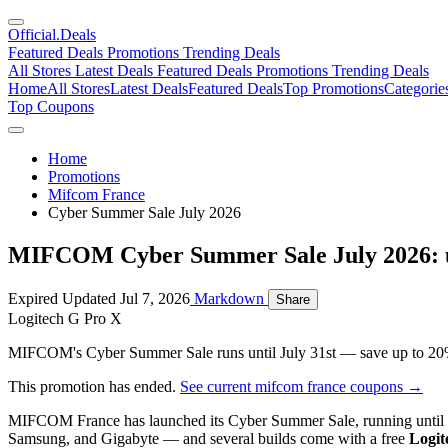
Official
.Deals
Featured Deals
Promotions
Trending Deals
All Stores
Latest Deals
Featured Deals
Promotions
Trending Deals
Home
All Stores
Latest Deals
Featured Deals
Top Promotions
Categorie
Top Coupons
Home
Promotions
Mifcom France
Cyber Summer Sale July 2026
MIFCOM Cyber Summer Sale July 2026: u
Expired
Updated Jul 7, 2026
Markdown
Share
Logitech G Pro X
MIFCOM's Cyber Summer Sale runs until July 31st — save up to 20% 
This promotion has ended.
See current mifcom france coupons →
MIFCOM France has launched its Cyber Summer Sale, running until
Samsung, and Gigabyte — and several builds come with a free
Logit