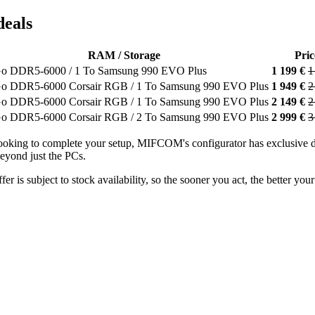
deals
RAM / Storage
Pric
Go DDR5-6000 / 1 To Samsung 990 EVO Plus
1 199 €
1
o DDR5-6000 Corsair RGB / 1 To Samsung 990 EVO Plus
1 949 €
2
o DDR5-6000 Corsair RGB / 1 To Samsung 990 EVO Plus
2 149 €
2
o DDR5-6000 Corsair RGB / 2 To Samsung 990 EVO Plus
2 999 €
3
o looking to complete your setup, MIFCOM's configurator has exclusi
yond just the PCs.
fer is subject to stock availability, so the sooner you act, the better y