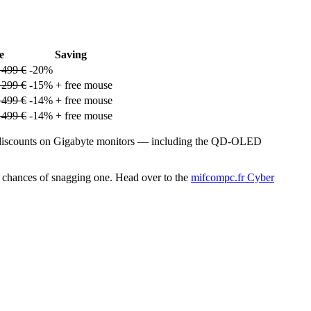
e
Saving
 499 €
-20%
 299 €
-15% + free mouse
 499 €
-14% + free mouse
 499 €
-14% + free mouse
ve discounts on Gigabyte monitors — including the QD-OLED
our chances of snagging one. Head over to the
mifcompc.fr Cyber