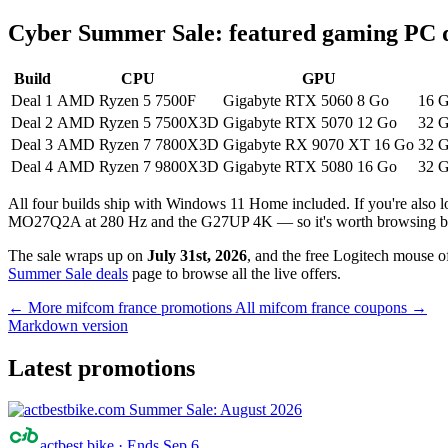
Cyber Summer Sale: featured gaming PC 
Build
CPU
GPU
Deal 1
AMD Ryzen 5 7500F
Gigabyte RTX 5060 8 Go
16 
Deal 2
AMD Ryzen 5 7500X3D
Gigabyte RTX 5070 12 Go
32 G
Deal 3
AMD Ryzen 7 7800X3D
Gigabyte RX 9070 XT 16 Go
32 G
Deal 4
AMD Ryzen 7 9800X3D
Gigabyte RTX 5080 16 Go
32 G
All four builds ship with Windows 11 Home included. If you're als
MO27Q2A at 280 Hz and the G27UP 4K — so it's worth browsing be
The sale wraps up on
July 31st, 2026
, and the free Logitech mouse of
Summer Sale deals
page to browse all the live offers.
← More mifcom france promotions
All mifcom france coupons →
Markdown version
Latest promotions
actbest bike
·
Ends Sep 6