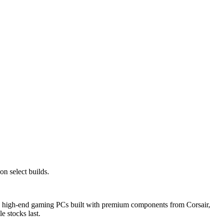
n select builds.
d, high-end gaming PCs built with premium components from Corsair,
e stocks last.