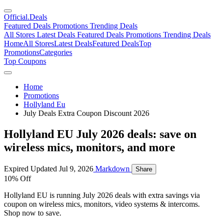
Official
.Deals
Featured Deals
Promotions
Trending Deals
All Stores
Latest Deals
Featured Deals
Promotions
Trending Deals
Home
All Stores
Latest Deals
Featured Deals
Top
Promotions
Categories
Top Coupons
Home
Promotions
Hollyland Eu
July Deals Extra Coupon Discount 2026
Hollyland EU July 2026 deals: save on
wireless mics, monitors, and more
Expired
Updated Jul 9, 2026
Markdown
Share
10% Off
Hollyland EU is running July 2026 deals with extra savings via
coupon on wireless mics, monitors, video systems & intercoms.
Shop now to save.