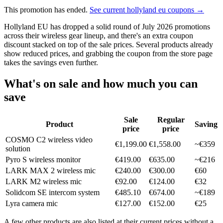
This promotion has ended.
See current hollyland eu coupons →
Hollyland EU has dropped a solid round of July 2026 promotions
across their wireless gear lineup, and there's an extra coupon
discount stacked on top of the sale prices. Several products already
show reduced prices, and grabbing the coupon from the store page
takes the savings even further.
What's on sale and how much you can
save
Sale
Regular
Product
Saving
price
price
COSMO C2 wireless video
€1,199.00
€1,558.00
~€359
solution
Pyro S wireless monitor
€419.00
€635.00
~€216
LARK MAX 2 wireless mic
€240.00
€300.00
€60
LARK M2 wireless mic
€92.00
€124.00
€32
Solidcom SE intercom system
€485.10
€674.00
~€189
Lyra camera mic
€127.00
€152.00
€25
A few other products are also listed at their current prices without a