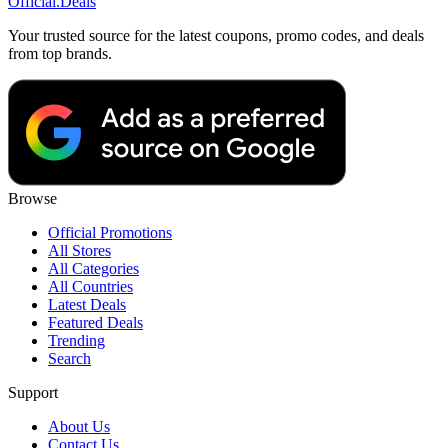
Official
.Deals
Your trusted source for the latest coupons, promo codes, and deals
from top brands.
Browse
Official Promotions
All Stores
All Categories
All Countries
Latest Deals
Featured Deals
Trending
Search
Support
About Us
Contact Us