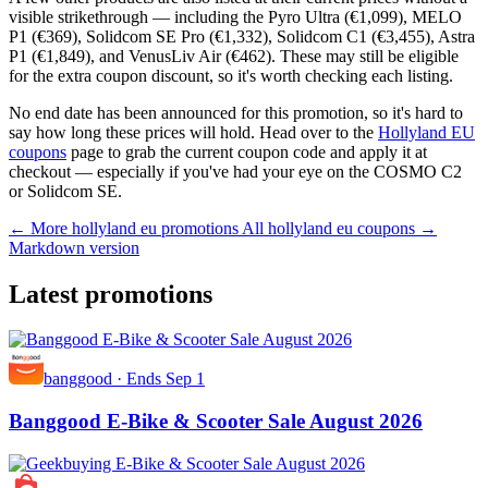
visible strikethrough — including the Pyro Ultra (€1,099), MELO
P1 (€369), Solidcom SE Pro (€1,332), Solidcom C1 (€3,455), Astra
P1 (€1,849), and VenusLiv Air (€462). These may still be eligible
for the extra coupon discount, so it's worth checking each listing.
No end date has been announced for this promotion, so it's hard to
say how long these prices will hold. Head over to the
Hollyland EU
coupons
page to grab the current coupon code and apply it at
checkout — especially if you've had your eye on the COSMO C2
or Solidcom SE.
← More hollyland eu promotions
All hollyland eu coupons →
Markdown version
Latest promotions
banggood
·
Ends Sep 1
Banggood E-Bike & Scooter Sale August 2026