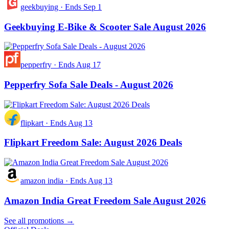
geekbuying
·
Ends Sep 1
Geekbuying E-Bike & Scooter Sale August 2026
pepperfry
·
Ends Aug 17
Pepperfry Sofa Sale Deals - August 2026
flipkart
·
Ends Aug 13
Flipkart Freedom Sale: August 2026 Deals
amazon india
·
Ends Aug 13
Amazon India Great Freedom Sale August 2026
See all promotions →