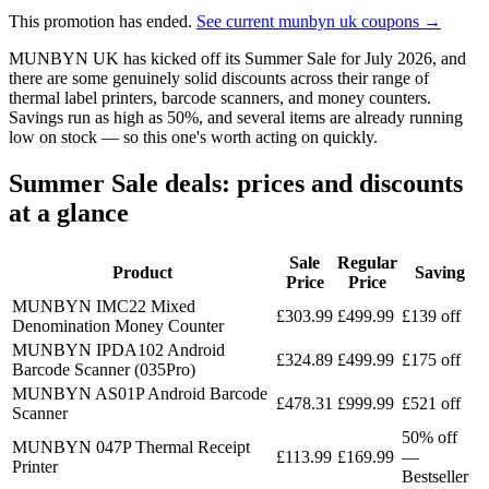
This promotion has ended.
See current munbyn uk coupons →
MUNBYN UK has kicked off its Summer Sale for July 2026, and
there are some genuinely solid discounts across their range of
thermal label printers, barcode scanners, and money counters.
Savings run as high as 50%, and several items are already running
low on stock — so this one's worth acting on quickly.
Summer Sale deals: prices and discounts
at a glance
Sale
Regular
Product
Saving
Price
Price
MUNBYN IMC22 Mixed
£303.99
£499.99
£139 off
Denomination Money Counter
MUNBYN IPDA102 Android
£324.89
£499.99
£175 off
Barcode Scanner (035Pro)
MUNBYN AS01P Android Barcode
£478.31
£999.99
£521 off
Scanner
50% off
MUNBYN 047P Thermal Receipt
£113.99
£169.99
—
Printer
Bestseller