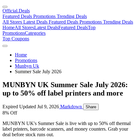
Official
.Deals
Featured Deals
Promotions
Trending Deals
All Stores
Latest Deals
Featured Deals
Promotions
Trending Deals
Home
All Stores
Latest Deals
Featured Deals
Top
Promotions
Categories
Top Coupons
Home
Promotions
Munbyn Uk
Summer Sale July 2026
MUNBYN UK Summer Sale July 2026:
up to 50% off label printers and more
Expired
Updated Jul 9, 2026
Markdown
Share
8% Off
MUNBYN UK's Summer Sale is live with up to 50% off thermal
label printers, barcode scanners, and money counters. Grab your
deal before stock runs out.