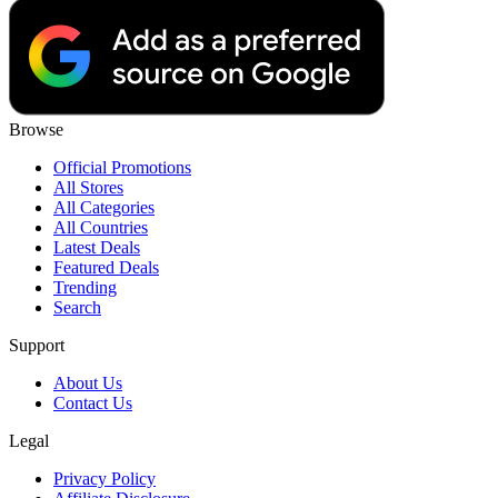
Browse
Official Promotions
All Stores
All Categories
All Countries
Latest Deals
Featured Deals
Trending
Search
Support
About Us
Contact Us
Legal
Privacy Policy