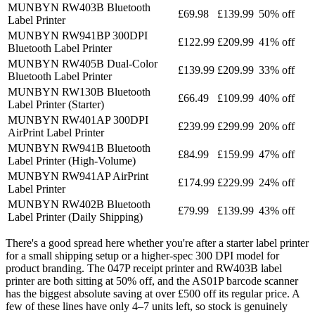
MUNBYN RW403B Bluetooth
£69.98
£139.99
50% off
Label Printer
MUNBYN RW941BP 300DPI
£122.99
£209.99
41% off
Bluetooth Label Printer
MUNBYN RW405B Dual-Color
£139.99
£209.99
33% off
Bluetooth Label Printer
MUNBYN RW130B Bluetooth
£66.49
£109.99
40% off
Label Printer (Starter)
MUNBYN RW401AP 300DPI
£239.99
£299.99
20% off
AirPrint Label Printer
MUNBYN RW941B Bluetooth
£84.99
£159.99
47% off
Label Printer (High-Volume)
MUNBYN RW941AP AirPrint
£174.99
£229.99
24% off
Label Printer
MUNBYN RW402B Bluetooth
£79.99
£139.99
43% off
Label Printer (Daily Shipping)
There's a good spread here whether you're after a starter label printer
for a small shipping setup or a higher-spec 300 DPI model for
product branding. The 047P receipt printer and RW403B label
printer are both sitting at 50% off, and the AS01P barcode scanner
has the biggest absolute saving at over £500 off its regular price. A
few of these lines have only 4–7 units left, so stock is genuinely