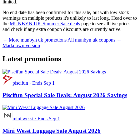
limited.
No end date has been confirmed for this sale, but with low stock
warnings on multiple products it's unlikely to last long. Head over to
the
MUNBYN UK Summer Sale deals
page to see all live prices
and check if any extra coupon discounts are currently active.
← More munbyn uk promotions
All munbyn uk coupons →
Markdown version
Latest promotions
piscifun
·
Ends Sep 1
Piscifun Special Sale Deals: August 2026 Savings
mini wesst
·
Ends Sep 1
Mini Wesst Luggage Sale August 2026