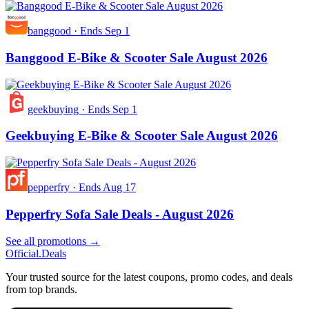
banggood
·
Ends Sep 1
Banggood E-Bike & Scooter Sale August 2026
geekbuying
·
Ends Sep 1
Geekbuying E-Bike & Scooter Sale August 2026
pepperfry
·
Ends Aug 17
Pepperfry Sofa Sale Deals - August 2026
See all promotions →
Official
.Deals
Your trusted source for the latest coupons, promo codes, and deals
from top brands.