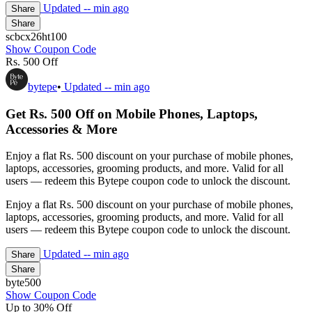
Updated
-- min ago
Share
Share
scbcx26ht100
Show Coupon Code
Rs. 500 Off
bytepe
•
Updated
-- min ago
Get Rs. 500 Off on Mobile Phones, Laptops,
Accessories & More
Enjoy a flat Rs. 500 discount on your purchase of mobile phones,
laptops, accessories, grooming products, and more. Valid for all
users — redeem this Bytepe coupon code to unlock the discount.
Enjoy a flat Rs. 500 discount on your purchase of mobile phones,
laptops, accessories, grooming products, and more. Valid for all
users — redeem this Bytepe coupon code to unlock the discount.
Updated
-- min ago
Share
Share
byte500
Show Coupon Code
Up to 30% Off