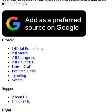
from top brands.
Browse
Official Promotions
All Stores
All Categories
All Countries
Latest Deals
Featured Deals
Trending
Search
Support
About Us
Contact Us
Legal