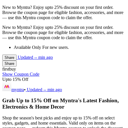
New to Myntra? Enjoy upto 25% discount on your first order.
Browse the coupon page for eligible fashion, accessories, and more
— use this Myntra coupon code to claim the offer.
New to Myntra? Enjoy upto 25% discount on your first order.
Browse the coupon page for eligible fashion, accessories, and more
— use this Myntra coupon code to claim the offer.
Available Only For new users.
Updated
-- min ago
Share
Share
firstbuy
Show Coupon Code
Upto 15% Off
myntra
•
Updated
-- min ago
Grab Up to 15% Off on Myntra's Latest Fashion,
Electronics & Home Decor
Shop the season's best picks and enjoy up to 15% off on select
styles, gadgets, and home essentials. Valid only on items on the