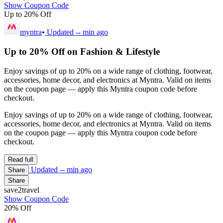
Show Coupon Code
Up to 20% Off
myntra
•
Updated
-- min ago
Up to 20% Off on Fashion & Lifestyle
Enjoy savings of up to 20% on a wide range of clothing, footwear,
accessories, home decor, and electronics at Myntra. Valid on items
on the coupon page — apply this Myntra coupon code before
checkout.
Enjoy savings of up to 20% on a wide range of clothing, footwear,
accessories, home decor, and electronics at Myntra. Valid on items
on the coupon page — apply this Myntra coupon code before
checkout.
Read full
Updated
-- min ago
Share
Share
save2travel
Show Coupon Code
20% Off