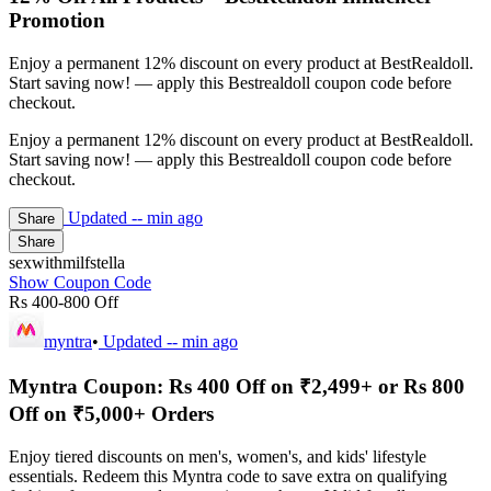
Promotion
Enjoy a permanent 12% discount on every product at BestRealdoll.
Start saving now! — apply this Bestrealdoll coupon code before
checkout.
Enjoy a permanent 12% discount on every product at BestRealdoll.
Start saving now! — apply this Bestrealdoll coupon code before
checkout.
Updated
-- min ago
Share
Share
sexwithmilfstella
Show Coupon Code
Rs 400-800 Off
myntra
•
Updated
-- min ago
Myntra Coupon: Rs 400 Off on ₹2,499+ or Rs 800
Off on ₹5,000+ Orders
Enjoy tiered discounts on men's, women's, and kids' lifestyle
essentials. Redeem this Myntra code to save extra on qualifying