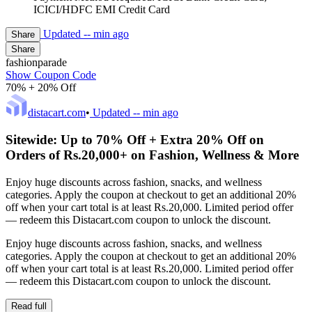
ICICI/HDFC EMI Credit Card
Updated
-- min ago
Share
Share
fashionparade
Show Coupon Code
70% + 20% Off
distacart.com
•
Updated
-- min ago
Sitewide: Up to 70% Off + Extra 20% Off on
Orders of Rs.20,000+ on Fashion, Wellness & More
Enjoy huge discounts across fashion, snacks, and wellness
categories. Apply the coupon at checkout to get an additional 20%
off when your cart total is at least Rs.20,000. Limited period offer
— redeem this Distacart.com coupon to unlock the discount.
Enjoy huge discounts across fashion, snacks, and wellness
categories. Apply the coupon at checkout to get an additional 20%
off when your cart total is at least Rs.20,000. Limited period offer
— redeem this Distacart.com coupon to unlock the discount.
Read full