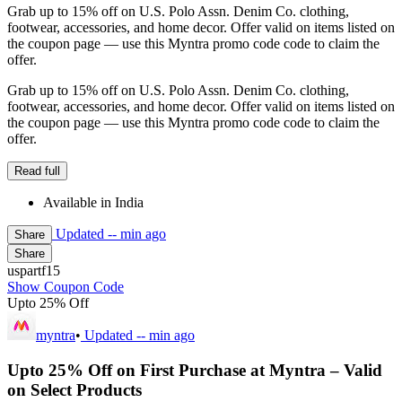
Grab up to 15% off on U.S. Polo Assn. Denim Co. clothing,
footwear, accessories, and home decor. Offer valid on items listed on
the coupon page — use this Myntra promo code code to claim the
offer.
Grab up to 15% off on U.S. Polo Assn. Denim Co. clothing,
footwear, accessories, and home decor. Offer valid on items listed on
the coupon page — use this Myntra promo code code to claim the
offer.
Read full
Available in India
Updated
-- min ago
Share
Share
uspartf15
Show Coupon Code
Upto 25% Off
myntra
•
Updated
-- min ago
Upto 25% Off on First Purchase at Myntra – Valid
on Select Products