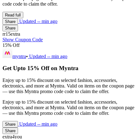
code code to claim the offer.
Read full
Updated
-- min ago
Share
Share
rr15extra
Show Coupon Code
15% Off
myntra
•
Updated
-- min ago
Get Upto 15% Off on Myntra
Enjoy up to 15% discount on selected fashion, accessories,
electronics, and more at Myntra. Valid on items on the coupon page
— use this Myntra promo code code to claim the offer.
Enjoy up to 15% discount on selected fashion, accessories,
electronics, and more at Myntra. Valid on items on the coupon page
— use this Myntra promo code code to claim the offer.
Updated
-- min ago
Share
Share
extra4you