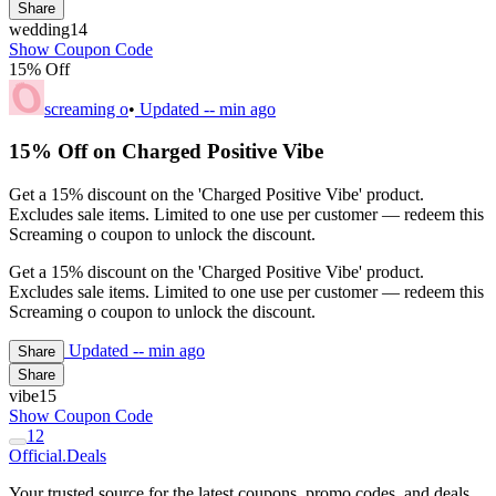
Share
wedding14
Show Coupon Code
15% Off
screaming o
•
Updated
-- min ago
15% Off on Charged Positive Vibe
Get a 15% discount on the 'Charged Positive Vibe' product.
Excludes sale items. Limited to one use per customer — redeem this
Screaming o coupon to unlock the discount.
Get a 15% discount on the 'Charged Positive Vibe' product.
Excludes sale items. Limited to one use per customer — redeem this
Screaming o coupon to unlock the discount.
Updated
-- min ago
Share
Share
vibe15
Show Coupon Code
1
2
Official
.Deals
Your trusted source for the latest coupons, promo codes, and deals