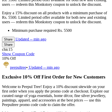
users — redeem this Monkstory coupon to unlock the discount.
Enjoy a 15% discount on all products with a minimum purchase of
Rs. 5500. Limited period offer available for both new and existing
users — redeem this Monkstory coupon to unlock the discount.
Minimum purchase required Rs. 5500
Updated
-- min ago
Share
Share
chic15
Show Coupon Code
10% Off
peepultree
•
Updated
-- min ago
Exclusive 10% Off First Order for New Customers
Welcome to Peepul Tree! Enjoy a 10% discount sitewide on your
first order when you apply the promo code at checkout. Explore our
curated range of yoga essentials, home décor, fine silver jewellery,
paintings, apparel, and accessories at the best prices — use this
Peepultree promo code code to claim the offer.