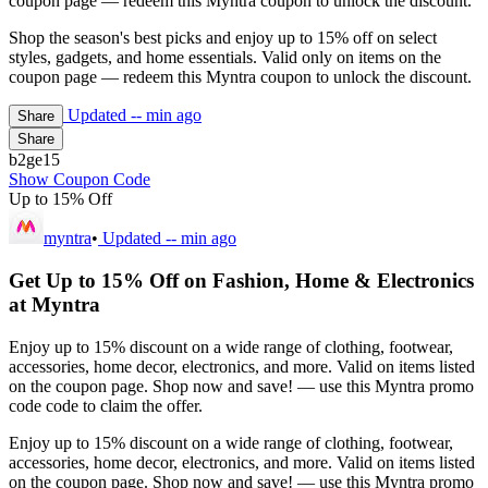
coupon page — redeem this Myntra coupon to unlock the discount.
Shop the season's best picks and enjoy up to 15% off on select
styles, gadgets, and home essentials. Valid only on items on the
coupon page — redeem this Myntra coupon to unlock the discount.
Updated
-- min ago
Share
Share
b2ge15
Show Coupon Code
Up to 15% Off
myntra
•
Updated
-- min ago
Get Up to 15% Off on Fashion, Home & Electronics
at Myntra
Enjoy up to 15% discount on a wide range of clothing, footwear,
accessories, home decor, electronics, and more. Valid on items listed
on the coupon page. Shop now and save! — use this Myntra promo
code code to claim the offer.
Enjoy up to 15% discount on a wide range of clothing, footwear,
accessories, home decor, electronics, and more. Valid on items listed
on the coupon page. Shop now and save! — use this Myntra promo