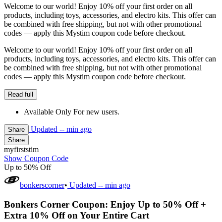
Welcome to our world! Enjoy 10% off your first order on all
products, including toys, accessories, and electro kits. This offer can
be combined with free shipping, but not with other promotional
codes — apply this Mystim coupon code before checkout.
Welcome to our world! Enjoy 10% off your first order on all
products, including toys, accessories, and electro kits. This offer can
be combined with free shipping, but not with other promotional
codes — apply this Mystim coupon code before checkout.
Read full
Available Only For new users.
Updated
-- min ago
Share
Share
myfirststim
Show Coupon Code
Up to 50% Off
bonkerscorner
•
Updated
-- min ago
Bonkers Corner Coupon: Enjoy Up to 50% Off +
Extra 10% Off on Your Entire Cart