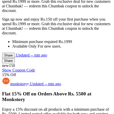
spend Rs.1999 or more. Grab this exclusive deal for new customers
at Chumbak! — redeem this Chumbak coupon to unlock the
discount.
Sign up now and enjoy Rs.150 off your first purchase when you
spend Rs.1999 or more. Grab this exclusive deal for new customers
at Chumbak! — redeem this Chumbak coupon to unlock the
discount.
Minimum purchase required Rs.1999
Available Only For new users.
Updated
-- min ago
Share
Share
new150
Show Coupon Code
15% Off
monkstory
•
Updated
-- min ago
Flat 15% Off on Orders Above Rs. 5500 at
Monkstory
Enjoy a 15% discount on all products with a minimum purchase of
Rs. 5500. Limited period offer available for both new and existing