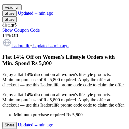
Read full
Updated
-- min ago
Share
Share
distaqr5
Show Coupon Code
14% Off
isadoralife
•
Updated
-- min ago
Flat 14% Off on Women's Lifestyle Orders with
Min. Spend Rs 5,800
Enjoy a flat 14% discount on all women's lifestyle products.
Minimum purchase of Rs 5,800 required. Apply the offer at
checkout — use this Isadoralife promo code code to claim the offer.
Enjoy a flat 14% discount on all women's lifestyle products.
Minimum purchase of Rs 5,800 required. Apply the offer at
checkout — use this Isadoralife promo code code to claim the offer.
Minimum purchase required Rs 5,800
Updated
-- min ago
Share