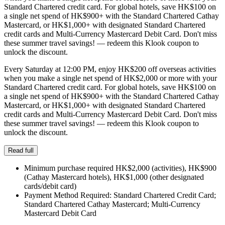
Standard Chartered credit card. For global hotels, save HK$100 on
a single net spend of HK$900+ with the Standard Chartered Cathay
Mastercard, or HK$1,000+ with designated Standard Chartered
credit cards and Multi-Currency Mastercard Debit Card. Don't miss
these summer travel savings! — redeem this Klook coupon to
unlock the discount.
Every Saturday at 12:00 PM, enjoy HK$200 off overseas activities
when you make a single net spend of HK$2,000 or more with your
Standard Chartered credit card. For global hotels, save HK$100 on
a single net spend of HK$900+ with the Standard Chartered Cathay
Mastercard, or HK$1,000+ with designated Standard Chartered
credit cards and Multi-Currency Mastercard Debit Card. Don't miss
these summer travel savings! — redeem this Klook coupon to
unlock the discount.
Read full
Minimum purchase required HK$2,000 (activities), HK$900
(Cathay Mastercard hotels), HK$1,000 (other designated
cards/debit card)
Payment Method Required: Standard Chartered Credit Card;
Standard Chartered Cathay Mastercard; Multi-Currency
Mastercard Debit Card