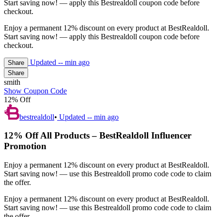
Start saving now! — apply this Bestrealdoll coupon code before
checkout.
Enjoy a permanent 12% discount on every product at BestRealdoll.
Start saving now! — apply this Bestrealdoll coupon code before
checkout.
Updated
-- min ago
Share
Share
smith
Show Coupon Code
12% Off
bestrealdoll
•
Updated
-- min ago
12% Off All Products – BestRealdoll Influencer
Promotion
Enjoy a permanent 12% discount on every product at BestRealdoll.
Start saving now! — use this Bestrealdoll promo code code to claim
the offer.
Enjoy a permanent 12% discount on every product at BestRealdoll.
Start saving now! — use this Bestrealdoll promo code code to claim
the offer.