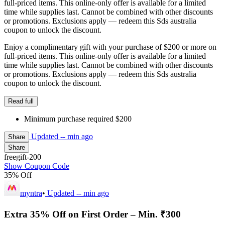
full-priced items. This online-only offer is available for a limited
time while supplies last. Cannot be combined with other discounts
or promotions. Exclusions apply — redeem this Sds australia
coupon to unlock the discount.
Enjoy a complimentary gift with your purchase of $200 or more on
full-priced items. This online-only offer is available for a limited
time while supplies last. Cannot be combined with other discounts
or promotions. Exclusions apply — redeem this Sds australia
coupon to unlock the discount.
Read full
Minimum purchase required $200
Updated
-- min ago
Share
Share
freegift-200
Show Coupon Code
35% Off
myntra
•
Updated
-- min ago
Extra 35% Off on First Order – Min. ₹300