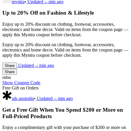
myntra
•
Updated
-- min ago
Up to 20% Off on Fashion & Lifestyle
Enjoy up to 20% discount on clothing, footwear, accessories,
electronics and home decor. Valid on items from the coupon page —
apply this Myntra coupon before checkout.
Enjoy up to 20% discount on clothing, footwear, accessories,
electronics and home decor. Valid on items from the coupon page —
apply this Myntra coupon before checkout.
Updated
-- min ago
Share
Share
rnbn
Show Coupon Code
Free Gift on Orders
sds australia
•
Updated
-- min ago
Get a Free Gift When You Spend $200 or More on
Full-Priced Products
Enjoy a complimentary gift with your purchase of $200 or more on