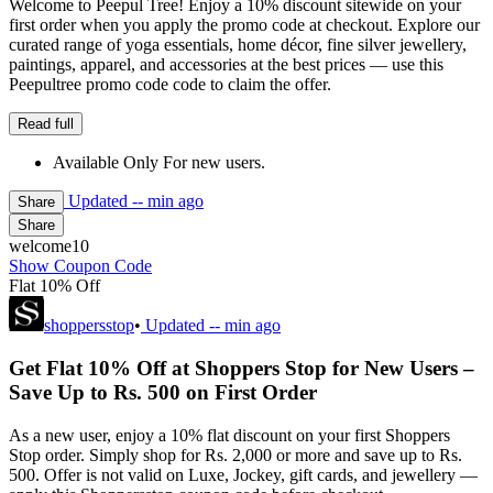
Welcome to Peepul Tree! Enjoy a 10% discount sitewide on your
first order when you apply the promo code at checkout. Explore our
curated range of yoga essentials, home décor, fine silver jewellery,
paintings, apparel, and accessories at the best prices — use this
Peepultree promo code code to claim the offer.
Read full
Available Only For new users.
Updated
-- min ago
Share
Share
welcome10
Show Coupon Code
Flat 10% Off
shoppersstop
•
Updated
-- min ago
Get Flat 10% Off at Shoppers Stop for New Users –
Save Up to Rs. 500 on First Order
As a new user, enjoy a 10% flat discount on your first Shoppers
Stop order. Simply shop for Rs. 2,000 or more and save up to Rs.
500. Offer is not valid on Luxe, Jockey, gift cards, and jewellery —