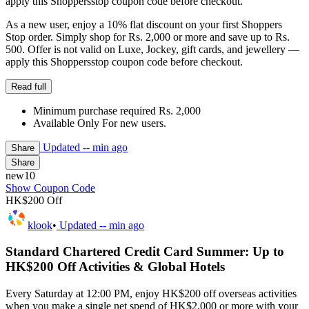
apply this Shoppersstop coupon code before checkout.
As a new user, enjoy a 10% flat discount on your first Shoppers
Stop order. Simply shop for Rs. 2,000 or more and save up to Rs.
500. Offer is not valid on Luxe, Jockey, gift cards, and jewellery —
apply this Shoppersstop coupon code before checkout.
Read full
Minimum purchase required Rs. 2,000
Available Only For new users.
Updated
-- min ago
Share
Share
new10
Show Coupon Code
HK$200 Off
klook
•
Updated
-- min ago
Standard Chartered Credit Card Summer: Up to
HK$200 Off Activities & Global Hotels
Every Saturday at 12:00 PM, enjoy HK$200 off overseas activities
when you make a single net spend of HK$2,000 or more with your