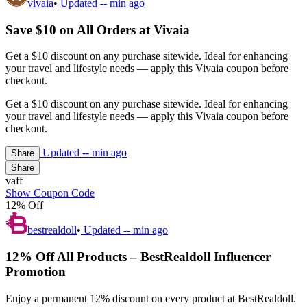
vivaia
•
Updated
-- min ago
Save $10 on All Orders at Vivaia
Get a $10 discount on any purchase sitewide. Ideal for enhancing
your travel and lifestyle needs — apply this Vivaia coupon before
checkout.
Get a $10 discount on any purchase sitewide. Ideal for enhancing
your travel and lifestyle needs — apply this Vivaia coupon before
checkout.
Updated
-- min ago
Share
Share
vaff
Show Coupon Code
12% Off
bestrealdoll
•
Updated
-- min ago
12% Off All Products – BestRealdoll Influencer
Promotion
Enjoy a permanent 12% discount on every product at BestRealdoll.