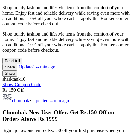
Shop trendy fashion and lifestyle items from the comfort of your
home. Enjoy fast and reliable delivery while saving even more with
an additional 10% off your whole cart — apply this Bonkerscorner
coupon code before checkout.
Shop trendy fashion and lifestyle items from the comfort of your
home. Enjoy fast and reliable delivery while saving even more with
an additional 10% off your whole cart — apply this Bonkerscorner
coupon code before checkout.
Read full
Updated
-- min ago
Share
Share
sharktank10
Show Coupon Code
Rs.150 Off
chumbak
•
Updated
-- min ago
Chumbak New User Offer: Get Rs.150 Off on
Orders Above Rs.1999
Sign up now and enjoy Rs.150 off your first purchase when you