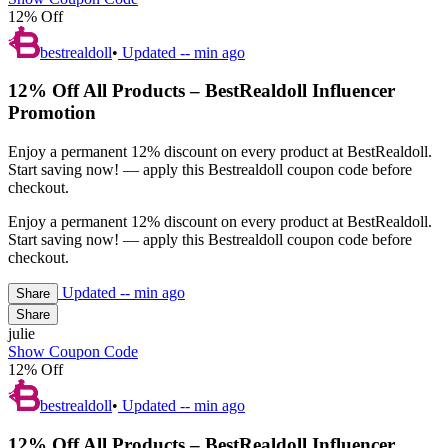
12% Off
bestrealdoll
•
Updated
-- min ago
12% Off All Products – BestRealdoll Influencer
Promotion
Enjoy a permanent 12% discount on every product at BestRealdoll.
Start saving now! — apply this Bestrealdoll coupon code before
checkout.
Enjoy a permanent 12% discount on every product at BestRealdoll.
Start saving now! — apply this Bestrealdoll coupon code before
checkout.
Updated
-- min ago
Share
Share
julie
Show Coupon Code
12% Off
bestrealdoll
•
Updated
-- min ago
12% Off All Products – BestRealdoll Influencer