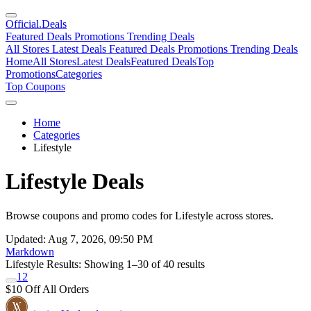
Official
.Deals
Featured Deals
Promotions
Trending Deals
All Stores
Latest Deals
Featured Deals
Promotions
Trending Deals
Home
All Stores
Latest Deals
Featured Deals
Top
Promotions
Categories
Top Coupons
Home
Categories
Lifestyle
Lifestyle Deals
Browse coupons and promo codes for Lifestyle across stores.
Updated: Aug 7, 2026, 09:50 PM
Markdown
Lifestyle Results:
Showing 1–30 of 40 results
1
2
$10 Off All Orders