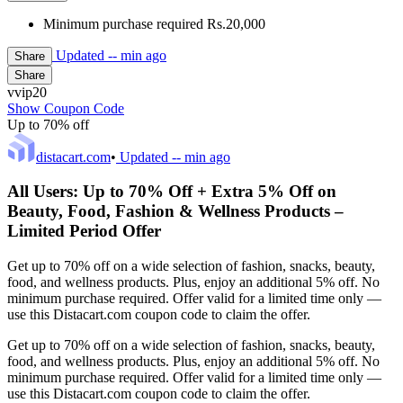
Minimum purchase required Rs.20,000
Updated
-- min ago
Share
Share
vvip20
Show Coupon Code
Up to 70% off
distacart.com
•
Updated
-- min ago
All Users: Up to 70% Off + Extra 5% Off on
Beauty, Food, Fashion & Wellness Products –
Limited Period Offer
Get up to 70% off on a wide selection of fashion, snacks, beauty,
food, and wellness products. Plus, enjoy an additional 5% off. No
minimum purchase required. Offer valid for a limited time only —
use this Distacart.com coupon code to claim the offer.
Get up to 70% off on a wide selection of fashion, snacks, beauty,
food, and wellness products. Plus, enjoy an additional 5% off. No
minimum purchase required. Offer valid for a limited time only —
use this Distacart.com coupon code to claim the offer.