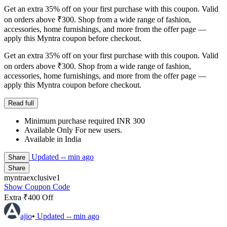
Get an extra 35% off on your first purchase with this coupon. Valid
on orders above ₹300. Shop from a wide range of fashion,
accessories, home furnishings, and more from the offer page —
apply this Myntra coupon before checkout.
Get an extra 35% off on your first purchase with this coupon. Valid
on orders above ₹300. Shop from a wide range of fashion,
accessories, home furnishings, and more from the offer page —
apply this Myntra coupon before checkout.
Read full
Minimum purchase required INR 300
Available Only For new users.
Available in India
Updated
-- min ago
Share
Share
myntraexclusive1
Show Coupon Code
Extra ₹400 Off
ajio
•
Updated
-- min ago