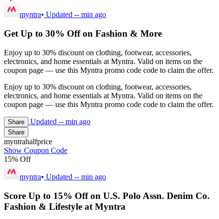
myntra
•
Updated
-- min ago
Get Up to 30% Off on Fashion & More
Enjoy up to 30% discount on clothing, footwear, accessories,
electronics, and home essentials at Myntra. Valid on items on the
coupon page — use this Myntra promo code code to claim the offer.
Enjoy up to 30% discount on clothing, footwear, accessories,
electronics, and home essentials at Myntra. Valid on items on the
coupon page — use this Myntra promo code code to claim the offer.
Updated
-- min ago
Share
Share
myntrahalfprice
Show Coupon Code
15% Off
myntra
•
Updated
-- min ago
Score Up to 15% Off on U.S. Polo Assn. Denim Co.
Fashion & Lifestyle at Myntra