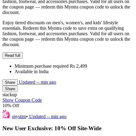
fashion, footwear, and accessories purchases. Valid for all users on
the coupon page — redeem this Myntra coupon code to unlock the
discount.
Enjoy tiered discounts on men's, women's, and kids' lifestyle
essentials. Redeem this Myntra code to save extra on qualifying
fashion, footwear, and accessories purchases. Valid for all users on
the coupon page — redeem this Myntra coupon code to unlock the
discount.
Read full
Minimum purchase required Rs 2,499
Available in India
Updated
-- min ago
Share
Share
stackup
Show Coupon Code
10% Off
mystim
•
Updated
-- min ago
New User Exclusive: 10% Off Site-Wide