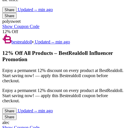
Updated
-- min ago
Share
Share
polysweet
Show Coupon Code
12% Off
bestrealdoll
•
Updated
-- min ago
12% Off All Products – BestRealdoll Influencer
Promotion
Enjoy a permanent 12% discount on every product at BestRealdoll.
Start saving now! — apply this Bestrealdoll coupon before
checkout.
Enjoy a permanent 12% discount on every product at BestRealdoll.
Start saving now! — apply this Bestrealdoll coupon before
checkout.
Updated
-- min ago
Share
Share
alec
Show Coupon Code