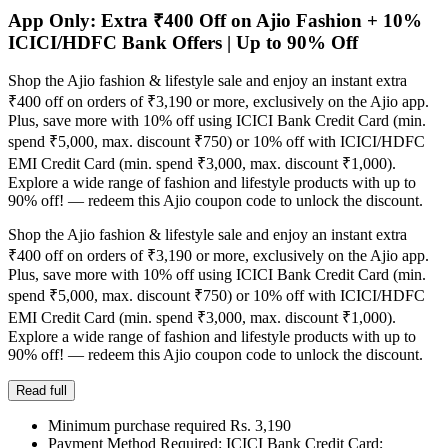
App Only: Extra ₹400 Off on Ajio Fashion + 10%
ICICI/HDFC Bank Offers | Up to 90% Off
Shop the Ajio fashion & lifestyle sale and enjoy an instant extra
₹400 off on orders of ₹3,190 or more, exclusively on the Ajio app.
Plus, save more with 10% off using ICICI Bank Credit Card (min.
spend ₹5,000, max. discount ₹750) or 10% off with ICICI/HDFC
EMI Credit Card (min. spend ₹3,000, max. discount ₹1,000).
Explore a wide range of fashion and lifestyle products with up to
90% off! — redeem this Ajio coupon code to unlock the discount.
Shop the Ajio fashion & lifestyle sale and enjoy an instant extra
₹400 off on orders of ₹3,190 or more, exclusively on the Ajio app.
Plus, save more with 10% off using ICICI Bank Credit Card (min.
spend ₹5,000, max. discount ₹750) or 10% off with ICICI/HDFC
EMI Credit Card (min. spend ₹3,000, max. discount ₹1,000).
Explore a wide range of fashion and lifestyle products with up to
90% off! — redeem this Ajio coupon code to unlock the discount.
Read full
Minimum purchase required Rs. 3,190
Payment Method Required: ICICI Bank Credit Card;