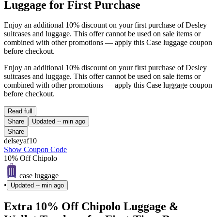
Luggage for First Purchase
Enjoy an additional 10% discount on your first purchase of Desley
suitcases and luggage. This offer cannot be used on sale items or
combined with other promotions — apply this Case luggage coupon
before checkout.
Enjoy an additional 10% discount on your first purchase of Desley
suitcases and luggage. This offer cannot be used on sale items or
combined with other promotions — apply this Case luggage coupon
before checkout.
Read full
Share
Updated
-- min ago
Share
delseyaf10
Show Coupon Code
10% Off Chipolo
case luggage
•
Updated
-- min ago
Extra 10% Off Chipolo Luggage &