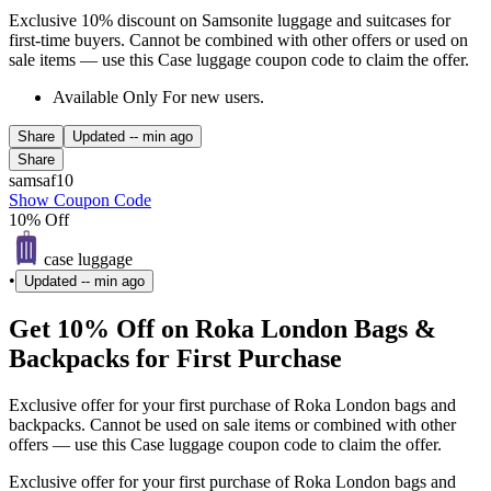
Exclusive 10% discount on Samsonite luggage and suitcases for
first-time buyers. Cannot be combined with other offers or used on
sale items — use this Case luggage coupon code to claim the offer.
Available Only For new users.
Share
Updated
-- min ago
Share
samsaf10
Show Coupon Code
10% Off
case luggage
•
Updated
-- min ago
Get 10% Off on Roka London Bags &
Backpacks for First Purchase
Exclusive offer for your first purchase of Roka London bags and
backpacks. Cannot be used on sale items or combined with other
offers — use this Case luggage coupon code to claim the offer.
Exclusive offer for your first purchase of Roka London bags and