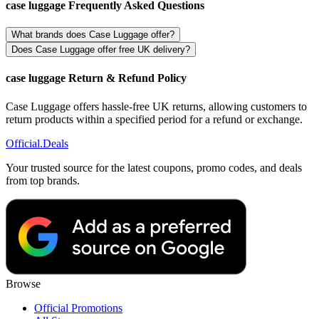
case luggage Frequently Asked Questions
What brands does Case Luggage offer?
Does Case Luggage offer free UK delivery?
case luggage Return & Refund Policy
Case Luggage offers hassle-free UK returns, allowing customers to
return products within a specified period for a refund or exchange.
Official
.Deals
Your trusted source for the latest coupons, promo codes, and deals
from top brands.
Browse
Official Promotions