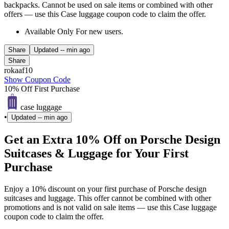
backpacks. Cannot be used on sale items or combined with other
offers — use this Case luggage coupon code to claim the offer.
Available Only For new users.
Share
Updated
-- min ago
Share
rokaaf10
Show Coupon Code
10% Off First Purchase
case luggage
•
Updated
-- min ago
Get an Extra 10% Off on Porsche Design
Suitcases & Luggage for Your First
Purchase
Enjoy a 10% discount on your first purchase of Porsche design
suitcases and luggage. This offer cannot be combined with other
promotions and is not valid on sale items — use this Case luggage
coupon code to claim the offer.