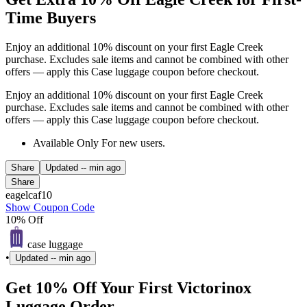
Time Buyers
Enjoy an additional 10% discount on your first Eagle Creek
purchase. Excludes sale items and cannot be combined with other
offers — apply this Case luggage coupon before checkout.
Enjoy an additional 10% discount on your first Eagle Creek
purchase. Excludes sale items and cannot be combined with other
offers — apply this Case luggage coupon before checkout.
Available Only For new users.
Share
Updated
-- min ago
Share
eagelcaf10
Show Coupon Code
10% Off
case luggage
•
Updated
-- min ago
Get 10% Off Your First Victorinox
Luggage Order