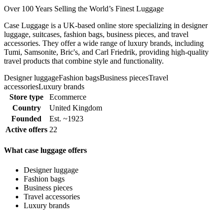
Over 100 Years Selling the World’s Finest Luggage
Case Luggage is a UK-based online store specializing in designer
luggage, suitcases, fashion bags, business pieces, and travel
accessories. They offer a wide range of luxury brands, including
Tumi, Samsonite, Bric's, and Carl Friedrik, providing high-quality
travel products that combine style and functionality.
Designer luggage
Fashion bags
Business pieces
Travel
accessories
Luxury brands
Store type
Ecommerce
Country
United Kingdom
Founded
Est. ~1923
Active offers
22
What case luggage offers
Designer luggage
Fashion bags
Business pieces
Travel accessories
Luxury brands