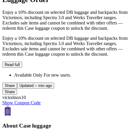
Enjoy a 10% discount on selected DB luggage and backpacks from
Victorinox, including Spectra 3.0 and Werks Traveller ranges.
Excludes sale items and cannot be combined with other offers —
redeem this Case luggage coupon to unlock the discount.
Enjoy a 10% discount on selected DB luggage and backpacks from
Victorinox, including Spectra 3.0 and Werks Traveller ranges.
Excludes sale items and cannot be combined with other offers —
redeem this Case luggage coupon to unlock the discount.
Read full
Available Only For new users.
Share
Updated
-- min ago
Share
victorinox10
Show Coupon Code
About Case luggage