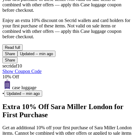
combined with other offers — apply this Case luggage coupon
before checkout.
Enjoy an extra 10% discount on Secrid wallets and card holders for
your first purchase of these items. Not valid on sale items or
combined with other offers — apply this Case luggage coupon
before checkout.
Read full
Share
Updated
-- min ago
Share
secridaf10
Show Coupon Code
10% Off
case luggage
•
Updated
-- min ago
Extra 10% Off Sara Miller London for
First Purchase
Get an additional 10% off your first purchase of Sara Miller London
items. Cannot be combined with other offers or applied to sale items