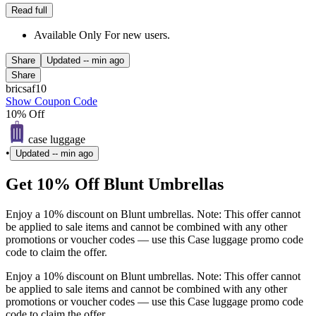
Read full
Available Only For new users.
Share
Updated
-- min ago
Share
bricsaf10
Show Coupon Code
10% Off
case luggage
•
Updated
-- min ago
Get 10% Off Blunt Umbrellas
Enjoy a 10% discount on Blunt umbrellas. Note: This offer cannot
be applied to sale items and cannot be combined with any other
promotions or voucher codes — use this Case luggage promo code
code to claim the offer.
Enjoy a 10% discount on Blunt umbrellas. Note: This offer cannot
be applied to sale items and cannot be combined with any other
promotions or voucher codes — use this Case luggage promo code
code to claim the offer.