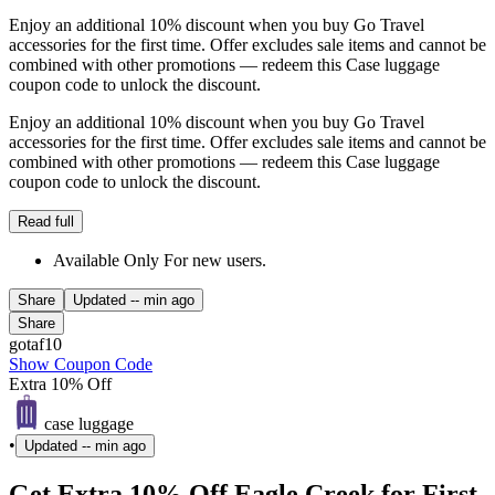
Enjoy an additional 10% discount when you buy Go Travel
accessories for the first time. Offer excludes sale items and cannot be
combined with other promotions — redeem this Case luggage
coupon code to unlock the discount.
Enjoy an additional 10% discount when you buy Go Travel
accessories for the first time. Offer excludes sale items and cannot be
combined with other promotions — redeem this Case luggage
coupon code to unlock the discount.
Read full
Available Only For new users.
Share
Updated
-- min ago
Share
gotaf10
Show Coupon Code
Extra 10% Off
case luggage
•
Updated
-- min ago
Get Extra 10% Off Eagle Creek for First-