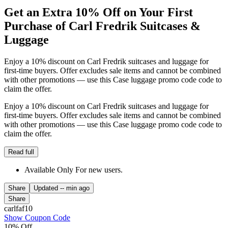
Get an Extra 10% Off on Your First
Purchase of Carl Fredrik Suitcases &
Luggage
Enjoy a 10% discount on Carl Fredrik suitcases and luggage for
first-time buyers. Offer excludes sale items and cannot be combined
with other promotions — use this Case luggage promo code code to
claim the offer.
Enjoy a 10% discount on Carl Fredrik suitcases and luggage for
first-time buyers. Offer excludes sale items and cannot be combined
with other promotions — use this Case luggage promo code code to
claim the offer.
Read full
Available Only For new users.
Share
Updated
-- min ago
Share
carlfaf10
Show Coupon Code
10% Off