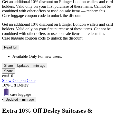
Get an additional 10% discount on Ettinger London wallets and card
holders. Valid only on your first purchase of these items. Cannot be
combined with other offers or used on sale items — redeem this
Case luggage coupon code to unlock the discount.
Get an additional 10% discount on Ettinger London wallets and card
holders. Valid only on your first purchase of these items. Cannot be
combined with other offers or used on sale items — redeem this
Case luggage coupon code to unlock the discount.
Read full
Available Only For new users.
Share
Updated
-- min ago
Share
ettaf10
Show Coupon Code
10% Off Desley
case luggage
•
Updated
-- min ago
Extra 10% Off Desley Suitcases &