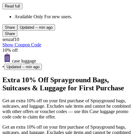
Read full
Available Only For new users.
Share
Updated
-- min ago
Share
senzaf10
Show Coupon Code
10% off
case luggage
•
Updated
-- min ago
Extra 10% Off Sprayground Bags,
Suitcases & Luggage for First Purchase
Get an extra 10% off on your first purchase of Sprayground bags,
suitcases, and luggage. Excludes sale items and cannot be combined
with other offers or voucher codes — use this Case luggage promo
code code to claim the offer.
Get an extra 10% off on your first purchase of Sprayground bags,
suitcases, and luggage. Excludes sale items and cannot be combined