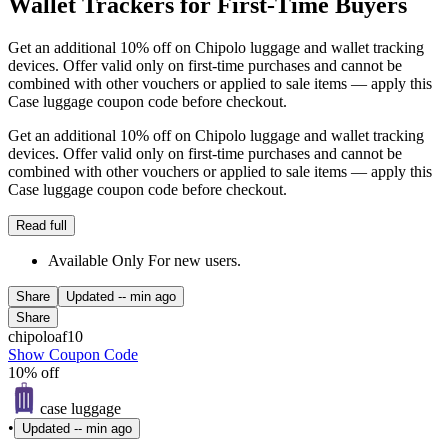
Wallet Trackers for First-Time Buyers
Get an additional 10% off on Chipolo luggage and wallet tracking
devices. Offer valid only on first-time purchases and cannot be
combined with other vouchers or applied to sale items — apply this
Case luggage coupon code before checkout.
Get an additional 10% off on Chipolo luggage and wallet tracking
devices. Offer valid only on first-time purchases and cannot be
combined with other vouchers or applied to sale items — apply this
Case luggage coupon code before checkout.
Read full
Available Only For new users.
Share
Updated
-- min ago
Share
chipoloaf10
Show Coupon Code
10% off
case luggage
•
Updated
-- min ago