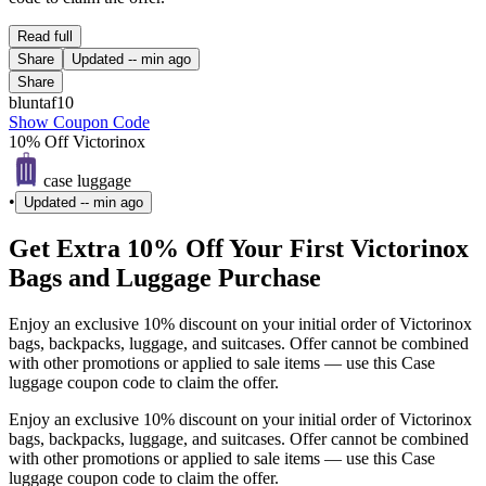
Read full
Share
Updated
-- min ago
Share
bluntaf10
Show Coupon Code
10% Off Victorinox
case luggage
•
Updated
-- min ago
Get Extra 10% Off Your First Victorinox
Bags and Luggage Purchase
Enjoy an exclusive 10% discount on your initial order of Victorinox
bags, backpacks, luggage, and suitcases. Offer cannot be combined
with other promotions or applied to sale items — use this Case
luggage coupon code to claim the offer.
Enjoy an exclusive 10% discount on your initial order of Victorinox
bags, backpacks, luggage, and suitcases. Offer cannot be combined
with other promotions or applied to sale items — use this Case
luggage coupon code to claim the offer.