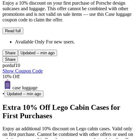
Enjoy a 10% discount on your first purchase of Porsche design
suitcases and luggage. This offer cannot be combined with other
promotions and is not valid on sale items — use this Case luggage
coupon code to claim the offer.
Read full
Available Only For new users.
Share
Updated
-- min ago
Share
pordaf10
Show Coupon Code
10% Off
case luggage
•
Updated
-- min ago
Extra 10% Off Lego Cabin Cases for
First Purchases
Enjoy an additional 10% discount on Lego cabin cases. Valid only
on first purchase. Cannot be combined with other offers or used on