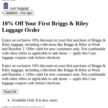
case luggage
•
Updated
-- min ago
10% Off Your First Briggs & Riley
Luggage Order
Enjoy an exclusive 10% discount on your first purchase of Briggs &
Riley luggage, including collections like Briggs & Riley at Work
and Baseline 2. Offer valid for new customers only. Not combinable
with other offers or applicable to sale items — apply this Case
luggage coupon code before checkout.
Enjoy an exclusive 10% discount on your first purchase of Briggs &
Riley luggage, including collections like Briggs & Riley at Work
and Baseline 2. Offer valid for new customers only. Not combinable
with other offers or applicable to sale items — apply this Case
luggage coupon code before checkout.
Read full
Available Only For new users.