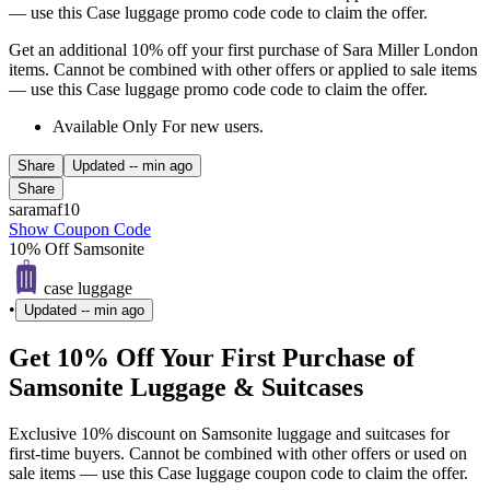
— use this Case luggage promo code code to claim the offer.
Get an additional 10% off your first purchase of Sara Miller London
items. Cannot be combined with other offers or applied to sale items
— use this Case luggage promo code code to claim the offer.
Available Only For new users.
Share
Updated
-- min ago
Share
saramaf10
Show Coupon Code
10% Off Samsonite
case luggage
•
Updated
-- min ago
Get 10% Off Your First Purchase of
Samsonite Luggage & Suitcases
Exclusive 10% discount on Samsonite luggage and suitcases for
first-time buyers. Cannot be combined with other offers or used on
sale items — use this Case luggage coupon code to claim the offer.