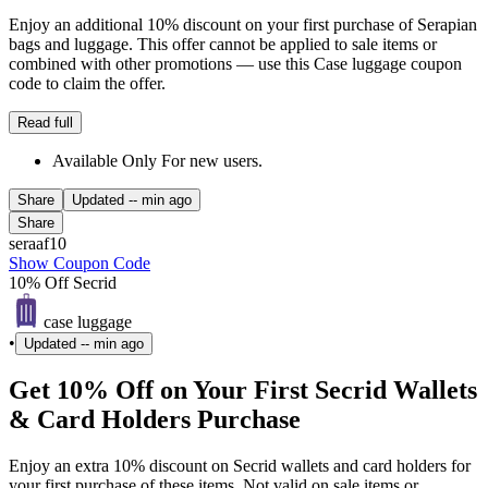
Enjoy an additional 10% discount on your first purchase of Serapian
bags and luggage. This offer cannot be applied to sale items or
combined with other promotions — use this Case luggage coupon
code to claim the offer.
Read full
Available Only For new users.
Share
Updated
-- min ago
Share
seraaf10
Show Coupon Code
10% Off Secrid
case luggage
•
Updated
-- min ago
Get 10% Off on Your First Secrid Wallets
& Card Holders Purchase
Enjoy an extra 10% discount on Secrid wallets and card holders for
your first purchase of these items. Not valid on sale items or