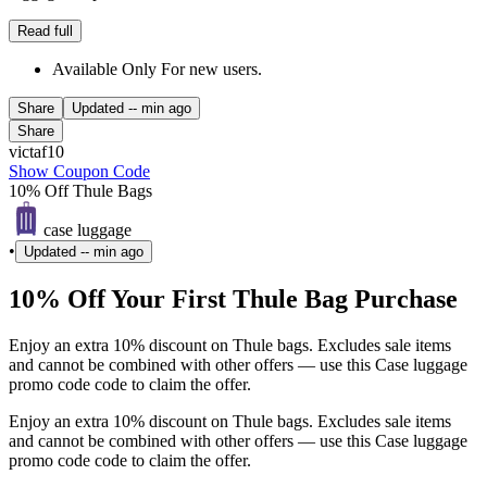
Read full
Available Only For new users.
Share
Updated
-- min ago
Share
victaf10
Show Coupon Code
10% Off Thule Bags
case luggage
•
Updated
-- min ago
10% Off Your First Thule Bag Purchase
Enjoy an extra 10% discount on Thule bags. Excludes sale items
and cannot be combined with other offers — use this Case luggage
promo code code to claim the offer.
Enjoy an extra 10% discount on Thule bags. Excludes sale items
and cannot be combined with other offers — use this Case luggage
promo code code to claim the offer.