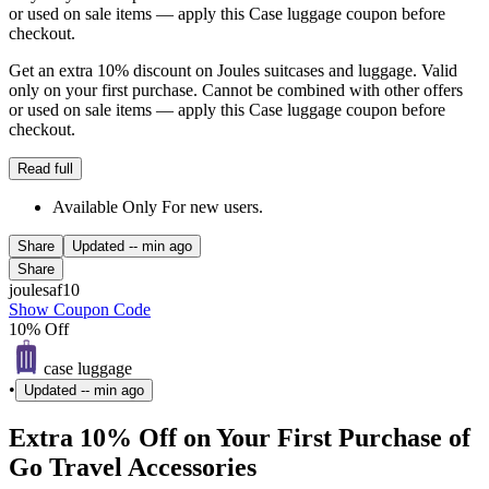
or used on sale items — apply this Case luggage coupon before
checkout.
Get an extra 10% discount on Joules suitcases and luggage. Valid
only on your first purchase. Cannot be combined with other offers
or used on sale items — apply this Case luggage coupon before
checkout.
Read full
Available Only For new users.
Share
Updated
-- min ago
Share
joulesaf10
Show Coupon Code
10% Off
case luggage
•
Updated
-- min ago
Extra 10% Off on Your First Purchase of
Go Travel Accessories