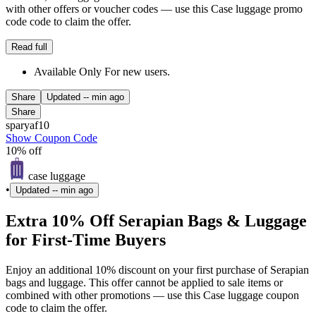
with other offers or voucher codes — use this Case luggage promo
code code to claim the offer.
Read full
Available Only For new users.
Share
Updated
-- min ago
Share
sparyaf10
Show Coupon Code
10% off
case luggage
•
Updated
-- min ago
Extra 10% Off Serapian Bags & Luggage
for First-Time Buyers
Enjoy an additional 10% discount on your first purchase of Serapian
bags and luggage. This offer cannot be applied to sale items or
combined with other promotions — use this Case luggage coupon
code to claim the offer.