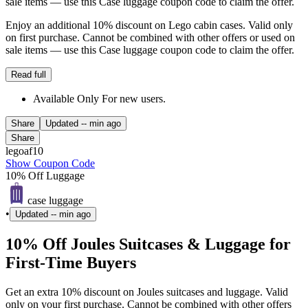
sale items — use this Case luggage coupon code to claim the offer.
Enjoy an additional 10% discount on Lego cabin cases. Valid only
on first purchase. Cannot be combined with other offers or used on
sale items — use this Case luggage coupon code to claim the offer.
Read full
Available Only For new users.
Share
Updated
-- min ago
Share
legoaf10
Show Coupon Code
10% Off Luggage
case luggage
•
Updated
-- min ago
10% Off Joules Suitcases & Luggage for
First-Time Buyers
Get an extra 10% discount on Joules suitcases and luggage. Valid
only on your first purchase. Cannot be combined with other offers