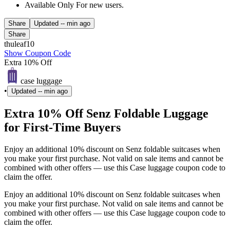
Available Only For new users.
Share
Updated
-- min ago
Share
thuleaf10
Show Coupon Code
Extra 10% Off
case luggage
•
Updated
-- min ago
Extra 10% Off Senz Foldable Luggage
for First-Time Buyers
Enjoy an additional 10% discount on Senz foldable suitcases when
you make your first purchase. Not valid on sale items and cannot be
combined with other offers — use this Case luggage coupon code to
claim the offer.
Enjoy an additional 10% discount on Senz foldable suitcases when
you make your first purchase. Not valid on sale items and cannot be
combined with other offers — use this Case luggage coupon code to
claim the offer.