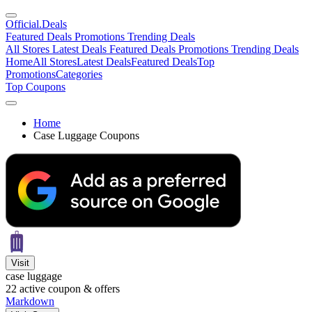
Official
.Deals
Featured Deals
Promotions
Trending Deals
All Stores
Latest Deals
Featured Deals
Promotions
Trending Deals
Home
All Stores
Latest Deals
Featured Deals
Top
Promotions
Categories
Top Coupons
Home
Case Luggage Coupons
Visit
case luggage
22
active coupon & offers
Markdown