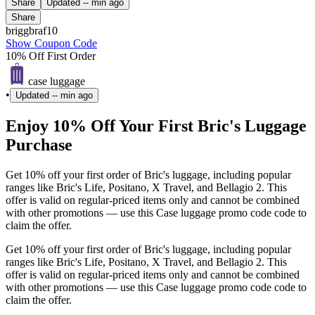
Share
Updated
-- min ago
Share
briggbraf10
Show Coupon Code
10% Off First Order
case luggage
•
Updated
-- min ago
Enjoy 10% Off Your First Bric's Luggage
Purchase
Get 10% off your first order of Bric's luggage, including popular
ranges like Bric's Life, Positano, X Travel, and Bellagio 2. This
offer is valid on regular-priced items only and cannot be combined
with other promotions — use this Case luggage promo code code to
claim the offer.
Get 10% off your first order of Bric's luggage, including popular
ranges like Bric's Life, Positano, X Travel, and Bellagio 2. This
offer is valid on regular-priced items only and cannot be combined
with other promotions — use this Case luggage promo code code to
claim the offer.