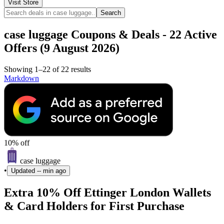
Visit Store
Search
case luggage Coupons & Deals - 22 Active
Offers (9 August 2026)
Showing 1–22 of 22 results
Markdown
10% off
case luggage
•
Updated
-- min ago
Extra 10% Off Ettinger London Wallets
& Card Holders for First Purchase