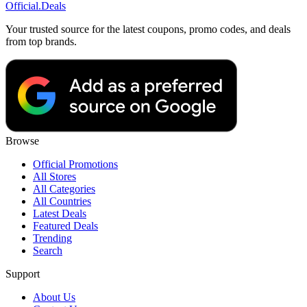
Official
.Deals
Your trusted source for the latest coupons, promo codes, and deals
from top brands.
Browse
Official Promotions
All Stores
All Categories
All Countries
Latest Deals
Featured Deals
Trending
Search
Support
About Us