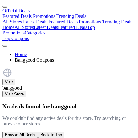
Official
.Deals
Featured Deals
Promotions
Trending Deals
All Stores
Latest Deals
Featured Deals
Promotions
Trending Deals
Home
All Stores
Latest Deals
Featured Deals
Top
Promotions
Categories
Top Coupons
Home
Banggood Coupons
Visit
banggood
Visit Store
No deals found for banggood
We couldn't find any active deals for this store. Try searching or
browse other stores.
Browse All Deals
Back to Top