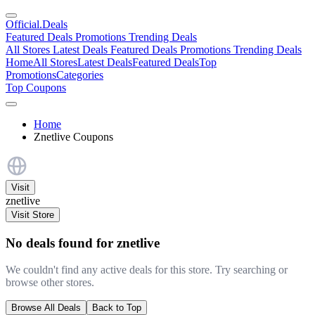
Official
.Deals
Featured Deals
Promotions
Trending Deals
All Stores
Latest Deals
Featured Deals
Promotions
Trending Deals
Home
All Stores
Latest Deals
Featured Deals
Top
Promotions
Categories
Top Coupons
Home
Znetlive Coupons
Visit
znetlive
Visit Store
No deals found for znetlive
We couldn't find any active deals for this store. Try searching or
browse other stores.
Browse All Deals
Back to Top