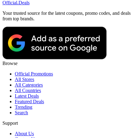
Official
.Deals
Your trusted source for the latest coupons, promo codes, and deals
from top brands.
Browse
Official Promotions
All Stores
All Categories
All Countries
Latest Deals
Featured Deals
Trending
Search
Support
About Us