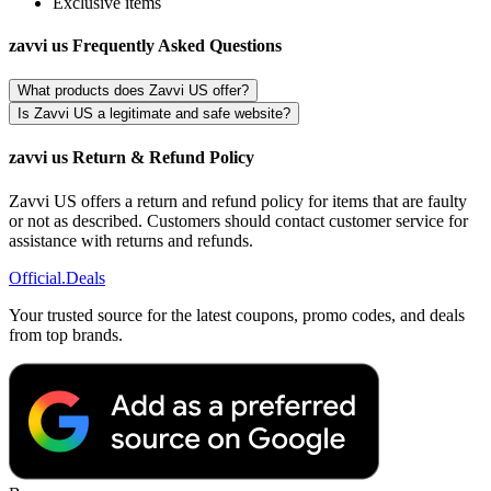
Exclusive items
zavvi us Frequently Asked Questions
What products does Zavvi US offer?
Is Zavvi US a legitimate and safe website?
zavvi us Return & Refund Policy
Zavvi US offers a return and refund policy for items that are faulty
or not as described. Customers should contact customer service for
assistance with returns and refunds.
Official
.Deals
Your trusted source for the latest coupons, promo codes, and deals
from top brands.