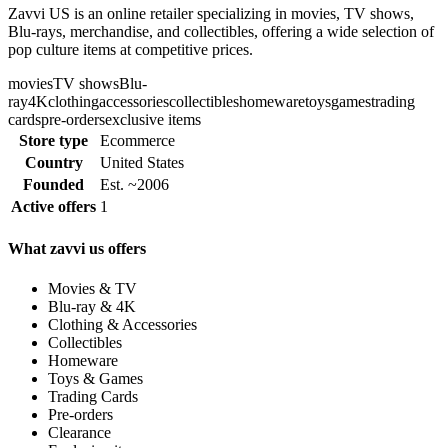
Zavvi US is an online retailer specializing in movies, TV shows,
Blu-rays, merchandise, and collectibles, offering a wide selection of
pop culture items at competitive prices.
movies
TV shows
Blu-
ray
4K
clothing
accessories
collectibles
homeware
toys
games
trading
cards
pre-orders
exclusive items
Store type
Ecommerce
Country
United States
Founded
Est. ~2006
Active offers
1
What zavvi us offers
Movies & TV
Blu-ray & 4K
Clothing & Accessories
Collectibles
Homeware
Toys & Games
Trading Cards
Pre-orders
Clearance