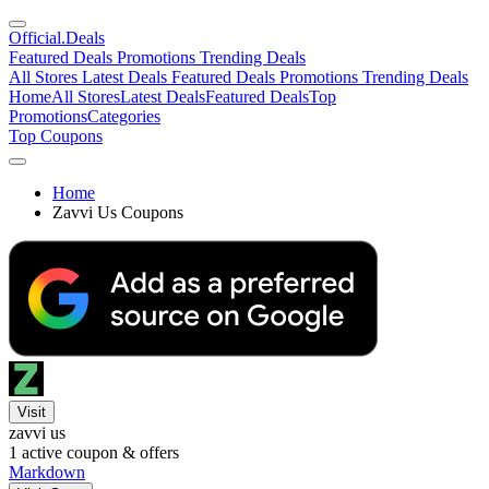
Official
.Deals
Featured Deals
Promotions
Trending Deals
All Stores
Latest Deals
Featured Deals
Promotions
Trending Deals
Home
All Stores
Latest Deals
Featured Deals
Top
Promotions
Categories
Top Coupons
Home
Zavvi Us Coupons
Visit
zavvi us
1
active coupon & offers
Markdown