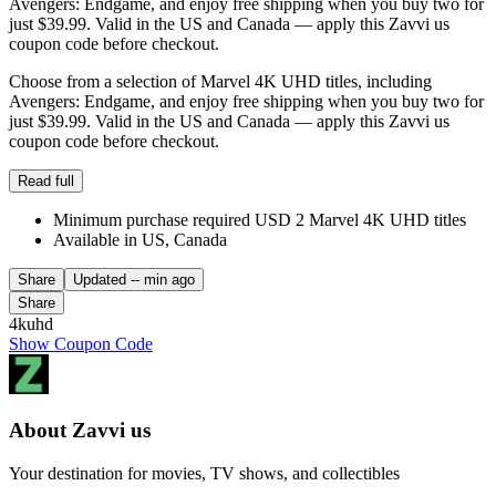
Avengers: Endgame, and enjoy free shipping when you buy two for
just $39.99. Valid in the US and Canada — apply this Zavvi us
coupon code before checkout.
Choose from a selection of Marvel 4K UHD titles, including
Avengers: Endgame, and enjoy free shipping when you buy two for
just $39.99. Valid in the US and Canada — apply this Zavvi us
coupon code before checkout.
Read full
Minimum purchase required USD 2 Marvel 4K UHD titles
Available in US, Canada
Share
Updated
-- min ago
Share
4kuhd
Show Coupon Code
About Zavvi us
Your destination for movies, TV shows, and collectibles