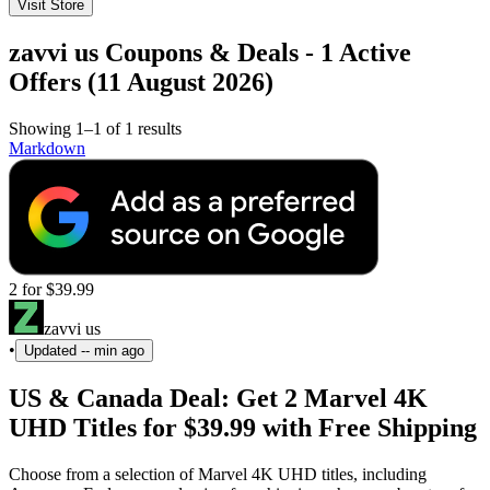
Visit Store
zavvi us Coupons & Deals - 1 Active
Offers (11 August 2026)
Showing 1–1 of 1 results
Markdown
2 for $39.99
zavvi us
•
Updated
-- min ago
US & Canada Deal: Get 2 Marvel 4K
UHD Titles for $39.99 with Free Shipping
Choose from a selection of Marvel 4K UHD titles, including