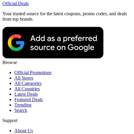
Official
.Deals
Your trusted source for the latest coupons, promo codes, and deals
from top brands.
Browse
Official Promotions
All Stores
All Categories
All Countries
Latest Deals
Featured Deals
Trending
Search
Support
About Us