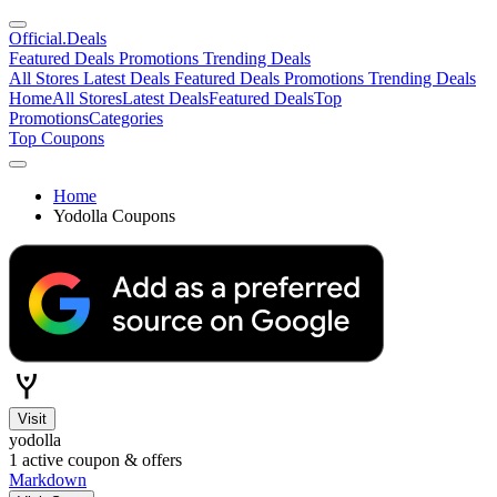
Official
.Deals
Featured Deals
Promotions
Trending Deals
All Stores
Latest Deals
Featured Deals
Promotions
Trending Deals
Home
All Stores
Latest Deals
Featured Deals
Top
Promotions
Categories
Top Coupons
Home
Yodolla Coupons
Visit
yodolla
1
active coupon & offers
Markdown