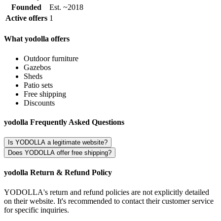
Founded
Est. ~2018
Active offers
1
What yodolla offers
Outdoor furniture
Gazebos
Sheds
Patio sets
Free shipping
Discounts
yodolla Frequently Asked Questions
Is YODOLLA a legitimate website?
Does YODOLLA offer free shipping?
yodolla Return & Refund Policy
YODOLLA's return and refund policies are not explicitly detailed
on their website. It's recommended to contact their customer service
for specific inquiries.