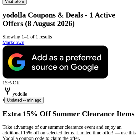
Visit Store
yodolla Coupons & Deals - 1 Active
Offers (8 August 2026)
Showing 1–1 of 1 results
Markdown
15% Off
yodolla
•
Updated
-- min ago
Extra 15% Off Summer Clearance Items
Take advantage of our summer clearance event and enjoy an
additional 15% off on selected items. Limited time offer! — use this
Yodolla coupon code to claim the offer.