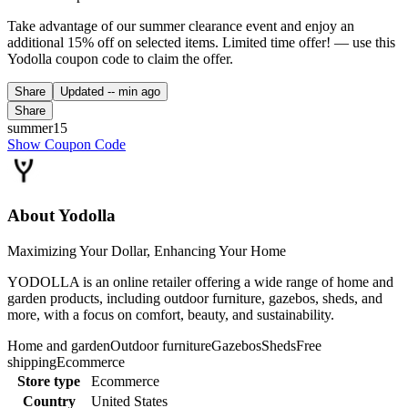
Take advantage of our summer clearance event and enjoy an
additional 15% off on selected items. Limited time offer! — use this
Yodolla coupon code to claim the offer.
Share
Updated
-- min ago
Share
summer15
Show Coupon Code
About Yodolla
Maximizing Your Dollar, Enhancing Your Home
YODOLLA is an online retailer offering a wide range of home and
garden products, including outdoor furniture, gazebos, sheds, and
more, with a focus on comfort, beauty, and sustainability.
Home and garden
Outdoor furniture
Gazebos
Sheds
Free
shipping
Ecommerce
Store type
Ecommerce
Country
United States