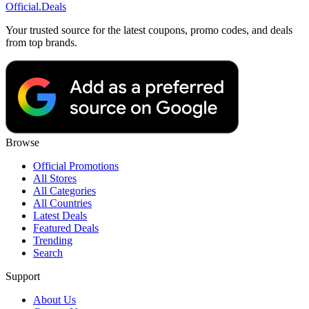
Official
.Deals
Your trusted source for the latest coupons, promo codes, and deals
from top brands.
Browse
Official Promotions
All Stores
All Categories
All Countries
Latest Deals
Featured Deals
Trending
Search
Support
About Us