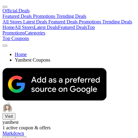
Official
.Deals
Featured Deals
Promotions
Trending Deals
All Stores
Latest Deals
Featured Deals
Promotions
Trending Deals
Home
All Stores
Latest Deals
Featured Deals
Top
Promotions
Categories
Top Coupons
Home
Yanibest Coupons
Visit
yanibest
1
active coupon & offers
Markdown