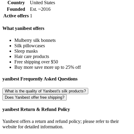
Country
United States
Founded
Est. ~2016
Active offers
1
What yanibest offers
Mulberry silk bonnets
Silk pillowcases
Sleep masks
Hair care products
Free shipping over $50
Buy more save more up to 25% off
yanibest Frequently Asked Questions
What is the quality of Yanibest's silk products?
Does Yanibest offer free shipping?
yanibest Return & Refund Policy
Yanibest offers a return and refund policy; please refer to their
website for detailed information.