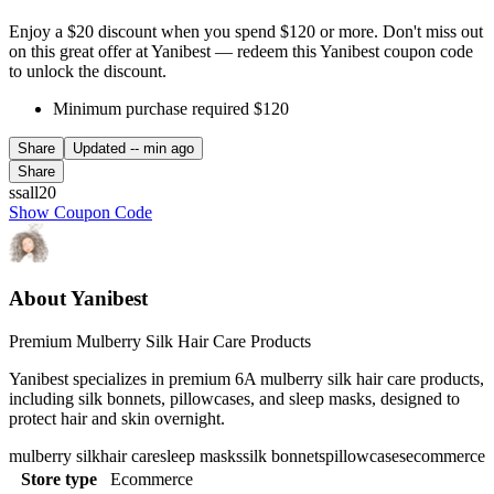
Enjoy a $20 discount when you spend $120 or more. Don't miss out
on this great offer at Yanibest — redeem this Yanibest coupon code
to unlock the discount.
Minimum purchase required $120
Share
Updated
-- min ago
Share
ssall20
Show Coupon Code
About Yanibest
Premium Mulberry Silk Hair Care Products
Yanibest specializes in premium 6A mulberry silk hair care products,
including silk bonnets, pillowcases, and sleep masks, designed to
protect hair and skin overnight.
mulberry silk
hair care
sleep masks
silk bonnets
pillowcases
ecommerce
Store type
Ecommerce