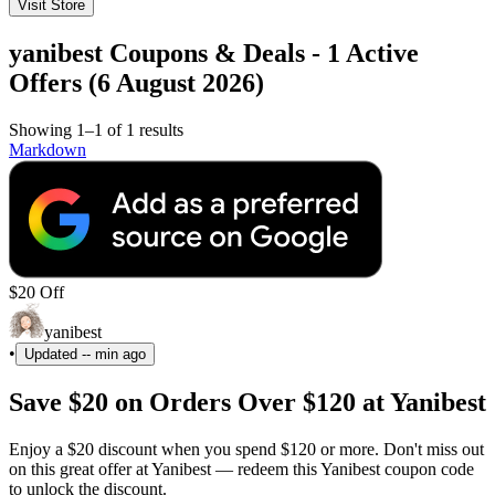
Visit Store
yanibest Coupons & Deals - 1 Active
Offers (6 August 2026)
Showing 1–1 of 1 results
Markdown
$20 Off
yanibest
•
Updated
-- min ago
Save $20 on Orders Over $120 at Yanibest
Enjoy a $20 discount when you spend $120 or more. Don't miss out
on this great offer at Yanibest — redeem this Yanibest coupon code
to unlock the discount.