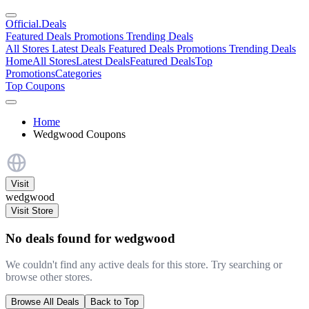
Official
.Deals
Featured Deals
Promotions
Trending Deals
All Stores
Latest Deals
Featured Deals
Promotions
Trending Deals
Home
All Stores
Latest Deals
Featured Deals
Top
Promotions
Categories
Top Coupons
Home
Wedgwood Coupons
Visit
wedgwood
Visit Store
No deals found for wedgwood
We couldn't find any active deals for this store. Try searching or
browse other stores.
Browse All Deals
Back to Top