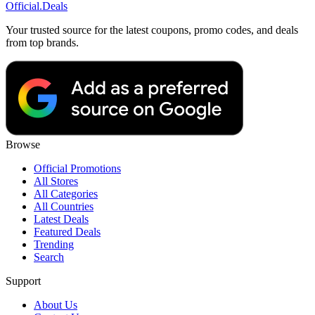
Official
.Deals
Your trusted source for the latest coupons, promo codes, and deals
from top brands.
Browse
Official Promotions
All Stores
All Categories
All Countries
Latest Deals
Featured Deals
Trending
Search
Support
About Us