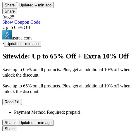
Share
Updated
-- min ago
Share
frag25
Show Coupon Code
Up to 65% Off
ustraa.com
•
Updated
-- min ago
Sitewide: Up to 65% Off + Extra 10% Off
Save up to 65% on all products. Plus, get an additional 10% off when
unlock the discount.
Save up to 65% on all products. Plus, get an additional 10% off when
unlock the discount.
Read full
Payment Method Required: prepaid
Share
Updated
-- min ago
Share