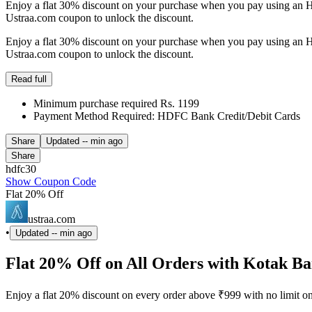
Enjoy a flat 30% discount on your purchase when you pay using an H
Ustraa.com coupon to unlock the discount.
Enjoy a flat 30% discount on your purchase when you pay using an H
Ustraa.com coupon to unlock the discount.
Read full
Minimum purchase required Rs. 1199
Payment Method Required: HDFC Bank Credit/Debit Cards
Share
Updated
-- min ago
Share
hdfc30
Show Coupon Code
Flat 20% Off
ustraa.com
•
Updated
-- min ago
Flat 20% Off on All Orders with Kotak B
Enjoy a flat 20% discount on every order above ₹999 with no limit o