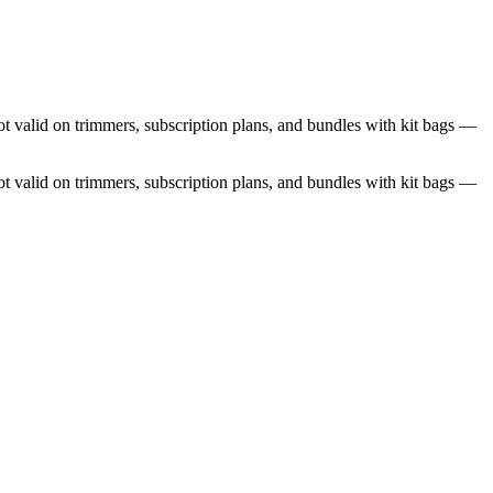
 valid on trimmers, subscription plans, and bundles with kit bags —
 valid on trimmers, subscription plans, and bundles with kit bags —