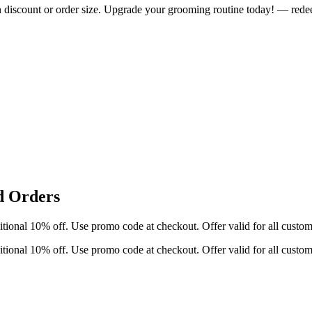
n discount or order size. Upgrade your grooming routine today! — rede
d Orders
ditional 10% off. Use promo code at checkout. Offer valid for all cust
ditional 10% off. Use promo code at checkout. Offer valid for all cust