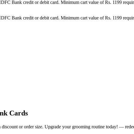
DFC Bank credit or debit card. Minimum cart value of Rs. 1199 require
DFC Bank credit or debit card. Minimum cart value of Rs. 1199 require
ank Cards
n discount or order size. Upgrade your grooming routine today! — rede