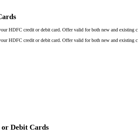
Cards
your HDFC credit or debit card. Offer valid for both new and existing
your HDFC credit or debit card. Offer valid for both new and existing
 or Debit Cards