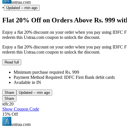
ustraa.com
•
Updated
-- min ago
Flat 20% Off on Orders Above Rs. 999 wit
Enjoy a flat 20% discount on your order when you pay using IDFC Fir
redeem this Ustraa.com coupon to unlock the discount.
Enjoy a flat 20% discount on your order when you pay using IDFC Fir
redeem this Ustraa.com coupon to unlock the discount.
Read full
Minimum purchase required Rs. 999
Payment Method Required: IDFC First Bank debit cards
Available in IN
Share
Updated
-- min ago
Share
idfc20
Show Coupon Code
15% Off
ustraa.com