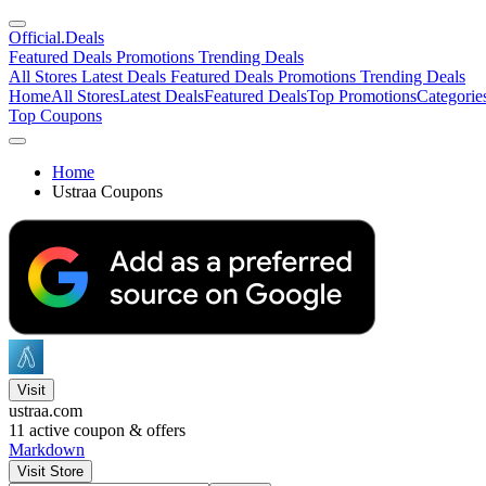
Official
.Deals
Featured Deals
Promotions
Trending Deals
All Stores
Latest Deals
Featured Deals
Promotions
Trending Deals
Home
All Stores
Latest Deals
Featured Deals
Top Promotions
Categorie
Top Coupons
Home
Ustraa Coupons
Visit
ustraa.com
11
active coupon & offers
Markdown
Visit Store