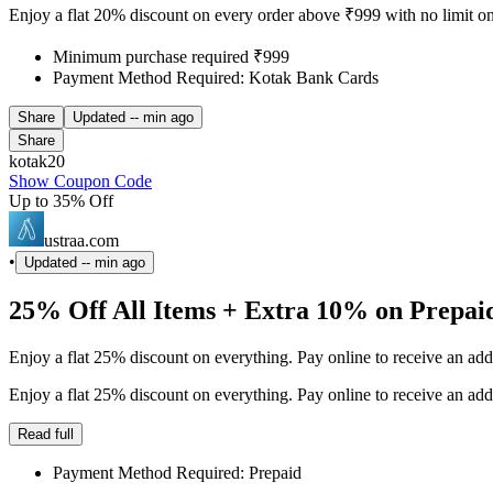
Enjoy a flat 20% discount on every order above ₹999 with no limit o
Minimum purchase required ₹999
Payment Method Required: Kotak Bank Cards
Share
Updated
-- min ago
Share
kotak20
Show Coupon Code
Up to 35% Off
ustraa.com
•
Updated
-- min ago
25% Off All Items + Extra 10% on Prepai
Enjoy a flat 25% discount on everything. Pay online to receive an ad
Enjoy a flat 25% discount on everything. Pay online to receive an ad
Read full
Payment Method Required: Prepaid