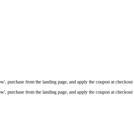
Now', purchase from the landing page, and apply the coupon at checkou
Now', purchase from the landing page, and apply the coupon at checkou