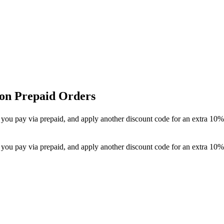
 on Prepaid Orders
 you pay via prepaid, and apply another discount code for an extra 10% 
 you pay via prepaid, and apply another discount code for an extra 10% 