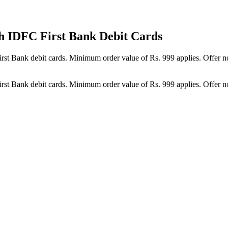
h IDFC First Bank Debit Cards
st Bank debit cards. Minimum order value of Rs. 999 applies. Offer not
st Bank debit cards. Minimum order value of Rs. 999 applies. Offer not