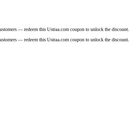
 customers — redeem this Ustraa.com coupon to unlock the discount.
 customers — redeem this Ustraa.com coupon to unlock the discount.