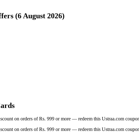
fers (6 August 2026)
Cards
iscount on orders of Rs. 999 or more — redeem this Ustraa.com coupon 
iscount on orders of Rs. 999 or more — redeem this Ustraa.com coupon 