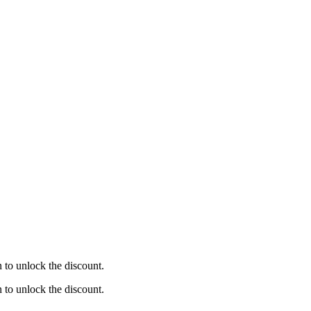
to unlock the discount.
to unlock the discount.