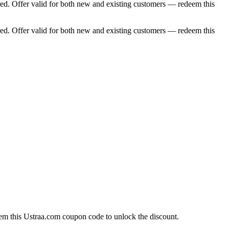
d. Offer valid for both new and existing customers — redeem this
d. Offer valid for both new and existing customers — redeem this
em this Ustraa.com coupon code to unlock the discount.