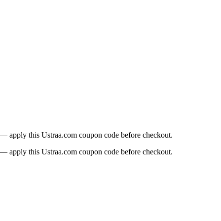
t — apply this Ustraa.com coupon code before checkout.
t — apply this Ustraa.com coupon code before checkout.