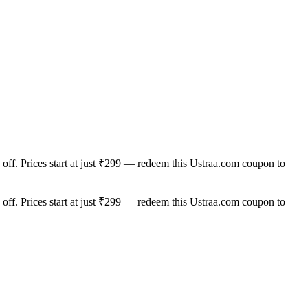
off. Prices start at just ₹299 — redeem this Ustraa.com coupon to
off. Prices start at just ₹299 — redeem this Ustraa.com coupon to