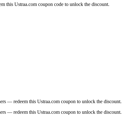
em this Ustraa.com coupon code to unlock the discount.
omers — redeem this Ustraa.com coupon to unlock the discount.
omers — redeem this Ustraa.com coupon to unlock the discount.