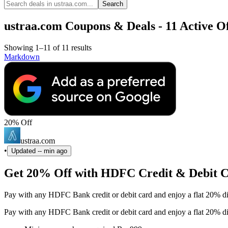
Search
ustraa.com Coupons & Deals - 11 Active Of
Showing 1–11 of 11 results
Markdown
20% Off
ustraa.com
•
Updated
-- min ago
Get 20% Off with HDFC Credit & Debit 
Pay with any HDFC Bank credit or debit card and enjoy a flat 20% d
Pay with any HDFC Bank credit or debit card and enjoy a flat 20% d