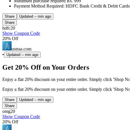
Minimum purchase required Rs. 999
Payment Method Required: HDFC Bank Credit & Debit Cards
Share
Updated
-- min ago
Share
hdfc20
Show Coupon Code
20% Off
ustraa.com
•
Updated
-- min ago
Get 20% Off on Your Orders
Enjoy a flat 20% discount on your entire order. Simply click 'Shop 
Enjoy a flat 20% discount on your entire order. Simply click 'Shop 
Share
Updated
-- min ago
Share
omg20
Show Coupon Code
20% Off