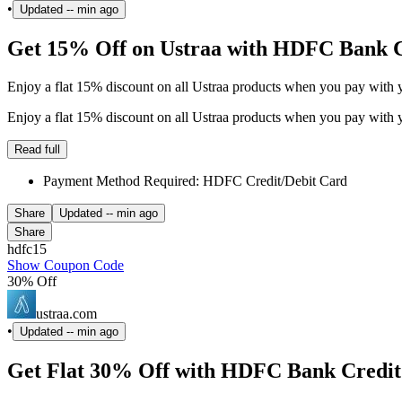
•
Updated
-- min ago
Get 15% Off on Ustraa with HDFC Bank 
Enjoy a flat 15% discount on all Ustraa products when you pay with 
Enjoy a flat 15% discount on all Ustraa products when you pay with 
Read full
Payment Method Required: HDFC Credit/Debit Card
Share
Updated
-- min ago
Share
hdfc15
Show Coupon Code
30% Off
ustraa.com
•
Updated
-- min ago
Get Flat 30% Off with HDFC Bank Credit