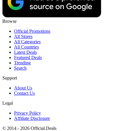
Browse
Official Promotions
All Stores
All Categories
All Countries
Latest Deals
Featured Deals
Trending
Search
Support
About Us
Contact Us
Legal
Privacy Policy
Affiliate Disclosure
© 2014 - 2026 Official.Deals