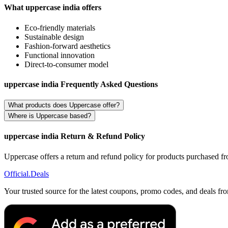
What uppercase india offers
Eco-friendly materials
Sustainable design
Fashion-forward aesthetics
Functional innovation
Direct-to-consumer model
uppercase india Frequently Asked Questions
What products does Uppercase offer?
Where is Uppercase based?
uppercase india Return & Refund Policy
Uppercase offers a return and refund policy for products purchased from
Official
.Deals
Your trusted source for the latest coupons, promo codes, and deals fr