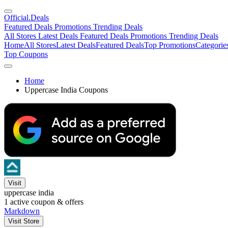
Official
.Deals
Featured Deals
Promotions
Trending Deals
All Stores
Latest Deals
Featured Deals
Promotions
Trending Deals
Home
All Stores
Latest Deals
Featured Deals
Top Promotions
Categorie
Top Coupons
Home
Uppercase India Coupons
Visit
uppercase india
1
active coupon & offers
Markdown
Visit Store