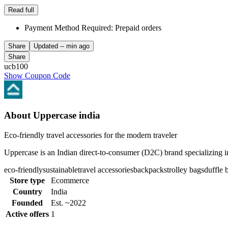
Read full
Payment Method Required: Prepaid orders
Share
Updated
-- min ago
Share
ucb100
Show Coupon Code
About Uppercase india
Eco-friendly travel accessories for the modern traveler
Uppercase is an Indian direct-to-consumer (D2C) brand specializing in 
eco-friendly
sustainable
travel accessories
backpacks
trolley bags
duffle 
Store type
Ecommerce
Country
India
Founded
Est. ~2022
Active offers
1