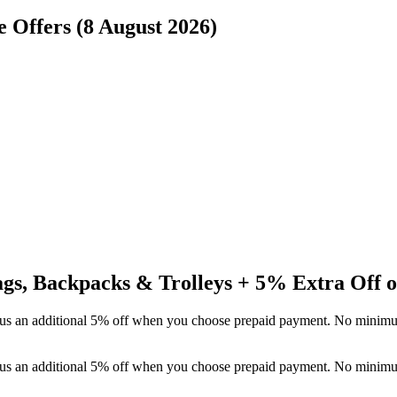
e Offers (8 August 2026)
Bags, Backpacks & Trolleys + 5% Extra Off 
 plus an additional 5% off when you choose prepaid payment. No minim
 plus an additional 5% off when you choose prepaid payment. No minim