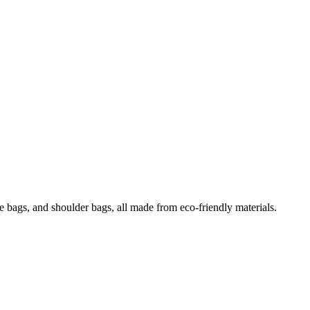
e bags, and shoulder bags, all made from eco-friendly materials.