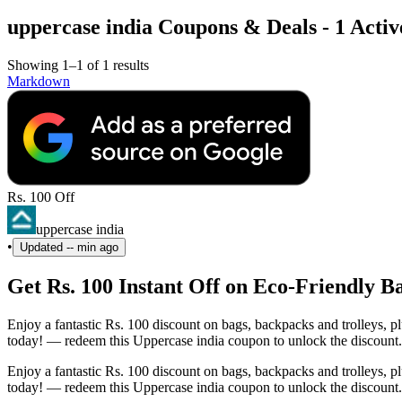
uppercase india Coupons & Deals - 1 Activ
Showing 1–1 of 1 results
Markdown
Rs. 100 Off
uppercase india
•
Updated
-- min ago
Get Rs. 100 Instant Off on Eco-Friendly 
Enjoy a fantastic Rs. 100 discount on bags, backpacks and trolleys,
today! — redeem this Uppercase india coupon to unlock the discount.
Enjoy a fantastic Rs. 100 discount on bags, backpacks and trolleys,
today! — redeem this Uppercase india coupon to unlock the discount.