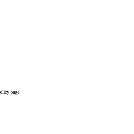
policy page.