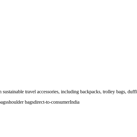
sustainable travel accessories, including backpacks, trolley bags, duffl
bags
shoulder bags
direct-to-consumer
India