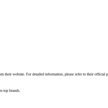
 their website. For detailed information, please refer to their official 
om top brands.