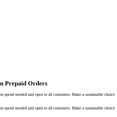
on Prepaid Orders
um spend needed and open to all customers. Make a sustainable choice
um spend needed and open to all customers. Make a sustainable choice