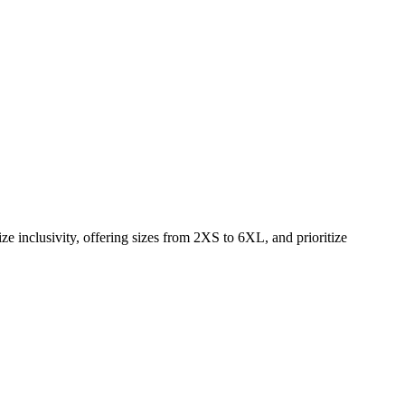
e inclusivity, offering sizes from 2XS to 6XL, and prioritize