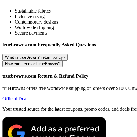
Sustainable fabrics
Inclusive sizing
Contemporary designs
Worldwide shipping
Secure payments
truebrowns.com Frequently Asked Questions
What is trueBrowns' return policy?
How can I contact trueBrowns?
truebrowns.com Return & Refund Policy
trueBrowns offers free worldwide shipping on orders over $100. Unworn
Official
.Deals
Your trusted source for the latest coupons, promo codes, and deals fr