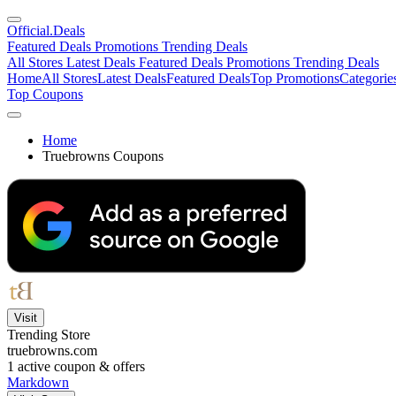
Official
.Deals
Featured Deals
Promotions
Trending Deals
All Stores
Latest Deals
Featured Deals
Promotions
Trending Deals
Home
All Stores
Latest Deals
Featured Deals
Top Promotions
Categorie
Top Coupons
Home
Truebrowns Coupons
Visit
Trending Store
truebrowns.com
1
active coupon & offers
Markdown