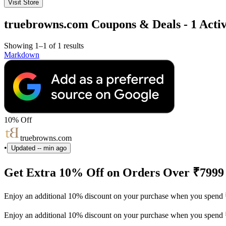
Visit Store
truebrowns.com Coupons & Deals - 1 Activ
Showing 1–1 of 1 results
Markdown
10% Off
truebrowns.com
•
Updated
-- min ago
Get Extra 10% Off on Orders Over ₹7999
Enjoy an additional 10% discount on your purchase when you spend 
Enjoy an additional 10% discount on your purchase when you spend 