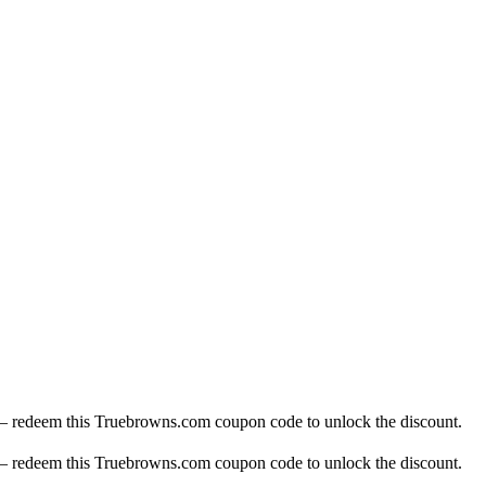
— redeem this Truebrowns.com coupon code to unlock the discount.
— redeem this Truebrowns.com coupon code to unlock the discount.