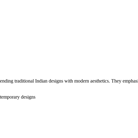
nding traditional Indian designs with modern aesthetics. They emphasiz
temporary designs