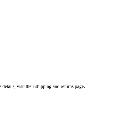
etails, visit their shipping and returns page.