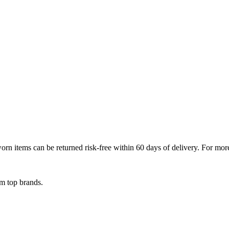
 items can be returned risk-free within 60 days of delivery. For more d
om top brands.