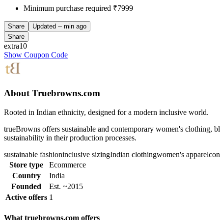
Minimum purchase required ₹7999
Share
Updated
-- min ago
Share
extra10
Show Coupon Code
About Truebrowns.com
Rooted in Indian ethnicity, designed for a modern inclusive world.
trueBrowns offers sustainable and contemporary women's clothing, ble
sustainability in their production processes.
sustainable fashion
inclusive sizing
Indian clothing
women's apparel
con
Store type
Ecommerce
Country
India
Founded
Est. ~2015
Active offers
1
What truebrowns.com offers