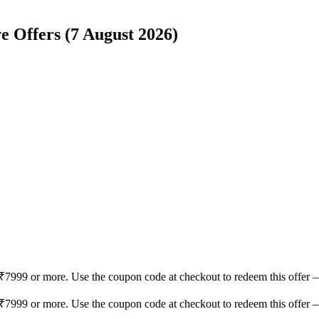
e Offers (7 August 2026)
₹7999 or more. Use the coupon code at checkout to redeem this offer 
₹7999 or more. Use the coupon code at checkout to redeem this offer 