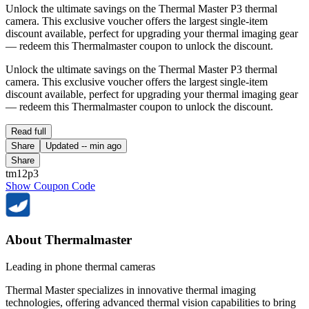
Unlock the ultimate savings on the Thermal Master P3 thermal
camera. This exclusive voucher offers the largest single-item
discount available, perfect for upgrading your thermal imaging gear
— redeem this Thermalmaster coupon to unlock the discount.
Unlock the ultimate savings on the Thermal Master P3 thermal
camera. This exclusive voucher offers the largest single-item
discount available, perfect for upgrading your thermal imaging gear
— redeem this Thermalmaster coupon to unlock the discount.
Read full
Share
Updated
-- min ago
Share
tm12p3
Show Coupon Code
About Thermalmaster
Leading in phone thermal cameras
Thermal Master specializes in innovative thermal imaging
technologies, offering advanced thermal vision capabilities to bring