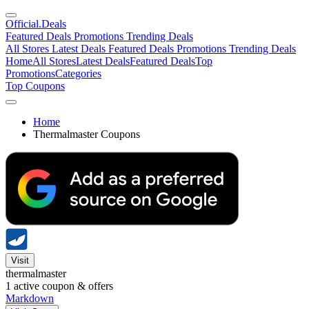
Official
.Deals
Featured Deals
Promotions
Trending Deals
All Stores
Latest Deals
Featured Deals
Promotions
Trending Deals
Home
All Stores
Latest Deals
Featured Deals
Top
Promotions
Categories
Top Coupons
Home
Thermalmaster Coupons
Visit
thermalmaster
1
active coupon & offers
Markdown