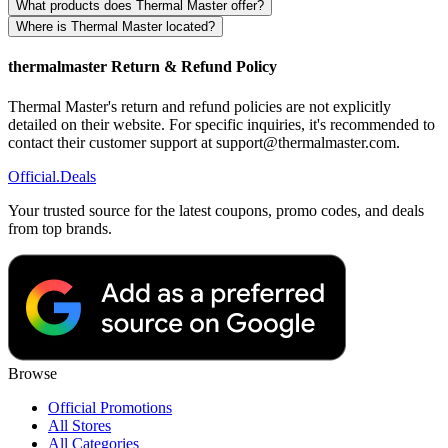
What products does Thermal Master offer?
Where is Thermal Master located?
thermalmaster Return & Refund Policy
Thermal Master's return and refund policies are not explicitly
detailed on their website. For specific inquiries, it's recommended to
contact their customer support at support@thermalmaster.com.
Official
.Deals
Your trusted source for the latest coupons, promo codes, and deals
from top brands.
Browse
Official Promotions
All Stores
All Categories