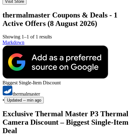
Visit Store
thermalmaster Coupons & Deals - 1
Active Offers (8 August 2026)
Showing 1–1 of 1 results
Markdown
Biggest Single-Item Discount
thermalmaster
•
Updated
-- min ago
Exclusive Thermal Master P3 Thermal
Camera Discount – Biggest Single-Item
Deal