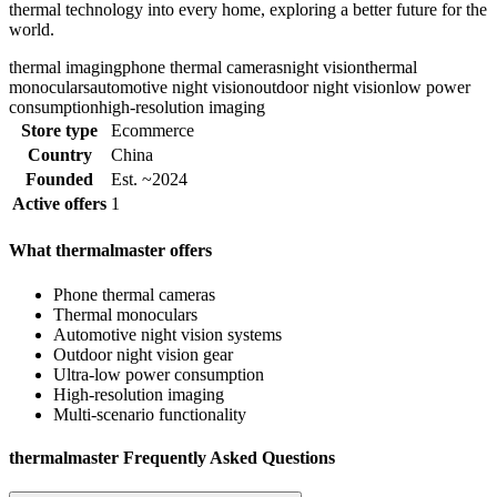
thermal technology into every home, exploring a better future for the
world.
thermal imaging
phone thermal cameras
night vision
thermal
monoculars
automotive night vision
outdoor night vision
low power
consumption
high-resolution imaging
Store type
Ecommerce
Country
China
Founded
Est. ~2024
Active offers
1
What thermalmaster offers
Phone thermal cameras
Thermal monoculars
Automotive night vision systems
Outdoor night vision gear
Ultra-low power consumption
High-resolution imaging
Multi-scenario functionality
thermalmaster Frequently Asked Questions