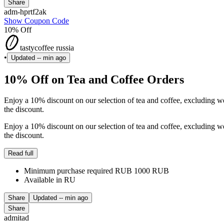
Share
adm-hprtf2ak
Show Coupon Code
10% Off
tastycoffee russia
•
Updated
-- min ago
10% Off on Tea and Coffee Orders
Enjoy a 10% discount on our selection of tea and coffee, excluding 
the discount.
Enjoy a 10% discount on our selection of tea and coffee, excluding 
the discount.
Read full
Minimum purchase required RUB 1000 RUB
Available in RU
Share
Updated
-- min ago
Share
admitad