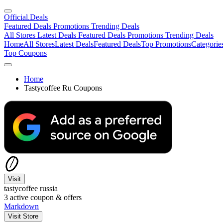
Official
.Deals
Featured Deals
Promotions
Trending Deals
All Stores
Latest Deals
Featured Deals
Promotions
Trending Deals
Home
All Stores
Latest Deals
Featured Deals
Top Promotions
Categorie
Top Coupons
Home
Tastycoffee Ru Coupons
Visit
tastycoffee russia
3
active coupon & offers
Markdown
Visit Store