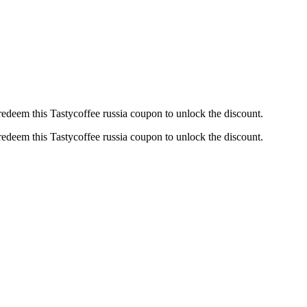
edeem this Tastycoffee russia coupon to unlock the discount.
edeem this Tastycoffee russia coupon to unlock the discount.