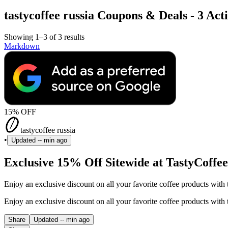
tastycoffee russia Coupons & Deals - 3 Act
Showing 1–3 of 3 results
Markdown
15% OFF
tastycoffee russia
•
Updated
-- min ago
Exclusive 15% Off Sitewide at TastyCoffee
Enjoy an exclusive discount on all your favorite coffee products with 
Enjoy an exclusive discount on all your favorite coffee products with 
Share
Updated
-- min ago