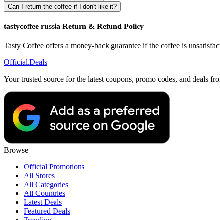
Can I return the coffee if I don't like it?
tastycoffee russia Return & Refund Policy
Tasty Coffee offers a money-back guarantee if the coffee is unsatisfact
Official
.Deals
Your trusted source for the latest coupons, promo codes, and deals fr
Browse
Official Promotions
All Stores
All Categories
All Countries
Latest Deals
Featured Deals
Trending