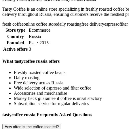
Tasty Coffee is an online store specializing in freshly roasted coffee 
delivery throughout Russia, ensuring customers receive the freshest p
fresh coffee
online coffee store
daily roasting
free delivery
espresso
filte
Store type
Ecommerce
Country
Russia
Founded
Est. ~2015
Active offers
3
What tastycoffee russia offers
Freshly roasted coffee beans
Daily roasting
Free delivery across Russia
Wide selection of espresso and filter coffee
Accessories and merchandise
Money-back guarantee if coffee is unsatisfactory
Subscription service for regular deliveries
tastycoffee russia Frequently Asked Questions
How often is the coffee roasted?