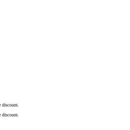
e discount.
e discount.