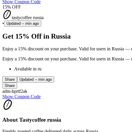
Show Coupon Code
15% OFF
tastycoffee russia
•
Updated
-- min ago
Get 15% Off in Russia
Enjoy a 15% discount on your purchase. Valid for users in Russia — r
Enjoy a 15% discount on your purchase. Valid for users in Russia — r
Available in ru
Share
Updated
-- min ago
Share
adm-hprtf2ak
Show Coupon Code
About Tastycoffee russia
Freshly roasted coffee delivered daily across Russia