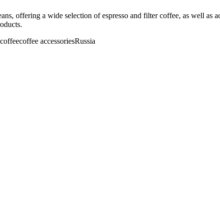
beans, offering a wide selection of espresso and filter coffee, as well a
roducts.
r coffee
coffee accessories
Russia