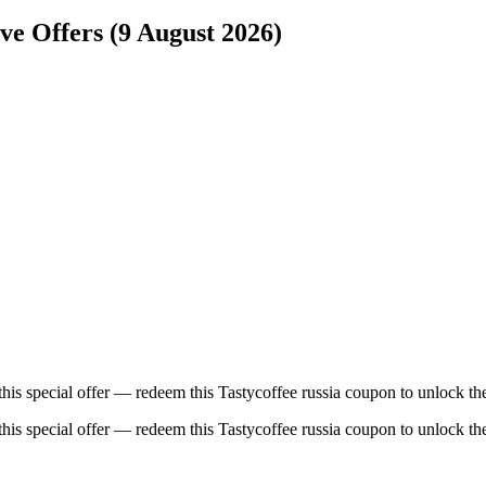
ive Offers (9 August 2026)
this special offer — redeem this Tastycoffee russia coupon to unlock th
this special offer — redeem this Tastycoffee russia coupon to unlock th