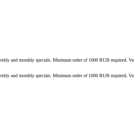
weekly and monthly specials. Minimum order of 1000 RUB required. Val
weekly and monthly specials. Minimum order of 1000 RUB required. Val