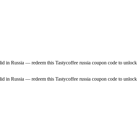
id in Russia — redeem this Tastycoffee russia coupon code to unlock
id in Russia — redeem this Tastycoffee russia coupon code to unlock