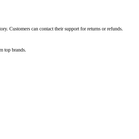
ory. Customers can contact their support for returns or refunds.
om top brands.