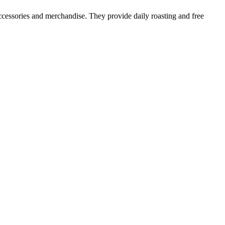
s accessories and merchandise. They provide daily roasting and free