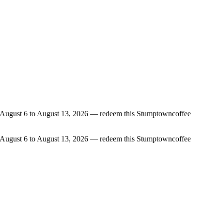
rom August 6 to August 13, 2026 — redeem this Stumptowncoffee
rom August 6 to August 13, 2026 — redeem this Stumptowncoffee