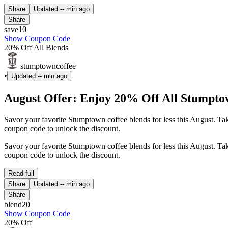
Share
Updated
-- min ago
Share
save10
Show Coupon Code
20% Off All Blends
stumptowncoffee
•
Updated
-- min ago
August Offer: Enjoy 20% Off All Stumpto
Savor your favorite Stumptown coffee blends for less this August. T
coupon code to unlock the discount.
Savor your favorite Stumptown coffee blends for less this August. T
coupon code to unlock the discount.
Read full
Share
Updated
-- min ago
Share
blend20
Show Coupon Code
20% Off