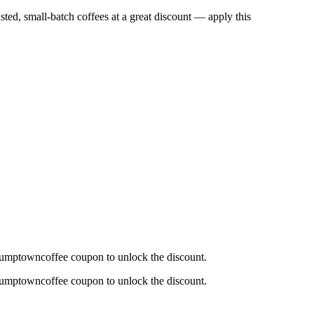
asted, small-batch coffees at a great discount — apply this
Stumptowncoffee coupon to unlock the discount.
Stumptowncoffee coupon to unlock the discount.