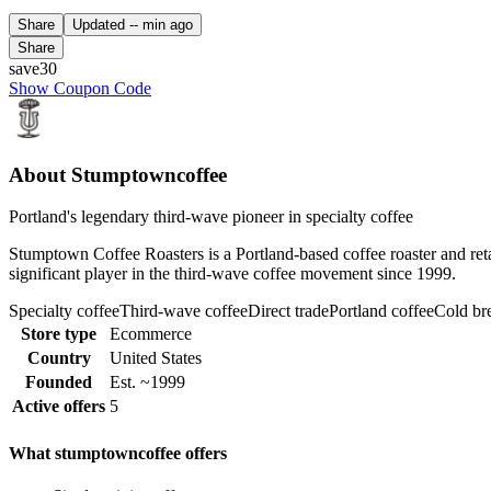
Share
Updated
-- min ago
Share
save30
Show Coupon Code
About Stumptowncoffee
Portland's legendary third-wave pioneer in specialty coffee
Stumptown Coffee Roasters is a Portland-based coffee roaster and retai
significant player in the third-wave coffee movement since 1999.
Specialty coffee
Third-wave coffee
Direct trade
Portland coffee
Cold b
Store type
Ecommerce
Country
United States
Founded
Est. ~1999
Active offers
5
What stumptowncoffee offers