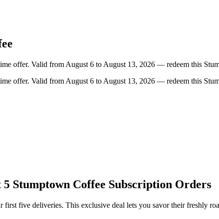
fee
-time offer. Valid from August 6 to August 13, 2026 — redeem this Stu
-time offer. Valid from August 6 to August 13, 2026 — redeem this Stu
t 5 Stumptown Coffee Subscription Orders
rst five deliveries. This exclusive deal lets you savor their freshly ro