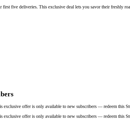
rst five deliveries. This exclusive deal lets you savor their freshly ro
ibers
s exclusive offer is only available to new subscribers — redeem this 
s exclusive offer is only available to new subscribers — redeem this 