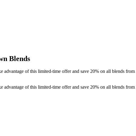
wn Blends
ake advantage of this limited-time offer and save 20% on all blends f
ake advantage of this limited-time offer and save 20% on all blends f