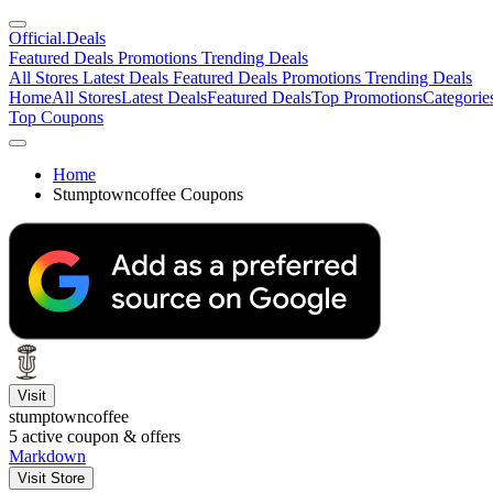
Official
.Deals
Featured Deals
Promotions
Trending Deals
All Stores
Latest Deals
Featured Deals
Promotions
Trending Deals
Home
All Stores
Latest Deals
Featured Deals
Top Promotions
Categorie
Top Coupons
Home
Stumptowncoffee Coupons
Visit
stumptowncoffee
5
active coupon & offers
Markdown
Visit Store