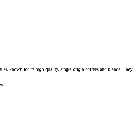
ler, known for its high-quality, single-origin coffees and blends. They
rew