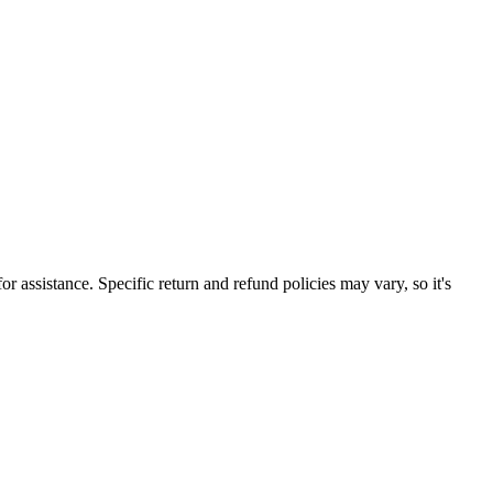
r assistance. Specific return and refund policies may vary, so it's