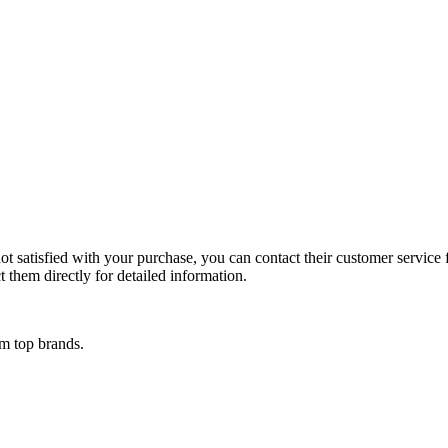
t satisfied with your purchase, you can contact their customer service fo
 them directly for detailed information.
om top brands.