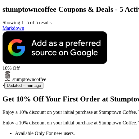
stumptowncoffee Coupons & Deals - 5 Activ
Showing 1–5 of 5 results
Markdown
10% Off
stumptowncoffee
•
Updated
-- min ago
Get 10% Off Your First Order at Stumpto
Enjoy a 10% discount on your initial purchase at Stumptown Coffee. 
Enjoy a 10% discount on your initial purchase at Stumptown Coffee. 
Available Only For new users.