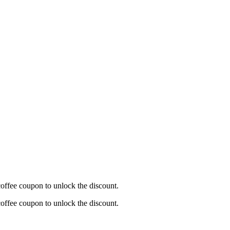
offee coupon to unlock the discount.
offee coupon to unlock the discount.