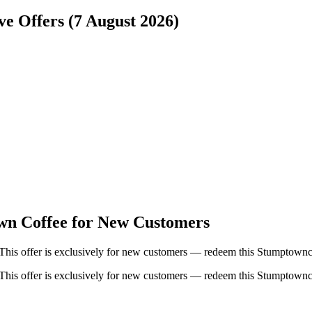
e Offers (7 August 2026)
wn Coffee for New Customers
This offer is exclusively for new customers — redeem this Stumptownc
This offer is exclusively for new customers — redeem this Stumptownc