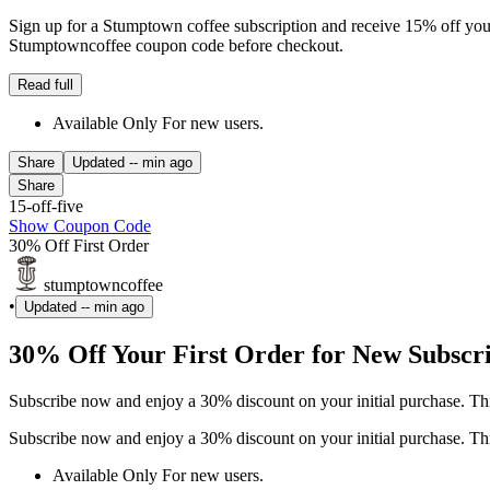
Sign up for a Stumptown coffee subscription and receive 15% off your fi
Stumptowncoffee coupon code before checkout.
Read full
Available Only For new users.
Share
Updated
-- min ago
Share
15-off-five
Show Coupon Code
30% Off First Order
stumptowncoffee
•
Updated
-- min ago
30% Off Your First Order for New Subscr
Subscribe now and enjoy a 30% discount on your initial purchase. Thi
Subscribe now and enjoy a 30% discount on your initial purchase. Thi
Available Only For new users.