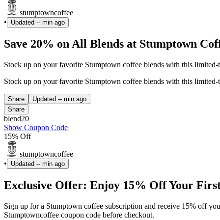
stumptowncoffee
•
Updated
-- min ago
Save 20% on All Blends at Stumptown Cof
Stock up on your favorite Stumptown coffee blends with this limited
Stock up on your favorite Stumptown coffee blends with this limited
Share
Updated
-- min ago
Share
blend20
Show Coupon Code
15% Off
stumptowncoffee
•
Updated
-- min ago
Exclusive Offer: Enjoy 15% Off Your Firs
Sign up for a Stumptown coffee subscription and receive 15% off your fi
Stumptowncoffee coupon code before checkout.