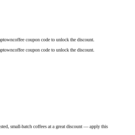
mptowncoffee coupon code to unlock the discount.
mptowncoffee coupon code to unlock the discount.
asted, small-batch coffees at a great discount — apply this