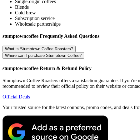
Single-origin coffees
Blends
Cold brew
Subscription service
Wholesale partnerships
stumptowncoffee Frequently Asked Questions
What is Stumptown Coffee Roasters?
Where can I purchase Stumptown Coffee?
stumptowncoffee Return & Refund Policy
Stumptown Coffee Roasters offers a satisfaction guarantee. If you're no
recommended to review their official policy on their website or contact
Official
.Deals
Your trusted source for the latest coupons, promo codes, and deals fr