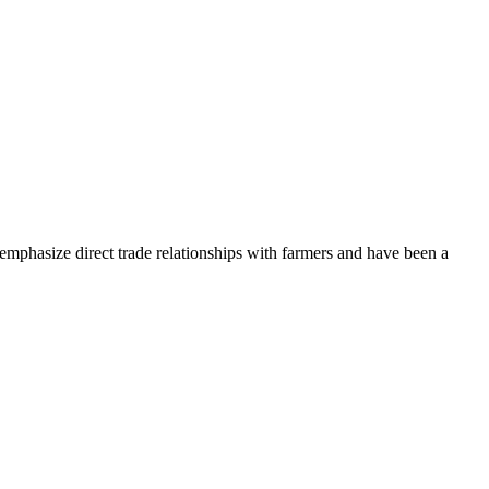
 emphasize direct trade relationships with farmers and have been a