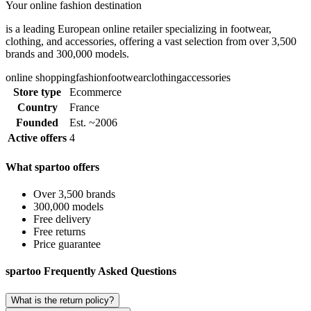
Your online fashion destination
is a leading European online retailer specializing in footwear,
clothing, and accessories, offering a vast selection from over 3,500
brands and 300,000 models.
online shopping
fashion
footwear
clothing
accessories
Store type
Ecommerce
Country
France
Founded
Est. ~2006
Active offers
4
What spartoo offers
Over 3,500 brands
300,000 models
Free delivery
Free returns
Price guarantee
spartoo Frequently Asked Questions
What is the return policy?