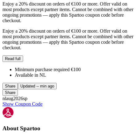
Enjoy a 20% discount on orders of €100 or more. Offer valid on
most products except partner items. Cannot be combined with other
ongoing promotions — apply this Spartoo coupon code before
checkout.
Enjoy a 20% discount on orders of €100 or more. Offer valid on
most products except partner items. Cannot be combined with other
ongoing promotions — apply this Spartoo coupon code before
checkout.
Read full
Minimum purchase required €100
Available in NL
Share
Updated
-- min ago
Share
nlaug2026sp
Show Coupon Code
About Spartoo