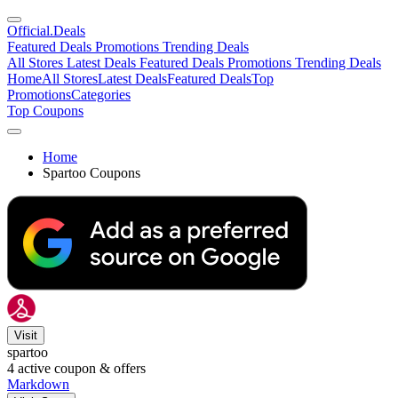
Official
.Deals
Featured Deals
Promotions
Trending Deals
All Stores
Latest Deals
Featured Deals
Promotions
Trending Deals
Home
All Stores
Latest Deals
Featured Deals
Top
Promotions
Categories
Top Coupons
Home
Spartoo Coupons
Visit
spartoo
4
active coupon & offers
Markdown