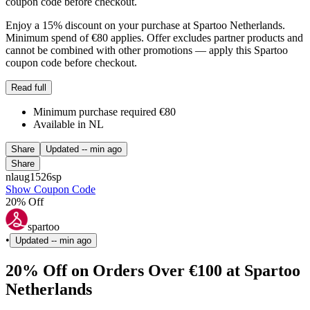
coupon code before checkout.
Enjoy a 15% discount on your purchase at Spartoo Netherlands.
Minimum spend of €80 applies. Offer excludes partner products and
cannot be combined with other promotions — apply this Spartoo
coupon code before checkout.
Read full
Minimum purchase required €80
Available in NL
Share
Updated
-- min ago
Share
nlaug1526sp
Show Coupon Code
20% Off
spartoo
•
Updated
-- min ago
20% Off on Orders Over €100 at Spartoo
Netherlands