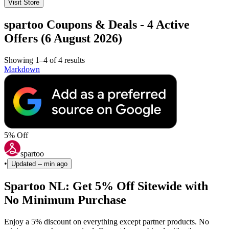
Visit Store
spartoo Coupons & Deals - 4 Active
Offers (6 August 2026)
Showing 1–4 of 4 results
Markdown
5% Off
spartoo
•
Updated
-- min ago
Spartoo NL: Get 5% Off Sitewide with
No Minimum Purchase
Enjoy a 5% discount on everything except partner products. No