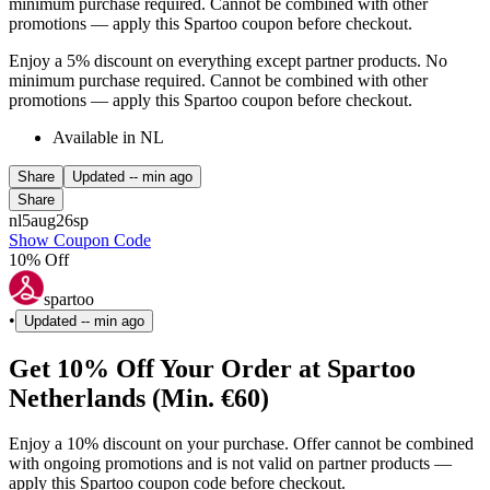
minimum purchase required. Cannot be combined with other
promotions — apply this Spartoo coupon before checkout.
Enjoy a 5% discount on everything except partner products. No
minimum purchase required. Cannot be combined with other
promotions — apply this Spartoo coupon before checkout.
Available in NL
Share
Updated
-- min ago
Share
nl5aug26sp
Show Coupon Code
10% Off
spartoo
•
Updated
-- min ago
Get 10% Off Your Order at Spartoo
Netherlands (Min. €60)
Enjoy a 10% discount on your purchase. Offer cannot be combined
with ongoing promotions and is not valid on partner products —
apply this Spartoo coupon code before checkout.