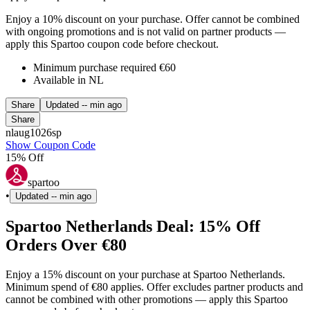
Enjoy a 10% discount on your purchase. Offer cannot be combined
with ongoing promotions and is not valid on partner products —
apply this Spartoo coupon code before checkout.
Minimum purchase required €60
Available in NL
Share
Updated
-- min ago
Share
nlaug1026sp
Show Coupon Code
15% Off
spartoo
•
Updated
-- min ago
Spartoo Netherlands Deal: 15% Off
Orders Over €80
Enjoy a 15% discount on your purchase at Spartoo Netherlands.
Minimum spend of €80 applies. Offer excludes partner products and
cannot be combined with other promotions — apply this Spartoo