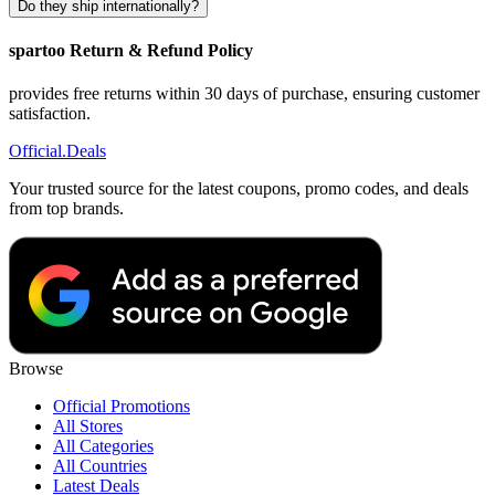
Do they ship internationally?
spartoo Return & Refund Policy
provides free returns within 30 days of purchase, ensuring customer
satisfaction.
Official
.Deals
Your trusted source for the latest coupons, promo codes, and deals
from top brands.
Browse
Official Promotions
All Stores
All Categories
All Countries
Latest Deals