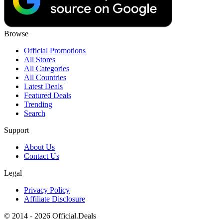
Browse
Official Promotions
All Stores
All Categories
All Countries
Latest Deals
Featured Deals
Trending
Search
Support
About Us
Contact Us
Legal
Privacy Policy
Affiliate Disclosure
© 2014 - 2026 Official.Deals