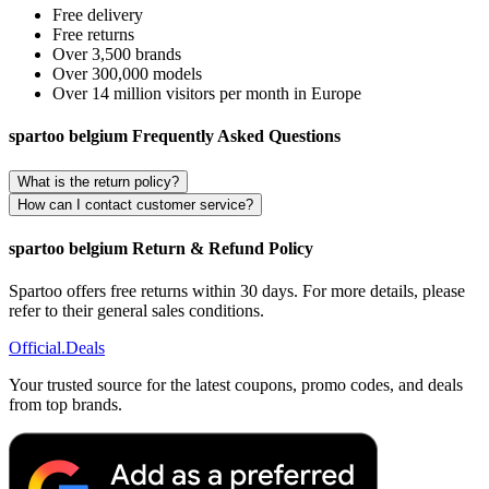
Free delivery
Free returns
Over 3,500 brands
Over 300,000 models
Over 14 million visitors per month in Europe
spartoo belgium Frequently Asked Questions
What is the return policy?
How can I contact customer service?
spartoo belgium Return & Refund Policy
Spartoo offers free returns within 30 days. For more details, please
refer to their general sales conditions.
Official
.Deals
Your trusted source for the latest coupons, promo codes, and deals
from top brands.