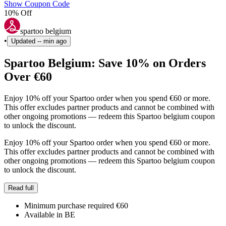
Show Coupon Code
10% Off
spartoo belgium
•
Updated
-- min ago
Spartoo Belgium: Save 10% on Orders
Over €60
Enjoy 10% off your Spartoo order when you spend €60 or more.
This offer excludes partner products and cannot be combined with
other ongoing promotions — redeem this Spartoo belgium coupon
to unlock the discount.
Enjoy 10% off your Spartoo order when you spend €60 or more.
This offer excludes partner products and cannot be combined with
other ongoing promotions — redeem this Spartoo belgium coupon
to unlock the discount.
Read full
Minimum purchase required €60
Available in BE