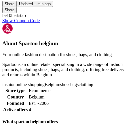
Share
Updated
-- min ago
Share
be10herfst25
Show Coupon Code
About Spartoo belgium
Your online fashion destination for shoes, bags, and clothing
Spartoo is an online retailer specializing in a wide range of fashion
products, including shoes, bags, and clothing, offering free delivery
and returns within Belgium.
fashion
online shopping
Belgium
shoes
bags
clothing
Store type
Ecommerce
Country
Belgium
Founded
Est. ~2006
Active offers
4
What spartoo belgium offers