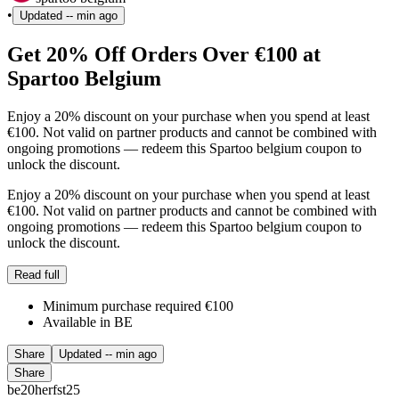
•
Updated
-- min ago
Get 20% Off Orders Over €100 at
Spartoo Belgium
Enjoy a 20% discount on your purchase when you spend at least
€100. Not valid on partner products and cannot be combined with
ongoing promotions — redeem this Spartoo belgium coupon to
unlock the discount.
Enjoy a 20% discount on your purchase when you spend at least
€100. Not valid on partner products and cannot be combined with
ongoing promotions — redeem this Spartoo belgium coupon to
unlock the discount.
Read full
Minimum purchase required €100
Available in BE
Share
Updated
-- min ago
Share
be20herfst25