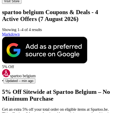
Visit Store
spartoo belgium Coupons & Deals - 4
Active Offers (7 August 2026)
Showing 1–4 of 4 results
Markdown
5% Off
spartoo belgium
•
Updated
-- min ago
5% Off Sitewide at Spartoo Belgium – No
Minimum Purchase
Get an extra 5% off your total order on eligible items at Spartoo.be.