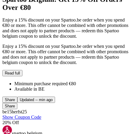
Over €80
Enjoy a 15% discount on your Spartoo.be order when you spend
€80 or more. This offer cannot be combined with other promotions
and does not apply to partner products — redeem this Spartoo
belgium coupon to unlock the discount.
Enjoy a 15% discount on your Spartoo.be order when you spend
€80 or more. This offer cannot be combined with other promotions
and does not apply to partner products — redeem this Spartoo
belgium coupon to unlock the discount.
Read full
Minimum purchase required €80
Available in BE
Share
Updated
-- min ago
Share
be15herfst25
Show Coupon Code
20% Off
spartoo belgium