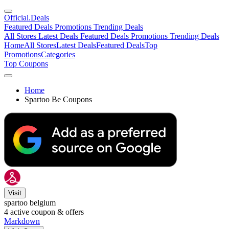
Official
.Deals
Featured Deals
Promotions
Trending Deals
All Stores
Latest Deals
Featured Deals
Promotions
Trending Deals
Home
All Stores
Latest Deals
Featured Deals
Top
Promotions
Categories
Top Coupons
Home
Spartoo Be Coupons
Visit
spartoo belgium
4
active coupon & offers
Markdown