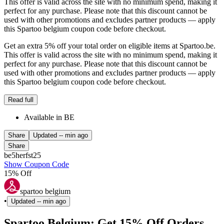
This offer is valid across the site with no minimum spend, making it
perfect for any purchase. Please note that this discount cannot be
used with other promotions and excludes partner products — apply
this Spartoo belgium coupon code before checkout.
Get an extra 5% off your total order on eligible items at Spartoo.be.
This offer is valid across the site with no minimum spend, making it
perfect for any purchase. Please note that this discount cannot be
used with other promotions and excludes partner products — apply
this Spartoo belgium coupon code before checkout.
Read full
Available in BE
Share
Updated
-- min ago
Share
be5herfst25
Show Coupon Code
15% Off
spartoo belgium
•
Updated
-- min ago
Spartoo Belgium: Get 15% Off Orders