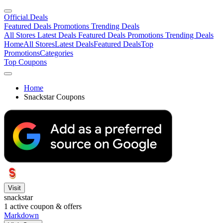
Official
.Deals
Featured Deals
Promotions
Trending Deals
All Stores
Latest Deals
Featured Deals
Promotions
Trending Deals
Home
All Stores
Latest Deals
Featured Deals
Top
Promotions
Categories
Top Coupons
Home
Snackstar Coupons
Visit
snackstar
1
active coupon & offers
Markdown