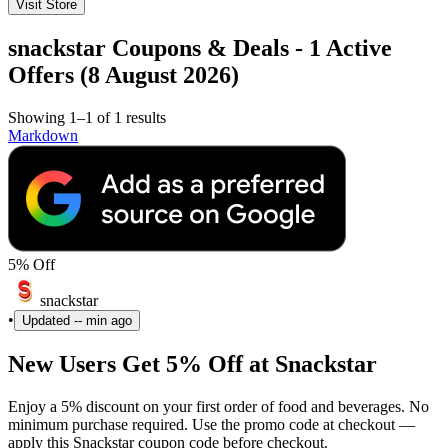
Visit Store
snackstar Coupons & Deals - 1 Active
Offers (8 August 2026)
Showing 1–1 of 1 results
Markdown
5% Off
snackstar
•
Updated
-- min ago
New Users Get 5% Off at Snackstar
Enjoy a 5% discount on your first order of food and beverages. No
minimum purchase required. Use the promo code at checkout —
apply this Snackstar coupon code before checkout.