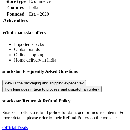
Store type
Ecommerce
Country
India
Founded
Est. ~2020
Active offers
1
What snackstar offers
Imported snacks
Global brands
Online shopping
Home delivery in India
snackstar Frequently Asked Questions
Why is the packaging and shipping expensive?
How long does it take to process and dispatch an order?
snackstar Return & Refund Policy
Snackstar offers a refund policy for damaged or incorrect items. For
more details, please refer to their Refund Policy on the website.
Official
.Deals