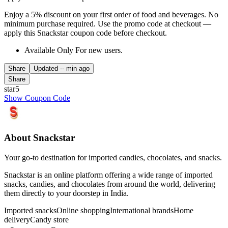
Enjoy a 5% discount on your first order of food and beverages. No
minimum purchase required. Use the promo code at checkout —
apply this Snackstar coupon code before checkout.
Available Only For new users.
Share
Updated
-- min ago
Share
star5
Show Coupon Code
About Snackstar
Your go-to destination for imported candies, chocolates, and snacks.
Snackstar is an online platform offering a wide range of imported
snacks, candies, and chocolates from around the world, delivering
them directly to your doorstep in India.
Imported snacks
Online shopping
International brands
Home
delivery
Candy store