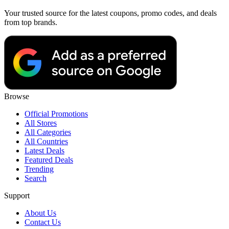
Your trusted source for the latest coupons, promo codes, and deals
from top brands.
Browse
Official Promotions
All Stores
All Categories
All Countries
Latest Deals
Featured Deals
Trending
Search
Support
About Us
Contact Us