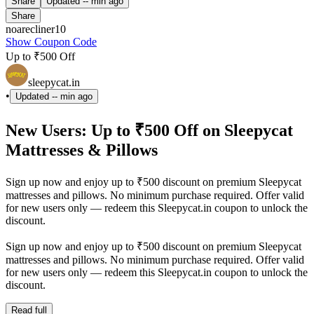
Share
Updated
-- min ago
Share
noarecliner10
Show Coupon Code
Up to ₹500 Off
sleepycat.in
•
Updated
-- min ago
New Users: Up to ₹500 Off on Sleepycat
Mattresses & Pillows
Sign up now and enjoy up to ₹500 discount on premium Sleepycat
mattresses and pillows. No minimum purchase required. Offer valid
for new users only — redeem this Sleepycat.in coupon to unlock the
discount.
Sign up now and enjoy up to ₹500 discount on premium Sleepycat
mattresses and pillows. No minimum purchase required. Offer valid
for new users only — redeem this Sleepycat.in coupon to unlock the
discount.
Read full