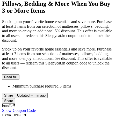
Pillows, Bedding & More When You Buy
3 or More Items
Stock up on your favorite home essentials and save more. Purchase
at least 3 items from our selection of mattresses, pillows, bedding,
and more to enjoy an additional 5% discount. This offer is available
to all users — redeem this Sleepycat.in coupon code to unlock the
discount.
Stock up on your favorite home essentials and save more. Purchase
at least 3 items from our selection of mattresses, pillows, bedding,
and more to enjoy an additional 5% discount. This offer is available
to all users — redeem this Sleepycat.in coupon code to unlock the
discount.
Read full
Minimum purchase required 3 items
Share
Updated
-- min ago
Share
bundle5
Show Coupon Code
Extra 10% Off