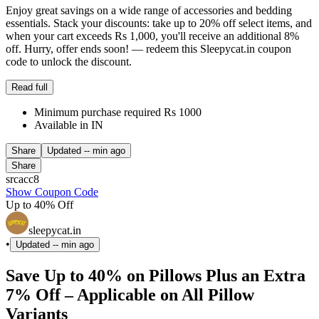
Enjoy great savings on a wide range of accessories and bedding
essentials. Stack your discounts: take up to 20% off select items, and
when your cart exceeds Rs 1,000, you'll receive an additional 8%
off. Hurry, offer ends soon! — redeem this Sleepycat.in coupon
code to unlock the discount.
Read full
Minimum purchase required Rs 1000
Available in IN
Share
Updated
-- min ago
Share
srcacc8
Show Coupon Code
Up to 40% Off
sleepycat.in
•
Updated
-- min ago
Save Up to 40% on Pillows Plus an Extra
7% Off – Applicable on All Pillow
Variants