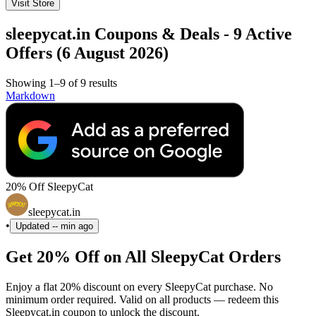
Visit Store
sleepycat.in Coupons & Deals - 9 Active
Offers (6 August 2026)
Showing 1–9 of 9 results
Markdown
20% Off SleepyCat
sleepycat.in
•
Updated
-- min ago
Get 20% Off on All SleepyCat Orders
Enjoy a flat 20% discount on every SleepyCat purchase. No
minimum order required. Valid on all products — redeem this
Sleepycat.in coupon to unlock the discount.