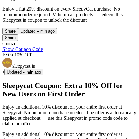
Enjoy a flat 20% discount on every SleepyCat purchase. No
minimum order required. Valid on all products — redeem this
Sleepycat.in coupon to unlock the discount.
Share
Updated
-- min ago
Share
snooze
Show Coupon Code
Extra 10% Off
sleepycat.in
•
Updated
-- min ago
Sleepycat Coupon: Extra 10% Off for
New Users on First Order
Enjoy an additional 10% discount on your entire first order at
Sleepycat. No minimum purchase needed. The offer is automatically
applied at checkout — use this Sleepycat.in promo code code to
claim the offer.
Enjoy an additional 10% discount on your entire first order at