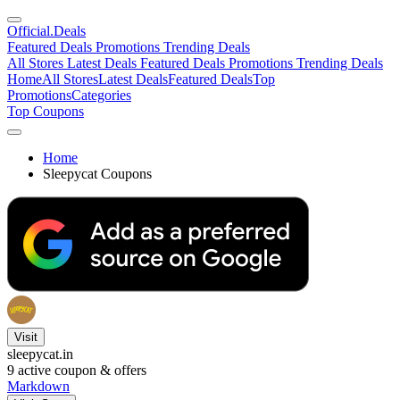
Official
.Deals
Featured Deals
Promotions
Trending Deals
All Stores
Latest Deals
Featured Deals
Promotions
Trending Deals
Home
All Stores
Latest Deals
Featured Deals
Top
Promotions
Categories
Top Coupons
Home
Sleepycat Coupons
Visit
sleepycat.in
9
active coupon & offers
Markdown