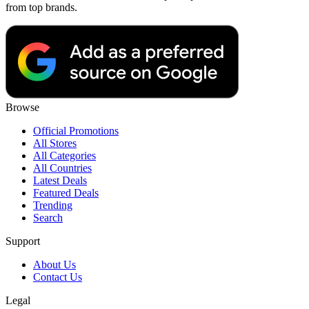
from top brands.
Browse
Official Promotions
All Stores
All Categories
All Countries
Latest Deals
Featured Deals
Trending
Search
Support
About Us
Contact Us
Legal