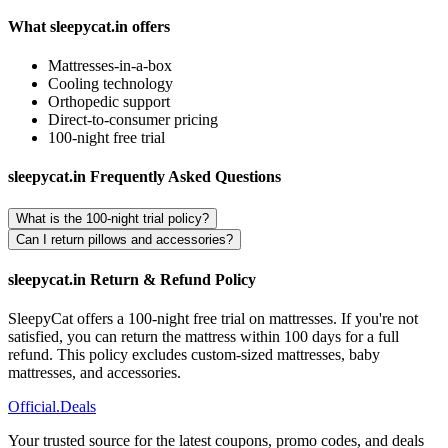
What sleepycat.in offers
Mattresses-in-a-box
Cooling technology
Orthopedic support
Direct-to-consumer pricing
100-night free trial
sleepycat.in Frequently Asked Questions
What is the 100-night trial policy?
Can I return pillows and accessories?
sleepycat.in Return & Refund Policy
SleepyCat offers a 100-night free trial on mattresses. If you're not
satisfied, you can return the mattress within 100 days for a full
refund. This policy excludes custom-sized mattresses, baby
mattresses, and accessories.
Official
.Deals
Your trusted source for the latest coupons, promo codes, and deals