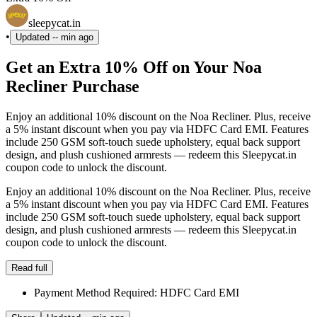
sleepycat.in
•
Updated
-- min ago
Get an Extra 10% Off on Your Noa
Recliner Purchase
Enjoy an additional 10% discount on the Noa Recliner. Plus, receive
a 5% instant discount when you pay via HDFC Card EMI. Features
include 250 GSM soft-touch suede upholstery, equal back support
design, and plush cushioned armrests — redeem this Sleepycat.in
coupon code to unlock the discount.
Enjoy an additional 10% discount on the Noa Recliner. Plus, receive
a 5% instant discount when you pay via HDFC Card EMI. Features
include 250 GSM soft-touch suede upholstery, equal back support
design, and plush cushioned armrests — redeem this Sleepycat.in
coupon code to unlock the discount.
Read full
Payment Method Required: HDFC Card EMI