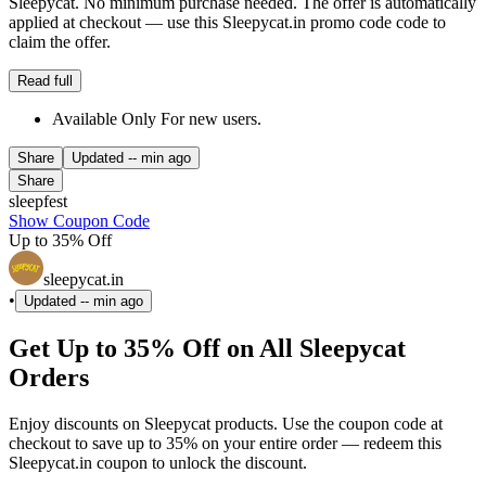
Sleepycat. No minimum purchase needed. The offer is automatically
applied at checkout — use this Sleepycat.in promo code code to
claim the offer.
Read full
Available Only For new users.
Share
Updated
-- min ago
Share
sleepfest
Show Coupon Code
Up to 35% Off
sleepycat.in
•
Updated
-- min ago
Get Up to 35% Off on All Sleepycat
Orders
Enjoy discounts on Sleepycat products. Use the coupon code at
checkout to save up to 35% on your entire order — redeem this
Sleepycat.in coupon to unlock the discount.