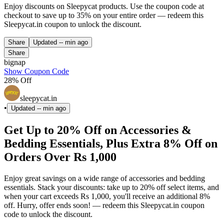
Enjoy discounts on Sleepycat products. Use the coupon code at
checkout to save up to 35% on your entire order — redeem this
Sleepycat.in coupon to unlock the discount.
Share
Updated
-- min ago
Share
bignap
Show Coupon Code
28% Off
sleepycat.in
•
Updated
-- min ago
Get Up to 20% Off on Accessories &
Bedding Essentials, Plus Extra 8% Off on
Orders Over Rs 1,000
Enjoy great savings on a wide range of accessories and bedding
essentials. Stack your discounts: take up to 20% off select items, and
when your cart exceeds Rs 1,000, you'll receive an additional 8%
off. Hurry, offer ends soon! — redeem this Sleepycat.in coupon
code to unlock the discount.