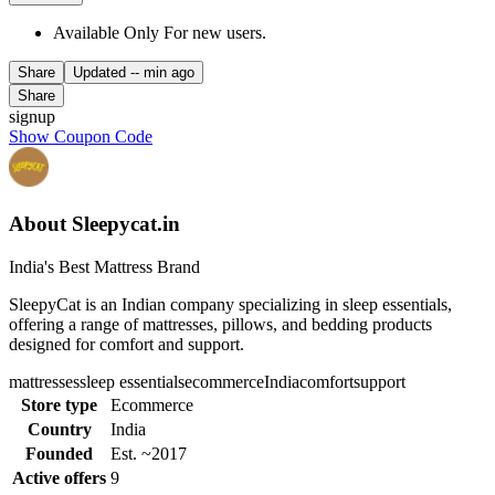
Available Only For new users.
Share
Updated
-- min ago
Share
signup
Show Coupon Code
About Sleepycat.in
India's Best Mattress Brand
SleepyCat is an Indian company specializing in sleep essentials,
offering a range of mattresses, pillows, and bedding products
designed for comfort and support.
mattresses
sleep essentials
ecommerce
India
comfort
support
Store type
Ecommerce
Country
India
Founded
Est. ~2017
Active offers
9