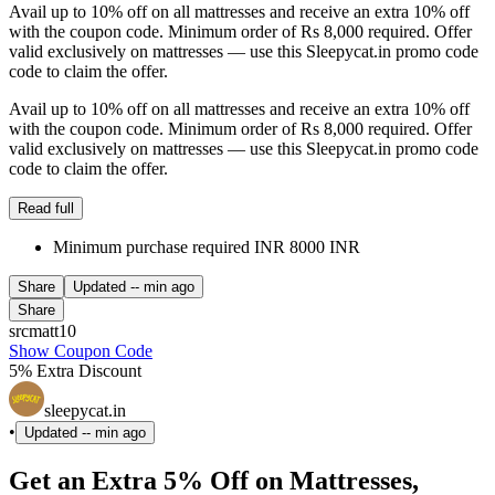
Avail up to 10% off on all mattresses and receive an extra 10% off
with the coupon code. Minimum order of Rs 8,000 required. Offer
valid exclusively on mattresses — use this Sleepycat.in promo code
code to claim the offer.
Avail up to 10% off on all mattresses and receive an extra 10% off
with the coupon code. Minimum order of Rs 8,000 required. Offer
valid exclusively on mattresses — use this Sleepycat.in promo code
code to claim the offer.
Read full
Minimum purchase required INR 8000 INR
Share
Updated
-- min ago
Share
srcmatt10
Show Coupon Code
5% Extra Discount
sleepycat.in
•
Updated
-- min ago
Get an Extra 5% Off on Mattresses,