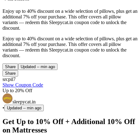
Enjoy up to 40% discount on a wide selection of pillows, plus get an
additional 7% off your purchase. This offer covers all pillow
variants — redeem this Sleepycat.in coupon code to unlock the
discount.
Enjoy up to 40% discount on a wide selection of pillows, plus get an
additional 7% off your purchase. This offer covers all pillow
variants — redeem this Sleepycat.in coupon code to unlock the
discount.
Share
Updated
-- min ago
Share
srcpil7
Show Coupon Code
Up to 20% Off
sleepycat.in
•
Updated
-- min ago
Get Up to 10% Off + Additional 10% Off
on Mattresses