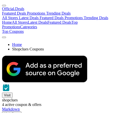
Official
.Deals
Featured Deals
Promotions
Trending Deals
All Stores
Latest Deals
Featured Deals
Promotions
Trending Deals
Home
All Stores
Latest Deals
Featured Deals
Top
Promotions
Categories
Top Coupons
Home
Shopclues Coupons
Visit
shopclues
4
active coupon & offers
Markdown