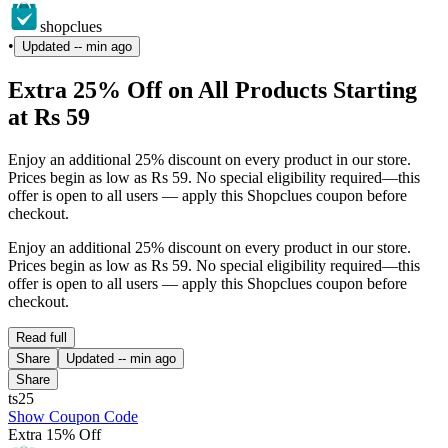
shopclues
•
Updated
-- min ago
Extra 25% Off on All Products Starting
at Rs 59
Enjoy an additional 25% discount on every product in our store.
Prices begin as low as Rs 59. No special eligibility required—this
offer is open to all users — apply this Shopclues coupon before
checkout.
Enjoy an additional 25% discount on every product in our store.
Prices begin as low as Rs 59. No special eligibility required—this
offer is open to all users — apply this Shopclues coupon before
checkout.
Read full
Share
Updated
-- min ago
Share
ts25
Show Coupon Code
Extra 15% Off