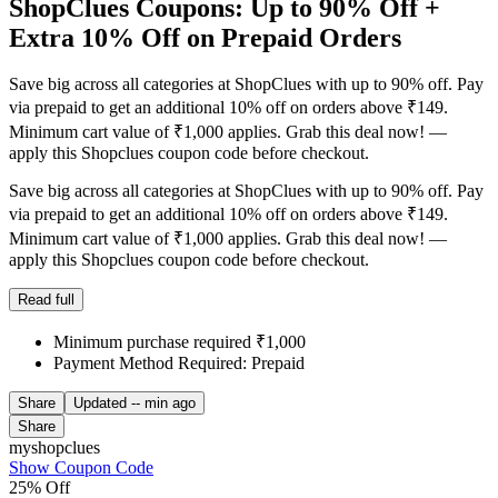
ShopClues Coupons: Up to 90% Off +
Extra 10% Off on Prepaid Orders
Save big across all categories at ShopClues with up to 90% off. Pay
via prepaid to get an additional 10% off on orders above ₹149.
Minimum cart value of ₹1,000 applies. Grab this deal now! —
apply this Shopclues coupon code before checkout.
Save big across all categories at ShopClues with up to 90% off. Pay
via prepaid to get an additional 10% off on orders above ₹149.
Minimum cart value of ₹1,000 applies. Grab this deal now! —
apply this Shopclues coupon code before checkout.
Read full
Minimum purchase required ₹1,000
Payment Method Required: Prepaid
Share
Updated
-- min ago
Share
myshopclues
Show Coupon Code
25% Off