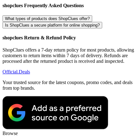
shopclues Frequently Asked Questions
What types of products does ShopClues offer?
Is ShopClues a secure platform for online shopping?
shopclues Return & Refund Policy
ShopClues offers a 7-day return policy for most products, allowing
customers to return items within 7 days of delivery. Refunds are
processed after the returned product is received and inspected.
Official
.Deals
Your trusted source for the latest coupons, promo codes, and deals
from top brands.
Browse