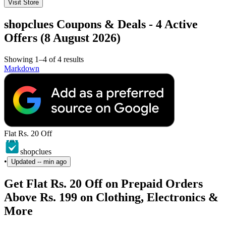
Visit Store
shopclues Coupons & Deals - 4 Active
Offers (8 August 2026)
Showing 1–4 of 4 results
Markdown
Flat Rs. 20 Off
shopclues
•
Updated
-- min ago
Get Flat Rs. 20 Off on Prepaid Orders
Above Rs. 199 on Clothing, Electronics &
More