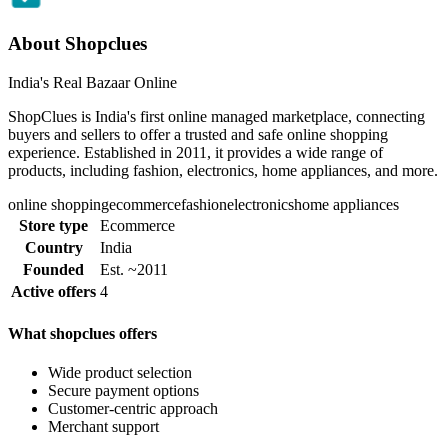
About Shopclues
India's Real Bazaar Online
ShopClues is India's first online managed marketplace, connecting
buyers and sellers to offer a trusted and safe online shopping
experience. Established in 2011, it provides a wide range of
products, including fashion, electronics, home appliances, and more.
online shopping
ecommerce
fashion
electronics
home appliances
Store type
Ecommerce
Country
India
Founded
Est. ~2011
Active offers
4
What shopclues offers
Wide product selection
Secure payment options
Customer-centric approach
Merchant support