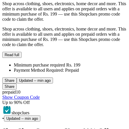
Shop across clothing, shoes, electronics, home decor and more. This
offer is available to all users and applies on prepaid orders with a
minimum purchase of Rs. 199 — use this Shopclues promo code
code to claim the offer.
Shop across clothing, shoes, electronics, home decor and more. This
offer is available to all users and applies on prepaid orders with a
minimum purchase of Rs. 199 — use this Shopclues promo code
code to claim the offer.
Read full
Minimum purchase required Rs. 199
Payment Method Required: Prepaid
Share
Updated
-- min ago
Share
prepaid10
Show Coupon Code
Up to 90% Off
shopclues
•
Updated
-- min ago