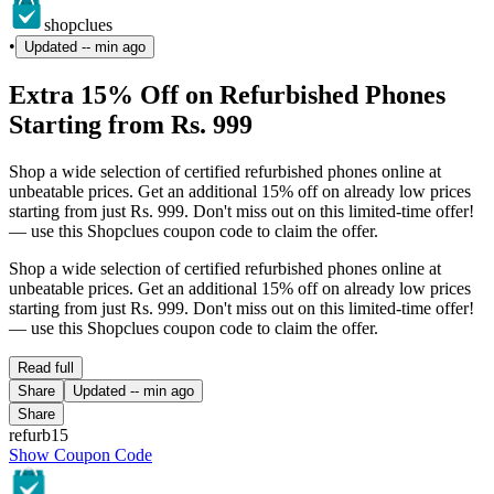
shopclues
•
Updated
-- min ago
Extra 15% Off on Refurbished Phones
Starting from Rs. 999
Shop a wide selection of certified refurbished phones online at
unbeatable prices. Get an additional 15% off on already low prices
starting from just Rs. 999. Don't miss out on this limited-time offer!
— use this Shopclues coupon code to claim the offer.
Shop a wide selection of certified refurbished phones online at
unbeatable prices. Get an additional 15% off on already low prices
starting from just Rs. 999. Don't miss out on this limited-time offer!
— use this Shopclues coupon code to claim the offer.
Read full
Share
Updated
-- min ago
Share
refurb15
Show Coupon Code