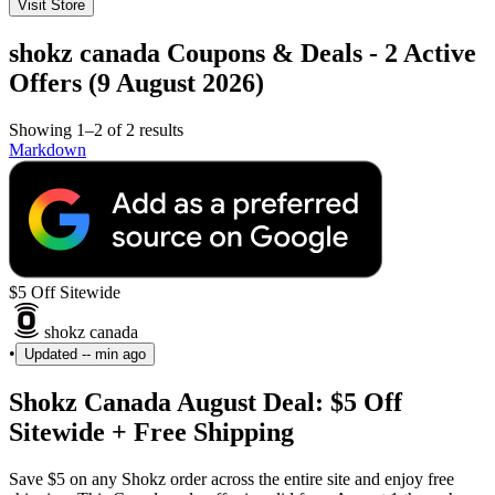
Visit Store
shokz canada Coupons & Deals - 2 Active
Offers (9 August 2026)
Showing 1–2 of 2 results
Markdown
$5 Off Sitewide
shokz canada
•
Updated
-- min ago
Shokz Canada August Deal: $5 Off
Sitewide + Free Shipping
Save $5 on any Shokz order across the entire site and enjoy free