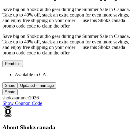
Save big on Shokz audio gear during the Summer Sale in Canada.
Take up to 40% off, stack an extra coupon for even more savings,
and enjoy free shipping on your order — use this Shokz canada
promo code code to claim the offer.
Save big on Shokz audio gear during the Summer Sale in Canada.
Take up to 40% off, stack an extra coupon for even more savings,
and enjoy free shipping on your order — use this Shokz canada
promo code code to claim the offer.
Read full
Available in CA
Share
Updated
-- min ago
Share
shokzsummer2026
Show Coupon Code
About Shokz canada