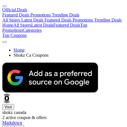
Official
.Deals
Featured Deals
Promotions
Trending Deals
All Stores
Latest Deals
Featured Deals
Promotions
Trending Deals
Home
All Stores
Latest Deals
Featured Deals
Top
Promotions
Categories
Top Coupons
Home
Shokz Ca Coupons
Visit
shokz canada
2
active coupon & offers
Markdown