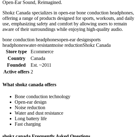
Open-Ear Sound, Reimagined.
Shokz Canada specializes in open-ear bone conduction headphones,
offering a range of products designed for sports, workouts, and daily
use, emphasizing safety and comfort by allowing users to remain
aware of their surroundings while enjoying high-quality audio.
bone conduction headphones
open-ear design
sports
headphones
water-resistant
noise reduction
Shokz Canada
Store type
Ecommerce
Country
Canada
Founded
Est. ~2011
Active offers
2
What shokz canada offers
Bone conduction technology
Open-ear design
Noise reduction
Water and dust resistance
Long battery life
Fast charging
shokz canada Frequently Asked Questions