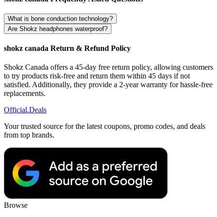
What is bone conduction technology?
Are Shokz headphones waterproof?
shokz canada Return & Refund Policy
Shokz Canada offers a 45-day free return policy, allowing customers
to try products risk-free and return them within 45 days if not
satisfied. Additionally, they provide a 2-year warranty for hassle-free
replacements.
Official
.Deals
Your trusted source for the latest coupons, promo codes, and deals
from top brands.
Browse