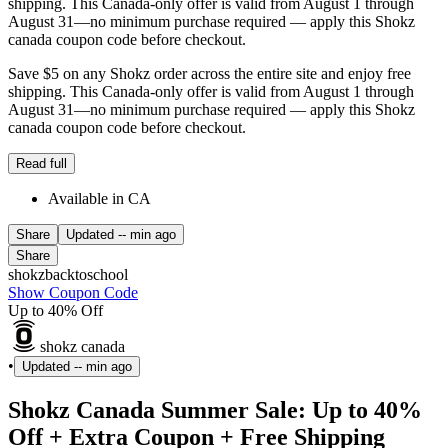
shipping. This Canada-only offer is valid from August 1 through
August 31—no minimum purchase required — apply this Shokz
canada coupon code before checkout.
Save $5 on any Shokz order across the entire site and enjoy free
shipping. This Canada-only offer is valid from August 1 through
August 31—no minimum purchase required — apply this Shokz
canada coupon code before checkout.
Read full
Available in CA
Share
Updated
-- min ago
Share
shokzbacktoschool
Show Coupon Code
Up to 40% Off
shokz canada
•
Updated
-- min ago
Shokz Canada Summer Sale: Up to 40%
Off + Extra Coupon + Free Shipping