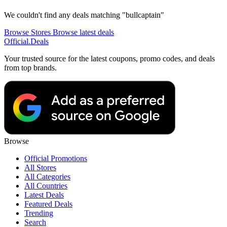
We couldn't find any deals matching "bullcaptain"
Browse Stores
Browse latest deals
Official
.Deals
Your trusted source for the latest coupons, promo codes, and deals
from top brands.
Browse
Official Promotions
All Stores
All Categories
All Countries
Latest Deals
Featured Deals
Trending
Search