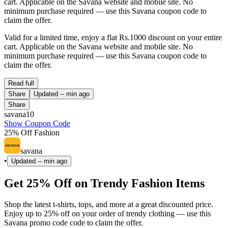
cart. Applicable on the Savana website and mobile site. No
minimum purchase required — use this Savana coupon code to
claim the offer.
Valid for a limited time, enjoy a flat Rs.1000 discount on your entire
cart. Applicable on the Savana website and mobile site. No
minimum purchase required — use this Savana coupon code to
claim the offer.
Read full
Share
Updated
-- min ago
Share
savana10
Show Coupon Code
25% Off Fashion
savana
•
Updated
-- min ago
Get 25% Off on Trendy Fashion Items
Shop the latest t-shirts, tops, and more at a great discounted price.
Enjoy up to 25% off on your order of trendy clothing — use this
Savana promo code code to claim the offer.