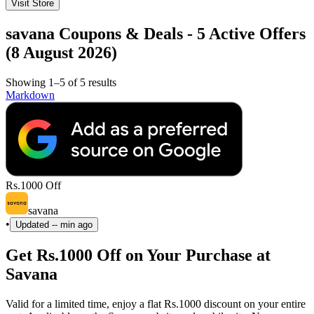
Visit Store
savana Coupons & Deals - 5 Active Offers
(8 August 2026)
Showing 1–5 of 5 results
Markdown
Rs.1000 Off
savana
•
Updated
-- min ago
Get Rs.1000 Off on Your Purchase at
Savana
Valid for a limited time, enjoy a flat Rs.1000 discount on your entire