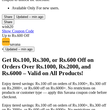
Available Only For new users.
Share
Updated
-- min ago
Share
wish20
Show Coupon Code
Up to Rs.600 Off
savana
•
Updated
-- min ago
Get Rs.100, Rs.300, or Rs.600 Off on
Orders Over Rs.1000, Rs.2000, and
Rs.6000 – Valid on All Products!
Enjoy tiered savings: Rs.100 off on orders of Rs.1000+, Rs.300 off
on Rs.2000+, or Rs.600 off on Rs.6000+. No restrictions on
products or customer type — apply this Savana coupon code before
checkout.
Enjoy tiered savings: Rs.100 off on orders of Rs.1000+, Rs.300 off
on Rs.2000+, or Rs.600 off on Rs.6000+. No restrictions on