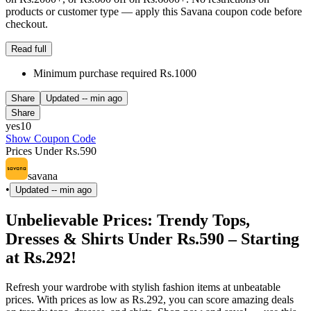
products or customer type — apply this Savana coupon code before
checkout.
Read full
Minimum purchase required Rs.1000
Share
Updated
-- min ago
Share
yes10
Show Coupon Code
Prices Under Rs.590
savana
•
Updated
-- min ago
Unbelievable Prices: Trendy Tops,
Dresses & Shirts Under Rs.590 – Starting
at Rs.292!
Refresh your wardrobe with stylish fashion items at unbeatable
prices. With prices as low as Rs.292, you can score amazing deals