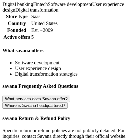
Digital banking
Fintech
Software development
User experience
design
Digital transformation
Store type
Saas
Country
United States
Founded
Est. ~2009
Active offers
5
What savana offers
Software development
User experience design
Digital transformation strategies
savana Frequently Asked Questions
What services does Savana offer?
Where is Savana headquartered?
savana Return & Refund Policy
Specific return or refund policies are not publicly detailed. For
inquiries, contact Savana directly through their official website.