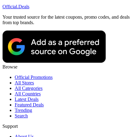
Official
.Deals
Your trusted source for the latest coupons, promo codes, and deals
from top brands.
Browse
Official Promotions
All Stores
All Categories
All Countries
Latest Deals
Featured Deals
Trending
Search
Support
About Us