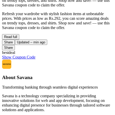
on trendy tops, dresses, and shirts. Shop now and save! — use this
Savana coupon code to claim the offer.
Refresh your wardrobe with stylish fashion items at unbeatable
prices. With prices as low as Rs.292, you can score amazing deals
on trendy tops, dresses, and shirts. Shop now and save! — use this
Savana coupon code to claim the offer.
Read full
Share
Updated
-- min ago
Share
bestdeal
Show Coupon Code
About Savana
Transforming banking through seamless digital experiences
Savana is a technology company specializing in providing
innovative solutions for web and app development, focusing on
enhancing digital presence for businesses through tailored software
solutions and applications.