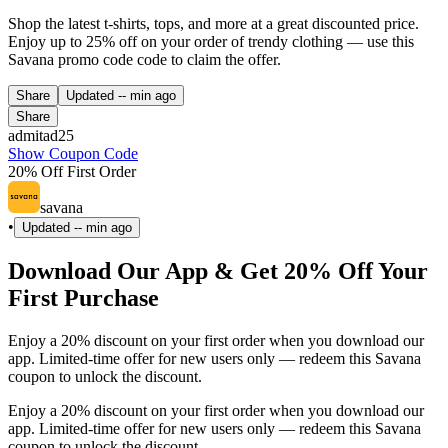
Shop the latest t-shirts, tops, and more at a great discounted price.
Enjoy up to 25% off on your order of trendy clothing — use this
Savana promo code code to claim the offer.
Share
Updated
-- min ago
Share
admitad25
Show Coupon Code
20% Off First Order
savana
•
Updated
-- min ago
Download Our App & Get 20% Off Your
First Purchase
Enjoy a 20% discount on your first order when you download our
app. Limited-time offer for new users only — redeem this Savana
coupon to unlock the discount.
Enjoy a 20% discount on your first order when you download our
app. Limited-time offer for new users only — redeem this Savana
coupon to unlock the discount.