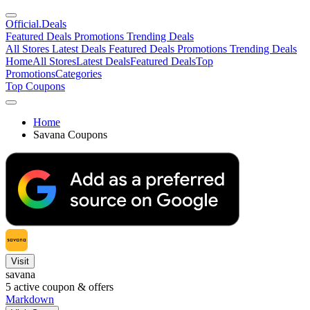
Official
.Deals
Featured Deals
Promotions
Trending Deals
All Stores
Latest Deals
Featured Deals
Promotions
Trending Deals
Home
All Stores
Latest Deals
Featured Deals
Top
Promotions
Categories
Top Coupons
Home
Savana Coupons
Visit
savana
5
active coupon & offers
Markdown