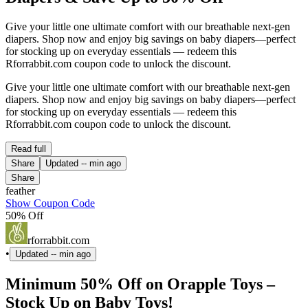
Give your little one ultimate comfort with our breathable next-gen
diapers. Shop now and enjoy big savings on baby diapers—perfect
for stocking up on everyday essentials — redeem this
Rforrabbit.com coupon code to unlock the discount.
Give your little one ultimate comfort with our breathable next-gen
diapers. Shop now and enjoy big savings on baby diapers—perfect
for stocking up on everyday essentials — redeem this
Rforrabbit.com coupon code to unlock the discount.
Read full
Share
Updated
-- min ago
Share
feather
Show Coupon Code
50% Off
rforrabbit.com
•
Updated
-- min ago
Minimum 50% Off on Orapple Toys –
Stock Up on Baby Toys!