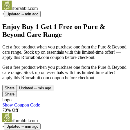
rforrabbit.com
•
Updated
-- min ago
Enjoy Buy 1 Get 1 Free on Pure &
Beyond Care Range
Get a free product when you purchase one from the Pure & Beyond
care range. Stock up on essentials with this limited-time offer! —
apply this Rforrabbit.com coupon before checkout.
Get a free product when you purchase one from the Pure & Beyond
care range. Stock up on essentials with this limited-time offer! —
apply this Rforrabbit.com coupon before checkout.
Share
Updated
-- min ago
Share
bogo
Show Coupon Code
70% Off
rforrabbit.com
•
Updated
-- min ago