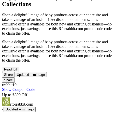
Collections
Shop a delightful range of baby products across our entire site and
take advantage of an instant 10% discount on all items. This
exclusive offer is available for both new and existing customers—no
exclusions, just savings — use this Rforrabbit.com promo code code
to claim the offer.
Shop a delightful range of baby products across our entire site and
take advantage of an instant 10% discount on all items. This
exclusive offer is available for both new and existing customers—no
exclusions, just savings — use this Rforrabbit.com promo code code
to claim the offer.
Read full
Share
Updated
-- min ago
Share
rrabbit10
Show Coupon Code
Up to ₹800 Off
rforrabbit.com
•
Updated
-- min ago