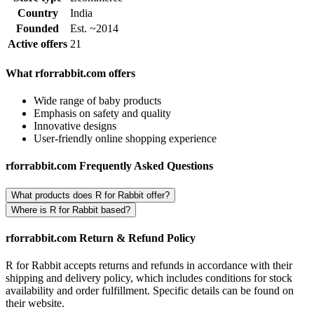
Country
India
Founded
Est. ~2014
Active offers
21
What rforrabbit.com offers
Wide range of baby products
Emphasis on safety and quality
Innovative designs
User-friendly online shopping experience
rforrabbit.com Frequently Asked Questions
What products does R for Rabbit offer?
Where is R for Rabbit based?
rforrabbit.com Return & Refund Policy
R for Rabbit accepts returns and refunds in accordance with their
shipping and delivery policy, which includes conditions for stock
availability and order fulfillment. Specific details can be found on
their website.