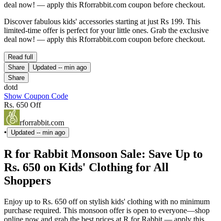
deal now! — apply this Rforrabbit.com coupon before checkout.
Discover fabulous kids' accessories starting at just Rs 199. This
limited-time offer is perfect for your little ones. Grab the exclusive
deal now! — apply this Rforrabbit.com coupon before checkout.
Read full
Share
Updated
-- min ago
Share
dotd
Show Coupon Code
Rs. 650 Off
rforrabbit.com
•
Updated
-- min ago
R for Rabbit Monsoon Sale: Save Up to
Rs. 650 on Kids' Clothing for All
Shoppers
Enjoy up to Rs. 650 off on stylish kids' clothing with no minimum
purchase required. This monsoon offer is open to everyone—shop
online now and grab the best prices at R for Rabbit — apply this