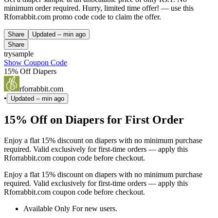
minimum order required. Hurry, limited time offer! — use this
Rforrabbit.com promo code code to claim the offer.
Share
Updated
-- min ago
Share
trysample
Show Coupon Code
15% Off Diapers
rforrabbit.com
•
Updated
-- min ago
15% Off on Diapers for First Order
Enjoy a flat 15% discount on diapers with no minimum purchase
required. Valid exclusively for first-time orders — apply this
Rforrabbit.com coupon code before checkout.
Enjoy a flat 15% discount on diapers with no minimum purchase
required. Valid exclusively for first-time orders — apply this
Rforrabbit.com coupon code before checkout.
Available Only For new users.