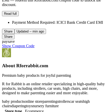
EMI — redeem this Rforrabbit.com coupon code to unlock the
discount.
Read full
Payment Method Required: ICICI Bank Credit Card EMI
Share
Updated
-- min ago
Share
paysave
Show Coupon Code
About Rforrabbit.com
Premium baby products for joyful parenting
R for Rabbit is an online retailer specializing in high-quality baby
products, including strollers, car seats, high chairs, and more,
designed to make parenting easier and more enjoyable.
baby products
online store
parenting
strollers
car seats
high
chairs
diapering
toys
nursery furniture
Store type
Ecommerce