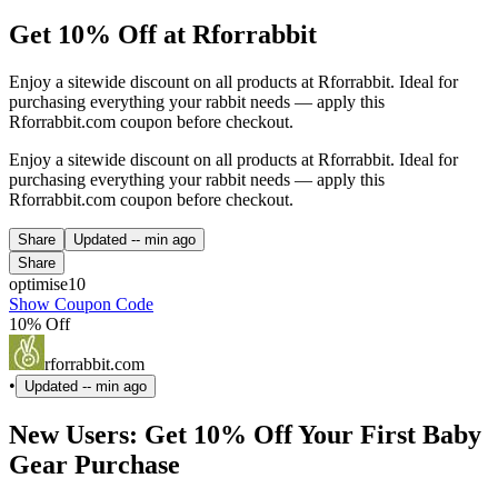
Get 10% Off at Rforrabbit
Enjoy a sitewide discount on all products at Rforrabbit. Ideal for
purchasing everything your rabbit needs — apply this
Rforrabbit.com coupon before checkout.
Enjoy a sitewide discount on all products at Rforrabbit. Ideal for
purchasing everything your rabbit needs — apply this
Rforrabbit.com coupon before checkout.
Share
Updated
-- min ago
Share
optimise10
Show Coupon Code
10% Off
rforrabbit.com
•
Updated
-- min ago
New Users: Get 10% Off Your First Baby
Gear Purchase