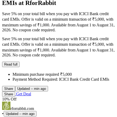
EMIs at RforRabbit
Save 5% on your total bill when you pay with ICICI Bank credit
card EMIs. Offer is valid on a minimum transaction of ₹5,000, with
maximum savings of ₹1,000. Available from August 1 to August 31,
2026. No coupon code required.
Save 5% on your total bill when you pay with ICICI Bank credit
card EMIs. Offer is valid on a minimum transaction of ₹5,000, with
maximum savings of ₹1,000. Available from August 1 to August 31,
2026. No coupon code required.
Read full
Minimum purchase required ₹5,000
Payment Method Required: ICICI Bank Credit Card EMIs
Share
Updated
-- min ago
Get Deal
Share
10% Off
rforrabbit.com
•
Updated
-- min ago