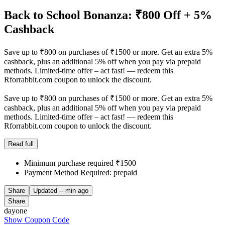
Back to School Bonanza: ₹800 Off + 5%
Cashback
Save up to ₹800 on purchases of ₹1500 or more. Get an extra 5%
cashback, plus an additional 5% off when you pay via prepaid
methods. Limited-time offer – act fast! — redeem this
Rforrabbit.com coupon to unlock the discount.
Save up to ₹800 on purchases of ₹1500 or more. Get an extra 5%
cashback, plus an additional 5% off when you pay via prepaid
methods. Limited-time offer – act fast! — redeem this
Rforrabbit.com coupon to unlock the discount.
Read full
Minimum purchase required ₹1500
Payment Method Required: prepaid
Share
Updated
-- min ago
Share
dayone
Show Coupon Code