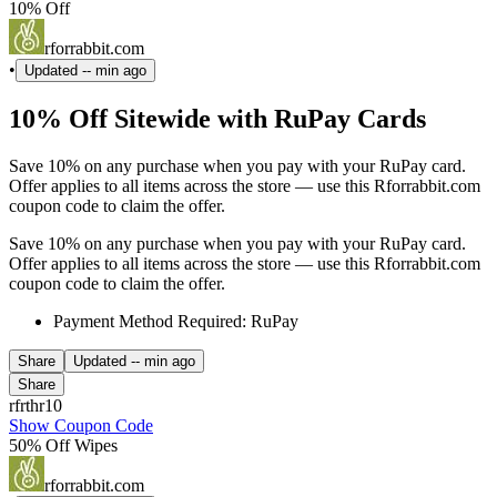
10% Off
rforrabbit.com
•
Updated
-- min ago
10% Off Sitewide with RuPay Cards
Save 10% on any purchase when you pay with your RuPay card.
Offer applies to all items across the store — use this Rforrabbit.com
coupon code to claim the offer.
Save 10% on any purchase when you pay with your RuPay card.
Offer applies to all items across the store — use this Rforrabbit.com
coupon code to claim the offer.
Payment Method Required: RuPay
Share
Updated
-- min ago
Share
rfrthr10
Show Coupon Code
50% Off Wipes
rforrabbit.com