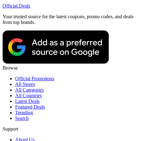
Official
.Deals
Your trusted source for the latest coupons, promo codes, and deals
from top brands.
Browse
Official Promotions
All Stores
All Categories
All Countries
Latest Deals
Featured Deals
Trending
Search
Support
About Us