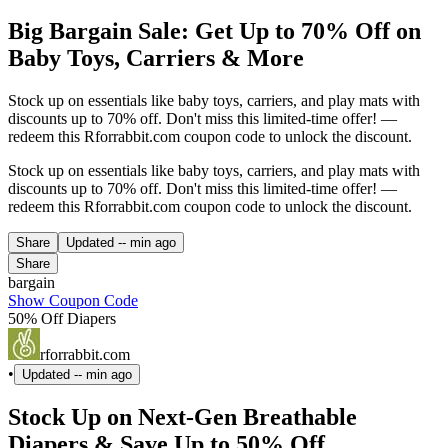
Big Bargain Sale: Get Up to 70% Off on
Baby Toys, Carriers & More
Stock up on essentials like baby toys, carriers, and play mats with
discounts up to 70% off. Don't miss this limited-time offer! —
redeem this Rforrabbit.com coupon code to unlock the discount.
Stock up on essentials like baby toys, carriers, and play mats with
discounts up to 70% off. Don't miss this limited-time offer! —
redeem this Rforrabbit.com coupon code to unlock the discount.
Share
Updated
-- min ago
Share
bargain
Show Coupon Code
50% Off Diapers
rforrabbit.com
•
Updated
-- min ago
Stock Up on Next-Gen Breathable
Diapers & Save Up to 50% Off