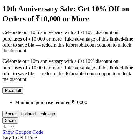
10th Anniversary Sale: Get 10% Off on
Orders of ₹10,000 or More
Celebrate our 10th anniversary with a flat 10% discount on
purchases of ₹10,000 or more. Take advantage of this limited-time
offer to save big — redeem this Rforrabbit.com coupon to unlock
the discount.
Celebrate our 10th anniversary with a flat 10% discount on
purchases of ₹10,000 or more. Take advantage of this limited-time
offer to save big — redeem this Rforrabbit.com coupon to unlock
the discount.
Read full
Minimum purchase required ₹10000
Share
Updated
-- min ago
Share
flat10
Show Coupon Code
Buy 1 Get 1 Free