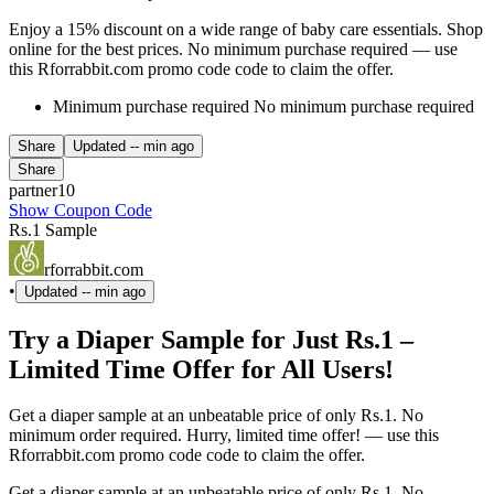
Enjoy a 15% discount on a wide range of baby care essentials. Shop
online for the best prices. No minimum purchase required — use
this Rforrabbit.com promo code code to claim the offer.
Minimum purchase required No minimum purchase required
Share
Updated
-- min ago
Share
partner10
Show Coupon Code
Rs.1 Sample
rforrabbit.com
•
Updated
-- min ago
Try a Diaper Sample for Just Rs.1 –
Limited Time Offer for All Users!
Get a diaper sample at an unbeatable price of only Rs.1. No
minimum order required. Hurry, limited time offer! — use this
Rforrabbit.com promo code code to claim the offer.
Get a diaper sample at an unbeatable price of only Rs.1. No