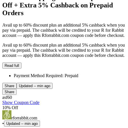
Off + Extra 5% Cashback on Prepaid
Orders
Avail up to 60% discount plus an additional 5% cashback when you
pay via prepaid. The cashback will be credited to your R for Rabbit
account — apply this Rforrabbit.com coupon code before checkout.
Avail up to 60% discount plus an additional 5% cashback when you
pay via prepaid. The cashback will be credited to your R for Rabbit
account — apply this Rforrabbit.com coupon code before checkout.
Read full
Payment Method Required: Prepaid
Share
Updated
-- min ago
Share
asf60
Show Coupon Code
10% Off
rforrabbit.com
•
Updated
-- min ago