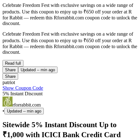
Celebrate Freedom Fest with exclusive savings on a wide range of
products. Use this coupon to enjoy up to ₹650 off your order at R
for Rabbit — redeem this Rforrabbit.com coupon code to unlock the
discount.
Celebrate Freedom Fest with exclusive savings on a wide range of
products. Use this coupon to enjoy up to ₹650 off your order at R
for Rabbit — redeem this Rforrabbit.com coupon code to unlock the
discount.
Read full
Share
Updated
-- min ago
Share
patriot
Show Coupon Code
5% Instant Discount
rforrabbit.com
•
Updated
-- min ago
Sitewide 5% Instant Discount Up to
₹1,000 with ICICI Bank Credit Card