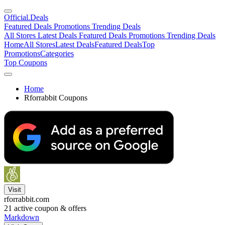
Official
.Deals
Featured Deals
Promotions
Trending Deals
All Stores
Latest Deals
Featured Deals
Promotions
Trending Deals
Home
All Stores
Latest Deals
Featured Deals
Top
Promotions
Categories
Top Coupons
Home
Rforrabbit Coupons
Visit
rforrabbit.com
21
active coupon & offers
Markdown