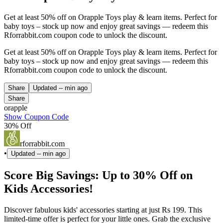
Get at least 50% off on Orapple Toys play & learn items. Perfect for
baby toys – stock up now and enjoy great savings — redeem this
Rforrabbit.com coupon code to unlock the discount.
Get at least 50% off on Orapple Toys play & learn items. Perfect for
baby toys – stock up now and enjoy great savings — redeem this
Rforrabbit.com coupon code to unlock the discount.
Share
Updated
-- min ago
Share
orapple
Show Coupon Code
30% Off
rforrabbit.com
•
Updated
-- min ago
Score Big Savings: Up to 30% Off on
Kids Accessories!
Discover fabulous kids' accessories starting at just Rs 199. This
limited-time offer is perfect for your little ones. Grab the exclusive