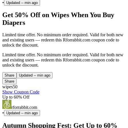
•
Updated
-- min ago
Get 50% Off on Wipes When You Buy
Diapers
Limited time offer. No minimum order required. Valid for both new
and existing users — redeem this Rforrabbit.com coupon code to
unlock the discount.
Limited time offer. No minimum order required. Valid for both new
and existing users — redeem this Rforrabbit.com coupon code to
unlock the discount.
Share
Updated
-- min ago
Share
wipes50
Show Coupon Code
Up to 60% Off
rforrabbit.com
•
Updated
-- min ago
Autumn Shopping Fest: Get Up to 60%