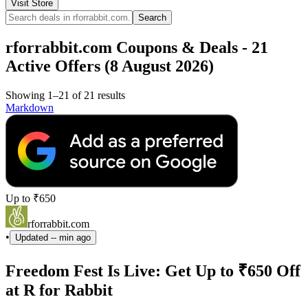
Visit Store
Search
rforrabbit.com Coupons & Deals - 21
Active Offers (8 August 2026)
Showing 1–21 of 21 results
Markdown
Up to ₹650
rforrabbit.com
•
Updated
-- min ago
Freedom Fest Is Live: Get Up to ₹650 Off
at R for Rabbit