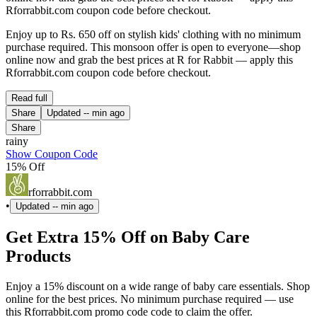
Rforrabbit.com coupon code before checkout.
Enjoy up to Rs. 650 off on stylish kids' clothing with no minimum
purchase required. This monsoon offer is open to everyone—shop
online now and grab the best prices at R for Rabbit — apply this
Rforrabbit.com coupon code before checkout.
Read full
Share
Updated
-- min ago
Share
rainy
Show Coupon Code
15% Off
rforrabbit.com
•
Updated
-- min ago
Get Extra 15% Off on Baby Care
Products
Enjoy a 15% discount on a wide range of baby care essentials. Shop
online for the best prices. No minimum purchase required — use
this Rforrabbit.com promo code code to claim the offer.