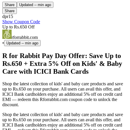
Share
Updated
-- min ago
Share
dpr15
Show Coupon Code
Up to Rs.650 Off
rforrabbit.com
•
Updated
-- min ago
R for Rabbit Pay Day Offer: Save Up to
Rs.650 + Extra 5% Off on Kids' & Baby
Care with ICICI Bank Cards
Shop the latest collection of kids' and baby care products and save
up to Rs.650 on your purchase. All users can avail this offer, and
ICICI Bank cardholders enjoy an additional 5% off on credit card
EMI — redeem this Rforrabbit.com coupon code to unlock the
discount.
Shop the latest collection of kids' and baby care products and save
up to Rs.650 on your purchase. All users can avail this offer, and
ICICI Bank cardholders enjoy an additional 5% off on credit card