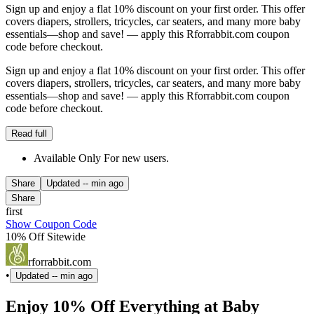
Sign up and enjoy a flat 10% discount on your first order. This offer
covers diapers, strollers, tricycles, car seaters, and many more baby
essentials—shop and save! — apply this Rforrabbit.com coupon
code before checkout.
Sign up and enjoy a flat 10% discount on your first order. This offer
covers diapers, strollers, tricycles, car seaters, and many more baby
essentials—shop and save! — apply this Rforrabbit.com coupon
code before checkout.
Read full
Available Only For new users.
Share
Updated
-- min ago
Share
first
Show Coupon Code
10% Off Sitewide
rforrabbit.com
•
Updated
-- min ago
Enjoy 10% Off Everything at Baby