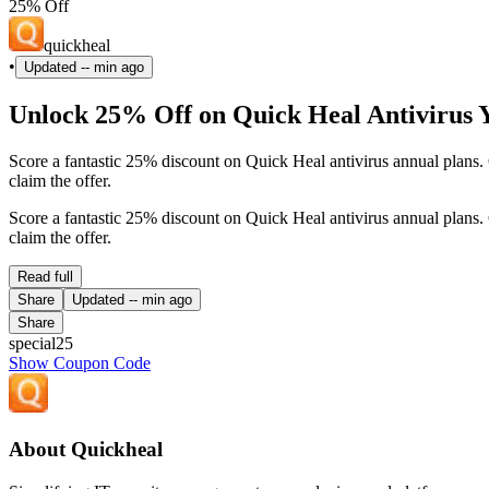
25% Off
quickheal
•
Updated
-- min ago
Unlock 25% Off on Quick Heal Antivirus Y
Score a fantastic 25% discount on Quick Heal antivirus annual plan
claim the offer.
Score a fantastic 25% discount on Quick Heal antivirus annual plan
claim the offer.
Read full
Share
Updated
-- min ago
Share
special25
Show Coupon Code
About Quickheal