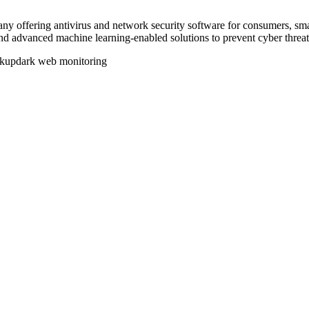
any offering antivirus and network security software for consumers, sm
nd advanced machine learning-enabled solutions to prevent cyber threat
ckup
dark web monitoring