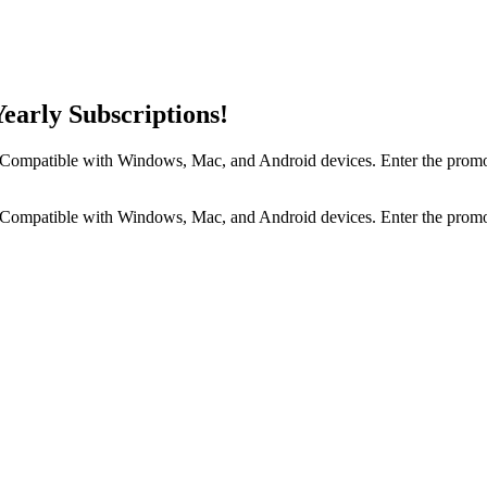
early Subscriptions!
s. Compatible with Windows, Mac, and Android devices. Enter the prom
s. Compatible with Windows, Mac, and Android devices. Enter the prom