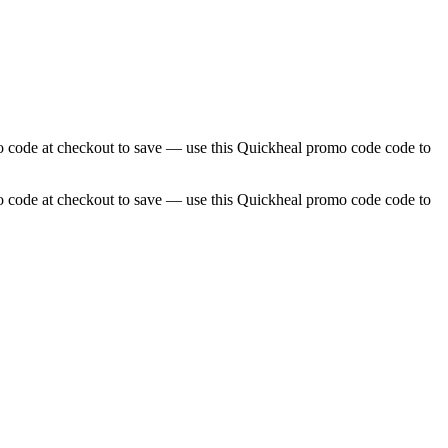
o code at checkout to save — use this Quickheal promo code code to
o code at checkout to save — use this Quickheal promo code code to