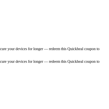
. Secure your devices for longer — redeem this Quickheal coupon to
. Secure your devices for longer — redeem this Quickheal coupon to