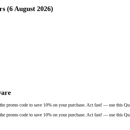
rs (6 August 2026)
ware
 the promo code to save 10% on your purchase. Act fast! — use this Qu
 the promo code to save 10% on your purchase. Act fast! — use this Qu