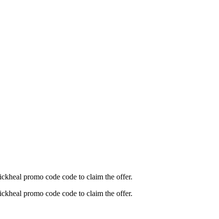
ickheal promo code code to claim the offer.
ickheal promo code code to claim the offer.