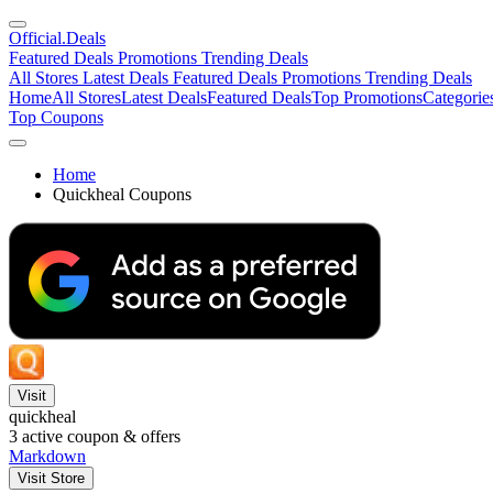
Official
.Deals
Featured Deals
Promotions
Trending Deals
All Stores
Latest Deals
Featured Deals
Promotions
Trending Deals
Home
All Stores
Latest Deals
Featured Deals
Top Promotions
Categorie
Top Coupons
Home
Quickheal Coupons
Visit
quickheal
3
active coupon & offers
Markdown
Visit Store