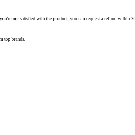
ou're not satisfied with the product, you can request a refund within 3
om top brands.