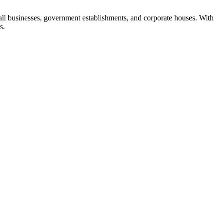
all businesses, government establishments, and corporate houses. With
s.