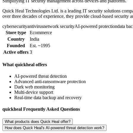
Simplifying IT security management across devices and platforms.
Quick Heal Technologies Ltd. is a leading IT security solutions comp
over three decades of experience, they provide cloud-based security a
cybersecurity
antivirus
network security
AI-powered protection
data ba
Store type
Ecommerce
Country
India
Founded
Est. ~1995
Active offers
3
What quickheal offers
AI-powered threat detection
Advanced anti-ransomware protection
Dark web monitoring
Multi-device support
Real-time data backup and recovery
quickheal Frequently Asked Questions
What products does Quick Heal offer?
How does Quick Heal's AI-powered threat detection work?