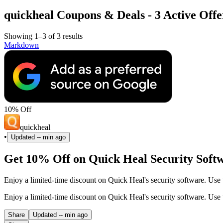
quickheal Coupons & Deals - 3 Active Offe
Showing 1–3 of 3 results
Markdown
10% Off
quickheal
•
Updated
-- min ago
Get 10% Off on Quick Heal Security Soft
Enjoy a limited-time discount on Quick Heal's security software. Use
Enjoy a limited-time discount on Quick Heal's security software. Use
Share
Updated
-- min ago