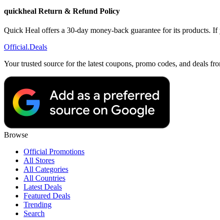
quickheal Return & Refund Policy
Quick Heal offers a 30-day money-back guarantee for its products. If y
Official
.Deals
Your trusted source for the latest coupons, promo codes, and deals fr
Browse
Official Promotions
All Stores
All Categories
All Countries
Latest Deals
Featured Deals
Trending
Search