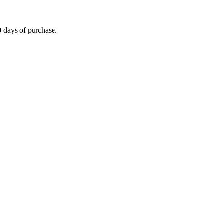
0 days of purchase.