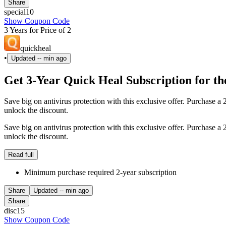
Share
special10
Show Coupon Code
3 Years for Price of 2
quickheal
•
Updated
-- min ago
Get 3-Year Quick Heal Subscription for the
Save big on antivirus protection with this exclusive offer. Purchase a
unlock the discount.
Save big on antivirus protection with this exclusive offer. Purchase a
unlock the discount.
Read full
Minimum purchase required 2-year subscription
Share
Updated
-- min ago
Share
disc15
Show Coupon Code