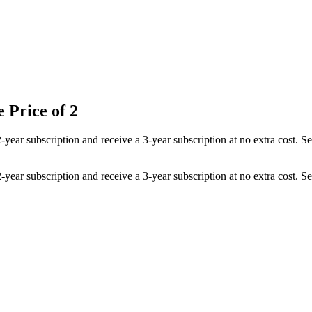
 Price of 2
 2-year subscription and receive a 3-year subscription at no extra cost
 2-year subscription and receive a 3-year subscription at no extra cost