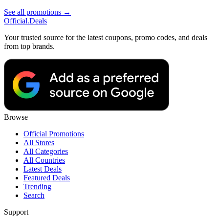
See all promotions →
Official
.Deals
Your trusted source for the latest coupons, promo codes, and deals
from top brands.
Browse
Official Promotions
All Stores
All Categories
All Countries
Latest Deals
Featured Deals
Trending
Search
Support