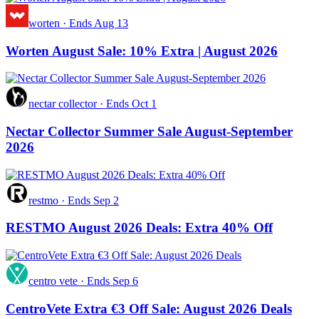
worten
·
Ends Aug 13
Worten August Sale: 10% Extra | August 2026
nectar collector
·
Ends Oct 1
Nectar Collector Summer Sale August-September
2026
restmo
·
Ends Sep 2
RESTMO August 2026 Deals: Extra 40% Off
centro vete
·
Ends Sep 6
CentroVete Extra €3 Off Sale: August 2026 Deals