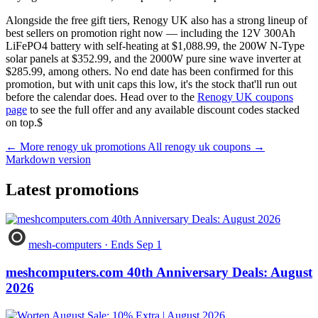
Alongside the free gift tiers, Renogy UK also has a strong lineup of
best sellers on promotion right now — including the 12V 300Ah
LiFePO4 battery with self-heating at $1,088.99, the 200W N-Type
solar panels at $352.99, and the 2000W pure sine wave inverter at
$285.99, among others. No end date has been confirmed for this
promotion, but with unit caps this low, it's the stock that'll run out
before the calendar does. Head over to the
Renogy UK coupons
page
to see the full offer and any available discount codes stacked
on top.$
← More renogy uk promotions
All renogy uk coupons →
Markdown version
Latest promotions
mesh-computers
·
Ends Sep 1
meshcomputers.com 40th Anniversary Deals: August
2026