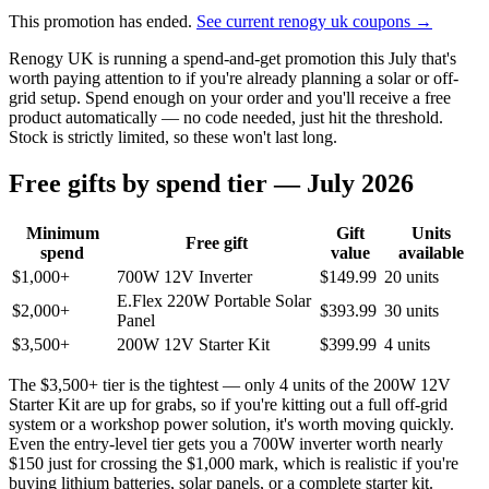
This promotion has ended.
See current renogy uk coupons →
Renogy UK is running a spend-and-get promotion this July that's
worth paying attention to if you're already planning a solar or off-
grid setup. Spend enough on your order and you'll receive a free
product automatically — no code needed, just hit the threshold.
Stock is strictly limited, so these won't last long.
Free gifts by spend tier — July 2026
Minimum
Gift
Units
Free gift
spend
value
available
$1,000+
700W 12V Inverter
$149.99
20 units
E.Flex 220W Portable Solar
$2,000+
$393.99
30 units
Panel
$3,500+
200W 12V Starter Kit
$399.99
4 units
The $3,500+ tier is the tightest — only 4 units of the 200W 12V
Starter Kit are up for grabs, so if you're kitting out a full off-grid
system or a workshop power solution, it's worth moving quickly.
Even the entry-level tier gets you a 700W inverter worth nearly
$150 just for crossing the $1,000 mark, which is realistic if you're
buying lithium batteries, solar panels, or a complete starter kit.