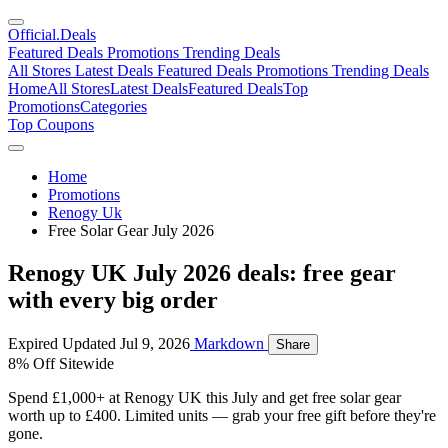
Official
.Deals
Featured Deals
Promotions
Trending Deals
All Stores
Latest Deals
Featured Deals
Promotions
Trending Deals
Home
All Stores
Latest Deals
Featured Deals
Top
Promotions
Categories
Top Coupons
Home
Promotions
Renogy Uk
Free Solar Gear July 2026
Renogy UK July 2026 deals: free gear
with every big order
Expired
Updated Jul 9, 2026
Markdown
Share
8% Off Sitewide
Spend £1,000+ at Renogy UK this July and get free solar gear
worth up to £400. Limited units — grab your free gift before they're
gone.