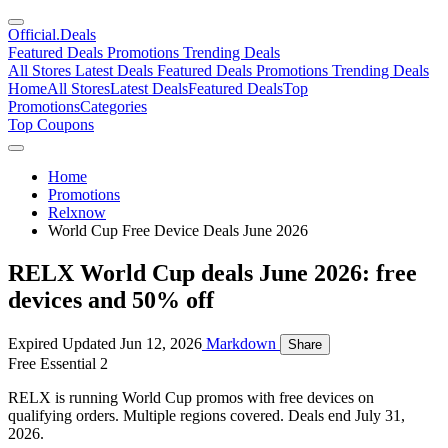
Official
.Deals
Featured Deals
Promotions
Trending Deals
All Stores
Latest Deals
Featured Deals
Promotions
Trending Deals
Home
All Stores
Latest Deals
Featured Deals
Top
Promotions
Categories
Top Coupons
Home
Promotions
Relxnow
World Cup Free Device Deals June 2026
RELX World Cup deals June 2026: free
devices and 50% off
Expired
Updated Jun 12, 2026
Markdown
Share
Free Essential 2
RELX is running World Cup promos with free devices on
qualifying orders. Multiple regions covered. Deals end July 31,
2026.