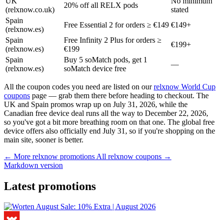
UK
No minimum
20% off all RELX pods
(relxnow.co.uk)
stated
Spain
Free Essential 2 for orders ≥ €149
€149+
(relxnow.es)
Spain
Free Infinity 2 Plus for orders ≥
€199+
(relxnow.es)
€199
Spain
Buy 5 soMatch pods, get 1
—
(relxnow.es)
soMatch device free
All the coupon codes you need are listed on our
relxnow World Cup
coupons
page — grab them there before heading to checkout. The
UK and Spain promos wrap up on July 31, 2026, while the
Canadian free device deal runs all the way to December 22, 2026,
so you've got a bit more breathing room on that one. The global free
device offers also officially end July 31, so if you're shopping on the
main site, sooner is better.
← More relxnow promotions
All relxnow coupons →
Markdown version
Latest promotions