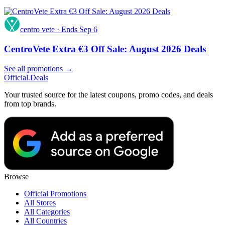
centro vete
·
Ends Sep 6
CentroVete Extra €3 Off Sale: August 2026 Deals
See all promotions →
Official
.Deals
Your trusted source for the latest coupons, promo codes, and deals
from top brands.
Browse
Official Promotions
All Stores
All Categories
All Countries