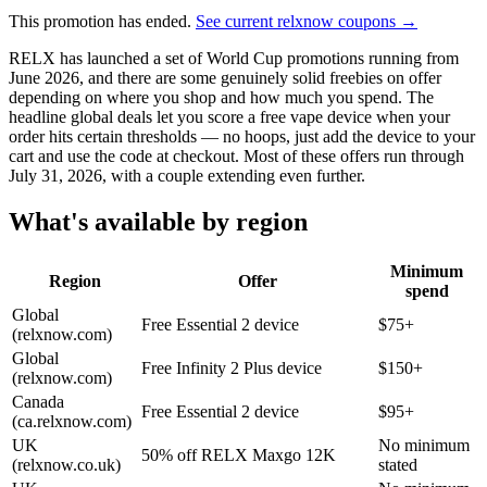
This promotion has ended.
See current relxnow coupons →
RELX has launched a set of World Cup promotions running from
June 2026, and there are some genuinely solid freebies on offer
depending on where you shop and how much you spend. The
headline global deals let you score a free vape device when your
order hits certain thresholds — no hoops, just add the device to your
cart and use the code at checkout. Most of these offers run through
July 31, 2026, with a couple extending even further.
What's available by region
Minimum
Region
Offer
spend
Global
Free Essential 2 device
$75+
(relxnow.com)
Global
Free Infinity 2 Plus device
$150+
(relxnow.com)
Canada
Free Essential 2 device
$95+
(ca.relxnow.com)
UK
No minimum
50% off RELX Maxgo 12K
(relxnow.co.uk)
stated