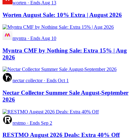
worten
·
Ends Aug 13
Worten August Sale: 10% Extra | August 2026
myntra
·
Ends Aug 10
Myntra CMF by Nothing Sale: Extra 15% | Aug
2026
nectar collector
·
Ends Oct 1
Nectar Collector Summer Sale August-September
2026
restmo
·
Ends Sep 2
RESTMO August 2026 Deals: Extra 40% Off