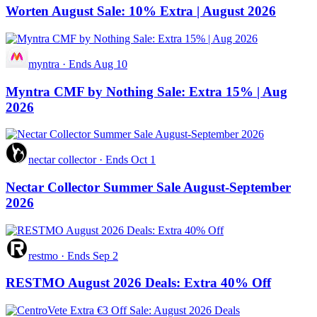
Worten August Sale: 10% Extra | August 2026
myntra
·
Ends Aug 10
Myntra CMF by Nothing Sale: Extra 15% | Aug
2026
nectar collector
·
Ends Oct 1
Nectar Collector Summer Sale August-September
2026
restmo
·
Ends Sep 2
RESTMO August 2026 Deals: Extra 40% Off