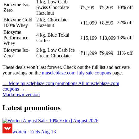
1 kg, Low Carb
Biozyme Iso-
Swiss Chocolate
10% off
₹5,799
₹5,209
Zero
Hazelnut
Biozyme Gold
2 kg, Chocolate
22% off
₹11,099
₹8,599
100% Whey
Hazelnut
Biozyme
4 kg, Blue Tokai
Performance
13% off
₹15,199
₹13,099
Coffee
Whey
Biozyme Iso-
2 kg, Low Carb Ice
11% off
₹11,299
₹9,999
Zero
Cream Chocolate
These deals won’t last forever. Check out the full list and activate
your savings on the
muscleblaze.com July sale coupons
page.
← More muscleblaze.com promotions
All muscleblaze.com
coupons →
Markdown version
Latest promotions
worten
·
Ends Aug 13