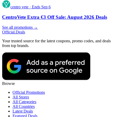
centro vete
·
Ends Sep 6
CentroVete Extra €3 Off Sale: August 2026 Deals
See all promotions →
Official
.Deals
Your trusted source for the latest coupons, promo codes, and deals
from top brands.
Browse
Official Promotions
All Stores
All Categories
All Countries
Latest Deals
Featured Deals