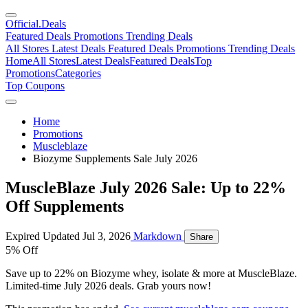
Official
.Deals
Featured Deals
Promotions
Trending Deals
All Stores
Latest Deals
Featured Deals
Promotions
Trending Deals
Home
All Stores
Latest Deals
Featured Deals
Top
Promotions
Categories
Top Coupons
Home
Promotions
Muscleblaze
Biozyme Supplements Sale July 2026
MuscleBlaze July 2026 Sale: Up to 22%
Off Supplements
Expired
Updated Jul 3, 2026
Markdown
Share
5% Off
Save up to 22% on Biozyme whey, isolate & more at MuscleBlaze.
Limited-time July 2026 deals. Grab yours now!