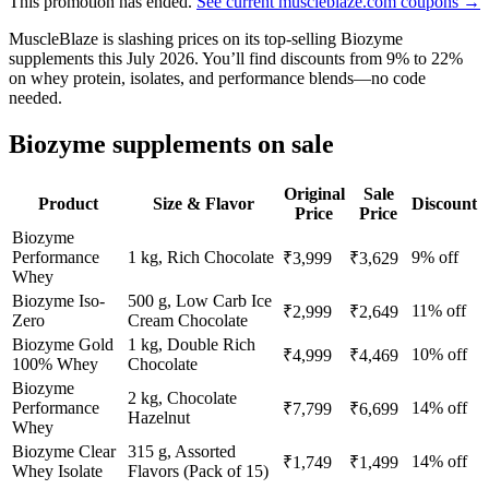
This promotion has ended.
See current muscleblaze.com coupons →
MuscleBlaze is slashing prices on its top-selling Biozyme
supplements this July 2026. You’ll find discounts from 9% to 22%
on whey protein, isolates, and performance blends—no code
needed.
Biozyme supplements on sale
Original
Sale
Product
Size & Flavor
Discount
Price
Price
Biozyme
Performance
1 kg, Rich Chocolate
9% off
₹3,999
₹3,629
Whey
Biozyme Iso-
500 g, Low Carb Ice
11% off
₹2,999
₹2,649
Zero
Cream Chocolate
Biozyme Gold
1 kg, Double Rich
10% off
₹4,999
₹4,469
100% Whey
Chocolate
Biozyme
2 kg, Chocolate
Performance
14% off
₹7,799
₹6,699
Hazelnut
Whey
Biozyme Clear
315 g, Assorted
14% off
₹1,749
₹1,499
Whey Isolate
Flavors (Pack of 15)