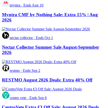
myntra
·
Ends Aug 10
Myntra CMF by Nothing Sale: Extra 15% | Aug
2026
nectar collector
·
Ends Oct 1
Nectar Collector Summer Sale August-September
2026
restmo
·
Ends Sep 2
RESTMO August 2026 Deals: Extra 40% Off
centro vete
·
Ends Sep 6
CentroVete Extra €3 Off Sale: August 2026 Deals