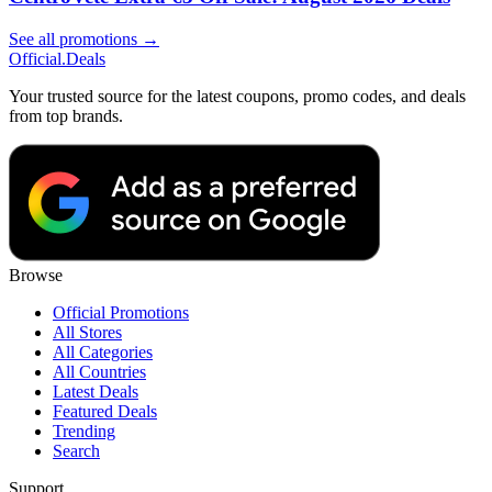
See all promotions →
Official
.Deals
Your trusted source for the latest coupons, promo codes, and deals
from top brands.
Browse
Official Promotions
All Stores
All Categories
All Countries
Latest Deals
Featured Deals
Trending
Search
Support