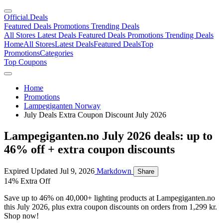
Official
.Deals
Featured Deals
Promotions
Trending Deals
All Stores
Latest Deals
Featured Deals
Promotions
Trending Deals
Home
All Stores
Latest Deals
Featured Deals
Top
Promotions
Categories
Top Coupons
Home
Promotions
Lampegiganten Norway
July Deals Extra Coupon Discount July 2026
Lampegiganten.no July 2026 deals: up to
46% off + extra coupon discounts
Expired
Updated Jul 9, 2026
Markdown
Share
14% Extra Off
Save up to 46% on 40,000+ lighting products at Lampegiganten.no
this July 2026, plus extra coupon discounts on orders from 1,299 kr.
Shop now!