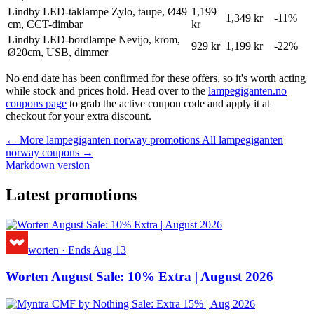
Lindby LED-taklampe Zylo, taupe, Ø49
1,199
1,349 kr
-11%
cm, CCT-dimbar
kr
Lindby LED-bordlampe Nevijo, krom,
929 kr
1,199 kr
-22%
Ø20cm, USB, dimmer
No end date has been confirmed for these offers, so it's worth acting
while stock and prices hold. Head over to the
lampegiganten.no
coupons page
to grab the active coupon code and apply it at
checkout for your extra discount.
← More lampegiganten norway promotions
All lampegiganten
norway coupons →
Markdown version
Latest promotions
worten
·
Ends Aug 13
Worten August Sale: 10% Extra | August 2026