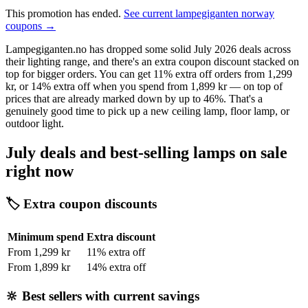
This promotion has ended.
See current lampegiganten norway
coupons →
Lampegiganten.no has dropped some solid July 2026 deals across
their lighting range, and there's an extra coupon discount stacked on
top for bigger orders. You can get 11% extra off orders from 1,299
kr, or 14% extra off when you spend from 1,899 kr — on top of
prices that are already marked down by up to 46%. That's a
genuinely good time to pick up a new ceiling lamp, floor lamp, or
outdoor light.
July deals and best-selling lamps on sale
right now
🏷️ Extra coupon discounts
Minimum spend
Extra discount
From 1,299 kr
11% extra off
From 1,899 kr
14% extra off
🔆 Best sellers with current savings