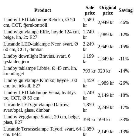
Sale
Original
Product
Saving
price
price
Lindby LED-taklampe Rebeka, Ø 50
1,589
2,949 kr
-46%
cm, CCT, fjernkontroll
kr
Lindby gulvlampe Elfie, høyde 124 cm,
1,749
1,989 kr
-12%
beige, lin, 2x E27
kr
Lucande LED-taklampe Neor, svart, Ø
2,249
2,649 kr
-15%
60 cm, CCT, dimbar
kr
Lindby downlight Bravius, svart, 6
1,199
1,349 kr
-11%
lyskilder, jern
kr
Lindby taklampe Libbie, Ø 45 cm, lin,
799 kr
929 kr
-14%
kremfarget
Lindby gulvlampe Kimiko, høyde 100
1,459
1,989 kr
-26%
cm, tre, tekstil, E27
kr
Lindby LED-taklampe Velua, hvit/lys
1,749
2,149 kr
-18%
tre, CCT, Ø 50 cm
kr
Lucande LED-gulvlampe Darrow,
1,859
2,249 kr
-17%
svart/opal, glass, dimbar
kr
Lindby vegglampe Soula, 20 cm, beige,
399 kr
599 kr
-33%
plast, E27
Lucande Terrasselampe Tayori, svart, 64
1,859
2,149 kr
-13%
cm, IP44
kr