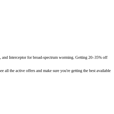
s, and Interceptor for broad-spectrum worming. Getting 20–35% off
ee all the active offers and make sure you're getting the best available