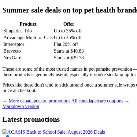
Summer sale deals on top pet health brand
Product
Offer
Simparica Trio
Up to 35% off
Advantage Multi for Cats
Up to 35% off
Interceptor
Flat 20% off
Bravecto
Starts at $40.83
NexGard
Starts at $39.78
These are some of the most trusted names in pet parasite prevention
these products is genuinely useful, especially if you're stocking up f
Prices like these don't tend to stick around once a summer sale wraps
price at checkout.
← More canadapetcare promotions
All canadapetcare coupons →
Markdown version
Latest promotions