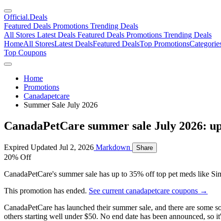
Official
.Deals
Featured Deals
Promotions
Trending Deals
All Stores
Latest Deals
Featured Deals
Promotions
Trending Deals
Home
All Stores
Latest Deals
Featured Deals
Top Promotions
Categorie
Top Coupons
Home
Promotions
Canadapetcare
Summer Sale July 2026
CanadaPetCare summer sale July 2026: up
Expired
Updated Jul 2, 2026
Markdown
Share
20% Off
CanadaPetCare's summer sale has up to 35% off top pet meds like Simp
This promotion has ended.
See current canadapetcare coupons →
CanadaPetCare has launched their summer sale, and there are some sol
others starting well under $50. No end date has been announced, so it'