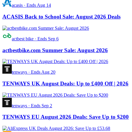
acasis
·
Ends Aug 14
ACASIS Back to School Sale: August 2026 Deals
actbest bike
·
Ends Sep 6
actbestbike.com Summer Sale: August 2026
tenways
·
Ends Aug 20
TENWAYS UK August Deals: Up to £400 Off | 2026
tenways
·
Ends Sep 2
TENWAYS EU August 2026 Deals: Save Up to $200