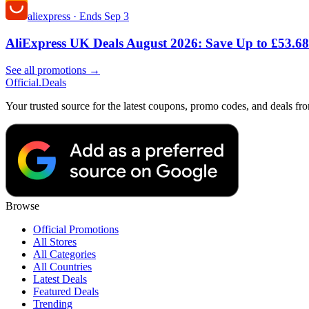
aliexpress
·
Ends Sep 3
AliExpress UK Deals August 2026: Save Up to £53.68
See all promotions →
Official
.Deals
Your trusted source for the latest coupons, promo codes, and deals fr
Browse
Official Promotions
All Stores
All Categories
All Countries
Latest Deals
Featured Deals
Trending