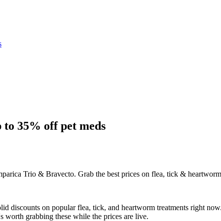
s
 to 35% off pet meds
arica Trio & Bravecto. Grab the best prices on flea, tick & heartworm
id discounts on popular flea, tick, and heartworm treatments right now.
s worth grabbing these while the prices are live.