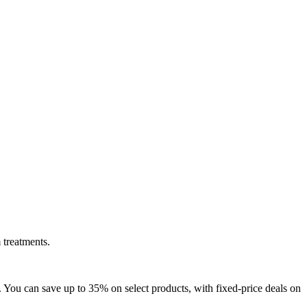
 treatments.
 You can save up to 35% on select products, with fixed-price deals on