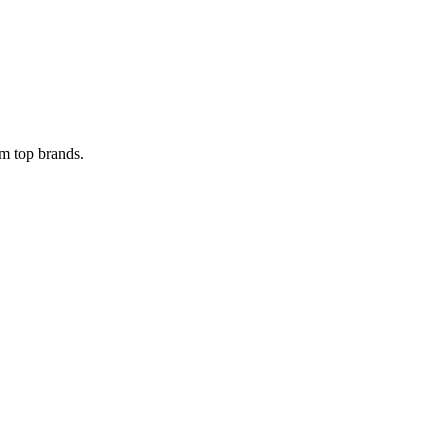
om top brands.