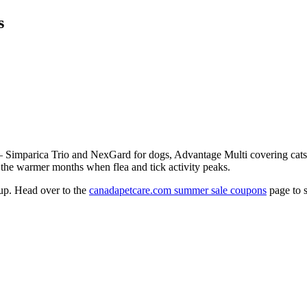
s
 — Simparica Trio and NexGard for dogs, Advantage Multi covering cat
or the warmer months when flea and tick activity peaks.
 up. Head over to the
canadapetcare.com summer sale coupons
page to s