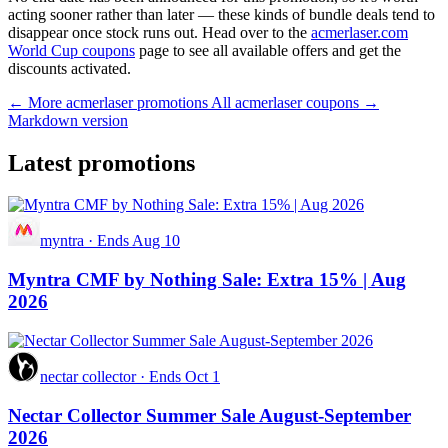
acting sooner rather than later — these kinds of bundle deals tend to
disappear once stock runs out. Head over to the
acmerlaser.com
World Cup coupons
page to see all available offers and get the
discounts activated.
← More acmerlaser promotions
All acmerlaser coupons →
Markdown version
Latest promotions
myntra
·
Ends Aug 10
Myntra CMF by Nothing Sale: Extra 15% | Aug
2026
nectar collector
·
Ends Oct 1
Nectar Collector Summer Sale August-September
2026