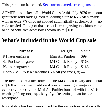
This promotion has ended.
See current acmerlaser coupons →
ACMER has kicked off a World Cup sale this July 2026 with some
genuinely solid savings. You're looking at up to 65% off sitewide,
with an extra 7% discount applied automatically at checkout — no
code needed. On top of that, select laser engraving machines come
bundled with free accessories worth up to $168.
What's included in the World Cup sale
Purchase
Free gift
Value
K1 laser engraver
Mini Air Purifier
$99
S2 Pro laser engraver
M4 Chuck Rotary
$168
P3 laser engraver
M4 Chuck Rotary
$168
Fiber & MOPA laser machines
5% off (no free gift)
—
The free gifts are a nice touch — the M4 Chuck Rotary alone retails
at $168 and is a useful add-on if you're planning to engrave
cylindrical objects. The Mini Air Purifier bundled with the K1 is
worth grabbing too, especially if you're setting up an indoor
workspace.
No end date has been announced for this promotion, so it's worth