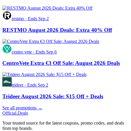
restmo
·
Ends Sep 2
RESTMO August 2026 Deals: Extra 40% Off
centro vete
·
Ends Sep 6
CentroVete Extra €3 Off Sale: August 2026 Deals
trideer
·
Ends Sep 2
Trideer August 2026 Sale: $15 Off + Deals
See all promotions →
Official
.Deals
Your trusted source for the latest coupons, promo codes, and deals
from top brands.