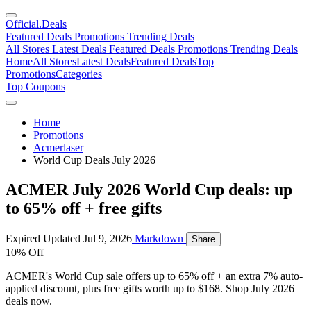
Official
.Deals
Featured Deals
Promotions
Trending Deals
All Stores
Latest Deals
Featured Deals
Promotions
Trending Deals
Home
All Stores
Latest Deals
Featured Deals
Top
Promotions
Categories
Top Coupons
Home
Promotions
Acmerlaser
World Cup Deals July 2026
ACMER July 2026 World Cup deals: up
to 65% off + free gifts
Expired
Updated Jul 9, 2026
Markdown
Share
10% Off
ACMER's World Cup sale offers up to 65% off + an extra 7% auto-
applied discount, plus free gifts worth up to $168. Shop July 2026
deals now.