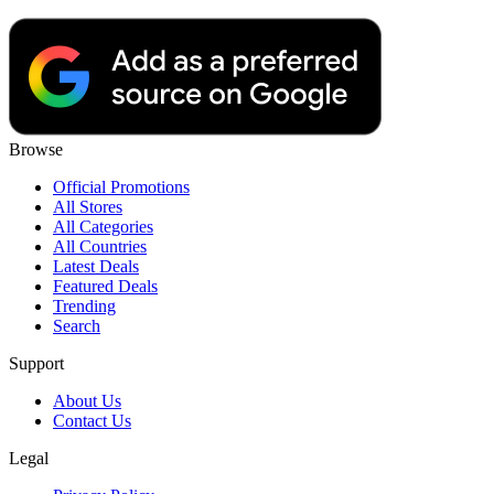
Browse
Official Promotions
All Stores
All Categories
All Countries
Latest Deals
Featured Deals
Trending
Search
Support
About Us
Contact Us
Legal