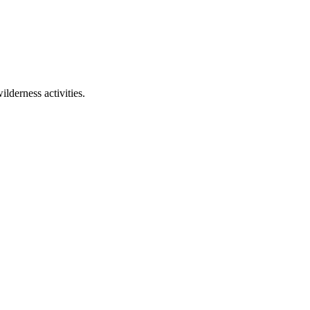
lderness activities.