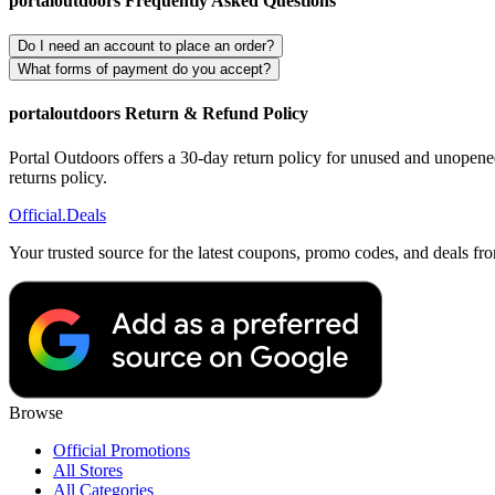
portaloutdoors Frequently Asked Questions
Do I need an account to place an order?
What forms of payment do you accept?
portaloutdoors Return & Refund Policy
Portal Outdoors offers a 30-day return policy for unused and unopened 
returns policy.
Official
.Deals
Your trusted source for the latest coupons, promo codes, and deals fr
Browse
Official Promotions
All Stores
All Categories