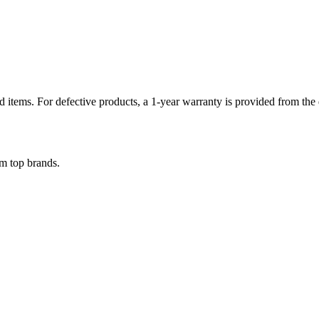
items. For defective products, a 1-year warranty is provided from the d
om top brands.