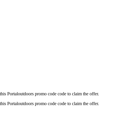
his Portaloutdoors promo code code to claim the offer.
his Portaloutdoors promo code code to claim the offer.