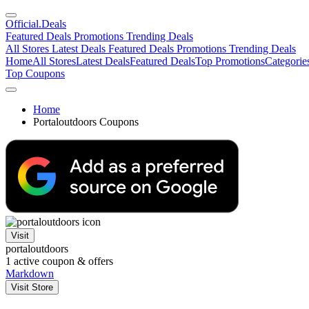
Official
.Deals
Featured Deals
Promotions
Trending Deals
All Stores
Latest Deals
Featured Deals
Promotions
Trending Deals
Home
All Stores
Latest Deals
Featured Deals
Top Promotions
Categorie
Top Coupons
Home
Portaloutdoors Coupons
Visit
portaloutdoors
1
active coupon & offers
Markdown
Visit Store