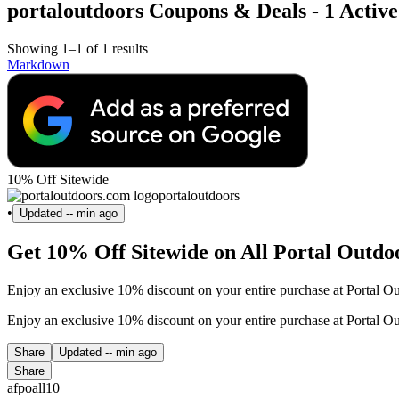
portaloutdoors Coupons & Deals - 1 Active
Showing 1–1 of 1 results
Markdown
10% Off Sitewide
portaloutdoors
•
Updated
-- min ago
Get 10% Off Sitewide on All Portal Outdo
Enjoy an exclusive 10% discount on your entire purchase at Portal Ou
Enjoy an exclusive 10% discount on your entire purchase at Portal Ou
Share
Updated
-- min ago
Share
afpoall10