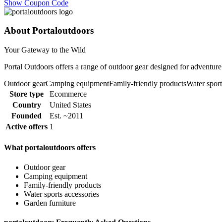
Show Coupon Code
About Portaloutdoors
Your Gateway to the Wild
Portal Outdoors offers a range of outdoor gear designed for adventure 
Outdoor gear
Camping equipment
Family-friendly products
Water sport
Store type
Ecommerce
Country
United States
Founded
Est. ~2011
Active offers
1
What portaloutdoors offers
Outdoor gear
Camping equipment
Family-friendly products
Water sports accessories
Garden furniture