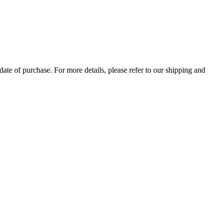
ate of purchase. For more details, please refer to our shipping and