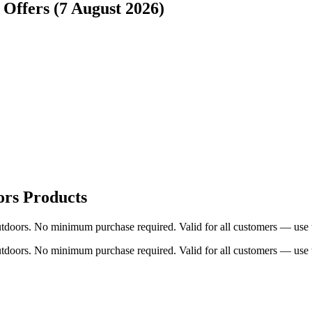
 Offers (7 August 2026)
ors Products
tdoors. No minimum purchase required. Valid for all customers — use t
tdoors. No minimum purchase required. Valid for all customers — use t