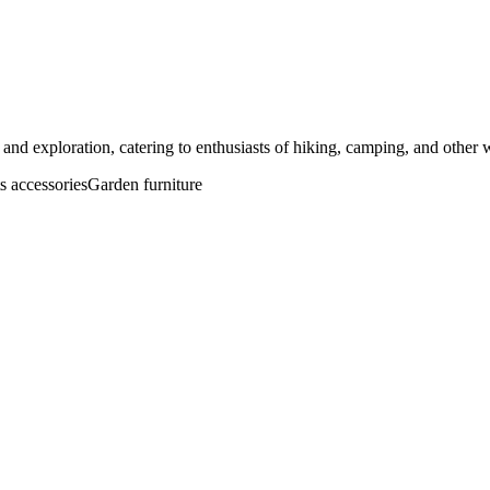
and exploration, catering to enthusiasts of hiking, camping, and other wi
s accessories
Garden furniture