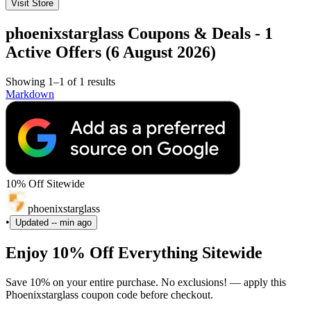
Visit Store
phoenixstarglass Coupons & Deals - 1
Active Offers (6 August 2026)
Showing 1–1 of 1 results
Markdown
10% Off Sitewide
phoenixstarglass
•
Updated
-- min ago
Enjoy 10% Off Everything Sitewide
Save 10% on your entire purchase. No exclusions! — apply this
Phoenixstarglass coupon code before checkout.