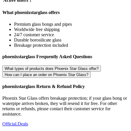
Active offers
1
What phoenixstarglass offers
Premium glass bongs and pipes
Worldwide free shipping
24/7 customer service
Durable borosilicate glass
Breakage protection included
phoenixstarglass Frequently Asked Questions
What types of products does Phoenix Star Glass offer?
How can I place an order on Phoenix Star Glass?
phoenixstarglass Return & Refund Policy
Phoenix Star Glass offers breakage protection; if your glass bong or
waterpipe arrives broken, they will resend it for free. For other
returns or refunds, please contact their customer service for
assistance.
Official
.Deals