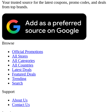
Your trusted source for the latest coupons, promo codes, and deals
from top brands.
Browse
Official Promotions
All Stores
All Categories
All Countries
Latest Deals
Featured Deals
Trending
Search
Support
About Us
Contact Us