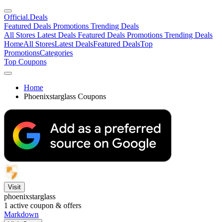
Official
.Deals
Featured Deals
Promotions
Trending Deals
All Stores
Latest Deals
Featured Deals
Promotions
Trending Deals
Home
All Stores
Latest Deals
Featured Deals
Top
Promotions
Categories
Top Coupons
Home
Phoenixstarglass Coupons
Visit
phoenixstarglass
1
active coupon & offers
Markdown