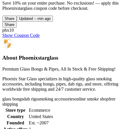
Save 10% on your entire purchase. No exclusions! — apply this
Phoenixstarglass coupon code before checkout.
Share
Updated
-- min ago
Share
phx10
Show Coupon Code
About Phoenixstarglass
Premium Glass Bongs & Pipes, All In Stock & Free Shipping!
Phoenix Star Glass specializes in high-quality glass smoking
accessories, including bongs, pipes, dab rigs, and more, offering
worldwide free shipping and 24/7 customer service.
glass bongs
dab rigs
smoking accessories
online smoke shop
free
shipping
Store type
Ecommerce
Country
United States
Founded
Est. ~2007