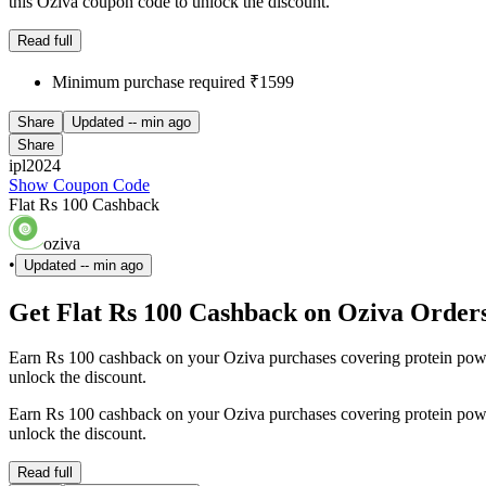
this Oziva coupon code to unlock the discount.
Read full
Minimum purchase required ₹1599
Share
Updated
-- min ago
Share
ipl2024
Show Coupon Code
Flat Rs 100 Cashback
oziva
•
Updated
-- min ago
Get Flat Rs 100 Cashback on Oziva Order
Earn Rs 100 cashback on your Oziva purchases covering protein powde
unlock the discount.
Earn Rs 100 cashback on your Oziva purchases covering protein powde
unlock the discount.
Read full