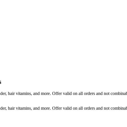
s
r, hair vitamins, and more. Offer valid on all orders and not combin
r, hair vitamins, and more. Offer valid on all orders and not combin