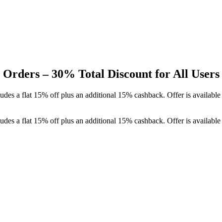
Orders – 30% Total Discount for All Users
des a flat 15% off plus an additional 15% cashback. Offer is availabl
des a flat 15% off plus an additional 15% cashback. Offer is availabl