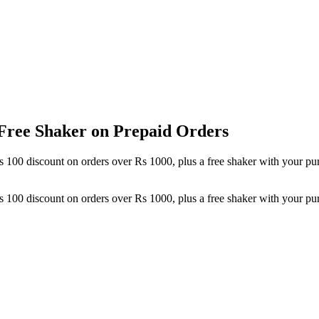
 Free Shaker on Prepaid Orders
at Rs 100 discount on orders over Rs 1000, plus a free shaker with your
at Rs 100 discount on orders over Rs 1000, plus a free shaker with your