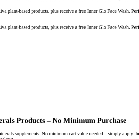
a plant-based products, plus receive a free Inner Glo Face Wash. Perfe
a plant-based products, plus receive a free Inner Glo Face Wash. Perfe
nerals Products – No Minimum Purchase
d minerals supplements. No minimum cart value needed – simply apply 