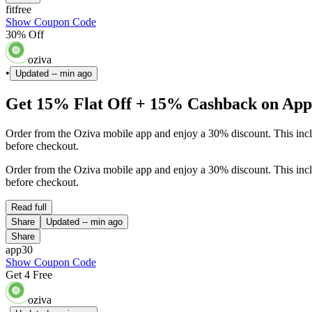
fitfree
Show Coupon Code
30% Off
oziva
•
Updated
-- min ago
Get 15% Flat Off + 15% Cashback on App 
Order from the Oziva mobile app and enjoy a 30% discount. This inclu
before checkout.
Order from the Oziva mobile app and enjoy a 30% discount. This inclu
before checkout.
Read full
Share
Updated
-- min ago
Share
app30
Show Coupon Code
Get 4 Free
oziva