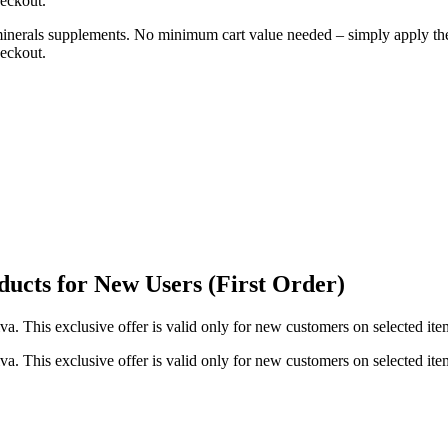
heckout.
d minerals supplements. No minimum cart value needed – simply apply 
heckout.
ucts for New Users (First Order)
va. This exclusive offer is valid only for new customers on selected it
va. This exclusive offer is valid only for new customers on selected it