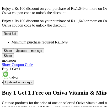
Enjoy a Rs.100 discount on your purchase of Rs.1,649 or more on Oziv
Oziva coupon code to unlock the discount.
Enjoy a Rs.100 discount on your purchase of Rs.1,649 or more on Oziv
Oziva coupon code to unlock the discount.
Read full
Minimum purchase required Rs.1649
Share
Updated
-- min ago
Share
monsoon
Show Coupon Code
Buy 1 Get 1
oziva
•
Updated
-- min ago
Buy 1 Get 1 Free on Oziva Vitamin & Mi
Get two products for the price of one on selected Oziva vitamin an