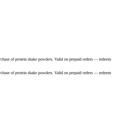
 purchase of protein shake powders. Valid on prepaid orders — redeem
 purchase of protein shake powders. Valid on prepaid orders — redeem