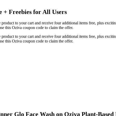
 + Freebies for All Users
product to your cart and receive four additional items free, plus excitin
e this Oziva coupon code to claim the offer.
product to your cart and receive four additional items free, plus excitin
e this Oziva coupon code to claim the offer.
Inner Glo Face Wash on Oziva Plant-Based