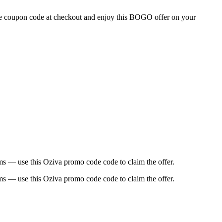
the coupon code at checkout and enjoy this BOGO offer on your
ems — use this Oziva promo code code to claim the offer.
ems — use this Oziva promo code code to claim the offer.