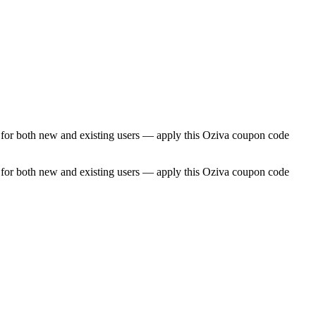
e for both new and existing users — apply this Oziva coupon code
e for both new and existing users — apply this Oziva coupon code