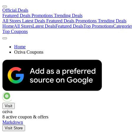
Official
.Deals
Featured Deals
Promotions
Trending Deals
All Stores
Latest Deals
Featured Deals
Promotions
Trending Deals
Home
All Stores
Latest Deals
Featured Deals
Top Promotions
Categorie
Top Coupons
Home
Oziva Coupons
Visit
oziva
8
active coupon & offers
Markdown
Visit Store