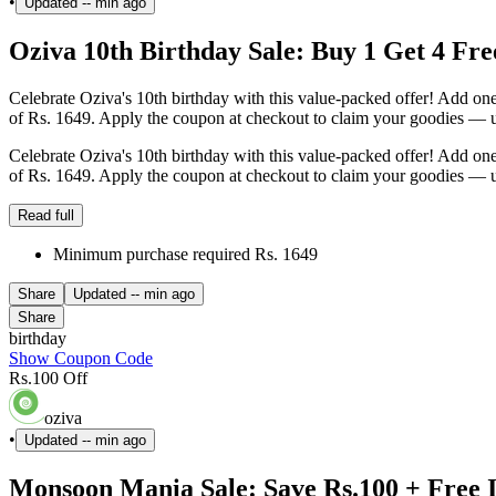
•
Updated
-- min ago
Oziva 10th Birthday Sale: Buy 1 Get 4 Free
Celebrate Oziva's 10th birthday with this value-packed offer! Add one 
of Rs. 1649. Apply the coupon at checkout to claim your goodies — us
Celebrate Oziva's 10th birthday with this value-packed offer! Add one 
of Rs. 1649. Apply the coupon at checkout to claim your goodies — us
Read full
Minimum purchase required Rs. 1649
Share
Updated
-- min ago
Share
birthday
Show Coupon Code
Rs.100 Off
oziva
•
Updated
-- min ago
Monsoon Mania Sale: Save Rs.100 + Free 