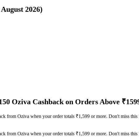
6 August 2026)
₹150 Oziva Cashback on Orders Above ₹159
back from Oziva when your order totals ₹1,599 or more. Don't miss this
back from Oziva when your order totals ₹1,599 or more. Don't miss this