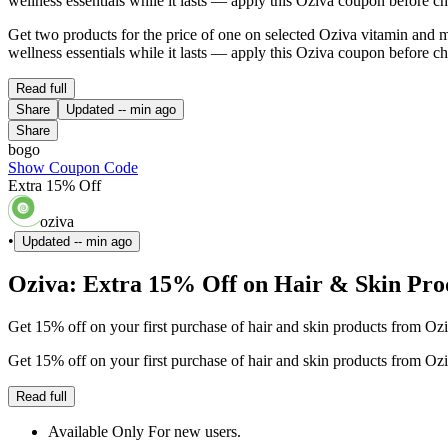
wellness essentials while it lasts — apply this Oziva coupon before c
Get two products for the price of one on selected Oziva vitamin an
wellness essentials while it lasts — apply this Oziva coupon before c
Read full
Share
Updated
-- min ago
Share
bogo
Show Coupon Code
Extra 15% Off
oziva
•
Updated
-- min ago
Oziva: Extra 15% Off on Hair & Skin Prod
Get 15% off on your first purchase of hair and skin products from Ozi
Get 15% off on your first purchase of hair and skin products from Ozi
Read full
Available Only For new users.