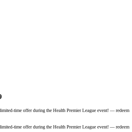
9
 limited-time offer during the Health Premier League event! — redeem
 limited-time offer during the Health Premier League event! — redeem