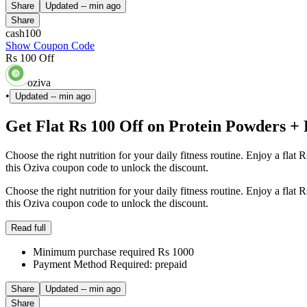
Share
Updated
-- min ago
Share
cash100
Show Coupon Code
Rs 100 Off
oziva
•
Updated
-- min ago
Get Flat Rs 100 Off on Protein Powders +
Choose the right nutrition for your daily fitness routine. Enjoy a fl
this Oziva coupon code to unlock the discount.
Choose the right nutrition for your daily fitness routine. Enjoy a fl
this Oziva coupon code to unlock the discount.
Read full
Minimum purchase required Rs 1000
Payment Method Required: prepaid
Share
Updated
-- min ago
Share