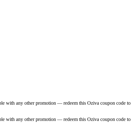
able with any other promotion — redeem this Oziva coupon code to
able with any other promotion — redeem this Oziva coupon code to