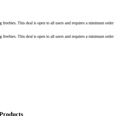
g freebies. This deal is open to all users and requires a minimum order
g freebies. This deal is open to all users and requires a minimum order
 Products