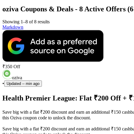
oziva Coupons & Deals - 8 Active Offers (
Showing 1–8 of 8 results
Markdown
₹350 Off
oziva
•
Updated
-- min ago
Health Premier League: Flat ₹200 Off + 
Save big with a flat ₹200 discount and earn an additional ₹150 cash
this Oziva coupon code to unlock the discount.
Save big with a flat ₹200 discount and earn an additional ₹150 cash