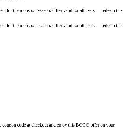
ct for the monsoon season. Offer valid for all users — redeem this
ct for the monsoon season. Offer valid for all users — redeem this
the coupon code at checkout and enjoy this BOGO offer on your