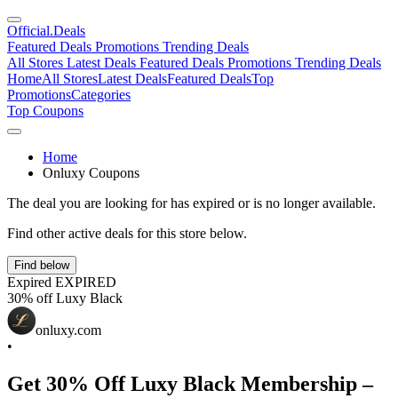
Official
.Deals
Featured Deals
Promotions
Trending Deals
All Stores
Latest Deals
Featured Deals
Promotions
Trending Deals
Home
All Stores
Latest Deals
Featured Deals
Top
Promotions
Categories
Top Coupons
Home
Onluxy Coupons
The deal you are looking for has expired or is no longer available.
Find other active deals for this store below.
Find below
Expired
EXPIRED
30% off Luxy Black
onluxy.com
•
Get 30% Off Luxy Black Membership –