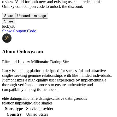
review. Valid for both new and existing users — redeem this
Onluxy.com coupon code to unlock the discount.
Share
Updated
-- min ago
Share
lucky30
Show Coupon Code
About Onluxy.com
Elite and Luxury Millionaire Dating Site
Luxy is a dating platform designed for successful and attractive
singles seeking genuine relationships with like-minded individuals.
It emphasizes a high-quality user experience by implementing a
thorough verification process to ensure authenticity and
compatibility among its members.
elite dating
millionaire dating
exclusive dating
serious
relationships
high-value singles
Store type
Service provider
Country
United States