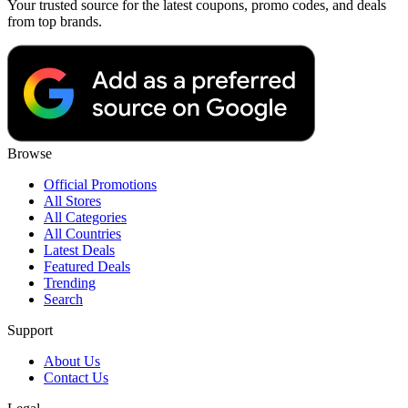
Your trusted source for the latest coupons, promo codes, and deals
from top brands.
Browse
Official Promotions
All Stores
All Categories
All Countries
Latest Deals
Featured Deals
Trending
Search
Support
About Us
Contact Us