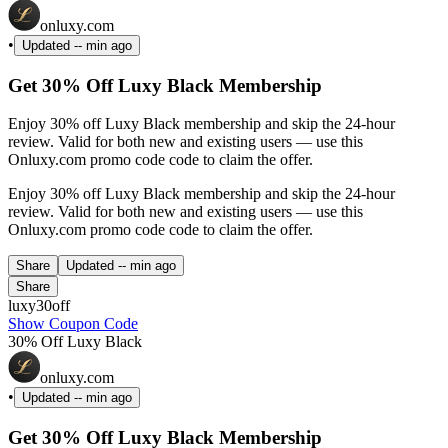
onluxy.com
•
Updated
-- min ago
Get 30% Off Luxy Black Membership
Enjoy 30% off Luxy Black membership and skip the 24-hour
review. Valid for both new and existing users — use this
Onluxy.com promo code code to claim the offer.
Enjoy 30% off Luxy Black membership and skip the 24-hour
review. Valid for both new and existing users — use this
Onluxy.com promo code code to claim the offer.
Share
Updated
-- min ago
Share
luxy30off
Show Coupon Code
30% Off Luxy Black
onluxy.com
•
Updated
-- min ago
Get 30% Off Luxy Black Membership