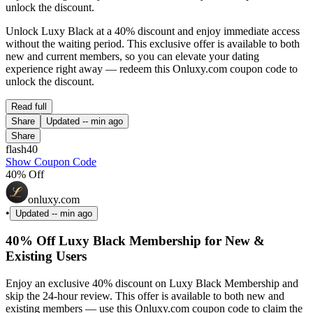
unlock the discount.
Unlock Luxy Black at a 40% discount and enjoy immediate access
without the waiting period. This exclusive offer is available to both
new and current members, so you can elevate your dating
experience right away — redeem this Onluxy.com coupon code to
unlock the discount.
Read full
Share
Updated
-- min ago
Share
flash40
Show Coupon Code
40% Off
onluxy.com
•
Updated
-- min ago
40% Off Luxy Black Membership for New &
Existing Users
Enjoy an exclusive 40% discount on Luxy Black Membership and
skip the 24-hour review. This offer is available to both new and
existing members — use this Onluxy.com coupon code to claim the