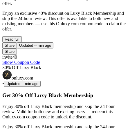
offer.
Enjoy an exclusive 40% discount on Luxy Black Membership and
skip the 24-hour review. This offer is available to both new and
existing members — use this Onluxy.com coupon code to claim the
offer.
Read full
Share
Updated
-- min ago
Share
invite40
Show Coupon Code
30% Off Luxy Black
onluxy.com
•
Updated
-- min ago
Get 30% Off Luxy Black Membership
Enjoy 30% off Luxy Black membership and skip the 24-hour
review. Valid for both new and existing users — redeem this
Onluxy.com coupon code to unlock the discount.
Enjoy 30% off Luxy Black membership and skip the 24-hour