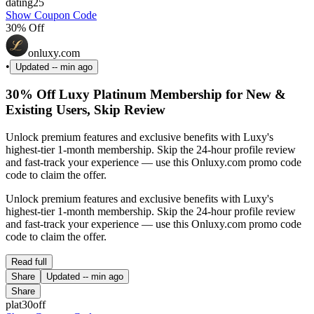
dating25
Show Coupon Code
30% Off
onluxy.com
•
Updated
-- min ago
30% Off Luxy Platinum Membership for New &
Existing Users, Skip Review
Unlock premium features and exclusive benefits with Luxy's
highest-tier 1-month membership. Skip the 24-hour profile review
and fast-track your experience — use this Onluxy.com promo code
code to claim the offer.
Unlock premium features and exclusive benefits with Luxy's
highest-tier 1-month membership. Skip the 24-hour profile review
and fast-track your experience — use this Onluxy.com promo code
code to claim the offer.
Read full
Share
Updated
-- min ago
Share
plat30off