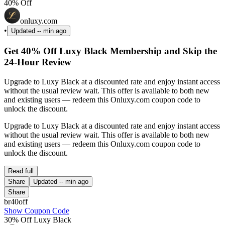
40% Off
onluxy.com
•
Updated
-- min ago
Get 40% Off Luxy Black Membership and Skip the
24-Hour Review
Upgrade to Luxy Black at a discounted rate and enjoy instant access
without the usual review wait. This offer is available to both new
and existing users — redeem this Onluxy.com coupon code to
unlock the discount.
Upgrade to Luxy Black at a discounted rate and enjoy instant access
without the usual review wait. This offer is available to both new
and existing users — redeem this Onluxy.com coupon code to
unlock the discount.
Read full
Share
Updated
-- min ago
Share
br40off
Show Coupon Code
30% Off Luxy Black