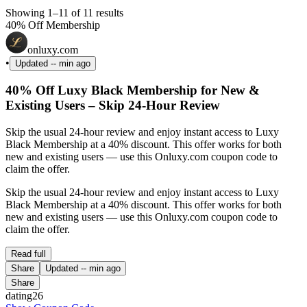
Showing 1–11 of 11 results
40% Off Membership
onluxy.com
•
Updated
-- min ago
40% Off Luxy Black Membership for New &
Existing Users – Skip 24-Hour Review
Skip the usual 24-hour review and enjoy instant access to Luxy
Black Membership at a 40% discount. This offer works for both
new and existing users — use this Onluxy.com coupon code to
claim the offer.
Skip the usual 24-hour review and enjoy instant access to Luxy
Black Membership at a 40% discount. This offer works for both
new and existing users — use this Onluxy.com coupon code to
claim the offer.
Read full
Share
Updated
-- min ago
Share
dating26