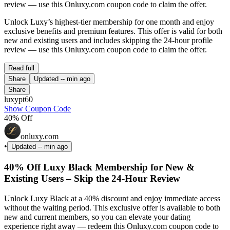
review — use this Onluxy.com coupon code to claim the offer.
Unlock Luxy’s highest-tier membership for one month and enjoy
exclusive benefits and premium features. This offer is valid for both
new and existing users and includes skipping the 24-hour profile
review — use this Onluxy.com coupon code to claim the offer.
Read full
Share
Updated
-- min ago
Share
luxypt60
Show Coupon Code
40% Off
onluxy.com
•
Updated
-- min ago
40% Off Luxy Black Membership for New &
Existing Users – Skip the 24-Hour Review
Unlock Luxy Black at a 40% discount and enjoy immediate access
without the waiting period. This exclusive offer is available to both
new and current members, so you can elevate your dating
experience right away — redeem this Onluxy.com coupon code to