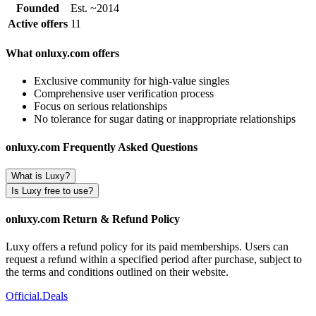
Founded
Est. ~2014
Active offers
11
What onluxy.com offers
Exclusive community for high-value singles
Comprehensive user verification process
Focus on serious relationships
No tolerance for sugar dating or inappropriate relationships
onluxy.com Frequently Asked Questions
What is Luxy?
Is Luxy free to use?
onluxy.com Return & Refund Policy
Luxy offers a refund policy for its paid memberships. Users can
request a refund within a specified period after purchase, subject to
the terms and conditions outlined on their website.
Official
.Deals