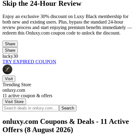
Skip the 24-Hour Review
Enjoy an exclusive 30% discount on Luxy Black membership for
both new and existing users. Plus, bypass the standard 24-hour
review process and start enjoying premium benefits immediately —
redeem this Onluxy.com coupon code to unlock the discount.
Share
Share
lucky30
TRY EXPIRED COUPON
Visit
Trending Store
onluxy.com
11
active coupon & offers
Visit Store
Search
onluxy.com Coupons & Deals - 11 Active
Offers (8 August 2026)