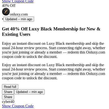
Show Coupon Code
40% Off
onluxy.com
•
Updated
-- min ago
Get 40% Off Luxy Black Membership for New &
Existing Users
Enjoy an instant discount on Luxy Black membership and skip the
usual 24-hour review process. Start connecting right away, whether
you're just joining or already a member — redeem this Onluxy.com
coupon code to unlock the discount.
Enjoy an instant discount on Luxy Black membership and skip the
usual 24-hour review process. Start connecting right away, whether
you're just joining or already a member — redeem this Onluxy.com
coupon code to unlock the discount.
Read full
Share
Updated
-- min ago
Share
cyber40
Show Coupon Code