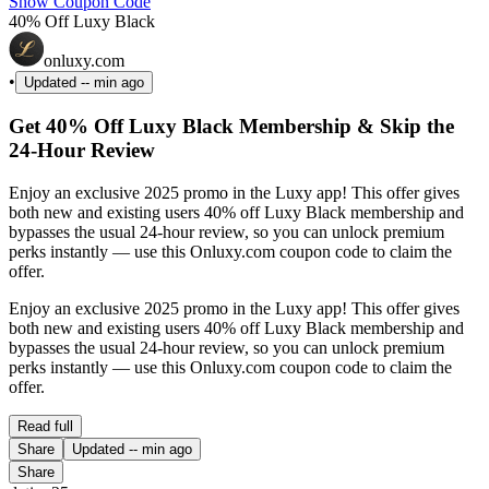
Show Coupon Code
40% Off Luxy Black
onluxy.com
•
Updated
-- min ago
Get 40% Off Luxy Black Membership & Skip the
24-Hour Review
Enjoy an exclusive 2025 promo in the Luxy app! This offer gives
both new and existing users 40% off Luxy Black membership and
bypasses the usual 24-hour review, so you can unlock premium
perks instantly — use this Onluxy.com coupon code to claim the
offer.
Enjoy an exclusive 2025 promo in the Luxy app! This offer gives
both new and existing users 40% off Luxy Black membership and
bypasses the usual 24-hour review, so you can unlock premium
perks instantly — use this Onluxy.com coupon code to claim the
offer.
Read full
Share
Updated
-- min ago
Share