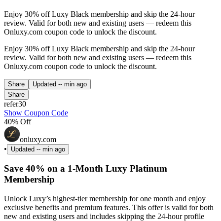
Enjoy 30% off Luxy Black membership and skip the 24-hour
review. Valid for both new and existing users — redeem this
Onluxy.com coupon code to unlock the discount.
Enjoy 30% off Luxy Black membership and skip the 24-hour
review. Valid for both new and existing users — redeem this
Onluxy.com coupon code to unlock the discount.
Share
Updated
-- min ago
Share
refer30
Show Coupon Code
40% Off
onluxy.com
•
Updated
-- min ago
Save 40% on a 1-Month Luxy Platinum
Membership
Unlock Luxy’s highest-tier membership for one month and enjoy
exclusive benefits and premium features. This offer is valid for both
new and existing users and includes skipping the 24-hour profile