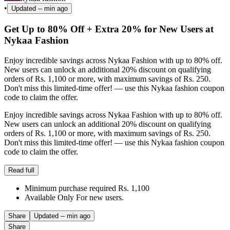
•
Updated
-- min ago
Get Up to 80% Off + Extra 20% for New Users at
Nykaa Fashion
Enjoy incredible savings across Nykaa Fashion with up to 80% off.
New users can unlock an additional 20% discount on qualifying
orders of Rs. 1,100 or more, with maximum savings of Rs. 250.
Don't miss this limited-time offer! — use this Nykaa fashion coupon
code to claim the offer.
Enjoy incredible savings across Nykaa Fashion with up to 80% off.
New users can unlock an additional 20% discount on qualifying
orders of Rs. 1,100 or more, with maximum savings of Rs. 250.
Don't miss this limited-time offer! — use this Nykaa fashion coupon
code to claim the offer.
Read full
Minimum purchase required Rs. 1,100
Available Only For new users.
Share
Updated
-- min ago
Share