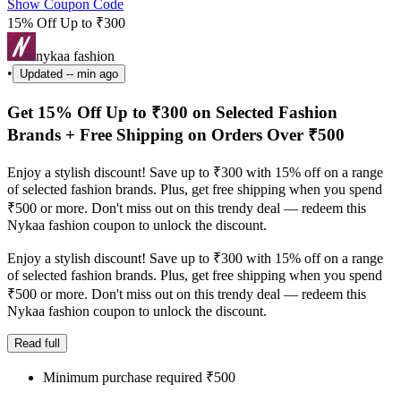
Show Coupon Code
15% Off Up to ₹300
nykaa fashion
•
Updated
-- min ago
Get 15% Off Up to ₹300 on Selected Fashion
Brands + Free Shipping on Orders Over ₹500
Enjoy a stylish discount! Save up to ₹300 with 15% off on a range
of selected fashion brands. Plus, get free shipping when you spend
₹500 or more. Don't miss out on this trendy deal — redeem this
Nykaa fashion coupon to unlock the discount.
Enjoy a stylish discount! Save up to ₹300 with 15% off on a range
of selected fashion brands. Plus, get free shipping when you spend
₹500 or more. Don't miss out on this trendy deal — redeem this
Nykaa fashion coupon to unlock the discount.
Read full
Minimum purchase required ₹500