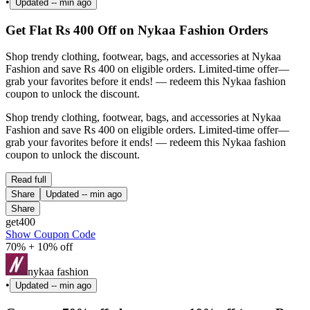
•
Updated
-- min ago
Get Flat Rs 400 Off on Nykaa Fashion Orders
Shop trendy clothing, footwear, bags, and accessories at Nykaa
Fashion and save Rs 400 on eligible orders. Limited-time offer—
grab your favorites before it ends! — redeem this Nykaa fashion
coupon to unlock the discount.
Shop trendy clothing, footwear, bags, and accessories at Nykaa
Fashion and save Rs 400 on eligible orders. Limited-time offer—
grab your favorites before it ends! — redeem this Nykaa fashion
coupon to unlock the discount.
Read full
Share
Updated
-- min ago
Share
get400
Show Coupon Code
70% + 10% off
nykaa fashion
•
Updated
-- min ago