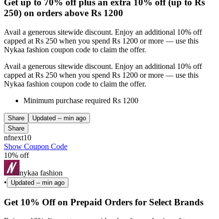
Get up to 70% off plus an extra 10% off (up to Rs
250) on orders above Rs 1200
Avail a generous sitewide discount. Enjoy an additional 10% off
capped at Rs 250 when you spend Rs 1200 or more — use this
Nykaa fashion coupon code to claim the offer.
Avail a generous sitewide discount. Enjoy an additional 10% off
capped at Rs 250 when you spend Rs 1200 or more — use this
Nykaa fashion coupon code to claim the offer.
Minimum purchase required Rs 1200
Share
Updated
-- min ago
Share
nfnext10
Show Coupon Code
10% off
nykaa fashion
•
Updated
-- min ago
Get 10% Off on Prepaid Orders for Select Brands