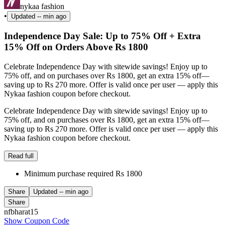
nykaa fashion
•
Updated
-- min ago
Independence Day Sale: Up to 75% Off + Extra
15% Off on Orders Above Rs 1800
Celebrate Independence Day with sitewide savings! Enjoy up to
75% off, and on purchases over Rs 1800, get an extra 15% off—
saving up to Rs 270 more. Offer is valid once per user — apply this
Nykaa fashion coupon before checkout.
Celebrate Independence Day with sitewide savings! Enjoy up to
75% off, and on purchases over Rs 1800, get an extra 15% off—
saving up to Rs 270 more. Offer is valid once per user — apply this
Nykaa fashion coupon before checkout.
Read full
Minimum purchase required Rs 1800
Share
Updated
-- min ago
Share
nfbharat15
Show Coupon Code