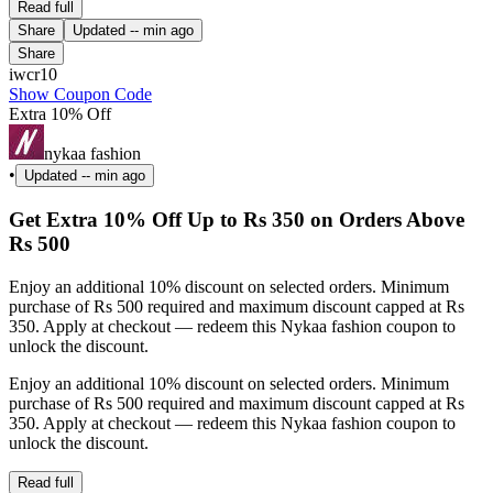
Read full
Share
Updated
-- min ago
Share
iwcr10
Show Coupon Code
Extra 10% Off
nykaa fashion
•
Updated
-- min ago
Get Extra 10% Off Up to Rs 350 on Orders Above
Rs 500
Enjoy an additional 10% discount on selected orders. Minimum
purchase of Rs 500 required and maximum discount capped at Rs
350. Apply at checkout — redeem this Nykaa fashion coupon to
unlock the discount.
Enjoy an additional 10% discount on selected orders. Minimum
purchase of Rs 500 required and maximum discount capped at Rs
350. Apply at checkout — redeem this Nykaa fashion coupon to
unlock the discount.
Read full