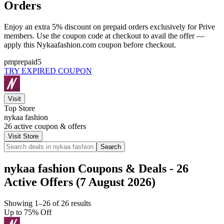
Orders
Enjoy an extra 5% discount on prepaid orders exclusively for Prive
members. Use the coupon code at checkout to avail the offer —
apply this Nykaafashion.com coupon before checkout.
pmprepaid5
TRY EXPIRED COUPON
Visit
Top Store
nykaa fashion
26
active coupon & offers
Visit Store
Search
nykaa fashion Coupons & Deals - 26
Active Offers (7 August 2026)
Showing 1–26 of 26 results
Up to 75% Off