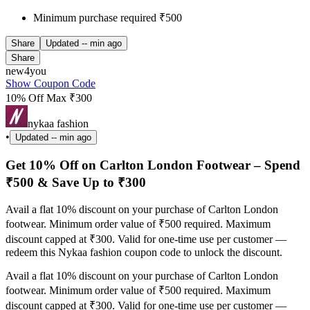
Minimum purchase required ₹500
Share
Updated
-- min ago
Share
new4you
Show Coupon Code
10% Off Max ₹300
nykaa fashion
•
Updated
-- min ago
Get 10% Off on Carlton London Footwear – Spend
₹500 & Save Up to ₹300
Avail a flat 10% discount on your purchase of Carlton London
footwear. Minimum order value of ₹500 required. Maximum
discount capped at ₹300. Valid for one-time use per customer —
redeem this Nykaa fashion coupon code to unlock the discount.
Avail a flat 10% discount on your purchase of Carlton London
footwear. Minimum order value of ₹500 required. Maximum
discount capped at ₹300. Valid for one-time use per customer —