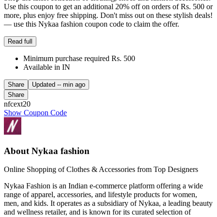
Use this coupon to get an additional 20% off on orders of Rs. 500 or
more, plus enjoy free shipping. Don't miss out on these stylish deals!
— use this Nykaa fashion coupon code to claim the offer.
Read full
Minimum purchase required Rs. 500
Available in IN
Share
Updated
-- min ago
Share
nfcext20
Show Coupon Code
About Nykaa fashion
Online Shopping of Clothes & Accessories from Top Designers
Nykaa Fashion is an Indian e-commerce platform offering a wide
range of apparel, accessories, and lifestyle products for women,
men, and kids. It operates as a subsidiary of Nykaa, a leading beauty
and wellness retailer, and is known for its curated selection of