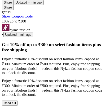
Share
Updated
-- min ago
Share
gett15
Show Coupon Code
10% up to ₹300
nykaa fashion
•
Updated
-- min ago
Get 10% off up to ₹300 on select fashion items plus
free shipping
Enjoy a fantastic 10% discount on select fashion items, capped at
₹300. Minimum order of ₹500 required. Plus, enjoy free shipping
on your fabulous finds! — redeem this Nykaa fashion coupon code
to unlock the discount.
Enjoy a fantastic 10% discount on select fashion items, capped at
₹300. Minimum order of ₹500 required. Plus, enjoy free shipping
on your fabulous finds! — redeem this Nykaa fashion coupon code
to unlock the discount.
Read full