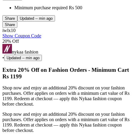
Minimum purchase required Rs 500
Share
Updated
-- min ago
Share
iwlx10
Show Coupon Code
20% Off
nykaa fashion
•
Updated
-- min ago
Extra 20% Off on Fashion Orders - Minimum Cart
Rs 1199
Shop now and enjoy an additional 20% discount on your fashion
purchases. Offer applies on orders with a minimum cart value of Rs
1199. Redeem at checkout — apply this Nykaa fashion coupon
before checkout.
Shop now and enjoy an additional 20% discount on your fashion
purchases. Offer applies on orders with a minimum cart value of Rs
1199. Redeem at checkout — apply this Nykaa fashion coupon
before checkout.