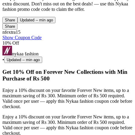
extra discount. Don't miss out on the best deals! — use this Nykaa
fashion promo code code to claim the offer.
Share
Updated
-- min ago
Share
nfextra15
Show Coupon Code
10% Off
nykaa fashion
•
Updated
-- min ago
Get 10% Off on Forever New Collections with Min
Purchase of Rs 500
Enjoy a 10% discount on your favorite Forever New items, up to a
maximum saving of Rs 300. Minimum order of Rs 500 required.
Valid once per user — apply this Nykaa fashion coupon code before
checkout.
Enjoy a 10% discount on your favorite Forever New items, up to a
maximum saving of Rs 300. Minimum order of Rs 500 required.
Valid once per user — apply this Nykaa fashion coupon code before
checkout.