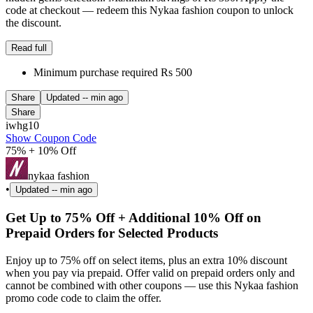
code at checkout — redeem this Nykaa fashion coupon to unlock
the discount.
Read full
Minimum purchase required Rs 500
Share
Updated
-- min ago
Share
iwhg10
Show Coupon Code
75% + 10% Off
nykaa fashion
•
Updated
-- min ago
Get Up to 75% Off + Additional 10% Off on
Prepaid Orders for Selected Products
Enjoy up to 75% off on select items, plus an extra 10% discount
when you pay via prepaid. Offer valid on prepaid orders only and
cannot be combined with other coupons — use this Nykaa fashion
promo code code to claim the offer.