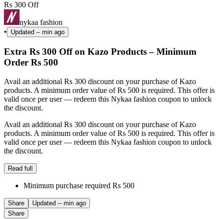
Rs 300 Off
nykaa fashion
•
Updated
-- min ago
Extra Rs 300 Off on Kazo Products – Minimum
Order Rs 500
Avail an additional Rs 300 discount on your purchase of Kazo
products. A minimum order value of Rs 500 is required. This offer is
valid once per user — redeem this Nykaa fashion coupon to unlock
the discount.
Avail an additional Rs 300 discount on your purchase of Kazo
products. A minimum order value of Rs 500 is required. This offer is
valid once per user — redeem this Nykaa fashion coupon to unlock
the discount.
Read full
Minimum purchase required Rs 500
Share
Updated
-- min ago
Share