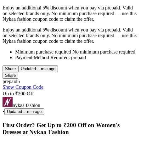
Enjoy an additional 5% discount when you pay via prepaid. Valid
on selected brands only. No minimum purchase required — use this
Nykaa fashion coupon code to claim the offer.
Enjoy an additional 5% discount when you pay via prepaid. Valid
on selected brands only. No minimum purchase required — use this
Nykaa fashion coupon code to claim the offer.
Minimum purchase required No minimum purchase required
Payment Method Required: prepaid
Share
Updated
-- min ago
Share
prepaid5
Show Coupon Code
Up to ₹200 Off
nykaa fashion
•
Updated
-- min ago
First Order? Get Up to ₹200 Off on Women's
Dresses at Nykaa Fashion