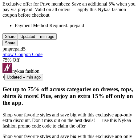
Exclusive offer for Prive members: Save an additional 5% when you
pay via prepaid. Valid on all orders — apply this Nykaa fashion
coupon before checkout.
Payment Method Required: prepaid
Share
Updated
-- min ago
Share
pmprepaid5
Show Coupon Code
75% Off
nykaa fashion
•
Updated
-- min ago
Get up to 75% off across categories on dresses, tops,
shirts & more! Plus, enjoy an extra 15% off only on
the app.
Shop your favorite styles and save big with this exclusive app-only
extra discount. Don't miss out on the best deals! — use this Nykaa
fashion promo code code to claim the offer.
Shop your favorite styles and save big with this exclusive app-only