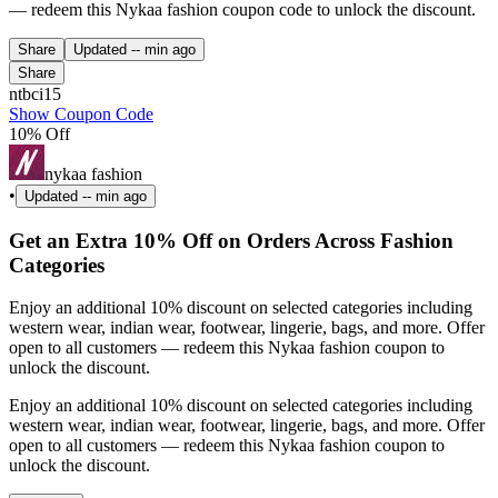
— redeem this Nykaa fashion coupon code to unlock the discount.
Share
Updated
-- min ago
Share
ntbci15
Show Coupon Code
10% Off
nykaa fashion
•
Updated
-- min ago
Get an Extra 10% Off on Orders Across Fashion
Categories
Enjoy an additional 10% discount on selected categories including
western wear, indian wear, footwear, lingerie, bags, and more. Offer
open to all customers — redeem this Nykaa fashion coupon to
unlock the discount.
Enjoy an additional 10% discount on selected categories including
western wear, indian wear, footwear, lingerie, bags, and more. Offer
open to all customers — redeem this Nykaa fashion coupon to
unlock the discount.