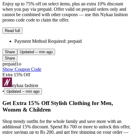
Enjoy up to 75% off on select items, plus an extra 10% discount
when you pay via prepaid. Offer valid on prepaid orders only and
cannot be combined with other coupons — use this Nykaa fashion
promo code code to claim the offer.
Read full
Payment Method Required: prepaid
Share
Updated
-- min ago
Share
prepaid1o
Show Coupon Code
Extra 15% Off
nykaa fashion
•
Updated
-- min ago
Get Extra 15% Off Stylish Clothing for Men,
Women & Children
Shop trendy outfits for the whole family and save more with an
additional 15% discount. Spend Rs 700 or more to unlock this offer,
enjoy savings up to Rs 200, and get free shipping on your order —