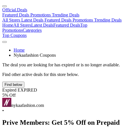
Official
.Deals
Featured Deals
Promotions
Trending Deals
All Stores
Latest Deals
Featured Deals
Promotions
Trending Deals
Home
All Stores
Latest Deals
Featured Deals
Top
Promotions
Categories
Top Coupons
Home
Nykaafashion Coupons
The deal you are looking for has expired or is no longer available.
Find other active deals for this store below.
Find below
Expired
EXPIRED
5% Off
nykaafashion.com
•
Prive Members: Get 5% Off on Prepaid