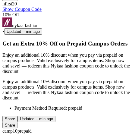
nfirst20
Show Coupon Code
10% Off
nykaa fashion
•
Updated
-- min ago
Get an Extra 10% Off on Prepaid Campus Orders
Enjoy an additional 10% discount when you pay via prepaid on
campus products. Valid exclusively for campus items. Shop now
and save! — redeem this Nykaa fashion coupon code to unlock the
discount.
Enjoy an additional 10% discount when you pay via prepaid on
campus products. Valid exclusively for campus items. Shop now
and save! — redeem this Nykaa fashion coupon code to unlock the
discount.
Payment Method Required: prepaid
Share
Updated
-- min ago
Share
camp10prepaid