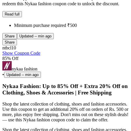
redeem this Nykaa fashion coupon code to unlock the discount.
Read full
Minimum purchase required ₹500
Share
Updated
-- min ago
Share
ntbcl10
Show Coupon Code
85% Off
nykaa fashion
•
Updated
-- min ago
Nykaa Fashion: Up to 85% Off + Extra 20% Off on
Clothing, Shoes & Accessories | Free Shipping
Shop the latest collection of clothing, shoes and fashion accessories.
Use this coupon to get an additional 20% off on orders of Rs. 500 or
more, plus enjoy free shipping. Don't miss out on these stylish deals!
— use this Nykaa fashion coupon code to claim the offer.
Shop the latest collection of clothing, shoes and fashion accessories.