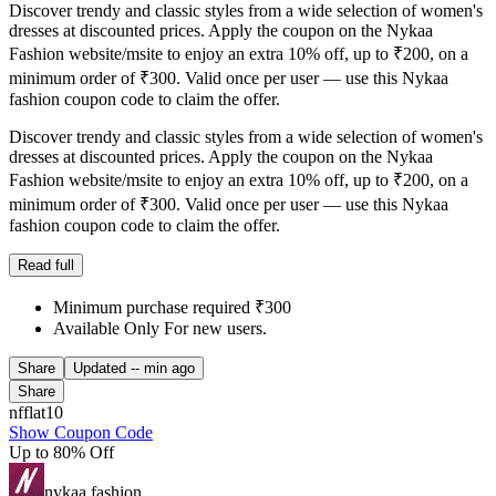
Discover trendy and classic styles from a wide selection of women's
dresses at discounted prices. Apply the coupon on the Nykaa
Fashion website/msite to enjoy an extra 10% off, up to ₹200, on a
minimum order of ₹300. Valid once per user — use this Nykaa
fashion coupon code to claim the offer.
Discover trendy and classic styles from a wide selection of women's
dresses at discounted prices. Apply the coupon on the Nykaa
Fashion website/msite to enjoy an extra 10% off, up to ₹200, on a
minimum order of ₹300. Valid once per user — use this Nykaa
fashion coupon code to claim the offer.
Read full
Minimum purchase required ₹300
Available Only For new users.
Share
Updated
-- min ago
Share
nfflat10
Show Coupon Code
Up to 80% Off
nykaa fashion