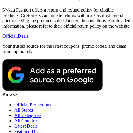
Nykaa Fashion offers a return and refund policy for eligible
products. Customers can initiate returns within a specified period
after receiving the product, subject to certain conditions. For detailed
information, please refer to their official return policy on the website.
Official
.Deals
Your trusted source for the latest coupons, promo codes, and deals
from top brands.
Browse
Official Promotions
All Stores
All Categories
All Countries
Latest Deals
Featured Deals