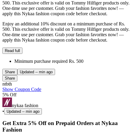
500. This exclusive offer is valid on Tommy Hilfiger products only.
One-time use per customer. Grab your fashion favorites now! —
apply this Nykaa fashion coupon code before checkout.
Enjoy an additional 10% discount on a minimum purchase of Rs.
500. This exclusive offer is valid on Tommy Hilfiger products only.
One-time use per customer. Grab your fashion favorites now! —
apply this Nykaa fashion coupon code before checkout.
Read full
Minimum purchase required Rs. 500
Share
Updated
-- min ago
Share
ntbth
Show Coupon Code
5% Off
nykaa fashion
•
Updated
-- min ago
Get Extra 5% Off on Prepaid Orders at Nykaa
Fashion