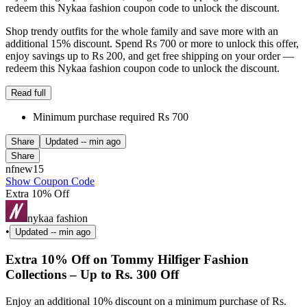
redeem this Nykaa fashion coupon code to unlock the discount.
Shop trendy outfits for the whole family and save more with an
additional 15% discount. Spend Rs 700 or more to unlock this offer,
enjoy savings up to Rs 200, and get free shipping on your order —
redeem this Nykaa fashion coupon code to unlock the discount.
Read full
Minimum purchase required Rs 700
Share
Updated
-- min ago
Share
nfnew15
Show Coupon Code
Extra 10% Off
nykaa fashion
•
Updated
-- min ago
Extra 10% Off on Tommy Hilfiger Fashion
Collections – Up to Rs. 300 Off
Enjoy an additional 10% discount on a minimum purchase of Rs.