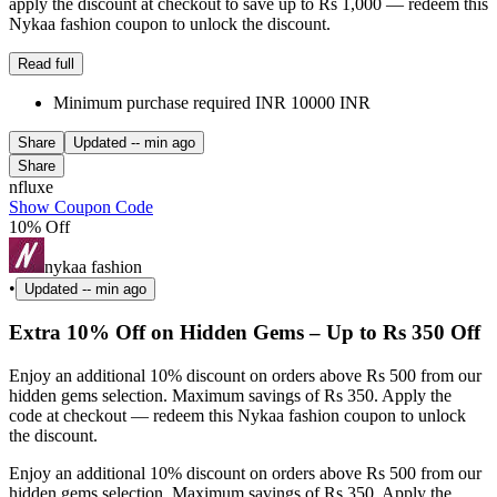
apply the discount at checkout to save up to Rs 1,000 — redeem this
Nykaa fashion coupon to unlock the discount.
Read full
Minimum purchase required INR 10000 INR
Share
Updated
-- min ago
Share
nfluxe
Show Coupon Code
10% Off
nykaa fashion
•
Updated
-- min ago
Extra 10% Off on Hidden Gems – Up to Rs 350 Off
Enjoy an additional 10% discount on orders above Rs 500 from our
hidden gems selection. Maximum savings of Rs 350. Apply the
code at checkout — redeem this Nykaa fashion coupon to unlock
the discount.
Enjoy an additional 10% discount on orders above Rs 500 from our
hidden gems selection. Maximum savings of Rs 350. Apply the