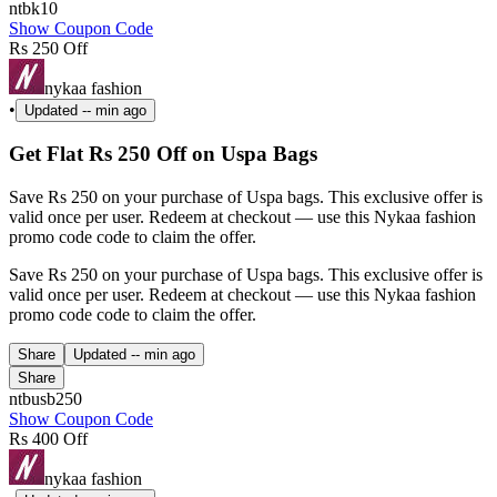
ntbk10
Show Coupon Code
Rs 250 Off
nykaa fashion
•
Updated
-- min ago
Get Flat Rs 250 Off on Uspa Bags
Save Rs 250 on your purchase of Uspa bags. This exclusive offer is
valid once per user. Redeem at checkout — use this Nykaa fashion
promo code code to claim the offer.
Save Rs 250 on your purchase of Uspa bags. This exclusive offer is
valid once per user. Redeem at checkout — use this Nykaa fashion
promo code code to claim the offer.
Share
Updated
-- min ago
Share
ntbusb250
Show Coupon Code
Rs 400 Off
nykaa fashion