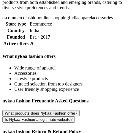
products from both established and emerging brands, catering to
diverse style preferences and trends.
e-commerce
fashion
online shopping
India
apparel
accessories
Store type
Ecommerce
Country
India
Founded
Est. ~2017
Active offers
26
What nykaa fashion offers
Wide range of apparel
Accessories
Lifestyle products
Curated selection from top designers
User-friendly shopping experience
nykaa fashion Frequently Asked Questions
What products does Nykaa Fashion offer?
Is Nykaa Fashion a legitimate website?
nykaa fashion Return & Refund Policy