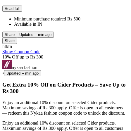
Read full
Minimum purchase required Rs 500
Available in IN
Share
Updated
-- min ago
Share
ntbfn
Show Coupon Code
10% Off up to Rs 300
nykaa fashion
•
Updated
-- min ago
Get Extra 10% Off on Cider Products – Save Up to
Rs 300
Enjoy an additional 10% discount on selected Cider products.
Maximum savings of Rs 300 apply. Offer is open to all customers
— redeem this Nykaa fashion coupon code to unlock the discount.
Enjoy an additional 10% discount on selected Cider products.
Maximum savings of Rs 300 apply. Offer is open to all customers