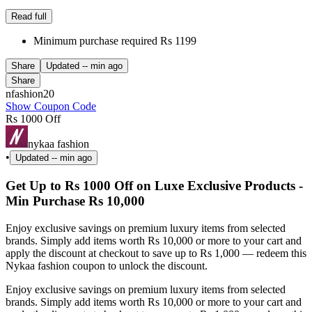
Read full
Minimum purchase required Rs 1199
Share
Updated
-- min ago
Share
nfashion20
Show Coupon Code
Rs 1000 Off
nykaa fashion
•
Updated
-- min ago
Get Up to Rs 1000 Off on Luxe Exclusive Products -
Min Purchase Rs 10,000
Enjoy exclusive savings on premium luxury items from selected
brands. Simply add items worth Rs 10,000 or more to your cart and
apply the discount at checkout to save up to Rs 1,000 — redeem this
Nykaa fashion coupon to unlock the discount.
Enjoy exclusive savings on premium luxury items from selected
brands. Simply add items worth Rs 10,000 or more to your cart and