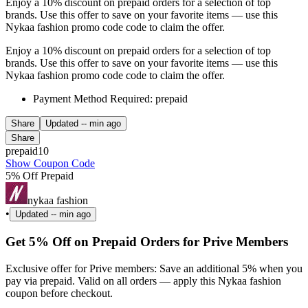
Enjoy a 10% discount on prepaid orders for a selection of top
brands. Use this offer to save on your favorite items — use this
Nykaa fashion promo code code to claim the offer.
Enjoy a 10% discount on prepaid orders for a selection of top
brands. Use this offer to save on your favorite items — use this
Nykaa fashion promo code code to claim the offer.
Payment Method Required: prepaid
Share
Updated
-- min ago
Share
prepaid10
Show Coupon Code
5% Off Prepaid
nykaa fashion
•
Updated
-- min ago
Get 5% Off on Prepaid Orders for Prive Members
Exclusive offer for Prive members: Save an additional 5% when you
pay via prepaid. Valid on all orders — apply this Nykaa fashion
coupon before checkout.