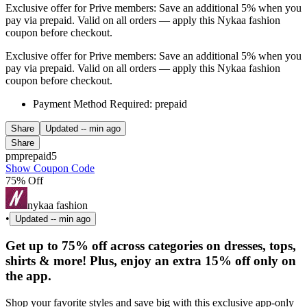
Exclusive offer for Prive members: Save an additional 5% when you
pay via prepaid. Valid on all orders — apply this Nykaa fashion
coupon before checkout.
Exclusive offer for Prive members: Save an additional 5% when you
pay via prepaid. Valid on all orders — apply this Nykaa fashion
coupon before checkout.
Payment Method Required: prepaid
Share
Updated
-- min ago
Share
pmprepaid5
Show Coupon Code
75% Off
nykaa fashion
•
Updated
-- min ago
Get up to 75% off across categories on dresses, tops,
shirts & more! Plus, enjoy an extra 15% off only on
the app.
Shop your favorite styles and save big with this exclusive app-only