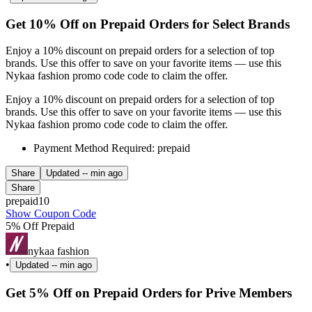
Get 10% Off on Prepaid Orders for Select Brands
Enjoy a 10% discount on prepaid orders for a selection of top
brands. Use this offer to save on your favorite items — use this
Nykaa fashion promo code code to claim the offer.
Enjoy a 10% discount on prepaid orders for a selection of top
brands. Use this offer to save on your favorite items — use this
Nykaa fashion promo code code to claim the offer.
Payment Method Required: prepaid
Share
Updated
-- min ago
Share
prepaid10
Show Coupon Code
5% Off Prepaid
nykaa fashion
•
Updated
-- min ago
Get 5% Off on Prepaid Orders for Prive Members