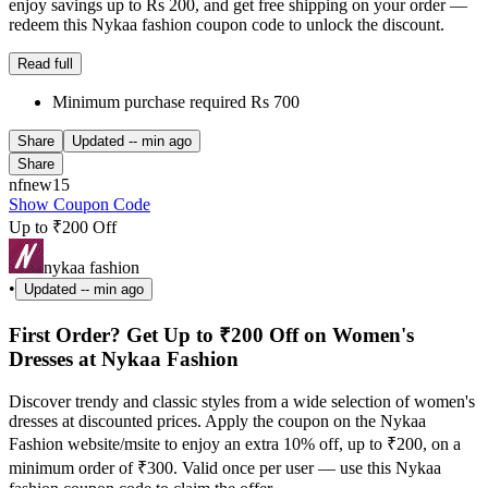
enjoy savings up to Rs 200, and get free shipping on your order —
redeem this Nykaa fashion coupon code to unlock the discount.
Read full
Minimum purchase required Rs 700
Share
Updated
-- min ago
Share
nfnew15
Show Coupon Code
Up to ₹200 Off
nykaa fashion
•
Updated
-- min ago
First Order? Get Up to ₹200 Off on Women's
Dresses at Nykaa Fashion
Discover trendy and classic styles from a wide selection of women's
dresses at discounted prices. Apply the coupon on the Nykaa
Fashion website/msite to enjoy an extra 10% off, up to ₹200, on a
minimum order of ₹300. Valid once per user — use this Nykaa