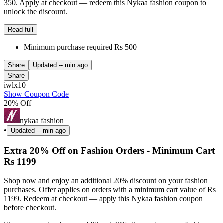
350. Apply at checkout — redeem this Nykaa fashion coupon to
unlock the discount.
Read full
Minimum purchase required Rs 500
Share
Updated
-- min ago
Share
iwlx10
Show Coupon Code
20% Off
nykaa fashion
•
Updated
-- min ago
Extra 20% Off on Fashion Orders - Minimum Cart
Rs 1199
Shop now and enjoy an additional 20% discount on your fashion
purchases. Offer applies on orders with a minimum cart value of Rs
1199. Redeem at checkout — apply this Nykaa fashion coupon
before checkout.