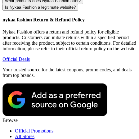
What products does Nykaa Fashion offer?
Is Nykaa Fashion a legitimate website?
nykaa fashion Return & Refund Policy
Nykaa Fashion offers a return and refund policy for eligible
products. Customers can initiate returns within a specified period
after receiving the product, subject to certain conditions. For detailed
information, please refer to their official return policy on the website.
Official
.Deals
Your trusted source for the latest coupons, promo codes, and deals
from top brands.
Browse
Official Promotions
All Stores