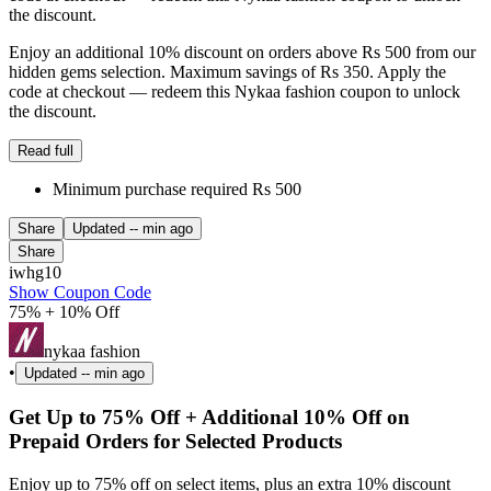
the discount.
Enjoy an additional 10% discount on orders above Rs 500 from our
hidden gems selection. Maximum savings of Rs 350. Apply the
code at checkout — redeem this Nykaa fashion coupon to unlock
the discount.
Read full
Minimum purchase required Rs 500
Share
Updated
-- min ago
Share
iwhg10
Show Coupon Code
75% + 10% Off
nykaa fashion
•
Updated
-- min ago
Get Up to 75% Off + Additional 10% Off on
Prepaid Orders for Selected Products
Enjoy up to 75% off on select items, plus an extra 10% discount