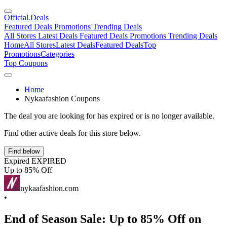
Official
.Deals
Featured Deals
Promotions
Trending Deals
All Stores
Latest Deals
Featured Deals
Promotions
Trending Deals
Home
All Stores
Latest Deals
Featured Deals
Top
Promotions
Categories
Top Coupons
Home
Nykaafashion Coupons
The deal you are looking for has expired or is no longer available.
Find other active deals for this store below.
Find below
Expired
EXPIRED
Up to 85% Off
nykaafashion.com
•
End of Season Sale: Up to 85% Off on