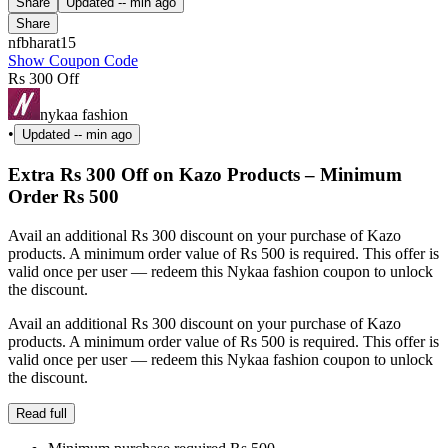
Share
Updated
-- min ago
Share
nfbharat15
Show Coupon Code
Rs 300 Off
nykaa fashion
•
Updated
-- min ago
Extra Rs 300 Off on Kazo Products – Minimum
Order Rs 500
Avail an additional Rs 300 discount on your purchase of Kazo
products. A minimum order value of Rs 500 is required. This offer is
valid once per user — redeem this Nykaa fashion coupon to unlock
the discount.
Avail an additional Rs 300 discount on your purchase of Kazo
products. A minimum order value of Rs 500 is required. This offer is
valid once per user — redeem this Nykaa fashion coupon to unlock
the discount.
Read full