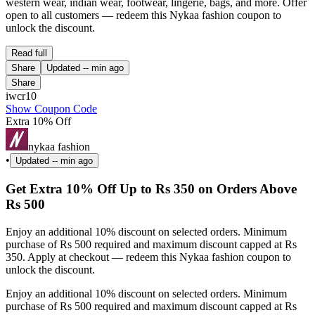
western wear, indian wear, footwear, lingerie, bags, and more. Offer
open to all customers — redeem this Nykaa fashion coupon to
unlock the discount.
Read full
Share
Updated
-- min ago
Share
iwcr10
Show Coupon Code
Extra 10% Off
nykaa fashion
•
Updated
-- min ago
Get Extra 10% Off Up to Rs 350 on Orders Above
Rs 500
Enjoy an additional 10% discount on selected orders. Minimum
purchase of Rs 500 required and maximum discount capped at Rs
350. Apply at checkout — redeem this Nykaa fashion coupon to
unlock the discount.
Enjoy an additional 10% discount on selected orders. Minimum
purchase of Rs 500 required and maximum discount capped at Rs