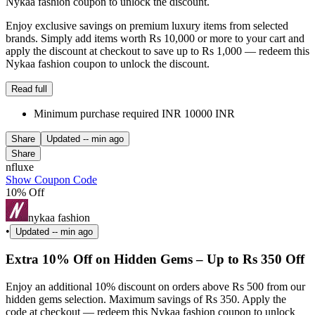
Nykaa fashion coupon to unlock the discount.
Enjoy exclusive savings on premium luxury items from selected
brands. Simply add items worth Rs 10,000 or more to your cart and
apply the discount at checkout to save up to Rs 1,000 — redeem this
Nykaa fashion coupon to unlock the discount.
Read full
Minimum purchase required INR 10000 INR
Share
Updated
-- min ago
Share
nfluxe
Show Coupon Code
10% Off
nykaa fashion
•
Updated
-- min ago
Extra 10% Off on Hidden Gems – Up to Rs 350 Off
Enjoy an additional 10% discount on orders above Rs 500 from our
hidden gems selection. Maximum savings of Rs 350. Apply the
code at checkout — redeem this Nykaa fashion coupon to unlock