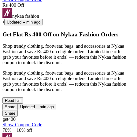
Rs 400 Off
nykaa fashion
•
Updated
-- min ago
Get Flat Rs 400 Off on Nykaa Fashion Orders
Shop trendy clothing, footwear, bags, and accessories at Nykaa
Fashion and save Rs 400 on eligible orders. Limited-time offer—
grab your favorites before it ends! — redeem this Nykaa fashion
coupon to unlock the discount.
Shop trendy clothing, footwear, bags, and accessories at Nykaa
Fashion and save Rs 400 on eligible orders. Limited-time offer—
grab your favorites before it ends! — redeem this Nykaa fashion
coupon to unlock the discount.
Read full
Share
Updated
-- min ago
Share
get400
Show Coupon Code
70% + 10% off