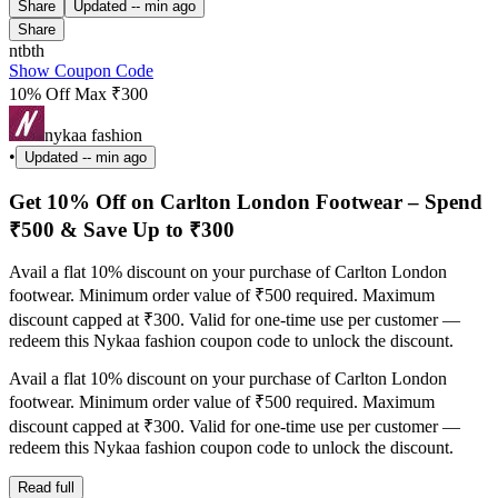
Share
Updated
-- min ago
Share
ntbth
Show Coupon Code
10% Off Max ₹300
nykaa fashion
•
Updated
-- min ago
Get 10% Off on Carlton London Footwear – Spend
₹500 & Save Up to ₹300
Avail a flat 10% discount on your purchase of Carlton London
footwear. Minimum order value of ₹500 required. Maximum
discount capped at ₹300. Valid for one-time use per customer —
redeem this Nykaa fashion coupon code to unlock the discount.
Avail a flat 10% discount on your purchase of Carlton London
footwear. Minimum order value of ₹500 required. Maximum
discount capped at ₹300. Valid for one-time use per customer —
redeem this Nykaa fashion coupon code to unlock the discount.
Read full