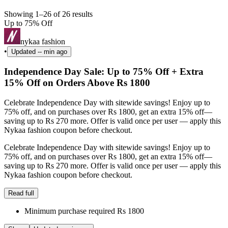
Showing 1–26 of 26 results
Up to 75% Off
nykaa fashion
•
Updated
-- min ago
Independence Day Sale: Up to 75% Off + Extra
15% Off on Orders Above Rs 1800
Celebrate Independence Day with sitewide savings! Enjoy up to
75% off, and on purchases over Rs 1800, get an extra 15% off—
saving up to Rs 270 more. Offer is valid once per user — apply this
Nykaa fashion coupon before checkout.
Celebrate Independence Day with sitewide savings! Enjoy up to
75% off, and on purchases over Rs 1800, get an extra 15% off—
saving up to Rs 270 more. Offer is valid once per user — apply this
Nykaa fashion coupon before checkout.
Read full
Minimum purchase required Rs 1800