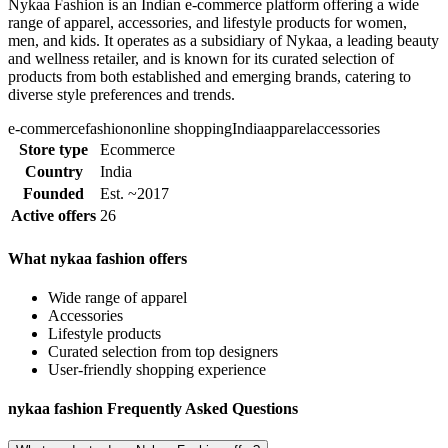
Nykaa Fashion is an Indian e-commerce platform offering a wide
range of apparel, accessories, and lifestyle products for women,
men, and kids. It operates as a subsidiary of Nykaa, a leading beauty
and wellness retailer, and is known for its curated selection of
products from both established and emerging brands, catering to
diverse style preferences and trends.
e-commerce
fashion
online shopping
India
apparel
accessories
Store type
Ecommerce
Country
India
Founded
Est. ~2017
Active offers
26
What nykaa fashion offers
Wide range of apparel
Accessories
Lifestyle products
Curated selection from top designers
User-friendly shopping experience
nykaa fashion Frequently Asked Questions