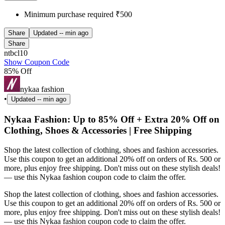
Minimum purchase required ₹500
Share
Updated
-- min ago
Share
ntbcl10
Show Coupon Code
85% Off
nykaa fashion
•
Updated
-- min ago
Nykaa Fashion: Up to 85% Off + Extra 20% Off on
Clothing, Shoes & Accessories | Free Shipping
Shop the latest collection of clothing, shoes and fashion accessories.
Use this coupon to get an additional 20% off on orders of Rs. 500 or
more, plus enjoy free shipping. Don't miss out on these stylish deals!
— use this Nykaa fashion coupon code to claim the offer.
Shop the latest collection of clothing, shoes and fashion accessories.
Use this coupon to get an additional 20% off on orders of Rs. 500 or
more, plus enjoy free shipping. Don't miss out on these stylish deals!
— use this Nykaa fashion coupon code to claim the offer.