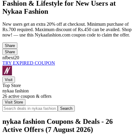
Fashion & Lifestyle for New Users at
Nykaa Fashion
New users get an extra 20% off at checkout. Minimum purchase of
Rs.700 required. Maximum discount of Rs.450 can be availed. Shop
now! — use this Nykaafashion.com coupon code to claim the offer.
Share
Share
nfbext20
TRY EXPIRED COUPON
Visit
Top Store
nykaa fashion
26
active coupon & offers
Visit Store
Search
nykaa fashion Coupons & Deals - 26
Active Offers (7 August 2026)