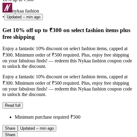
nykaa fashion
•
Updated
-- min ago
Get 10% off up to ₹300 on select fashion items plus
free shipping
Enjoy a fantastic 10% discount on select fashion items, capped at
₹300. Minimum order of ₹500 required. Plus, enjoy free shipping
on your fabulous finds! — redeem this Nykaa fashion coupon code
to unlock the discount.
Enjoy a fantastic 10% discount on select fashion items, capped at
₹300. Minimum order of ₹500 required. Plus, enjoy free shipping
on your fabulous finds! — redeem this Nykaa fashion coupon code
to unlock the discount.
Read full
Minimum purchase required ₹500
Share
Updated
-- min ago
Share