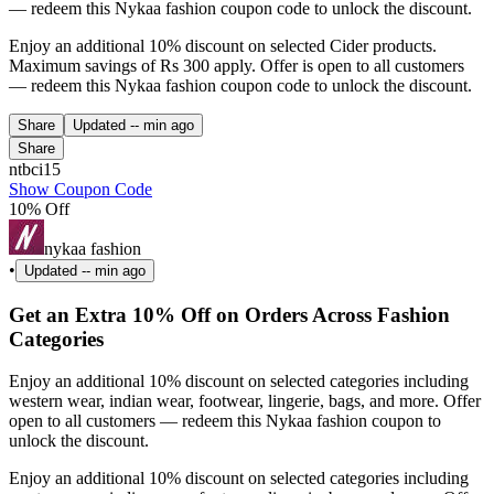
— redeem this Nykaa fashion coupon code to unlock the discount.
Enjoy an additional 10% discount on selected Cider products.
Maximum savings of Rs 300 apply. Offer is open to all customers
— redeem this Nykaa fashion coupon code to unlock the discount.
Share
Updated
-- min ago
Share
ntbci15
Show Coupon Code
10% Off
nykaa fashion
•
Updated
-- min ago
Get an Extra 10% Off on Orders Across Fashion
Categories
Enjoy an additional 10% discount on selected categories including
western wear, indian wear, footwear, lingerie, bags, and more. Offer
open to all customers — redeem this Nykaa fashion coupon to
unlock the discount.
Enjoy an additional 10% discount on selected categories including