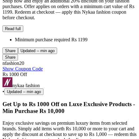
Shop now and enjoy an additional 20% discount on your fashion
purchases. Offer applies on orders with a minimum cart value of Rs
1199. Redeem at checkout — apply this Nykaa fashion coupon
before checkout.
Read full
Minimum purchase required Rs 1199
Share
Updated
-- min ago
Share
nfashion20
Show Coupon Code
Rs 1000 Off
nykaa fashion
•
Updated
-- min ago
Get Up to Rs 1000 Off on Luxe Exclusive Products -
Min Purchase Rs 10,000
Enjoy exclusive savings on premium luxury items from selected
brands. Simply add items worth Rs 10,000 or more to your cart and
apply the discount at checkout to save up to Rs 1,000 — redeem this