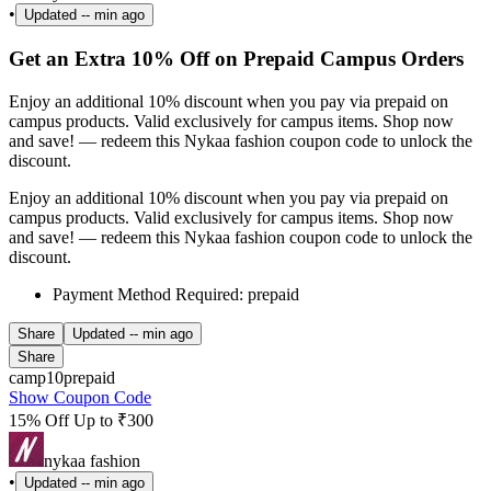
•
Updated
-- min ago
Get an Extra 10% Off on Prepaid Campus Orders
Enjoy an additional 10% discount when you pay via prepaid on
campus products. Valid exclusively for campus items. Shop now
and save! — redeem this Nykaa fashion coupon code to unlock the
discount.
Enjoy an additional 10% discount when you pay via prepaid on
campus products. Valid exclusively for campus items. Shop now
and save! — redeem this Nykaa fashion coupon code to unlock the
discount.
Payment Method Required: prepaid
Share
Updated
-- min ago
Share
camp10prepaid
Show Coupon Code
15% Off Up to ₹300
nykaa fashion
•
Updated
-- min ago