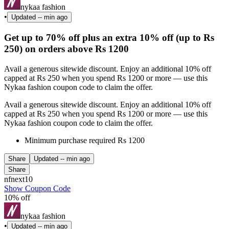
nykaa fashion
•
Updated
-- min ago
Get up to 70% off plus an extra 10% off (up to Rs
250) on orders above Rs 1200
Avail a generous sitewide discount. Enjoy an additional 10% off
capped at Rs 250 when you spend Rs 1200 or more — use this
Nykaa fashion coupon code to claim the offer.
Avail a generous sitewide discount. Enjoy an additional 10% off
capped at Rs 250 when you spend Rs 1200 or more — use this
Nykaa fashion coupon code to claim the offer.
Minimum purchase required Rs 1200
Share
Updated
-- min ago
Share
nfnext10
Show Coupon Code
10% off
nykaa fashion
•
Updated
-- min ago