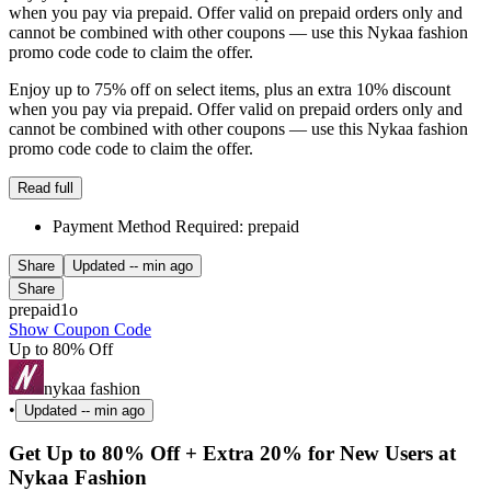
when you pay via prepaid. Offer valid on prepaid orders only and
cannot be combined with other coupons — use this Nykaa fashion
promo code code to claim the offer.
Enjoy up to 75% off on select items, plus an extra 10% discount
when you pay via prepaid. Offer valid on prepaid orders only and
cannot be combined with other coupons — use this Nykaa fashion
promo code code to claim the offer.
Read full
Payment Method Required: prepaid
Share
Updated
-- min ago
Share
prepaid1o
Show Coupon Code
Up to 80% Off
nykaa fashion
•
Updated
-- min ago
Get Up to 80% Off + Extra 20% for New Users at
Nykaa Fashion