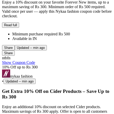
Enjoy a 10% discount on your favorite Forever New items, up to a
maximum saving of Rs 300. Minimum order of Rs 500 required.
Valid once per user — apply this Nykaa fashion coupon code before
checkout.
Read full
Minimum purchase required Rs 500
Available in IN
Share
Updated
-- min ago
Share
ntbfn
Show Coupon Code
10% Off up to Rs 300
nykaa fashion
•
Updated
-- min ago
Get Extra 10% Off on Cider Products – Save Up to
Rs 300
Enjoy an additional 10% discount on selected Cider products.
Maximum savings of Rs 300 apply. Offer is open to all customers