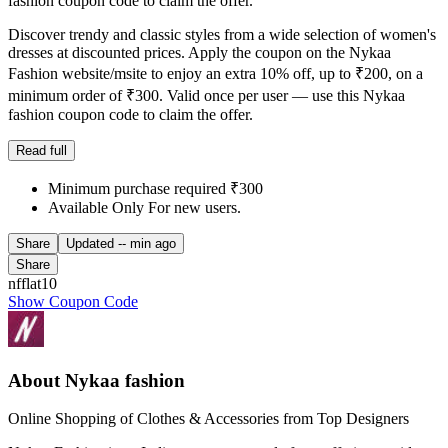
fashion coupon code to claim the offer.
Discover trendy and classic styles from a wide selection of women's
dresses at discounted prices. Apply the coupon on the Nykaa
Fashion website/msite to enjoy an extra 10% off, up to ₹200, on a
minimum order of ₹300. Valid once per user — use this Nykaa
fashion coupon code to claim the offer.
Read full
Minimum purchase required ₹300
Available Only For new users.
Share
Updated
-- min ago
Share
nfflat10
Show Coupon Code
About Nykaa fashion
Online Shopping of Clothes & Accessories from Top Designers