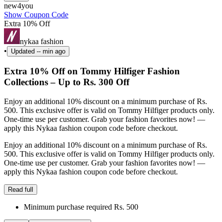
new4you
Show Coupon Code
Extra 10% Off
nykaa fashion
•
Updated
-- min ago
Extra 10% Off on Tommy Hilfiger Fashion
Collections – Up to Rs. 300 Off
Enjoy an additional 10% discount on a minimum purchase of Rs.
500. This exclusive offer is valid on Tommy Hilfiger products only.
One-time use per customer. Grab your fashion favorites now! —
apply this Nykaa fashion coupon code before checkout.
Enjoy an additional 10% discount on a minimum purchase of Rs.
500. This exclusive offer is valid on Tommy Hilfiger products only.
One-time use per customer. Grab your fashion favorites now! —
apply this Nykaa fashion coupon code before checkout.
Read full
Minimum purchase required Rs. 500