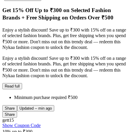
Get 15% Off Up to ₹300 on Selected Fashion
Brands + Free Shipping on Orders Over ₹500
Enjoy a stylish discount! Save up to ₹300 with 15% off on a range
of selected fashion brands. Plus, get free shipping when you spend
₹500 or more. Don't miss out on this trendy deal — redeem this
Nykaa fashion coupon to unlock the discount.
Enjoy a stylish discount! Save up to ₹300 with 15% off on a range
of selected fashion brands. Plus, get free shipping when you spend
₹500 or more. Don't miss out on this trendy deal — redeem this
Nykaa fashion coupon to unlock the discount.
Read full
Minimum purchase required ₹500
Share
Updated
-- min ago
Share
gett15
Show Coupon Code
10% up to ₹300