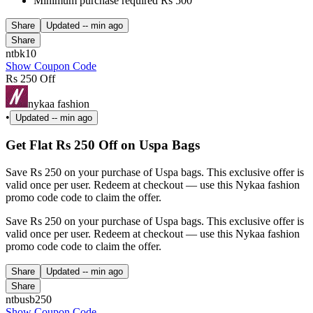
Minimum purchase required Rs 500
Share
Updated
-- min ago
Share
ntbk10
Show Coupon Code
Rs 250 Off
nykaa fashion
•
Updated
-- min ago
Get Flat Rs 250 Off on Uspa Bags
Save Rs 250 on your purchase of Uspa bags. This exclusive offer is
valid once per user. Redeem at checkout — use this Nykaa fashion
promo code code to claim the offer.
Save Rs 250 on your purchase of Uspa bags. This exclusive offer is
valid once per user. Redeem at checkout — use this Nykaa fashion
promo code code to claim the offer.
Share
Updated
-- min ago
Share
ntbusb250
Show Coupon Code