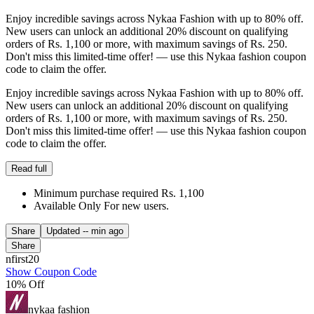
Enjoy incredible savings across Nykaa Fashion with up to 80% off.
New users can unlock an additional 20% discount on qualifying
orders of Rs. 1,100 or more, with maximum savings of Rs. 250.
Don't miss this limited-time offer! — use this Nykaa fashion coupon
code to claim the offer.
Enjoy incredible savings across Nykaa Fashion with up to 80% off.
New users can unlock an additional 20% discount on qualifying
orders of Rs. 1,100 or more, with maximum savings of Rs. 250.
Don't miss this limited-time offer! — use this Nykaa fashion coupon
code to claim the offer.
Read full
Minimum purchase required Rs. 1,100
Available Only For new users.
Share
Updated
-- min ago
Share
nfirst20
Show Coupon Code
10% Off
nykaa fashion