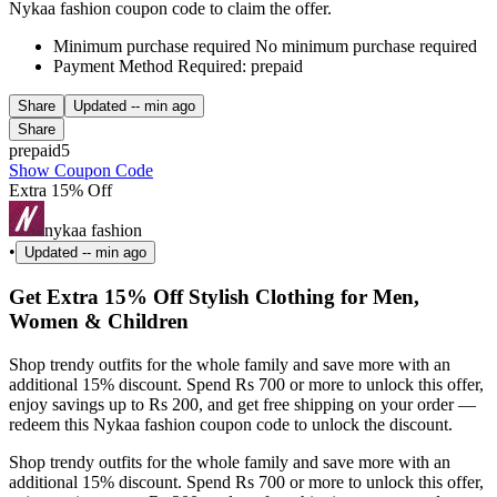
Nykaa fashion coupon code to claim the offer.
Minimum purchase required No minimum purchase required
Payment Method Required: prepaid
Share
Updated
-- min ago
Share
prepaid5
Show Coupon Code
Extra 15% Off
nykaa fashion
•
Updated
-- min ago
Get Extra 15% Off Stylish Clothing for Men,
Women & Children
Shop trendy outfits for the whole family and save more with an
additional 15% discount. Spend Rs 700 or more to unlock this offer,
enjoy savings up to Rs 200, and get free shipping on your order —
redeem this Nykaa fashion coupon code to unlock the discount.
Shop trendy outfits for the whole family and save more with an
additional 15% discount. Spend Rs 700 or more to unlock this offer,