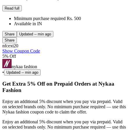
Read full
Minimum purchase required Rs. 500
Available in IN
Share
Updated
-- min ago
Share
nfcext20
Show Coupon Code
5% Off
nykaa fashion
•
Updated
-- min ago
Get Extra 5% Off on Prepaid Orders at Nykaa
Fashion
Enjoy an additional 5% discount when you pay via prepaid. Valid
on selected brands only. No minimum purchase required — use this
Nykaa fashion coupon code to claim the offer.
Enjoy an additional 5% discount when you pay via prepaid. Valid
on selected brands only. No minimum purchase required — use this