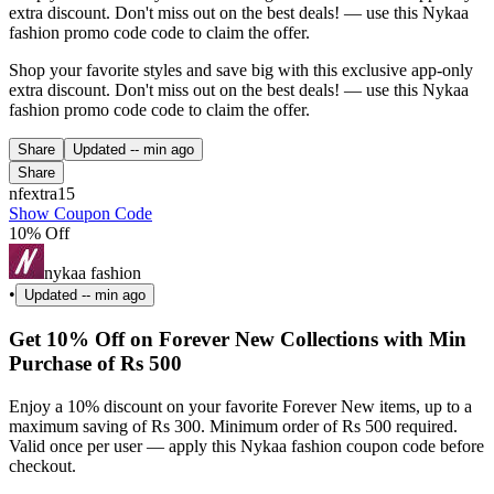
extra discount. Don't miss out on the best deals! — use this Nykaa
fashion promo code code to claim the offer.
Shop your favorite styles and save big with this exclusive app-only
extra discount. Don't miss out on the best deals! — use this Nykaa
fashion promo code code to claim the offer.
Share
Updated
-- min ago
Share
nfextra15
Show Coupon Code
10% Off
nykaa fashion
•
Updated
-- min ago
Get 10% Off on Forever New Collections with Min
Purchase of Rs 500
Enjoy a 10% discount on your favorite Forever New items, up to a
maximum saving of Rs 300. Minimum order of Rs 500 required.
Valid once per user — apply this Nykaa fashion coupon code before
checkout.