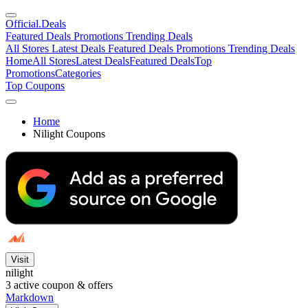
Official
.Deals
Featured Deals
Promotions
Trending Deals
All Stores
Latest Deals
Featured Deals
Promotions
Trending Deals
Home
All Stores
Latest Deals
Featured Deals
Top
Promotions
Categories
Top Coupons
Home
Nilight Coupons
Visit
nilight
3
active coupon & offers
Markdown