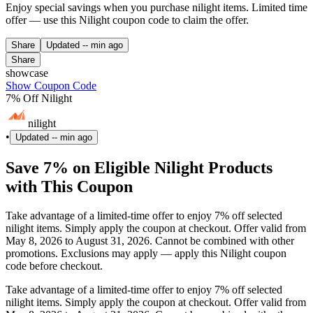
Enjoy special savings when you purchase nilight items. Limited time
offer — use this Nilight coupon code to claim the offer.
Share
Updated
-- min ago
Share
showcase
Show Coupon Code
7% Off Nilight
nilight
•
Updated
-- min ago
Save 7% on Eligible Nilight Products
with This Coupon
Take advantage of a limited-time offer to enjoy 7% off selected
nilight items. Simply apply the coupon at checkout. Offer valid from
May 8, 2026 to August 31, 2026. Cannot be combined with other
promotions. Exclusions may apply — apply this Nilight coupon
code before checkout.
Take advantage of a limited-time offer to enjoy 7% off selected
nilight items. Simply apply the coupon at checkout. Offer valid from