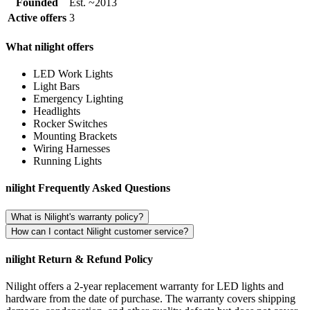
Founded
Est. ~2013
Active offers
3
What nilight offers
LED Work Lights
Light Bars
Emergency Lighting
Headlights
Rocker Switches
Mounting Brackets
Wiring Harnesses
Running Lights
nilight Frequently Asked Questions
What is Nilight's warranty policy?
How can I contact Nilight customer service?
nilight Return & Refund Policy
Nilight offers a 2-year replacement warranty for LED lights and
hardware from the date of purchase. The warranty covers shipping