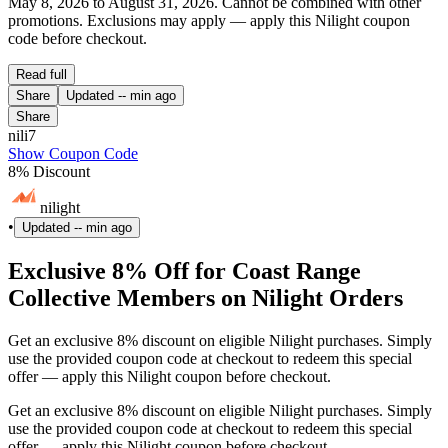
May 8, 2026 to August 31, 2026. Cannot be combined with other
promotions. Exclusions may apply — apply this Nilight coupon
code before checkout.
Read full
Share
Updated
-- min ago
Share
nili7
Show Coupon Code
8% Discount
nilight
•
Updated
-- min ago
Exclusive 8% Off for Coast Range
Collective Members on Nilight Orders
Get an exclusive 8% discount on eligible Nilight purchases. Simply
use the provided coupon code at checkout to redeem this special
offer — apply this Nilight coupon before checkout.
Get an exclusive 8% discount on eligible Nilight purchases. Simply
use the provided coupon code at checkout to redeem this special
offer — apply this Nilight coupon before checkout.