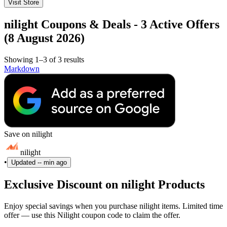
Visit Store
nilight Coupons & Deals - 3 Active Offers
(8 August 2026)
Showing 1–3 of 3 results
Markdown
Save on nilight
nilight
•
Updated
-- min ago
Exclusive Discount on nilight Products
Enjoy special savings when you purchase nilight items. Limited time
offer — use this Nilight coupon code to claim the offer.