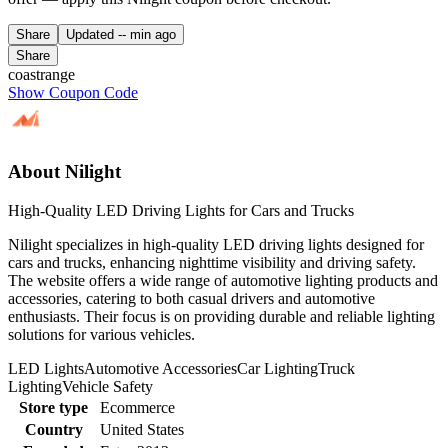
Share
Updated
-- min ago
Share
coastrange
Show Coupon Code
About Nilight
High-Quality LED Driving Lights for Cars and Trucks
Nilight specializes in high-quality LED driving lights designed for
cars and trucks, enhancing nighttime visibility and driving safety.
The website offers a wide range of automotive lighting products and
accessories, catering to both casual drivers and automotive
enthusiasts. Their focus is on providing durable and reliable lighting
solutions for various vehicles.
LED Lights
Automotive Accessories
Car Lighting
Truck
Lighting
Vehicle Safety
Store type
Ecommerce
Country
United States