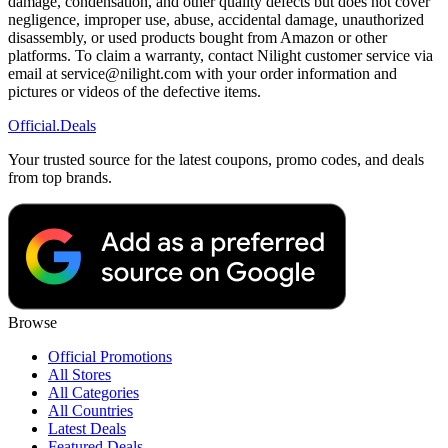
damage, condensation, and other quality defects but does not cover
negligence, improper use, abuse, accidental damage, unauthorized
disassembly, or used products bought from Amazon or other
platforms. To claim a warranty, contact Nilight customer service via
email at service@nilight.com with your order information and
pictures or videos of the defective items.
Official
.Deals
Your trusted source for the latest coupons, promo codes, and deals
from top brands.
Browse
Official Promotions
All Stores
All Categories
All Countries
Latest Deals
Featured Deals