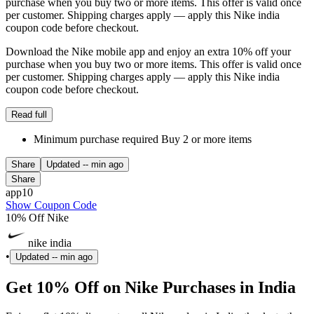
purchase when you buy two or more items. This offer is valid once
per customer. Shipping charges apply — apply this Nike india
coupon code before checkout.
Download the Nike mobile app and enjoy an extra 10% off your
purchase when you buy two or more items. This offer is valid once
per customer. Shipping charges apply — apply this Nike india
coupon code before checkout.
Read full
Minimum purchase required Buy 2 or more items
Share
Updated
-- min ago
Share
app10
Show Coupon Code
10% Off Nike
nike india
•
Updated
-- min ago
Get 10% Off on Nike Purchases in India