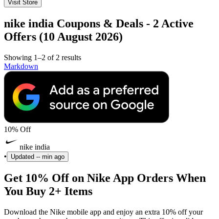
Visit Store
nike india Coupons & Deals - 2 Active
Offers (10 August 2026)
Showing 1–2 of 2 results
Markdown
10% Off
nike india
•
Updated
-- min ago
Get 10% Off on Nike App Orders When
You Buy 2+ Items
Download the Nike mobile app and enjoy an extra 10% off your