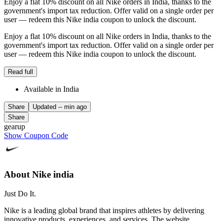
Enjoy a flat 10% discount on all Nike orders in India, thanks to the
government's import tax reduction. Offer valid on a single order per
user — redeem this Nike india coupon to unlock the discount.
Enjoy a flat 10% discount on all Nike orders in India, thanks to the
government's import tax reduction. Offer valid on a single order per
user — redeem this Nike india coupon to unlock the discount.
Read full
Available in India
Share
Updated
-- min ago
Share
gearup
Show Coupon Code
About Nike india
Just Do It.
Nike is a leading global brand that inspires athletes by delivering
innovative products, experiences, and services. The website