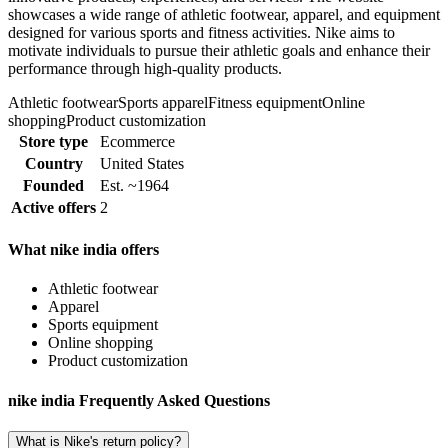
showcases a wide range of athletic footwear, apparel, and equipment
designed for various sports and fitness activities. Nike aims to
motivate individuals to pursue their athletic goals and enhance their
performance through high-quality products.
Athletic footwear
Sports apparel
Fitness equipment
Online
shopping
Product customization
Store type
Ecommerce
Country
United States
Founded
Est. ~1964
Active offers
2
What nike india offers
Athletic footwear
Apparel
Sports equipment
Online shopping
Product customization
nike india Frequently Asked Questions
What is Nike's return policy?