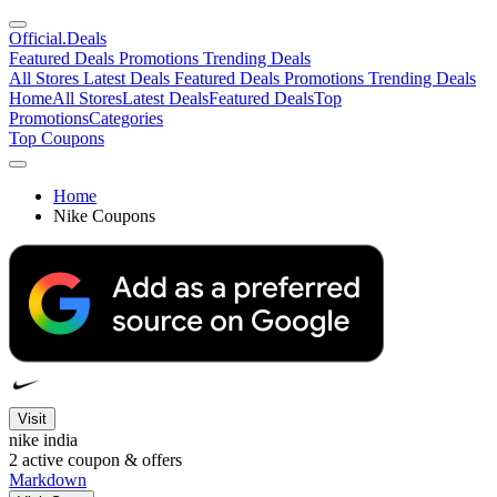
Official
.Deals
Featured Deals
Promotions
Trending Deals
All Stores
Latest Deals
Featured Deals
Promotions
Trending Deals
Home
All Stores
Latest Deals
Featured Deals
Top
Promotions
Categories
Top Coupons
Home
Nike Coupons
Visit
nike india
2
active coupon & offers
Markdown