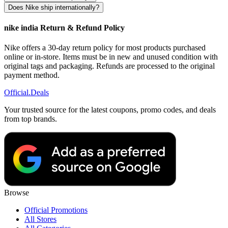
Does Nike ship internationally?
nike india Return & Refund Policy
Nike offers a 30-day return policy for most products purchased
online or in-store. Items must be in new and unused condition with
original tags and packaging. Refunds are processed to the original
payment method.
Official
.Deals
Your trusted source for the latest coupons, promo codes, and deals
from top brands.
Browse
Official Promotions
All Stores