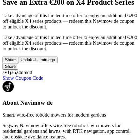
Save an Extra €200 on X4 Product Series
Take advantage of this limited-time offer to enjoy an additional €200
off eligible X4 series products — redeem this Navimow de coupon
to unlock the discount.
Take advantage of this limited-time offer to enjoy an additional €200
off eligible X4 series products — redeem this Navimow de coupon
to unlock the discount.
Share
Updated
-- min ago
Share
av1j3624dmdd
Show Coupon Code
About Navimow de
Smart, wire-free robotic mowers for modern gardens
Segway Navimow offers wire-free robotic lawn mowers for
residential gardens and lawns, with RTK navigation, app control,
and obstacle avoidance features.