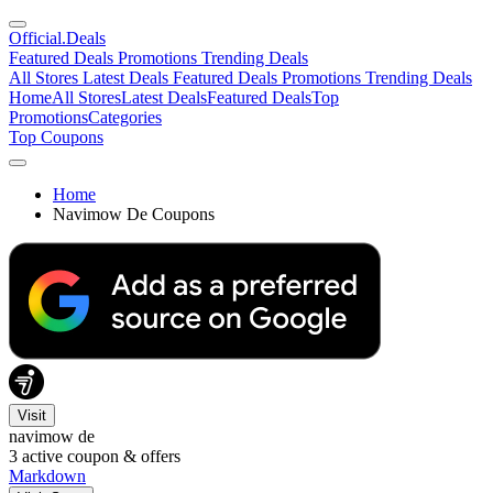
Official
.Deals
Featured Deals
Promotions
Trending Deals
All Stores
Latest Deals
Featured Deals
Promotions
Trending Deals
Home
All Stores
Latest Deals
Featured Deals
Top
Promotions
Categories
Top Coupons
Home
Navimow De Coupons
Visit
navimow de
3
active coupon & offers
Markdown