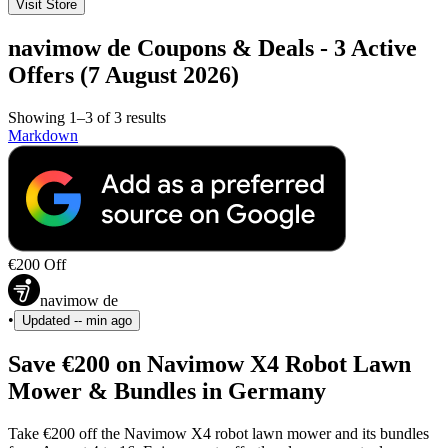
Visit Store
navimow de Coupons & Deals - 3 Active
Offers (7 August 2026)
Showing 1–3 of 3 results
Markdown
€200 Off
navimow de
•
Updated
-- min ago
Save €200 on Navimow X4 Robot Lawn
Mower & Bundles in Germany
Take €200 off the Navimow X4 robot lawn mower and its bundles