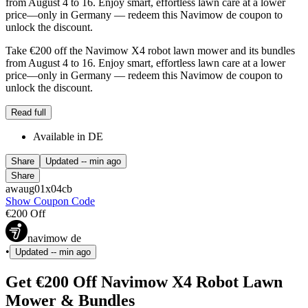
from August 4 to 16. Enjoy smart, effortless lawn care at a lower
price—only in Germany — redeem this Navimow de coupon to
unlock the discount.
Take €200 off the Navimow X4 robot lawn mower and its bundles
from August 4 to 16. Enjoy smart, effortless lawn care at a lower
price—only in Germany — redeem this Navimow de coupon to
unlock the discount.
Read full
Available in DE
Share
Updated
-- min ago
Share
awaug01x04cb
Show Coupon Code
€200 Off
navimow de
•
Updated
-- min ago
Get €200 Off Navimow X4 Robot Lawn
Mower & Bundles