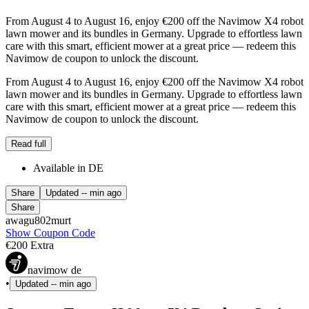
From August 4 to August 16, enjoy €200 off the Navimow X4 robot
lawn mower and its bundles in Germany. Upgrade to effortless lawn
care with this smart, efficient mower at a great price — redeem this
Navimow de coupon to unlock the discount.
From August 4 to August 16, enjoy €200 off the Navimow X4 robot
lawn mower and its bundles in Germany. Upgrade to effortless lawn
care with this smart, efficient mower at a great price — redeem this
Navimow de coupon to unlock the discount.
Read full
Available in DE
Share
Updated
-- min ago
Share
awagu802murt
Show Coupon Code
€200 Extra
navimow de
•
Updated
-- min ago