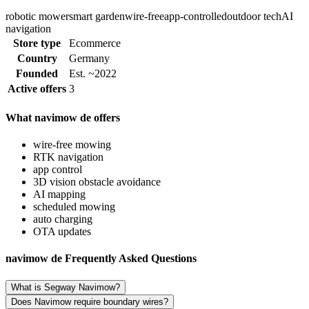
robotic mower
smart garden
wire-free
app-controlled
outdoor tech
AI
navigation
Store type
Ecommerce
Country
Germany
Founded
Est. ~2022
Active offers
3
What navimow de offers
wire-free mowing
RTK navigation
app control
3D vision obstacle avoidance
AI mapping
scheduled mowing
auto charging
OTA updates
navimow de Frequently Asked Questions
What is Segway Navimow?
Does Navimow require boundary wires?