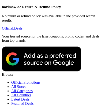
navimow de Return & Refund Policy
No return or refund policy was available in the provided search
results.
Official
.Deals
Your trusted source for the latest coupons, promo codes, and deals
from top brands.
Browse
Official Promotions
All Stores
All Categories
All Countries
Latest Deals
Featured Deals